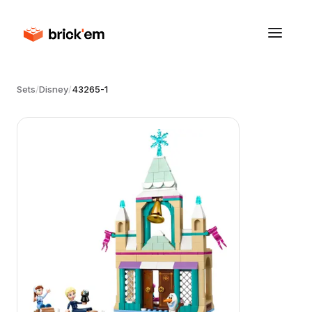
Sets
/
Disney
/
43265-1