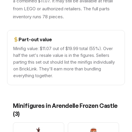
a combined $11.07. It may still be available at retail
from LEGO or authorized retailers. The full parts
inventory runs 78 pieces.
Part-out value
Minifig value: $11.07 out of $19.99 total (55%). Over
half the set's resale value is in the figures. Sellers
parting this set out should list the minifigs individually
on BrickLink. They'll earn more than bundling
everything together.
Minifigures in
Arendelle Frozen Castle
(
3
)