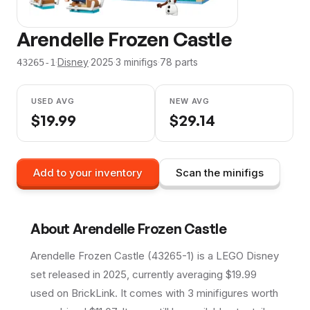
Arendelle Frozen Castle
·
Disney
·
2025
·
3
minifig
s
·
78
parts
43265-1
USED AVG
NEW AVG
$
19.99
$
29.14
Add to your inventory
Scan the minifigs
About
Arendelle Frozen Castle
Arendelle Frozen Castle (43265-1) is a LEGO Disney
set released in 2025, currently averaging $19.99
used on BrickLink. It comes with 3 minifigures worth