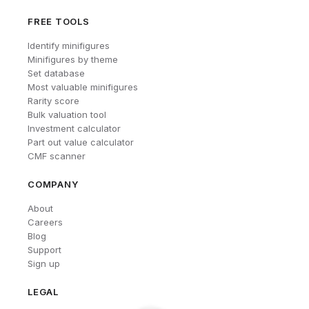
FREE TOOLS
Identify minifigures
Minifigures by theme
Set database
Most valuable minifigures
Rarity score
Bulk valuation tool
Investment calculator
Part out value calculator
CMF scanner
COMPANY
About
Careers
Blog
Support
Sign up
LEGAL