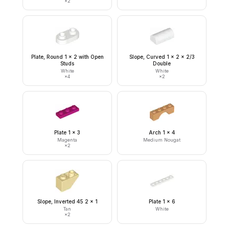
×
2
Plate, Round 1 x 2 with Open
Slope, Curved 1 x 2 x 2/3
Studs
Double
White
White
×
4
×
2
Plate 1 x 3
Arch 1 x 4
Magenta
Medium Nougat
×
2
Slope, Inverted 45 2 x 1
Plate 1 x 6
Tan
White
×
2