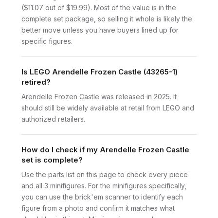
($11.07 out of $19.99). Most of the value is in the
complete set package, so selling it whole is likely the
better move unless you have buyers lined up for
specific figures.
Is LEGO Arendelle Frozen Castle (43265-1)
retired?
Arendelle Frozen Castle was released in 2025. It
should still be widely available at retail from LEGO and
authorized retailers.
How do I check if my Arendelle Frozen Castle
set is complete?
Use the parts list on this page to check every piece
and all 3 minifigures. For the minifigures specifically,
you can use the brick'em scanner to identify each
figure from a photo and confirm it matches what