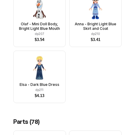
Olaf - Mini Doll Body,
Anna - Bright Light Blue
Bright Light Blue Mouth
Skirt and Coat
dp207
dp210
$
3.54
$
3.41
Elsa - Dark Blue Dress
dp211
$
4.13
Parts (
78
)