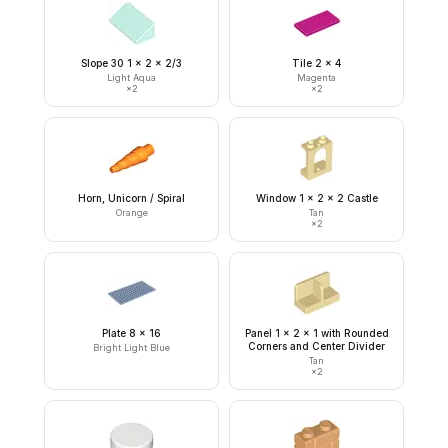
Slope 30 1 x 2 x 2/3
Tile 2 x 4
Light Aqua
Magenta
×
2
×
2
Horn, Unicorn / Spiral
Window 1 x 2 x 2 Castle
Orange
Tan
×
2
Plate 8 x 16
Panel 1 x 2 x 1 with Rounded
Corners and Center Divider
Bright Light Blue
Tan
×
2