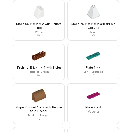
Slope 65 2 x 2 x 2 with Bottom
Slope 75 2 x 2 x 2 Quadruple
Tube
Convex
White
White
×
2
×
2
Technic, Brick 1 x 4 with Holes
Plate 1 x 4
Reddish Brown
Dark Turquoise
×
2
×
2
Slope, Curved 1 x 2 with Bottom
Plate 2 x 6
Stud Holder
Magenta
Medium Nougat
×
2