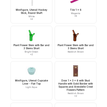
Minifigure, Utensil Hockey
Tile 1 x 6
Stick, Round Shaft
Magenta
×
8
White
×
4
Plant Flower Stem with Bar and
Plant Flower Stem with Bar and
3 Stems Short
3 Stems Short
Bright Green
Reddish Brown
×
2
Minifigure, Utensil Cupcake
Door 1 x 3 x 6 with Stud
Liner - Flat Top
Handle with Gold Border with
Squares and Arendelle Crest
Light Aqua
Flowers Pattern
Reddish Brown
×
2