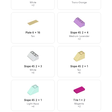
White
Trans-Orange
×
2
Plate 6 x 16
Slope 45 2 x 4
Tan
Medium Lavender
×
2
Slope 45 2 x 3
Slope 45 2 x 1
White
Tan
×
4
×
8
Slope 45 2 x 1
Tile 1 x 2
Light Aqua
Magenta
×
4
×
2