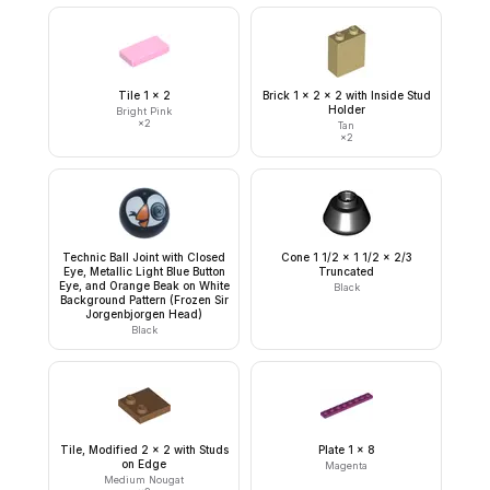
Tile 1 x 2
Brick 1 x 2 x 2 with Inside Stud
Holder
Bright Pink
×
2
Tan
×
2
Technic Ball Joint with Closed
Cone 1 1/2 x 1 1/2 x 2/3
Eye, Metallic Light Blue Button
Truncated
Eye, and Orange Beak on White
Black
Background Pattern (Frozen Sir
Jorgenbjorgen Head)
Black
Tile, Modified 2 x 2 with Studs
Plate 1 x 8
on Edge
Magenta
Medium Nougat