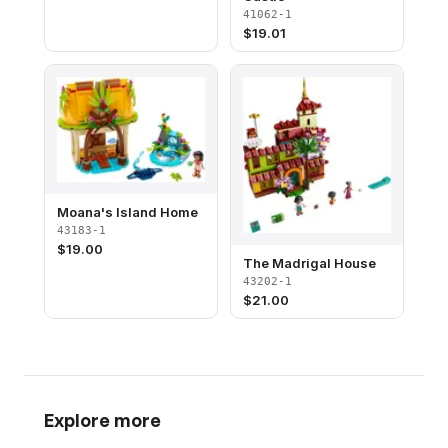
41062-1
$
19.01
Moana's Island Home
43183-1
$
19.00
The Madrigal House
43202-1
$
21.00
Explore more