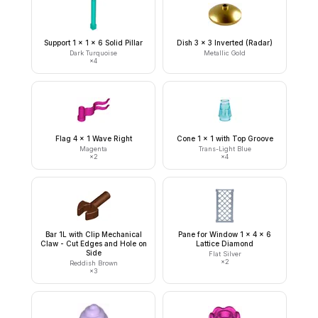
Support 1 x 1 x 6 Solid Pillar
Dish 3 x 3 Inverted (Radar)
Dark Turquoise
Metallic Gold
×
4
Flag 4 x 1 Wave Right
Cone 1 x 1 with Top Groove
Magenta
Trans-Light Blue
×
2
×
4
Bar 1L with Clip Mechanical
Pane for Window 1 x 4 x 6
Claw - Cut Edges and Hole on
Lattice Diamond
Side
Flat Silver
×
2
Reddish Brown
×
3