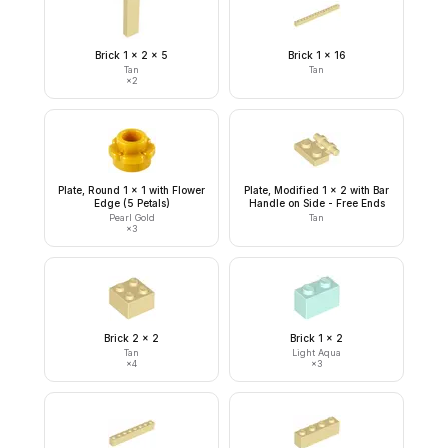
Brick 1 x 2 x 5
Brick 1 x 16
Tan
Tan
×
2
Plate, Round 1 x 1 with Flower
Plate, Modified 1 x 2 with Bar
Edge (5 Petals)
Handle on Side - Free Ends
Pearl Gold
Tan
×
3
Brick 2 x 2
Brick 1 x 2
Tan
Light Aqua
×
4
×
3