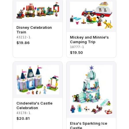
Disney Celebration
Train​
Mickey and Minnie's
43212-1
Camping Trip
$
19.86
10777-1
$
19.50
Cinderella's Castle
Celebration
43178-1
$
20.81
Elsa's Sparkling Ice
Castle