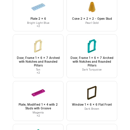
Plate 2 x 6
Cone 2 x 2 x 2 - Open Stud
Bright Light Blue
Pearl Gold
×
2
Door, Frame 1 x 6 x 7 Arched
Door, Frame 1 x 6 x 7 Arched
with Notches and Rounded
with Notches and Rounded
Pillars
Pillars
Tan
Dark Turquoise
×
2
Plate, Modified 1 x 4 with 2
Window 1 x 6 x 6 Flat Front
Studs with Groove
Dark Brown
Magenta
×
2