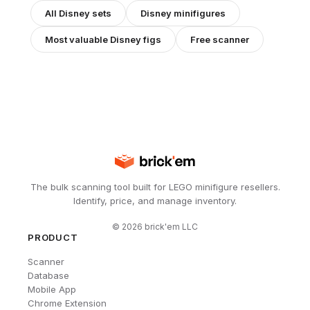
All
Disney
sets
Disney
minifigures
Most valuable
Disney
figs
Free scanner
The bulk scanning tool built for LEGO minifigure resellers.
Identify, price, and manage inventory.
©
2026
brick'em LLC
PRODUCT
Scanner
Database
Mobile App
Chrome Extension