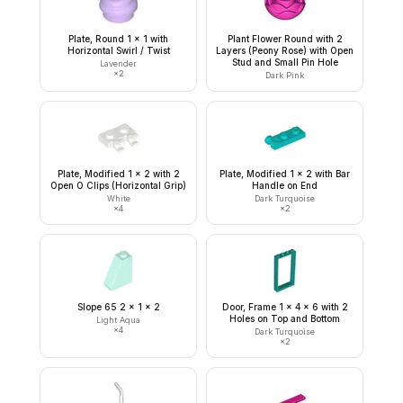
Plate, Round 1 x 1 with
Plant Flower Round with 2
Horizontal Swirl / Twist
Layers (Peony Rose) with Open
Stud and Small Pin Hole
Lavender
×
2
Dark Pink
Plate, Modified 1 x 2 with 2
Plate, Modified 1 x 2 with Bar
Open O Clips (Horizontal Grip)
Handle on End
White
Dark Turquoise
×
4
×
2
Slope 65 2 x 1 x 2
Door, Frame 1 x 4 x 6 with 2
Holes on Top and Bottom
Light Aqua
×
4
Dark Turquoise
×
2