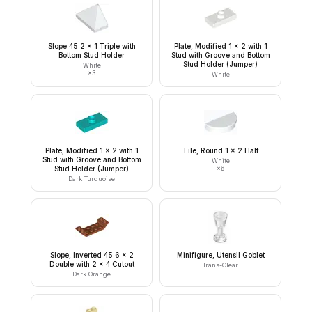
Slope 45 2 x 1 Triple with
Plate, Modified 1 x 2 with 1
Bottom Stud Holder
Stud with Groove and Bottom
Stud Holder (Jumper)
White
×
3
White
Plate, Modified 1 x 2 with 1
Tile, Round 1 x 2 Half
Stud with Groove and Bottom
White
Stud Holder (Jumper)
×
6
Dark Turquoise
Slope, Inverted 45 6 x 2
Minifigure, Utensil Goblet
Double with 2 x 4 Cutout
Trans-Clear
Dark Orange