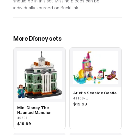
should be in this set. Missing pieces can be
individually sourced on BrickLink.
More
Disney
sets
Ariel's Seaside Castle
41160-1
$
19.99
Mini Disney The
Haunted Mansion
40521-1
$
19.99