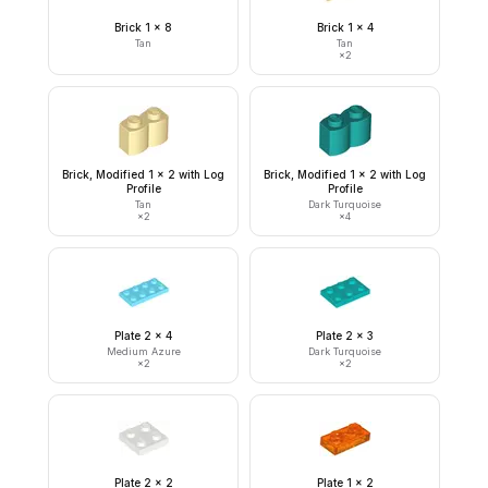
Brick 1 x 8
Brick 1 x 4
Tan
Tan
×
2
Brick, Modified 1 x 2 with Log
Brick, Modified 1 x 2 with Log
Profile
Profile
Tan
Dark Turquoise
×
2
×
4
Plate 2 x 4
Plate 2 x 3
Medium Azure
Dark Turquoise
×
2
×
2
Plate 2 x 2
Plate 1 x 2