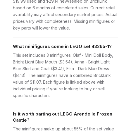
$19.99 used and $29.14 new/sealed on BrickLink
based on 6 months of completed sales. Current retail
availability may affect secondary market prices. Actual
prices vary with completeness. Missing minifigures or
key parts will lower the value.
What minifigures come in LEGO set 43265-1?
This set includes 3 minifigures: Olaf - Mini Doll Body,
Bright Light Blue Mouth ($3.54), Anna - Bright Light
Blue Skirt and Coat ($3.41), Elsa - Dark Blue Dress
($4.13). The minifigures have a combined BrickLink
value of $11.07. Each figure is linked above with
individual pricing if you're looking to buy or sell
specific characters.
Is it worth parting out LEGO Arendelle Frozen
Castle?
The minifigures make up about 55% of the set value