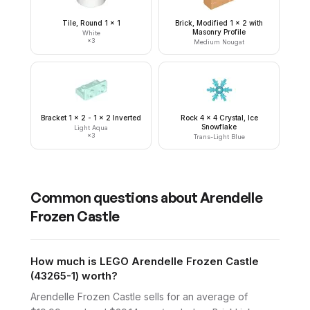
Tile, Round 1 x 1
Brick, Modified 1 x 2 with
Masonry Profile
White
×
3
Medium Nougat
Bracket 1 x 2 - 1 x 2 Inverted
Rock 4 x 4 Crystal, Ice
Snowflake
Light Aqua
×
3
Trans-Light Blue
Common questions about
Arendelle
Frozen Castle
How much is LEGO Arendelle Frozen Castle
(43265-1) worth?
Arendelle Frozen Castle sells for an average of