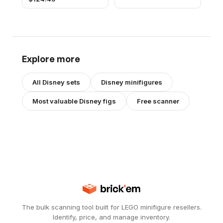
Explore more
All
Disney
sets
Disney
minifigures
Most valuable
Disney
figs
Free scanner
The bulk scanning tool built for LEGO minifigure resellers.
Identify, price, and manage inventory.