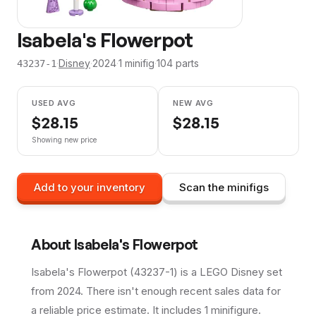
Isabela's Flowerpot
·
Disney
·
2024
·
1
minifig
·
104
parts
43237-1
USED AVG
NEW AVG
$
28.15
$
28.15
Showing new price
Add to your inventory
Scan the minifigs
About
Isabela's Flowerpot
Isabela's Flowerpot (43237-1) is a LEGO Disney set
from 2024. There isn't enough recent sales data for
a reliable price estimate. It includes 1 minifigure.