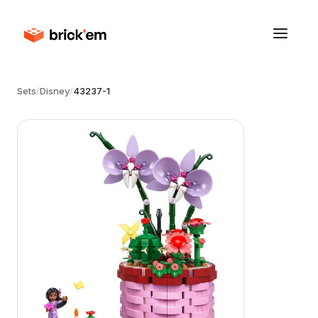
Sets
/
Disney
/
43237-1