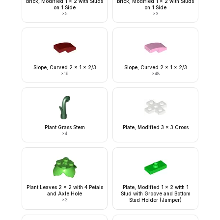
Brick, Modified 1 x 2 with Studs
Brick, Modified 1 x 2 with Studs
on 1 Side
on 1 Side
×
5
×
3
Slope, Curved 2 x 1 x 2/3
Slope, Curved 2 x 1 x 2/3
×
16
×
48
Plant Grass Stem
Plate, Modified 3 x 3 Cross
×
4
Plant Leaves 2 x 2 with 4 Petals
Plate, Modified 1 x 2 with 1
and Axle Hole
Stud with Groove and Bottom
×
3
Stud Holder (Jumper)