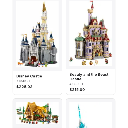
Beauty and the Beast
Disney Castle
Castle
71040-1
43263-1
$
225.03
$
215.00