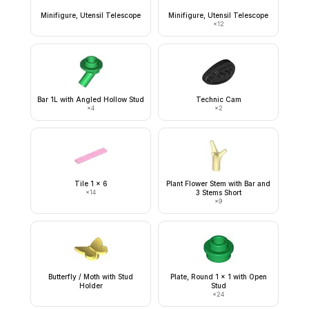
Minifigure, Utensil Telescope
Minifigure, Utensil Telescope
×
12
Bar 1L with Angled Hollow Stud
Technic Cam
×
4
×
2
Tile 1 x 6
Plant Flower Stem with Bar and
×
14
3 Stems Short
×
9
Butterfly / Moth with Stud
Plate, Round 1 x 1 with Open
Holder
Stud
×
24