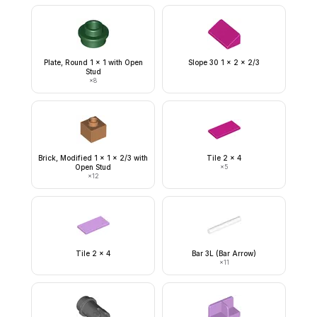
Plate, Round 1 x 1 with Open
Slope 30 1 x 2 x 2/3
Stud
×
8
Brick, Modified 1 x 1 x 2/3 with
Tile 2 x 4
Open Stud
×
5
×
12
Tile 2 x 4
Bar 3L (Bar Arrow)
×
11