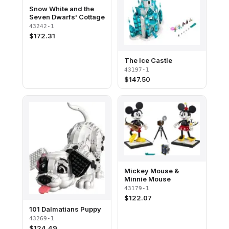
Snow White and the
Seven Dwarfs' Cottage
43242-1
$
172.31
The Ice Castle
43197-1
$
147.50
Mickey Mouse &
Minnie Mouse
43179-1
$
122.07
101 Dalmatians Puppy
43269-1
$
124.49