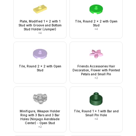
Plate, Modified 1 x 2 with 1
Tile, Round 2 x 2 with Open
Stud with Groove and Bottom
Stud
Stud Holder (Jumper)
×
4
×
4
Tile, Round 2 x 2 with Open
Friends Accessories Hair
Stud
Decoration, Flower with Pointed
Petals and Small Pin
×
2
Minifigure, Weapon Holder
Tile, Round 1 x 1 with Bar and
Ring with 3 Bars and 3 Bar
Small Pin Hole
Holes (Ninjago Aeroblade
×
4
Center) - Open Stud
×
2