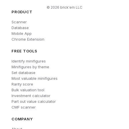
©
2026
brick'em LLC
PRODUCT
Scanner
Database
Mobile App
Chrome Extension
FREE TOOLS
Identify minifigures
Minifigures by theme
Set database
Most valuable minifigures
Rarity score
Bulk valuation tool
Investment calculator
Part out value calculator
CMF scanner
COMPANY