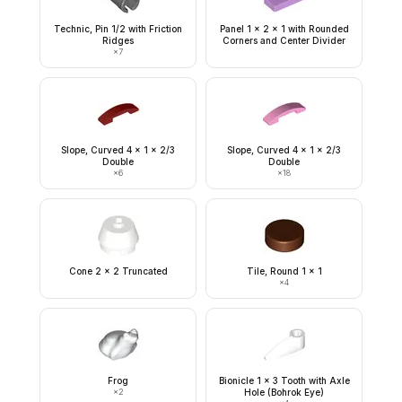
Technic, Pin 1/2 with Friction
Panel 1 x 2 x 1 with Rounded
Ridges
Corners and Center Divider
×
7
Slope, Curved 4 x 1 x 2/3
Slope, Curved 4 x 1 x 2/3
Double
Double
×
6
×
18
Cone 2 x 2 Truncated
Tile, Round 1 x 1
×
4
Frog
Bionicle 1 x 3 Tooth with Axle
×
2
Hole (Bohrok Eye)