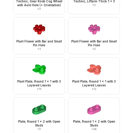
Technic, Gear Knob Cog Wheel
Technic, Liftarm Thick 1 x 3
with Axle Hole (+ Orientation)
×
2
×
2
Plant Flower with Bar and Small
Plant Flower with Bar and Small
Pin Hole
Pin Hole
×
3
×
2
Plant Plate, Round 1 x 1 with 3
Plant Plate, Round 1 x 1 with 3
Layered Leaves
Layered Leaves
×
15
×
12
Plate, Round 1 x 2 with Open
Plate, Round 1 x 2 with Open
Studs
Studs
×
5
×
26