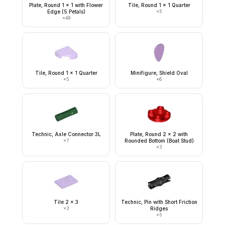
Plate, Round 1 x 1 with Flower
Tile, Round 1 x 1 Quarter
Edge (5 Petals)
×
5
×
49
Tile, Round 1 x 1 Quarter
Minifigure, Shield Oval
×
5
×
6
Technic, Axle Connector 3L
Plate, Round 2 x 2 with
×
7
Rounded Bottom (Boat Stud)
×
3
Tile 2 x 3
Technic, Pin with Short Friction
×
3
Ridges
×
5