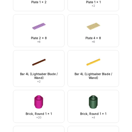
Plate 1 x 2
Plate 1 x 1
×
2
Plate 2 x 8
Plate 4 x 8
×
6
×
6
Bar 4L (Lightsaber Blade /
Bar 4L (Lightsaber Blade /
Wand)
Wand)
×
2
Brick, Round 1 x 1
Brick, Round 1 x 1
×
20
×
4