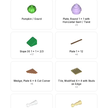
Pumpkin / Gourd
Plate, Round 1 x 1 with
Horizontal Swirl / Twist
×
5
Slope 30 1 x 1 x 2/3
Plate 1 x 12
×
17
×
4
Wedge, Plate 6 x 6 Cut Corner
Tile, Modified 4 x 4 with Studs
×
8
on Edge
×
2