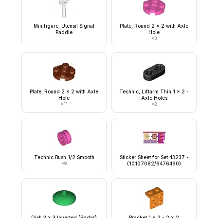
Minifigure, Utensil Signal
Plate, Round 2 x 2 with Axle
Paddle
Hole
×
3
Plate, Round 2 x 2 with Axle
Technic, Liftarm Thin 1 x 2 -
Hole
Axle Holes
×
11
×
2
Technic Bush 1/2 Smooth
Sticker Sheet for Set 43237 -
×
9
(10107082/6476460)
Dish 3 x 3 Inverted (Radar)
Bracket 1 x 2 - 2 x 2