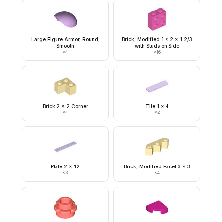
Large Figure Armor, Round,
Brick, Modified 1 x 2 x 1 2/3
Smooth
with Studs on Side
×
4
×
16
Brick 2 x 2 Corner
Tile 1 x 4
×
4
×
2
Plate 2 x 12
Brick, Modified Facet 3 x 3
×
3
×
4