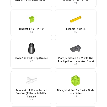
×
4
Bracket 1 x 2 - 2 x 2
Technic, Axle 3L
×
4
×
2
Cone 1 x 1 with Top Groove
Plate, Modified 1 x 2 with Bar
×
2
Arm Up (Horizontal Arm 5mm)
×
2
Pneumatic T Piece Second
Brick, Modified 1 x 1 with Studs
Version (T Bar with Ball in
on 4 Sides
Center)
×
2
×
3