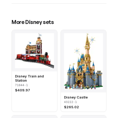
More
Disney
sets
Disney Train and
Station
71044-1
$
409.97
Disney Castle
43222-1
$
265.02