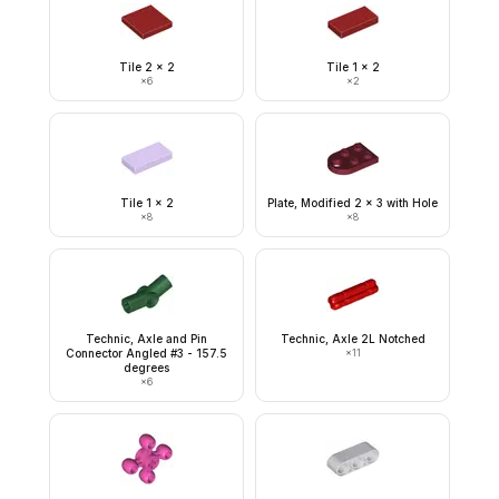
Tile 2 x 2
Tile 1 x 2
×
6
×
2
Tile 1 x 2
Plate, Modified 2 x 3 with Hole
×
8
×
8
Technic, Axle and Pin
Technic, Axle 2L Notched
Connector Angled #3 - 157.5
×
11
degrees
×
6