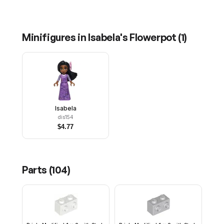
Minifigures in
Isabela's Flowerpot
(
1
)
Isabela
dis154
$
4.77
Parts (
104
)