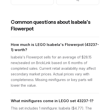
×
4
Common questions about
Isabela's
Flowerpot
How much is LEGO Isabela's Flowerpot (43237-
1) worth?
Isabela's Flowerpot sells for an average of $28.15
new/sealed on BrickLink based on 6 months of
completed sales. Current retail availability may affect
secondary market prices. Actual prices vary with
completeness. Missing minifigures or key parts will
lower the value.
What minifigures come in LEGO set 43237-1?
This set includes 1 minifigure: Isabela ($4.77). The