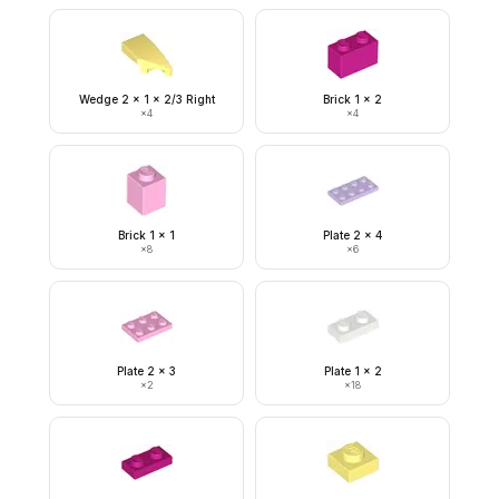
Wedge 2 x 1 x 2/3 Right
Brick 1 x 2
×
4
×
4
Brick 1 x 1
Plate 2 x 4
×
8
×
6
Plate 2 x 3
Plate 1 x 2
×
2
×
18