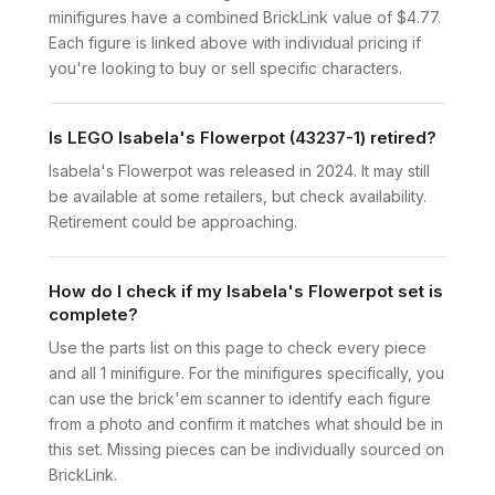
minifigures have a combined BrickLink value of $4.77.
Each figure is linked above with individual pricing if
you're looking to buy or sell specific characters.
Is LEGO Isabela's Flowerpot (43237-1) retired?
Isabela's Flowerpot was released in 2024. It may still
be available at some retailers, but check availability.
Retirement could be approaching.
How do I check if my Isabela's Flowerpot set is
complete?
Use the parts list on this page to check every piece
and all 1 minifigure. For the minifigures specifically, you
can use the brick'em scanner to identify each figure
from a photo and confirm it matches what should be in
this set. Missing pieces can be individually sourced on
BrickLink.