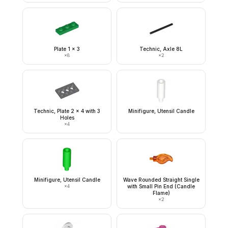
Plate 1 x 3
Technic, Axle 8L
×
8
×
2
Technic, Plate 2 x 4 with 3
Minifigure, Utensil Candle
Holes
×
4
Minifigure, Utensil Candle
Wave Rounded Straight Single
×
4
with Small Pin End (Candle
Flame)
×
2