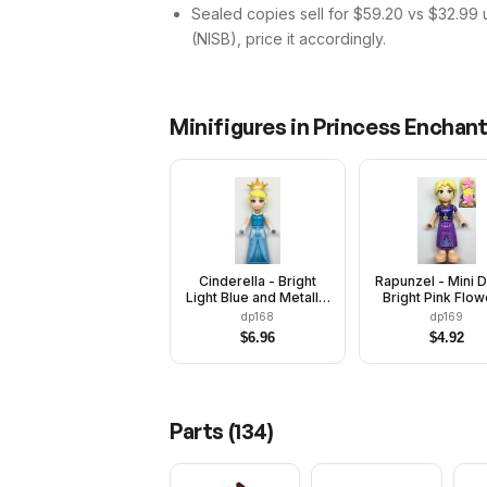
Sealed copies sell for $59.20 vs $32.99 
(NISB), price it accordingly.
Minifigures in
Princess Enchan
Cinderella - Bright
Rapunzel - Mini D
Light Blue and Metallic
Bright Pink Flow
Light Blue Dress,
Dark Purple V
dp168
dp169
Medium Blue Top,
Closed
$
6.96
$
4.92
Pearl Gold Tiara
Parts (
134
)