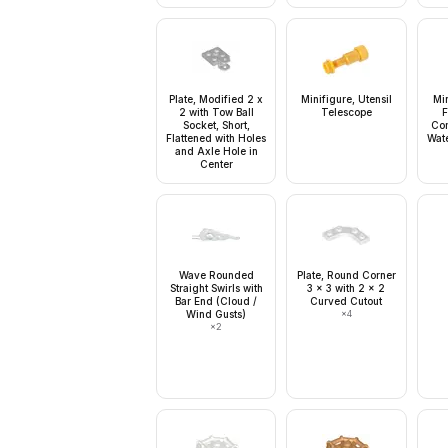
Plate, Modified 2 x
Minifigure, Utensil
Mi
2 with Tow Ball
Telescope
F
Socket, Short,
Com
Flattened with Holes
Wate
and Axle Hole in
Center
Wave Rounded
Plate, Round Corner
Straight Swirls with
3 x 3 with 2 x 2
Bar End (Cloud /
Curved Cutout
Wind Gusts)
×
4
×
2