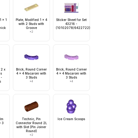
1 x 1
Plate, Modified 1 x 4
Sticker Sheet for Set
with 2 Studs with
43216 -
hick
Groove
(10102078/6422722)
×
2
 2 x
Brick, Round Corner
Brick, Round Corner
ls
4 x 4 Macaroni with
4 x 4 Macaroni with
 -
3 Studs
3 Studs
s
×
4
×
4
alm
Technic, Pin
Ice Cream Scoops
x 3
Connector Round 2L
with Slot (Pin Joiner
Round)
×
2