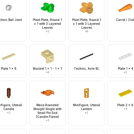
hnic Ball Joint
Plant Plate, Round 1
Plant Plate, Round 1
Carrot / Clu
x 1 with 3 Layered
x 1 with 3 Layered
Leaves
Leaves
×
2
×
8
Plate 1 x 6
Bracket 1 x 1 - 1 x 1
Technic, Axle 8L
Plate 1 x 4
×
4
×
2
ifigure, Utensil
Wave Rounded
Minifigure, Utensil
Plate 2 x 6
Candle
Straight Single with
Lantern
×
3
×
2
Small Pin End
×
2
(Candle Flame)
×
3