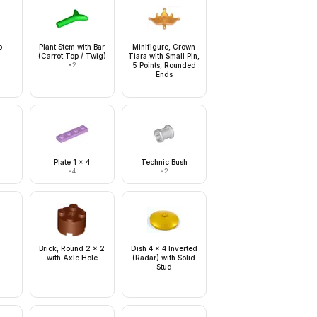
b
Plant Stem with Bar
Minifigure, Crown
(Carrot Top / Twig)
Tiara with Small Pin,
×
2
5 Points, Rounded
Ends
Plate 1 x 4
Technic Bush
×
4
×
2
Brick, Round 2 x 2
Dish 4 x 4 Inverted
with Axle Hole
(Radar) with Solid
Stud