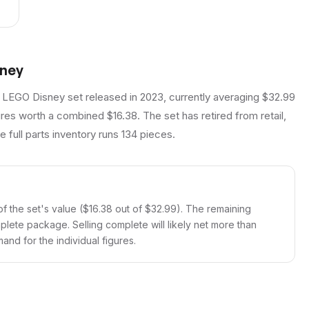
rney
 LEGO Disney set released in 2023, currently averaging $32.99
ures worth a combined $16.38. The set has retired from retail,
 full parts inventory runs 134 pieces.
f the set's value ($16.38 out of $32.99). The remaining
mplete package. Selling complete will likely net more than
and for the individual figures.