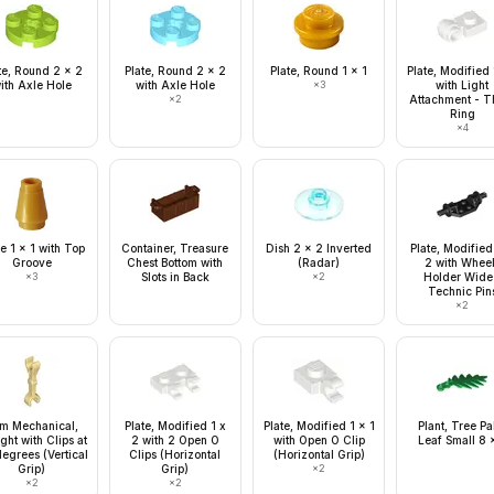
te, Round 2 x 2
Plate, Round 2 x 2
Plate, Round 1 x 1
Plate, Modified 
ith Axle Hole
with Axle Hole
×
3
with Light
×
2
Attachment - T
Ring
×
4
e 1 x 1 with Top
Container, Treasure
Dish 2 x 2 Inverted
Plate, Modified
Groove
Chest Bottom with
(Radar)
2 with Whee
×
3
Slots in Back
×
2
Holder Wide
Technic Pin
×
2
m Mechanical,
Plate, Modified 1 x
Plate, Modified 1 x 1
Plant, Tree P
ight with Clips at
2 with 2 Open O
with Open O Clip
Leaf Small 8 
egrees (Vertical
Clips (Horizontal
(Horizontal Grip)
Grip)
Grip)
×
2
×
2
×
2