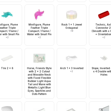
nifigure, Plume
Minifigure, Plume
Rock 1 x 1 Jewel
Technic, Ax
eather Triple
Feather Triple
Octagonal
Connector 2
pact / Flame /
Compact / Flame /
×
9
(Smooth with x 
r with Small Pin
Water with Small Pin
+ Orientatio
×
2
×
2
×
2
Tile 2 x 6
Horse, Friends Style
Arch 1 x 3 Inverted
Slope, Inverted
with 2 x 2 Cutout
×
2
x 4 Double wit
and Movable Neck
Holes
with Fixed Flexible
Rubber Light Aqua
Tail and Mane with
Metallic Light Blue
Eyes, Sparkles and
Dots Pattern