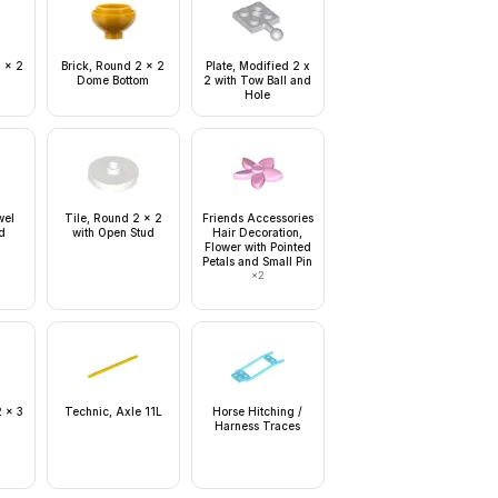
2 x 2
Brick, Round 2 x 2
Plate, Modified 2 x
Dome Bottom
2 with Tow Ball and
Hole
wel
Tile, Round 2 x 2
Friends Accessories
d
with Open Stud
Hair Decoration,
Flower with Pointed
Petals and Small Pin
×
2
2 x 3
Technic, Axle 11L
Horse Hitching /
Harness Traces