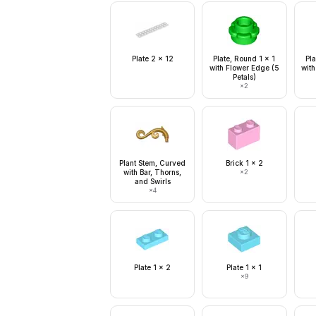
Plate 2 x 12
Plate, Round 1 x 1
Pla
with Flower Edge (5
with
Petals)
×
2
Plant Stem, Curved
Brick 1 x 2
with Bar, Thorns,
×
2
and Swirls
×
4
Plate 1 x 2
Plate 1 x 1
×
9