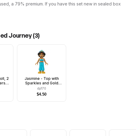
used, a 79% premium. If you have this set new in sealed box
ted Journey
(
3
)
oll, 2
Jasmine - Top with
ers,
Sparkles and Gold
est
Trim, Closed Mouth
dp170
$
4.50