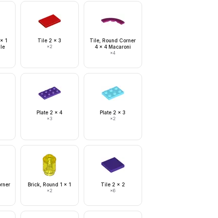
 x 1
Tile 2 x 3
Tile, Round Corner
le
×
2
4 x 4 Macaroni
×
4
Plate 2 x 4
Plate 2 x 3
×
3
×
2
orner
Brick, Round 1 x 1
Tile 2 x 2
×
2
×
6