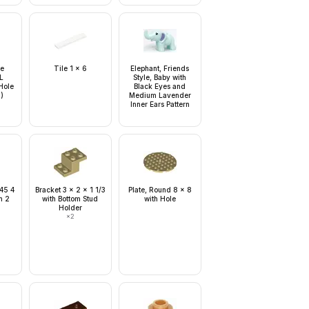
le
Tile 1 x 6
Elephant, Friends
L
Style, Baby with
Hole
Black Eyes and
n)
Medium Lavender
Inner Ears Pattern
 45 4
Bracket 3 x 2 x 1 1/3
Plate, Round 8 x 8
h 2
with Bottom Stud
with Hole
Holder
×
2