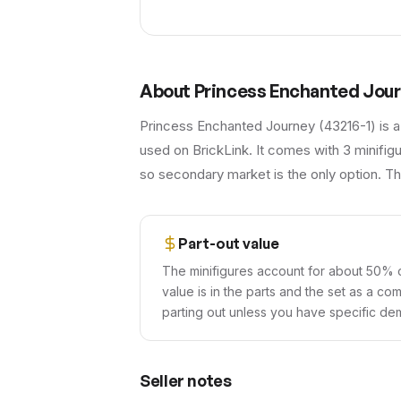
About
Princess Enchanted Jou
Princess Enchanted Journey (43216-1) is a
used on BrickLink. It comes with 3 minifig
so secondary market is the only option. The
Part-out value
The minifigures account for about 50% o
value is in the parts and the set as a co
parting out unless you have specific dem
Seller notes