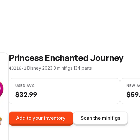
Princess Enchanted Journey
·
Disney
·
2023
·
3
minifig
s
·
134
parts
43216-1
USED AVG
NEW A
$
32.99
$
59
Add to your inventory
Scan the minifigs