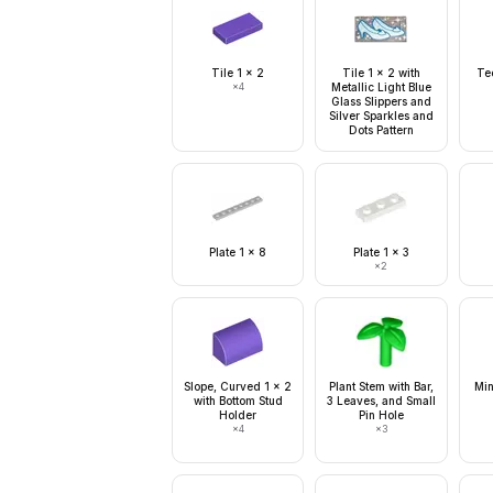
Tile 1 x 2
Tile 1 x 2 with
Tec
×
4
Metallic Light Blue
Glass Slippers and
Silver Sparkles and
Dots Pattern
Plate 1 x 8
Plate 1 x 3
×
2
Slope, Curved 1 x 2
Plant Stem with Bar,
Min
with Bottom Stud
3 Leaves, and Small
Holder
Pin Hole
×
4
×
3