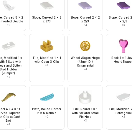
e, Curved 8 x 2
Slope, Curved 2 x 2
Slope, Curved 2 x 2
Slope, Curved 
 Inverted Double
x 2/3
x 2/3
x 2/3
×
2
×
4
×
4
te, Modified 1 x
Tile, Modified 1 x 1
Wheel Wagon Huge
Rock 1 x 1 Je
ith 1 Stud with
with Open O Clip
(43mm D.)
Heart Shape
ove and Bottom
×
7
Ornamental
Stud Holder
×
4
(Jumper)
×
3
nel 4 x 4 x 11
Plate, Round Corner
Tile, Round 1 x 1
Tile, Modified 
rved Tapered
2 x 6 Double
with Bar and Small
Pentagonal
th Clip at Each
×
2
Pin Hole
×
2
End
×
2
×
4