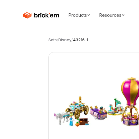
Products
Resources
Sets
/
Disney
/
43216-1