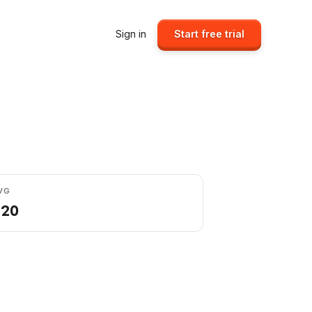
Sign in
Start free trial
VG
.20