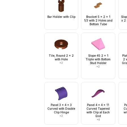
Bar Holder with Clip
Bracket 5 x 2 x 1
Slop
1/3 with 2 Holes and
x 2
Bottom Tube
Tile, Round 2 x 2
Slope 45 2 x 1
Pla
with Hole
Triple with Bottom
2 w
×
2
Stud Holder
Gro
×
2
Panel 3 x 4 x 3
Panel 4 x 4 x 11
Pa
Curved with Double
Curved Tapered
Cu
Clip Hinge
with Clip at Each
wi
×
2
End
×
4