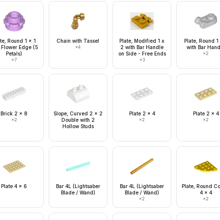
te, Round 1 x 1
Chain with Tassel
Plate, Modified 1 x
Plate, Round 1
 Flower Edge (5
×
4
2 with Bar Handle
with Bar Hand
Petals)
on Side - Free Ends
×
2
×
7
×
3
Brick 2 x 8
Slope, Curved 2 x 2
Plate 2 x 4
Plate 2 x 4
×
2
Double with 2
×
2
×
2
Hollow Studs
Plate 4 x 6
Bar 4L (Lightsaber
Bar 4L (Lightsaber
Plate, Round C
Blade / Wand)
Blade / Wand)
4 x 4
×
2
×
2