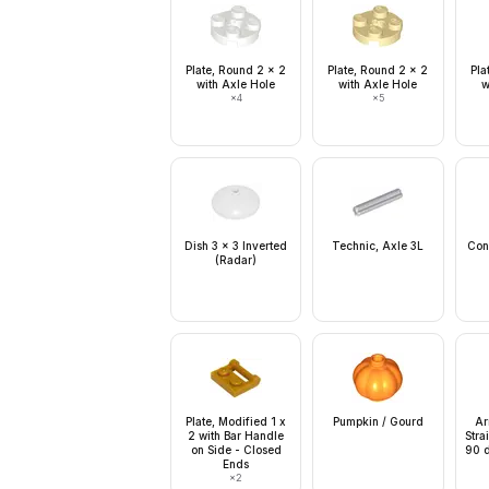
Plate, Round 2 x 2
Plate, Round 2 x 2
Pla
with Axle Hole
with Axle Hole
w
×
4
×
5
Dish 3 x 3 Inverted
Technic, Axle 3L
Con
(Radar)
Plate, Modified 1 x
Pumpkin / Gourd
Ar
2 with Bar Handle
Stra
on Side - Closed
90 d
Ends
×
2