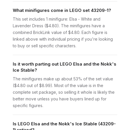
What minifigures come in LEGO set 43209-1?
This set includes 1 minifigure: Elsa - White and
Lavender Dress ($4.80). The minifigures have a
combined BrickLink value of $4.80. Each figure is
linked above with individual pricing if you're looking
to buy or sell specific characters.
Is it worth parting out LEGO Elsa and the Nokk's
Ice Stable?
The minifigures make up about 53% of the set value
($4.80 out of $8.99). Most of the value is in the
complete set package, so selling it whole is likely the
better move unless you have buyers lined up for
specific figures.
Is LEGO Elsa and the Nokk's Ice Stable (43209-
1) retired?