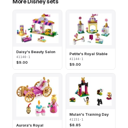
More
Disney
sets
Daisy's Beauty Salon
Petite's Royal Stable
41140-1
41144-1
$
9.00
$
9.00
Mulan's Training Day
41151-1
$
8.85
Aurora's Royal