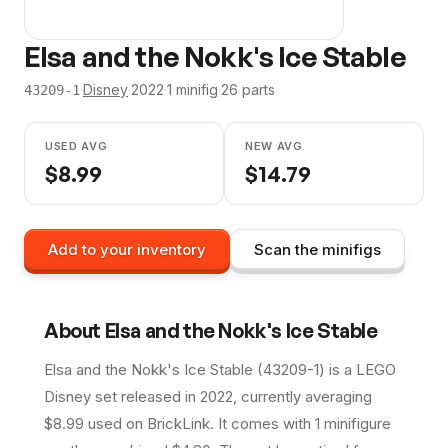
Elsa and the Nokk's Ice Stable
·
Disney
·
2022
·
1
minifig
·
26
parts
43209-1
USED AVG
NEW AVG
$
8.99
$
14.79
Add to your inventory
Scan the minifigs
About
Elsa and the Nokk's Ice Stable
Elsa and the Nokk's Ice Stable (43209-1) is a LEGO
Disney set released in 2022, currently averaging
$8.99 used on BrickLink. It comes with 1 minifigure