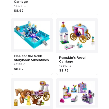
Carriage
43173-1
$
8.92
Elsa and the Nokk
Pumpkin's Royal
Storybook Adventures
Carriage
43189-1
41141-1
$
8.82
$
8.76