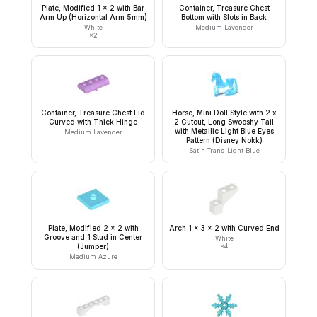
Plate, Modified 1 x 2 with Bar
Container, Treasure Chest
Arm Up (Horizontal Arm 5mm)
Bottom with Slots in Back
White
Medium Lavender
×
2
Container, Treasure Chest Lid
Horse, Mini Doll Style with 2 x
Curved with Thick Hinge
2 Cutout, Long Swooshy Tail
with Metallic Light Blue Eyes
Medium Lavender
Pattern (Disney Nokk)
Satin Trans-Light Blue
Plate, Modified 2 x 2 with
Arch 1 x 3 x 2 with Curved End
Groove and 1 Stud in Center
White
(Jumper)
×
4
Medium Azure