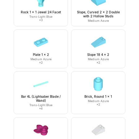
Rock 1 x 1 Jewel 24 Facet
Slope, Curved 2 x 2 Double
with 2 Hollow Studs
Trans-Light Blue
×
3
Medium Azure
Plate 1 x 2
Slope 18 4 x 2
Medium Azure
Medium Azure
×
2
×
2
Bar 4L (Lightsaber Blade /
Brick, Round 1 x 1
Wand)
Medium Azure
×
2
Trans-Light Blue
×
4