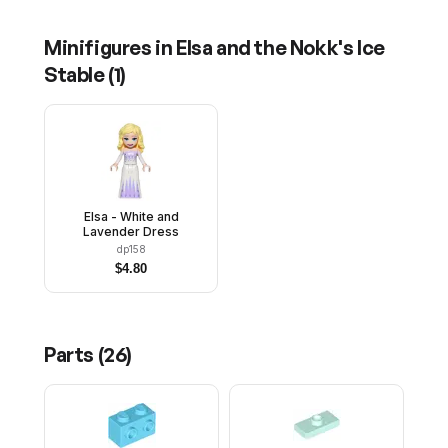
Minifigures in
Elsa and the Nokk's Ice
Stable
(
1
)
Elsa - White and
Lavender Dress
dp158
$
4.80
Parts (
26
)