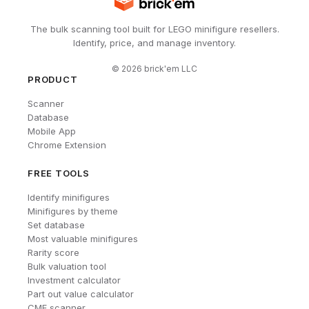
The bulk scanning tool built for LEGO minifigure resellers.
Identify, price, and manage inventory.
©
2026
brick'em LLC
PRODUCT
Scanner
Database
Mobile App
Chrome Extension
FREE TOOLS
Identify minifigures
Minifigures by theme
Set database
Most valuable minifigures
Rarity score
Bulk valuation tool
Investment calculator
Part out value calculator
CMF scanner