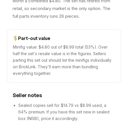
worth a combined $4.80. The set has retired from
retail, so secondary market is the only option. The
full parts inventory runs 26 pieces.
Part-out value
Minifig value: $4.80 out of $8.99 total (53%). Over
half the set's resale value is in the figures. Sellers
parting this set out should list the minifigs individually
on BrickLink. They'll earn more than bundling
everything together.
Seller notes
Sealed copies sell for $14.79 vs $8.99 used, a
64% premium. If you have this set new in sealed
box (NISB), price it accordingly.