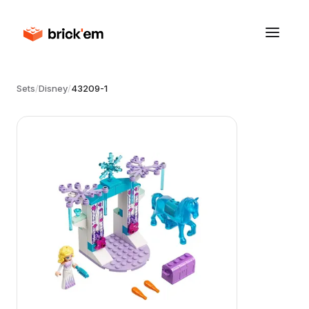
Sets
/
Disney
/
43209-1