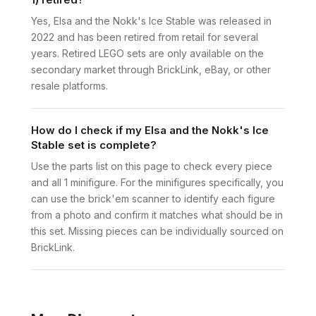
Yes, Elsa and the Nokk's Ice Stable was released in
2022 and has been retired from retail for several
years. Retired LEGO sets are only available on the
secondary market through BrickLink, eBay, or other
resale platforms.
How do I check if my Elsa and the Nokk's Ice
Stable set is complete?
Use the parts list on this page to check every piece
and all 1 minifigure. For the minifigures specifically, you
can use the brick'em scanner to identify each figure
from a photo and confirm it matches what should be in
this set. Missing pieces can be individually sourced on
BrickLink.