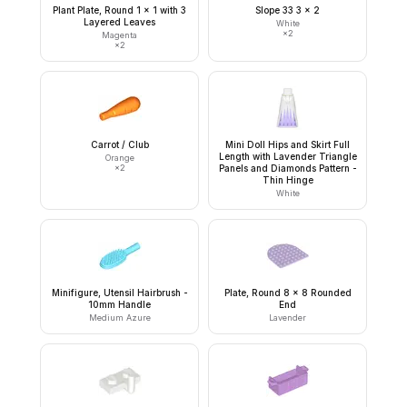
Plant Plate, Round 1 x 1 with 3
Slope 33 3 x 2
Layered Leaves
White
×
2
Magenta
×
2
Carrot / Club
Mini Doll Hips and Skirt Full
Length with Lavender Triangle
Orange
×
2
Panels and Diamonds Pattern -
Thin Hinge
White
Minifigure, Utensil Hairbrush -
Plate, Round 8 x 8 Rounded
10mm Handle
End
Medium Azure
Lavender