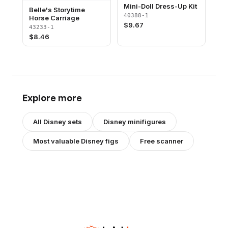
Mini-Doll Dress-Up Kit
Belle's Storytime
40388-1
Horse Carriage
$
9.67
43233-1
$
8.46
Explore more
All
Disney
sets
Disney
minifigures
Most valuable
Disney
figs
Free scanner