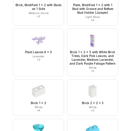
Brick, Modified 1 x 2 with Studs
Plate, Modified 1 x 2 with 1
on 1 Side
Stud with Groove and Bottom
Stud Holder (Jumper)
Medium Azure
×
2
Light Aqua
×
4
Plant Leaves 6 x 5
Brick 1 x 2 x 5 with White Birch
Trees, Dark Pink Leaves, and
Lavender
×
2
Lavender, Medium Lavender,
and Dark Purple Foliage Pattern
White
×
2
Brick 1 x 2
Brick 2 x 2 x 3
White
White
×
4
×
2