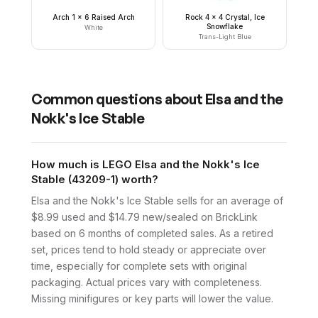
Arch 1 x 6 Raised Arch
Rock 4 x 4 Crystal, Ice
Snowflake
White
Trans-Light Blue
Common questions about
Elsa and the
Nokk's Ice Stable
How much is LEGO Elsa and the Nokk's Ice
Stable (43209-1) worth?
Elsa and the Nokk's Ice Stable sells for an average of
$8.99 used and $14.79 new/sealed on BrickLink
based on 6 months of completed sales. As a retired
set, prices tend to hold steady or appreciate over
time, especially for complete sets with original
packaging. Actual prices vary with completeness.
Missing minifigures or key parts will lower the value.