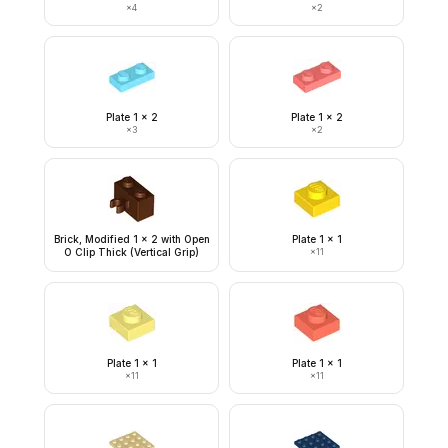
×
4
×
2
Plate 1 x 2
Plate 1 x 2
×
3
×
2
Brick, Modified 1 x 2 with Open
Plate 1 x 1
O Clip Thick (Vertical Grip)
×
11
Plate 1 x 1
Plate 1 x 1
×
11
×
11