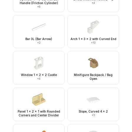
Handle (Friction Cylinder)
×
4
×
6
Bar 3L (Bar Arrow)
Arch 1 x 3 x 2 with Curved End
×
2
×
10
Window 1 x 2 x 2 Castle
Minifigure Backpack / Bag
×
4
Open
Panel 1 x 2 x 1 with Rounded
Slope, Curved 4 x 2
Corners and Center Divider
×
5