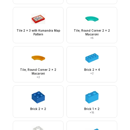
Tile 2 x 3 with Kumandra Map
Tile, Round Corner 2 x 2
Pattern
Macaroni
×
8
Tile, Round Corner 2 x 2
Brick 2 x 4
Macaroni
×
2
×
2
Brick 2 x 2
Brick 1 x 2
×
18