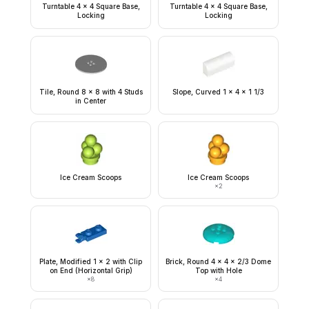
Turntable 4 x 4 Square Base,
Turntable 4 x 4 Square Base,
Locking
Locking
Tile, Round 8 x 8 with 4 Studs
Slope, Curved 1 x 4 x 1 1/3
in Center
Ice Cream Scoops
Ice Cream Scoops
×
2
Plate, Modified 1 x 2 with Clip
Brick, Round 4 x 4 x 2/3 Dome
on End (Horizontal Grip)
Top with Hole
×
8
×
4