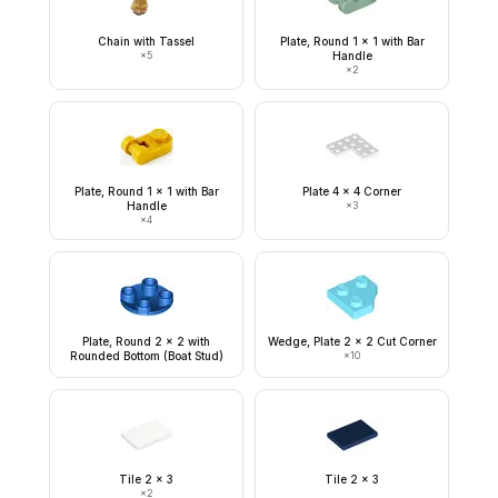
Chain with Tassel
Plate, Round 1 x 1 with Bar
×
5
Handle
×
2
Plate, Round 1 x 1 with Bar
Plate 4 x 4 Corner
Handle
×
3
×
4
Plate, Round 2 x 2 with
Wedge, Plate 2 x 2 Cut Corner
Rounded Bottom (Boat Stud)
×
10
Tile 2 x 3
Tile 2 x 3
×
2