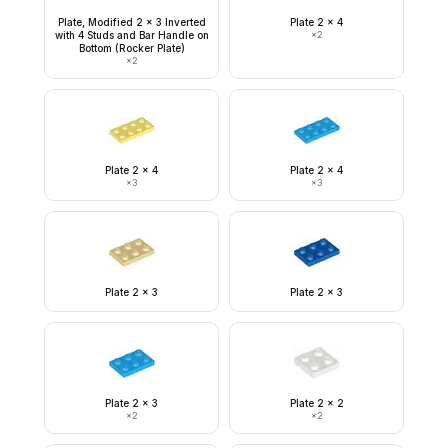
Plate, Modified 2 x 3 Inverted
Plate 2 x 4
with 4 Studs and Bar Handle on
×
2
Bottom (Rocker Plate)
×
2
Plate 2 x 4
Plate 2 x 4
×
3
×
3
Plate 2 x 3
Plate 2 x 3
Plate 2 x 3
Plate 2 x 2
×
2
×
2