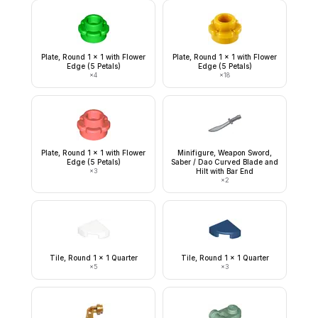
Plate, Round 1 x 1 with Flower
Plate, Round 1 x 1 with Flower
Edge (5 Petals)
Edge (5 Petals)
×
4
×
18
Plate, Round 1 x 1 with Flower
Minifigure, Weapon Sword,
Edge (5 Petals)
Saber / Dao Curved Blade and
×
3
Hilt with Bar End
×
2
Tile, Round 1 x 1 Quarter
Tile, Round 1 x 1 Quarter
×
5
×
3