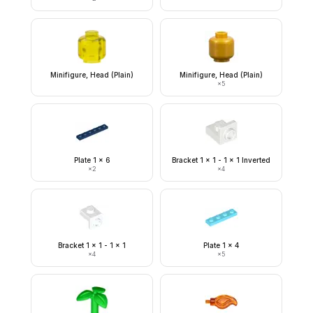
Minifigure, Head (Plain)
Minifigure, Head (Plain)
×
5
Plate 1 x 6
Bracket 1 x 1 - 1 x 1 Inverted
×
2
×
4
Bracket 1 x 1 - 1 x 1
Plate 1 x 4
×
4
×
5