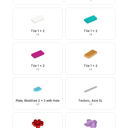
Tile 1 x 2
Tile 1 x 2
×
4
×
9
Tile 1 x 2
Tile 1 x 2
×
2
×
4
Plate, Modified 2 x 3 with Hole
Technic, Axle 5L
×
2
×
2