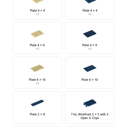
Plate 4 x 4
Plate 4 x 4
×
3
×
2
Plate 4 x 6
Plate 4 x 6
×
2
×
2
Plate 6 x 10
Plate 6 x 10
×
2
Plate 2 x 8
Tile, Modified 2 x 3 with 2
Open O Clips