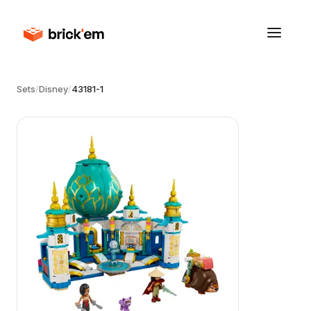
Sets
/
Disney
/
43181-1