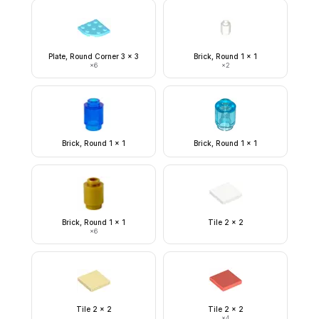
Plate, Round Corner 3 x 3
Brick, Round 1 x 1
×
6
×
2
Brick, Round 1 x 1
Brick, Round 1 x 1
Brick, Round 1 x 1
Tile 2 x 2
×
6
Tile 2 x 2
Tile 2 x 2
×
4