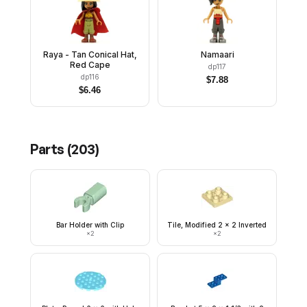
Raya - Tan Conical Hat,
Namaari
Red Cape
dp117
dp116
$
7.88
$
6.46
Parts (
203
)
Bar Holder with Clip
Tile, Modified 2 x 2 Inverted
×
2
×
2