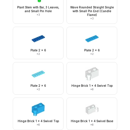
Plant Stem with Bar, 3 Leaves,
Wave Rounded Straight Single
and Small Pin Hole
with Small Pin End (Candle
×
3
Flame)
×
3
Plate 2 x 6
Plate 2 x 6
×
2
×
2
Plate 2 x 6
Hinge Brick 1 x 4 Swivel Top
×
2
×
6
Hinge Brick 1 x 4 Swivel Top
Hinge Brick 1 x 4 Swivel Base
×
6
×
6