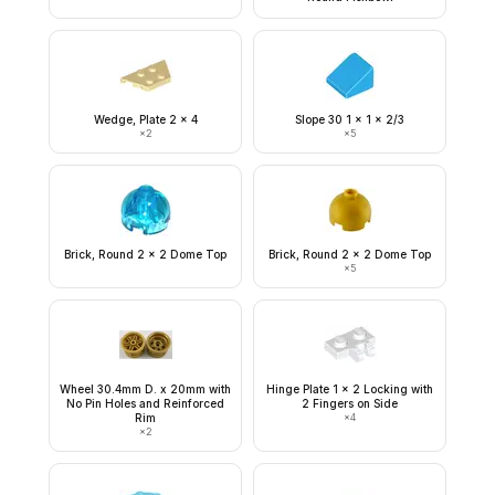
Wedge, Plate 2 x 4
Slope 30 1 x 1 x 2/3
×
2
×
5
Brick, Round 2 x 2 Dome Top
Brick, Round 2 x 2 Dome Top
×
5
Wheel 30.4mm D. x 20mm with
Hinge Plate 1 x 2 Locking with
No Pin Holes and Reinforced
2 Fingers on Side
Rim
×
4
×
2