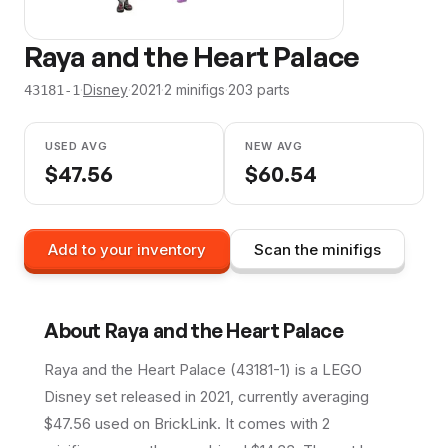
Raya and the Heart Palace
·
Disney
·
2021
·
2
minifig
s
·
203
parts
43181-1
USED AVG
NEW AVG
$
47.56
$
60.54
Add to your inventory
Scan the minifigs
About
Raya and the Heart Palace
Raya and the Heart Palace (43181-1) is a LEGO
Disney set released in 2021, currently averaging
$47.56 used on BrickLink. It comes with 2