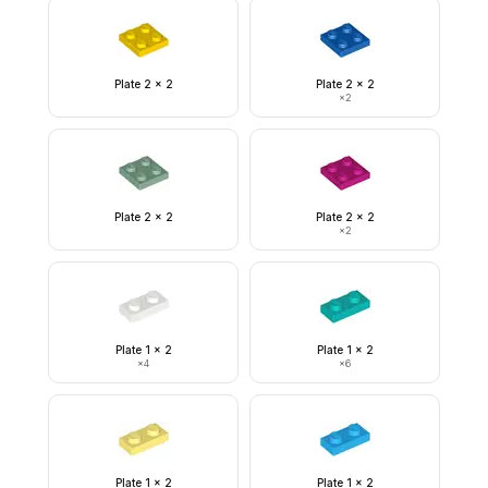
Plate 2 x 2
Plate 2 x 2
×
2
Plate 2 x 2
Plate 2 x 2
×
2
Plate 1 x 2
Plate 1 x 2
×
4
×
6
Plate 1 x 2
Plate 1 x 2