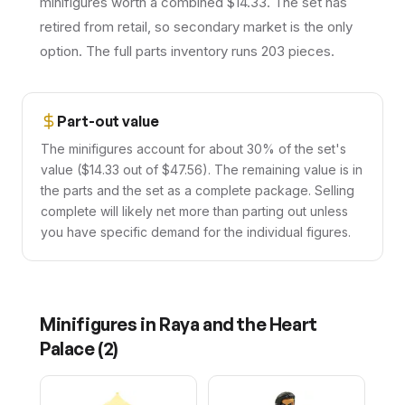
minifigures worth a combined $14.33. The set has
retired from retail, so secondary market is the only
option. The full parts inventory runs 203 pieces.
Part-out value
The minifigures account for about 30% of the set's
value ($14.33 out of $47.56). The remaining value is in
the parts and the set as a complete package. Selling
complete will likely net more than parting out unless
you have specific demand for the individual figures.
Minifigures in
Raya and the Heart
Palace
(
2
)