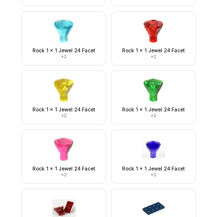
Rock 1 x 1 Jewel 24 Facet
Rock 1 x 1 Jewel 24 Facet
×
2
×
2
Rock 1 x 1 Jewel 24 Facet
Rock 1 x 1 Jewel 24 Facet
×
2
×
2
Rock 1 x 1 Jewel 24 Facet
Rock 1 x 1 Jewel 24 Facet
×
2
×
2