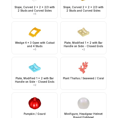
Slope, Curved 2 x 2 x 2/3 with
Slope, Curved 2 x 2 x 2/3 with
2 Studs and Curved Sides
2 Studs and Curved Sides
×
5
Wedge 4 x 3 Open with Cutout
Plate, Modified 1 x 2 with Bar
and 4 Studs
Handle on Side - Closed Ends
×
5
×
2
Plate, Modified 1 x 2 with Bar
Plant Thallus / Seaweed / Coral
Handle on Side - Closed Ends
×
2
Pumpkin / Gourd
Minifigure, Headgear Helmet
Round Fishbowl