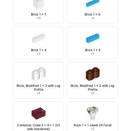
Brick 1 x 1
Brick 1 x 6
×
10
×
4
Brick 1 x 4
Brick 1 x 4
×
2
×
5
Brick, Modified 1 x 2 with Log
Brick, Modified 1 x 2 with Log
Profile
Profile
×
6
×
4
Container, Crate 3 x 4 x 1 2/3
Rock 1 x 1 Jewel 24 Facet
with Handholds
×
2