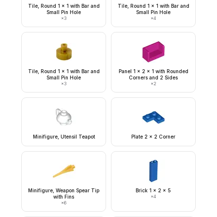
Tile, Round 1 x 1 with Bar and
Tile, Round 1 x 1 with Bar and
Small Pin Hole
Small Pin Hole
×
3
×
4
Tile, Round 1 x 1 with Bar and
Panel 1 x 2 x 1 with Rounded
Small Pin Hole
Corners and 2 Sides
×
3
×
2
Minifigure, Utensil Teapot
Plate 2 x 2 Corner
Minifigure, Weapon Spear Tip
Brick 1 x 2 x 5
with Fins
×
4
×
6