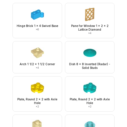
Hinge Brick 1 x 4 Swivel Base
Pane for Window 1 x 2 x 2
×
6
Lattice Diamond
×
4
Arch 1 1/2 x 1 1/2 Corner
Dish 8 x 8 Inverted (Radar) -
×
4
Solid Studs
Plate, Round 2 x 2 with Axle
Plate, Round 2 x 2 with Axle
Hole
Hole
×
2
×
2