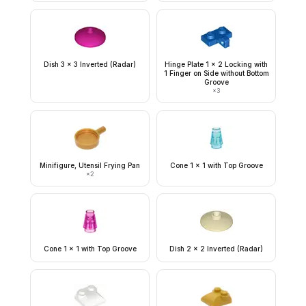
Dish 3 x 3 Inverted (Radar)
Hinge Plate 1 x 2 Locking with
1 Finger on Side without Bottom
Groove
×
3
Minifigure, Utensil Frying Pan
Cone 1 x 1 with Top Groove
×
2
Cone 1 x 1 with Top Groove
Dish 2 x 2 Inverted (Radar)