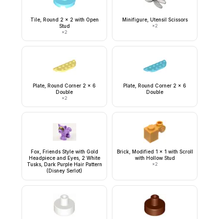
Tile, Round 2 x 2 with Open
Minifigure, Utensil Scissors
Stud
×
2
×
2
Plate, Round Corner 2 x 6
Plate, Round Corner 2 x 6
Double
Double
×
2
Fox, Friends Style with Gold
Brick, Modified 1 x 1 with Scroll
Headpiece and Eyes, 2 White
with Hollow Stud
Tusks, Dark Purple Hair Pattern
×
2
(Disney Serlot)