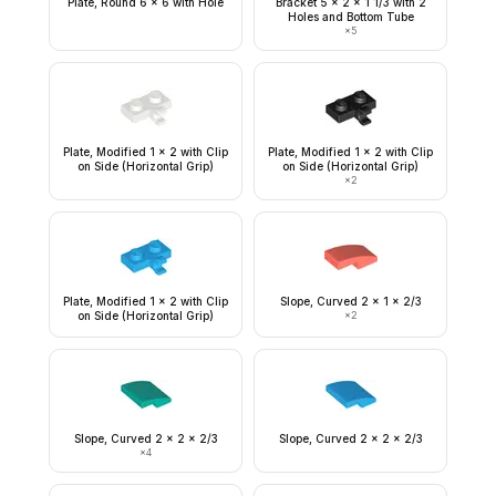
Plate, Round 6 x 6 with Hole
Bracket 5 x 2 x 1 1/3 with 2
Holes and Bottom Tube
×
5
Plate, Modified 1 x 2 with Clip
Plate, Modified 1 x 2 with Clip
on Side (Horizontal Grip)
on Side (Horizontal Grip)
×
2
Plate, Modified 1 x 2 with Clip
Slope, Curved 2 x 1 x 2/3
on Side (Horizontal Grip)
×
2
Slope, Curved 2 x 2 x 2/3
Slope, Curved 2 x 2 x 2/3
×
4