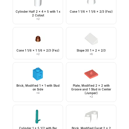
Cylinder Half 2 x 4 x 5 with 1 x
Cone 1 1/6 x 1 1/6 x 2/3 (Fez)
2 Cutout
×
2
Cone 1 1/6 x 1 1/6 x 2/3 (Fez)
Slope 30 1 x 2 x 2/3
×
2
×
8
Brick, Modified 1 x 1 with Stud
Plate, Modified 2 x 2 with
on Side
Groove and 1 Stud in Center
×
4
(Jumper)
×
2
Cylinder 1 x 5 1/2 with Bar
Brick, Modified Facet 2 x 2