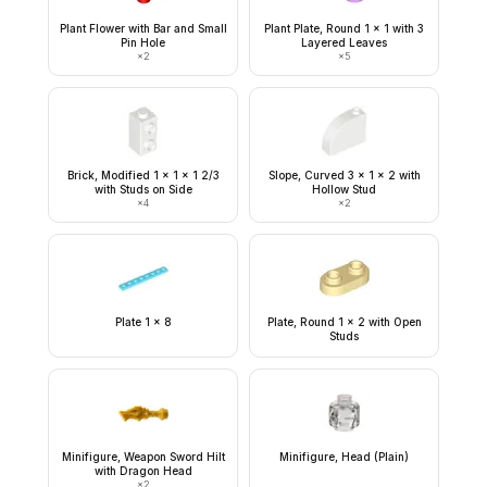
Plant Flower with Bar and Small
Plant Plate, Round 1 x 1 with 3
Pin Hole
Layered Leaves
×
2
×
5
Brick, Modified 1 x 1 x 1 2/3
Slope, Curved 3 x 1 x 2 with
with Studs on Side
Hollow Stud
×
4
×
2
Plate 1 x 8
Plate, Round 1 x 2 with Open
Studs
Minifigure, Weapon Sword Hilt
Minifigure, Head (Plain)
with Dragon Head
×
2