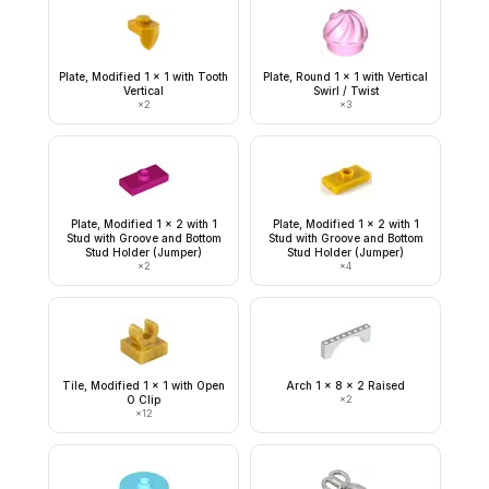
Plate, Modified 1 x 1 with Tooth
Plate, Round 1 x 1 with Vertical
Vertical
Swirl / Twist
×
2
×
3
Plate, Modified 1 x 2 with 1
Plate, Modified 1 x 2 with 1
Stud with Groove and Bottom
Stud with Groove and Bottom
Stud Holder (Jumper)
Stud Holder (Jumper)
×
2
×
4
Tile, Modified 1 x 1 with Open
Arch 1 x 8 x 2 Raised
O Clip
×
2
×
12