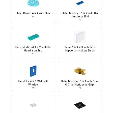
Plate, Round 4 x 4 with Hole
Plate, Modified 1 x 2 with Bar
×
4
Handle on End
×
3
Plate, Modified 1 x 2 with Bar
Panel 1 x 4 x 3 with Side
Handle on End
Supports - Hollow Studs
×
4
Panel 1 x 4 x 5 Wall with
Plate, Modified 1 x 1 with Open
Window
O Clip (Horizontal Grip)
×
6
×
5