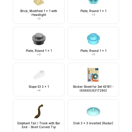
Brick, Modified 1 x 1 with
Plate, Round 1 x 1
Headlight
×
3
×
2
Plate, Round 1 x 1
Plate, Round 1 x 1
×
3
×
5
Slope 33 3 x 1
Sticker Sheet for Set 43181 -
×
4
(69660/6317280)
Elephant Tail / Trunk with Bar
Dish 3 x 3 Inverted (Radar)
End - Short Curved Tip