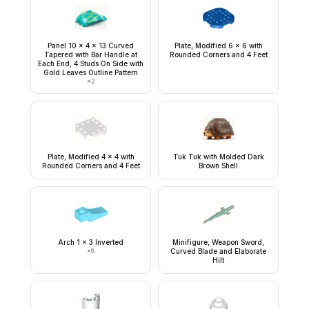
Panel 10 x 4 x 13 Curved
Plate, Modified 6 x 6 with
Tapered with Bar Handle at
Rounded Corners and 4 Feet
Each End, 4 Studs On Side with
Gold Leaves Outline Pattern
×
2
Plate, Modified 4 x 4 with
Tuk Tuk with Molded Dark
Rounded Corners and 4 Feet
Brown Shell
Arch 1 x 3 Inverted
Minifigure, Weapon Sword,
×
8
Curved Blade and Elaborate
Hilt