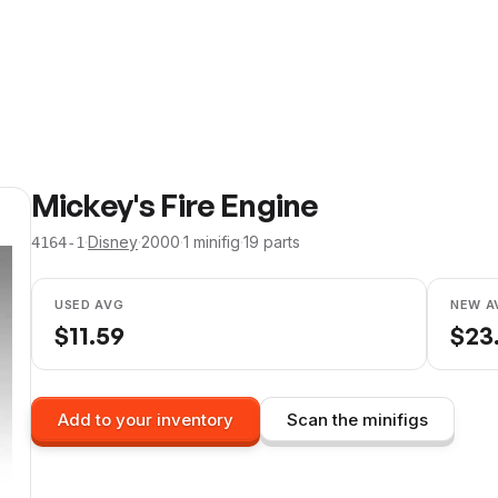
Mickey's Fire Engine
·
Disney
·
2000
·
1
minifig
·
19
parts
4164-1
USED AVG
NEW A
$
11.59
$
23
Add to your inventory
Scan the minifigs