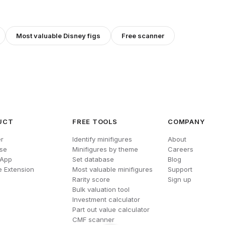
Most valuable
Disney
figs
Free scanner
UCT
FREE TOOLS
COMPANY
r
Identify minifigures
About
se
Minifigures by theme
Careers
 App
Set database
Blog
 Extension
Most valuable minifigures
Support
Rarity score
Sign up
Bulk valuation tool
Investment calculator
Part out value calculator
CMF scanner