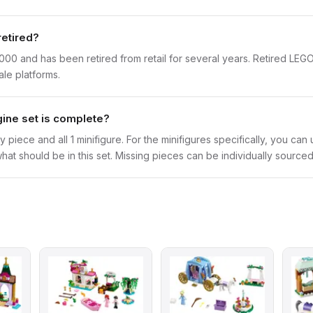
retired?
000 and has been retired from retail for several years. Retired LEG
ale platforms.
gine set is complete?
y piece and all 1 minifigure. For the minifigures specifically, you ca
hat should be in this set. Missing pieces can be individually sourced