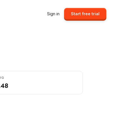
Sign in
Start free trial
VG
.48