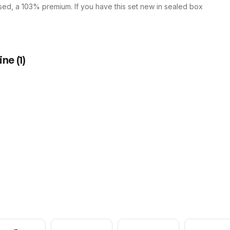
used, a 103% premium. If you have this set new in sealed box
ine
(
1
)