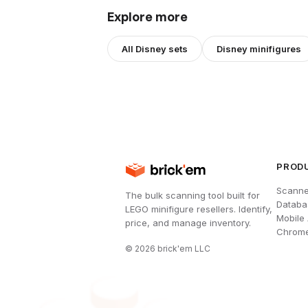
Explore more
All
Disney
sets
Disney
minifigures
PROD
Scanne
The bulk scanning tool built for
Databa
LEGO minifigure resellers. Identify,
Mobile
price, and manage inventory.
Chrome
©
2026
brick'em LLC