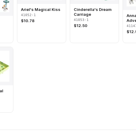
Ariel's Magical Kiss
Cinderella's Dream
Carriage
41052-1
Anna
41053-1
Adve
$
10.78
$
12.50
4114
$
12
al