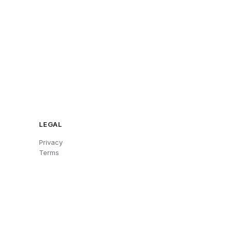
LEGAL
Privacy
Terms