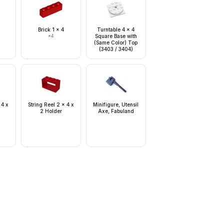
Brick 1 x 4
Turntable 4 x 4
×
4
Square Base with
(Same Color) Top
(3403 / 3404)
 4 x
String Reel 2 x 4 x
Minifigure, Utensil
2 Holder
Axe, Fabuland