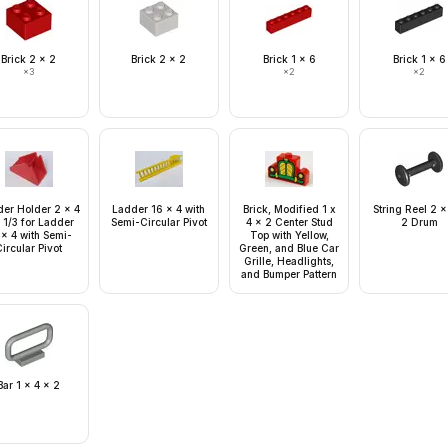
Brick 2 x 2
Brick 2 x 2
Brick 1 x 6
Brick 1 x 6
×
3
×
2
×
2
er Holder 2 x 4
Ladder 16 x 4 with
Brick, Modified 1 x
String Reel 2 x
 1/3 for Ladder
Semi-Circular Pivot
4 x 2 Center Stud
2 Drum
 x 4 with Semi-
Top with Yellow,
ircular Pivot
Green, and Blue Car
Grille, Headlights,
and Bumper Pattern
Bar 1 x 4 x 2