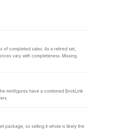
 of completed sales. As a retired set,
 prices vary with completeness. Missing
The minifigures have a combined BrickLink
ers.
 package, so selling it whole is likely the