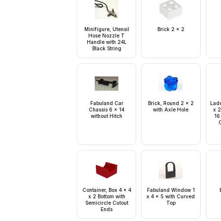
Minifigure, Utensil
Brick 2 x 2
Hose Nozzle T
Handle with 24L
Black String
Fabuland Car
Brick, Round 2 x 2
Ladd
Chassis 6 x 14
with Axle Hole
x 2
without Hitch
16
C
Container, Box 4 x 4
Fabuland Window 1
x 2 Bottom with
x 4 x 5 with Curved
Semicircle Cutout
Top
Ends