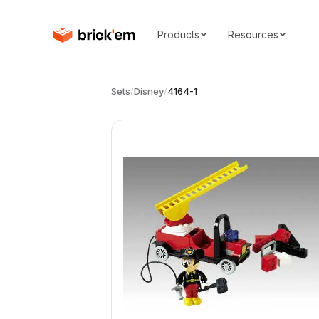
Products
Resources
Sets
/
Disney
/
4164-1