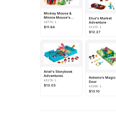
Mickey Mouse &
Minnie Mouse's
Elsa's Market
Space Rocket
Adventure
10774-1
$
11.64
41155-1
$
12.27
Ariel's Storybook
Adventures
Antonio’s Magic
43176-1
Door
$
13.03
43200-1
$
13.10