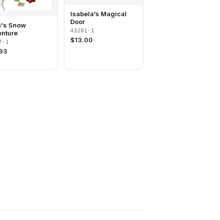
Isabela’s Magical
Door
's Snow
43201-1
nture
$
13.00
7-1
.93