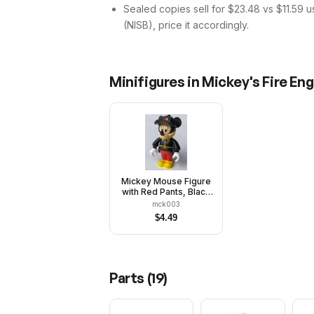
Sealed copies sell for $23.48 vs $11.59 
(NISB), price it accordingly.
Minifigures in
Mickey's Fire Eng
Mickey Mouse Figure
with Red Pants, Black
Fireman Uniform,
mck003
Black Cap
$
4.49
Parts (
19
)