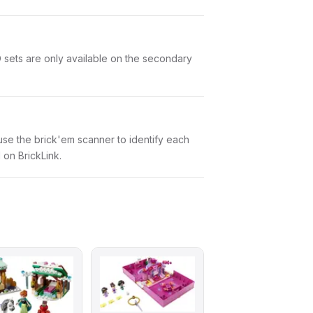
O sets are only available on the secondary
n use the brick'em scanner to identify each
 on BrickLink.