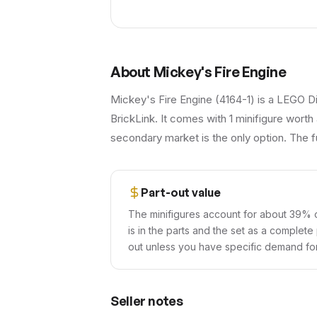
About
Mickey's Fire Engine
Mickey's Fire Engine (4164-1) is a LEGO Di
BrickLink. It comes with 1 minifigure worth
secondary market is the only option. The fu
Part-out value
The minifigures account for about 39% of
is in the parts and the set as a complete
out unless you have specific demand for 
Seller notes