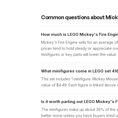
Common questions about
Micke
How much is LEGO Mickey's Fire Engin
Mickey's Fire Engine sells for an average o
prices tend to hold steady or appreciate ove
minifigures or key parts will lower the value.
What minifigures come in LEGO set 41
This set includes 1 minifigure: Mickey Mous
value of $4.49. Each figure is linked above wi
Is it worth parting out LEGO Mickey's 
The minifigures make up about 39% of the set 
better move unless you have buyers lined up