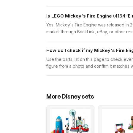
Is LEGO Mickey's Fire Engine (4164-1) 
Yes, Mickey's Fire Engine was released in 2
market through BrickLink, eBay, or other res
How do I check if my Mickey's Fire En
Use the parts list on this page to check ever
figure from a photo and confirm it matches w
More
Disney
sets