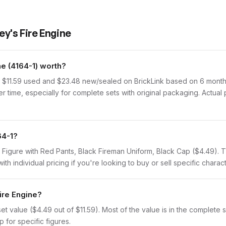
y's Fire Engine
e (4164-1) worth?
f $11.59 used and $23.48 new/sealed on BrickLink based on 6 months
r time, especially for complete sets with original packaging. Actual
64-1?
e Figure with Red Pants, Black Fireman Uniform, Black Cap ($4.49). 
th individual pricing if you're looking to buy or sell specific charact
Fire Engine?
value ($4.49 out of $11.59). Most of the value is in the complete set
 for specific figures.