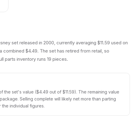
sney set released in 2000, currently averaging $11.59 used on
 a combined $4.49. The set has retired from retail, so
ll parts inventory runs 19 pieces.
 the set's value ($4.49 out of $11.59). The remaining value
 package. Selling complete will likely net more than parting
the individual figures.