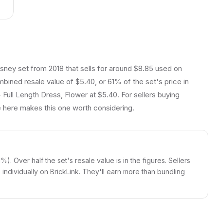
isney set from 2018 that sells for around $8.85 used on
ombined resale value of $5.40, or 61% of the set's price in
 Full Length Dress, Flower at $5.40. For sellers buying
ue here makes this one worth considering.
%). Over half the set's resale value is in the figures. Sellers
igs individually on BrickLink. They'll earn more than bundling