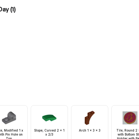
 Day
(
1
)
te, Modified 1 x
Slope, Curved 2 x 1
Arch 1 x 3 x 3
Tile, Round 2 
ith Pin Hole on
x 2/3
with Bottom S
Top
Holder with Pe