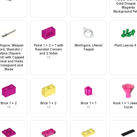
Gold Dragon 
Magenta
Background Pat
ifigure, Weapon
Panel 1 x 2 x 1 with
Minifigure, Utensil
Plant Leaves 4
rd, Shamshir /
Rounded Corners
Teapot
atana (Square
and 2 Sides
rd) with Capped
×
2
mel and Holes
Crossguard and
Blade
Brick 1 x 2
Brick 1 x 2
Brick 1 x 1
Rock 1 x 1 Jew
×
4
×
2
×
2
Facet