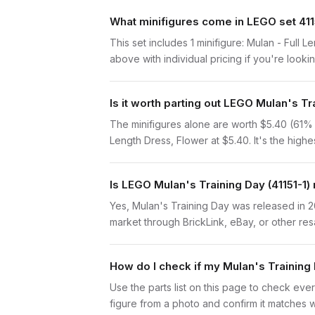
What minifigures come in LEGO set 411
This set includes 1 minifigure: Mulan - Full 
above with individual pricing if you're lookin
Is it worth parting out LEGO Mulan's T
The minifigures alone are worth $5.40 (61% of
Length Dress, Flower at $5.40. It's the highes
Is LEGO Mulan's Training Day (41151-1) 
Yes, Mulan's Training Day was released in 2
market through BrickLink, eBay, or other res
How do I check if my Mulan's Training
Use the parts list on this page to check ever
figure from a photo and confirm it matches w