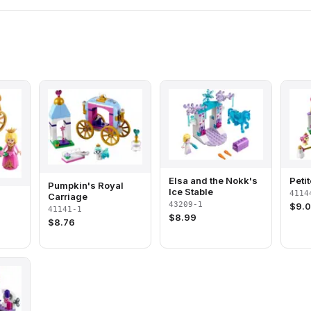
Elsa and the Nokk's
Peti
Pumpkin's Royal
Ice Stable
4114
Carriage
43209-1
$
9.
41141-1
$
8.99
$
8.76