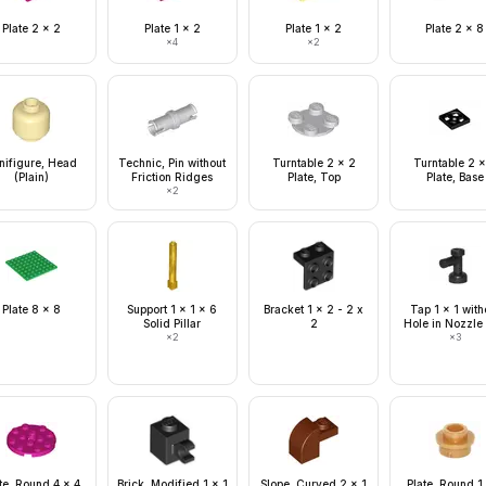
Plate 2 x 2
Plate 1 x 2
Plate 1 x 2
Plate 2 x 8
×
4
×
2
nifigure, Head
Technic, Pin without
Turntable 2 x 2
Turntable 2 x
(Plain)
Friction Ridges
Plate, Top
Plate, Base
×
2
Plate 8 x 8
Support 1 x 1 x 6
Bracket 1 x 2 - 2 x
Tap 1 x 1 with
Solid Pillar
2
Hole in Nozzle
×
2
×
3
te, Round 4 x 4
Brick, Modified 1 x 1
Slope, Curved 2 x 1
Plate, Round 1