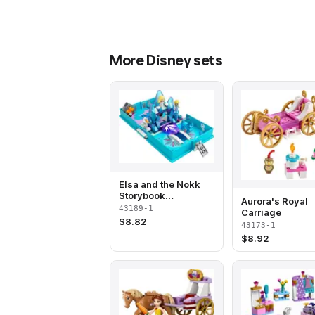
More
Disney
sets
Elsa and the Nokk
Storybook
Aurora's Royal
Adventures
43189-1
Carriage
$
8.82
43173-1
$
8.92