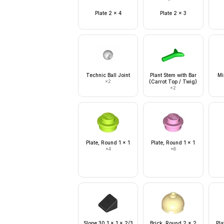
Plate 2 x 4
Plate 2 x 3
Technic Ball Joint
Plant Stem with Bar
Mi
×
2
(Carrot Top / Twig)
×
2
Plate, Round 1 x 1
Plate, Round 1 x 1
×
4
×
6
Slope 30 1 x 1 x 2/3
Brick, Round 2 x 2
Pla