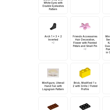
White Eyes with
Double Eyelashes
Pattern
Arch 1 x 3 x 2
Friends Accessories
Min
Inverted
Hair Decoration,
Swo
×
2
Flower with Pointed
K
Petals and Small Pin
Gua
×
2
Pom
in 
Minifigure, Utensil
Brick, Modified 1 x
Hand Fan with
2 with Grille / Fluted
Logogram Pattern
Profile