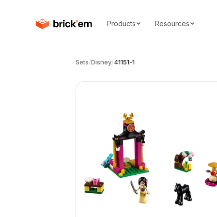
Products
Resources
Sets
/
Disney
/
41151-1