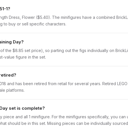
51-1?
Length Dress, Flower ($5.40). The minifigures have a combined BrickLi
g to buy or sell specific characters.
raining Day?
 the $8.85 set price), so parting out the figs individually on BrickLin
t-value figure in the set.
retired?
018 and has been retired from retail for several years. Retired LEGO
ale platforms.
 Day set is complete?
y piece and all 1 minifigure. For the minifigures specifically, you ca
hat should be in this set. Missing pieces can be individually sourced