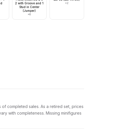
ud
2 with Groove and 1
×
2
Stud in Center
(Jumper)
×
6
of completed sales. As a retired set, prices
 vary with completeness. Missing minifigures