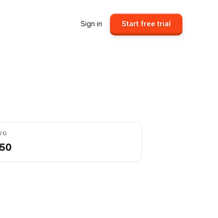
Sign in
Start free trial
VG
.50