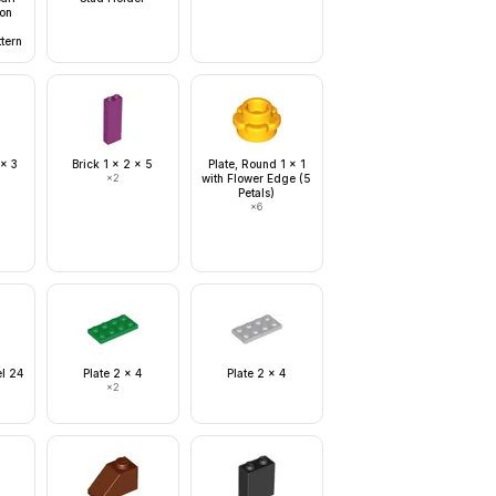
on
tern
 x 3
Brick 1 x 2 x 5
Plate, Round 1 x 1
×
2
with Flower Edge (5
Petals)
×
6
el 24
Plate 2 x 4
Plate 2 x 4
×
2