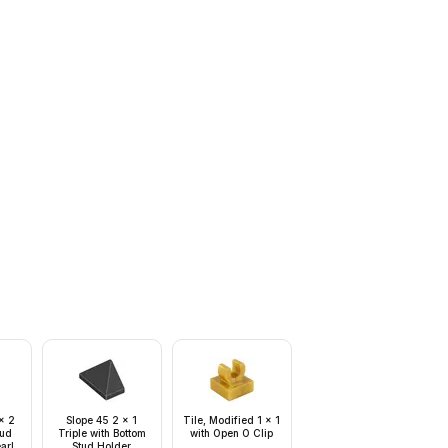
x 2
Slope 45 2 x 1
Tile, Modified 1 x 1
tud
Triple with Bottom
with Open O Clip
arl
Stud Holder