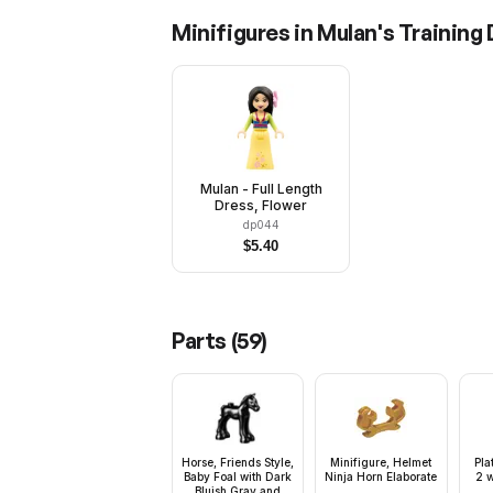
Minifigures in
Mulan's Training
Mulan - Full Length
Dress, Flower
dp044
$
5.40
Parts (
59
)
Horse, Friends Style,
Minifigure, Helmet
Pla
Baby Foal with Dark
Ninja Horn Elaborate
2 w
Bluish Gray and