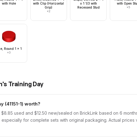
with Hole
with Clip (Horizontal
x 1 1/3 with
with Open St
Grip)
Recessed Stud
×
5
×
2
le, Round 1 x 1
×
3
n's Training Day
 (41151-1) worth?
f $8.85 used and $12.50 new/sealed on BrickLink based on 6 months 
 especially for complete sets with original packaging. Actual prices