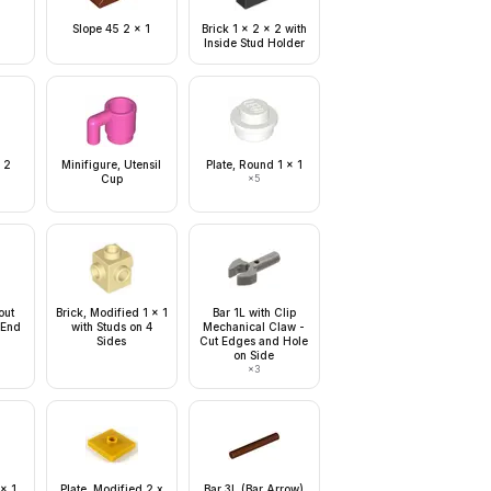
Slope 45 2 x 1
Brick 1 x 2 x 2 with
Inside Stud Holder
 2
Minifigure, Utensil
Plate, Round 1 x 1
Cup
×
5
out
Brick, Modified 1 x 1
Bar 1L with Clip
 End
with Studs on 4
Mechanical Claw -
Sides
Cut Edges and Hole
on Side
×
3
 x 1
Plate, Modified 2 x
Bar 3L (Bar Arrow)