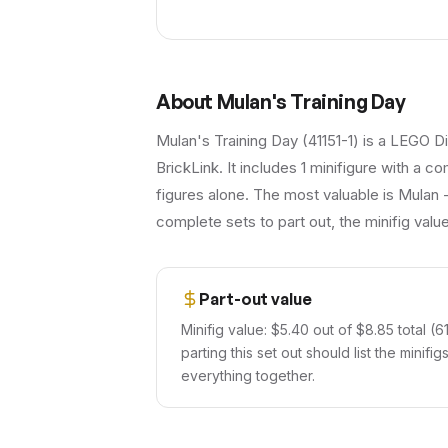
About
Mulan's Training Day
Mulan's Training Day (41151-1) is a LEGO D
BrickLink. It includes 1 minifigure with a c
figures alone. The most valuable is Mulan -
complete sets to part out, the minifig val
Part-out value
Minifig value: $5.40 out of $8.85 total (61
parting this set out should list the minif
everything together.