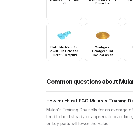
×
3
Dome Top
Plate, Modified 1 x
Minifigure,
Ti
2 with Pin Hole and
Headgear Hat,
Bucket (Catapult)
Conical Asian
Common questions about
Mula
How much is LEGO Mulan's Training Day
Mulan's Training Day sells for an average o
tend to hold steady or appreciate over time,
or key parts will lower the value.