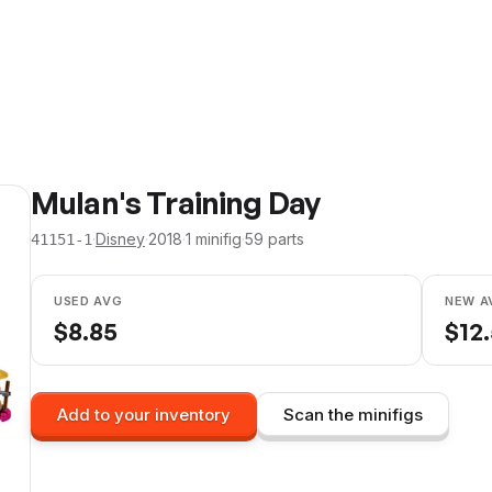
Mulan's Training Day
·
Disney
·
2018
·
1
minifig
·
59
parts
41151-1
USED AVG
NEW A
$
8.85
$
12
Add to your inventory
Scan the minifigs