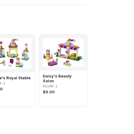
Daisy's Beauty
te's Royal Stable
Salon
4-1
41140-1
00
$
9.00