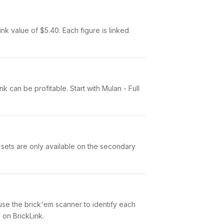
nk value of $5.40. Each figure is linked
k can be profitable. Start with Mulan - Full
 sets are only available on the secondary
n use the brick'em scanner to identify each
 on BrickLink.