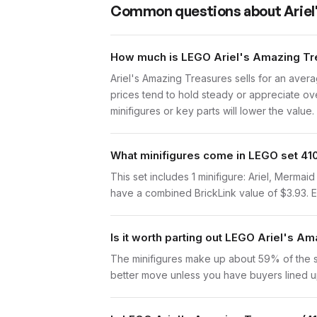
Common questions about
Arie
How much is LEGO Ariel's Amazing Tre
Ariel's Amazing Treasures sells for an aver
prices tend to hold steady or appreciate ove
minifigures or key parts will lower the value.
What minifigures come in LEGO set 41
This set includes 1 minifigure: Ariel, Merma
have a combined BrickLink value of $3.93. Eac
Is it worth parting out LEGO Ariel's A
The minifigures make up about 59% of the set
better move unless you have buyers lined up