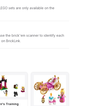
LEGO sets are only available on the
n use the brick'em scanner to identify each
 on BrickLink.
n's Training