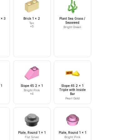
 x 3
Brick 1 x 2
Plant Sea Grass /
Seaweed
Tan
×
5
Bright Green
 1
Slope 45 2 x 1
Slope 45 2 x 1
Triple with Inside
Bright Pink
×
4
Bar
Pearl Gold
Plate, Round 1 x 1
Plate, Round 1 x 1
Flat Silver
Bright Pink