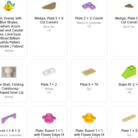
sh, Disney with
Wedge, Plate 3 x 6
Plate 2 x 2 Corner
Wedge, Plate 3
Blue Stripes,
Cut Corners
Cut Corner
Medium Lavender
edium Azure
×
2
Dark Tan
Dark Tan
sal and Caudal
×
2
ins, Lime Eyes
ithout Bottom
yelids Pattern
ounder / Fabius)
Yellow
m Shell, Folding
Plate 1 x 2
Plate 6 x 10
Slope 45 2 x
- Continuous
White
Tan
Lime
lloped Inner Lip
×
2
×
8
White
rch 1 x 8 x 2
Plate, Round 1 x 1
Plate, Round 1 x 1
Plate 1 x 4
with Flower Edge (4
with Flower Edge (4
dium Lavender
Tan