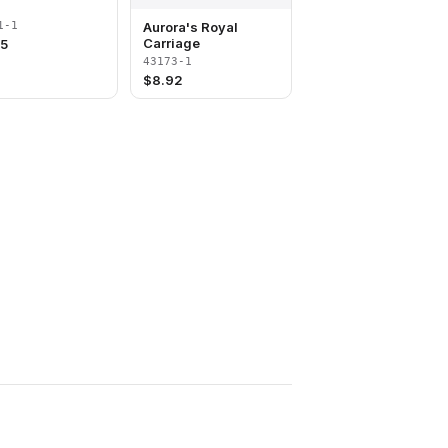
Aurora's Royal
1-1
Carriage
85
43173-1
$
8.92