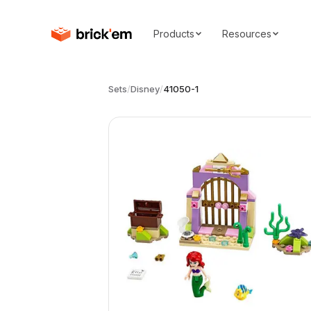
Products
Resources
Sets
/
Disney
/
41050-1