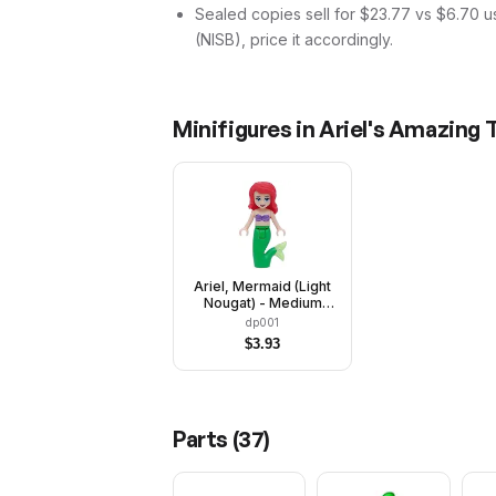
Sealed copies sell for $23.77 vs $6.70 u
(NISB), price it accordingly.
Minifigures in
Ariel's Amazing 
Ariel, Mermaid (Light
Nougat) - Medium
Lavender Shell Bra
dp001
Top, Bright Green Tail,
$
3.93
Medium Azure Eyes
Parts (
37
)