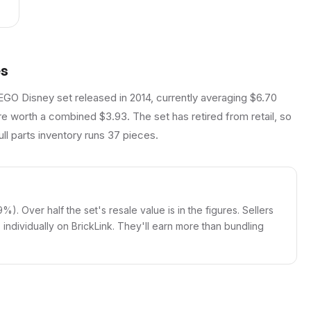
es
EGO Disney set released in 2014, currently averaging $6.70
re worth a combined $3.93. The set has retired from retail, so
ll parts inventory runs 37 pieces.
9%). Over half the set's resale value is in the figures. Sellers
igs individually on BrickLink. They'll earn more than bundling