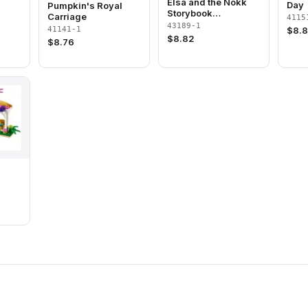
Elsa and the Nokk
Day
Pumpkin's Royal
Storybook
Carriage
4115
Adventures
43189-1
41141-1
$
8.
$
8.82
$
8.76