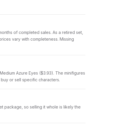
nths of completed sales. As a retired set,
 prices vary with completeness. Missing
l, Medium Azure Eyes ($3.93). The minifigures
buy or sell specific characters.
 package, so selling it whole is likely the