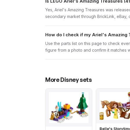
Is LEGO Ariel's Amazing Treasures (41
Yes, Ariel's Amazing Treasures was released 
secondary market through BrickLink, eBay, o
How do I check if my Ariel's Amazing 
Use the parts list on this page to check ever
figure from a photo and confirm it matches w
More
Disney
sets
Belle's Storytim