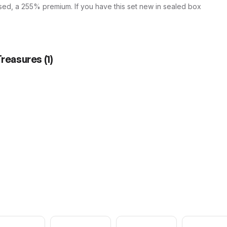
sed, a 255% premium. If you have this set new in sealed box
Treasures
(
1
)