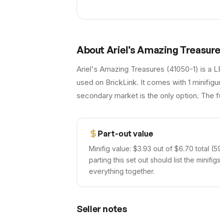
About
Ariel's Amazing Treasur
Ariel's Amazing Treasures (41050-1) is a L
used on BrickLink. It comes with 1 minifigu
secondary market is the only option. The fu
Part-out value
Minifig value: $3.93 out of $6.70 total (5
parting this set out should list the minif
everything together.
Seller notes