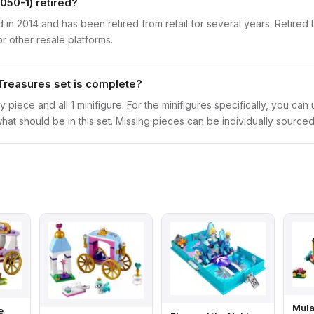
050-1) retired?
in 2014 and has been retired from retail for several years. Retired 
r other resale platforms.
Treasures set is complete?
y piece and all 1 minifigure. For the minifigures specifically, you ca
hat should be in this set. Missing pieces can be individually sourced
Mula
e