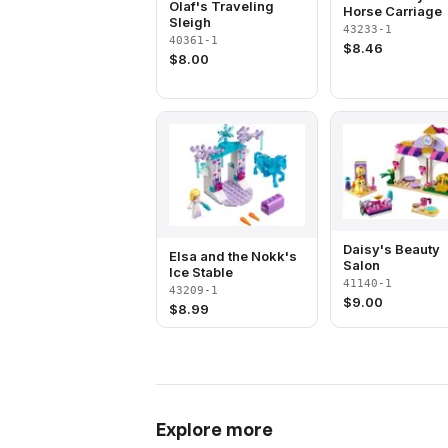
Olaf's Traveling
Horse Carriage
Sleigh
43233-1
40361-1
$
8.46
$
8.00
Daisy's Beauty
Elsa and the Nokk's
Salon
Ice Stable
41140-1
43209-1
$
9.00
$
8.99
Explore more