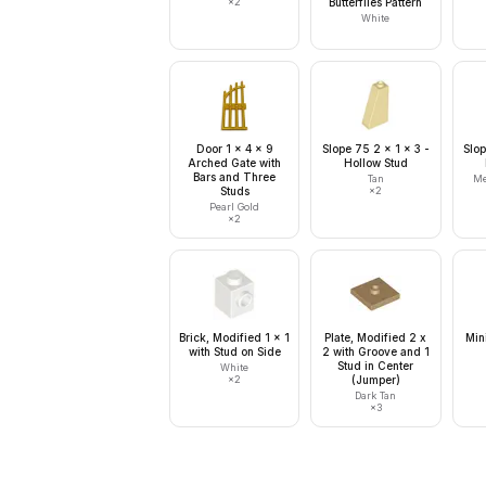
×
2
Butterflies Pattern
White
Door 1 x 4 x 9
Slope 75 2 x 1 x 3 -
Slop
Arched Gate with
Hollow Stud
Bars and Three
Tan
Me
Studs
×
2
Pearl Gold
×
2
Brick, Modified 1 x 1
Plate, Modified 2 x
Min
with Stud on Side
2 with Groove and 1
Stud in Center
White
×
2
(Jumper)
Dark Tan
×
3