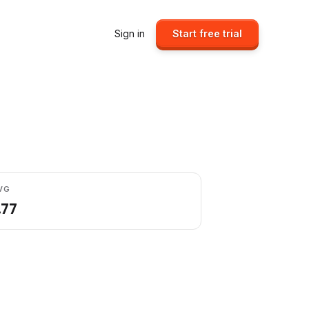
Sign in
Start free trial
VG
.77