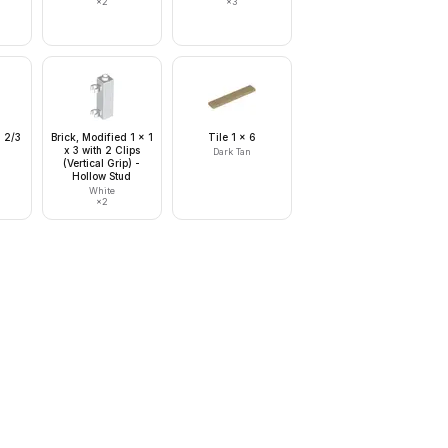
×
2
×
3
x 2/3
Brick, Modified 1 x 1
Tile 1 x 6
x 3 with 2 Clips
Dark Tan
(Vertical Grip) -
Hollow Stud
White
×
2