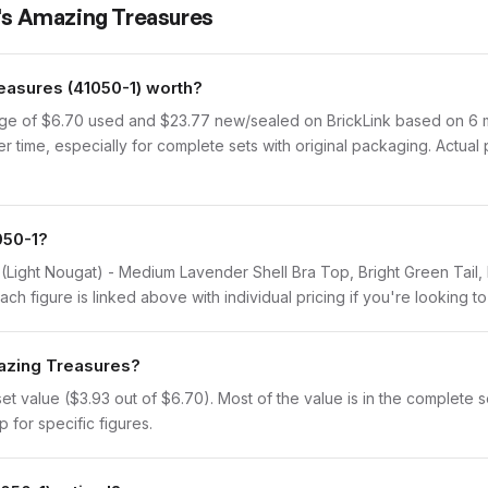
l's Amazing Treasures
asures (41050-1) worth?
age of $6.70 used and $23.77 new/sealed on BrickLink based on 6 mo
r time, especially for complete sets with original packaging. Actual
050-1?
id (Light Nougat) - Medium Lavender Shell Bra Top, Bright Green Tai
h figure is linked above with individual pricing if you're looking to 
mazing Treasures?
 value ($3.93 out of $6.70). Most of the value is in the complete set
 for specific figures.