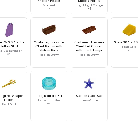
Knobs / Petals)
Knobs / Petals)
Dark Pink
Bright Light Orange
×
4
×
4
e 75 2 x 1 x 3 -
Container, Treasure
Container, Treasure
Slope 30 1 x 1 
Hollow Stud
Chest Bottom with
Chest Lid Curved
Pearl Gold
Slots in Back
with Thick Hinge
×
5
dium Lavender
×
2
Reddish Brown
Reddish Brown
ifigure, Weapon
Tile, Round 1 x 1
Starfish / Sea Star
Trident
Trans-Light Blue
Trans-Purple
×
4
Pearl Gold