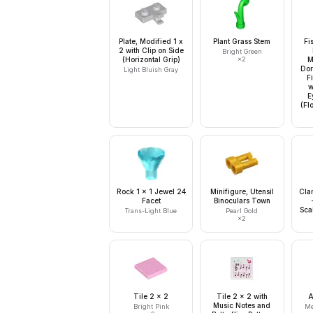
Plate, Modified 1 x
Plant Grass Stem
Fi
2 with Clip on Side
Bright Green
(Horizontal Grip)
×
2
M
Dor
Light Bluish Gray
F
w
E
(Fl
Rock 1 x 1 Jewel 24
Minifigure, Utensil
Cla
Facet
Binoculars Town
Sca
Trans-Light Blue
Pearl Gold
×
2
Tile 2 x 2
Tile 2 x 2 with
A
Music Notes and
Bright Pink
Me