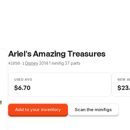
Ariel's Amazing Treasures
·
Disney
·
2014
·
1
minifig
·
37
parts
41050-1
USED AVG
NEW A
$
6.70
$
23
Add to your inventory
Scan the minifigs