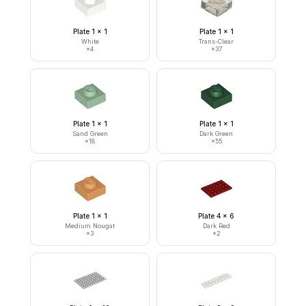
Plate 1 x 1
Plate 1 x 1
White
Trans-Clear
×
4
×
37
Plate 1 x 1
Plate 1 x 1
Sand Green
Dark Green
×
18
×
55
Plate 1 x 1
Plate 4 x 6
Medium Nougat
Dark Red
×
3
×
2