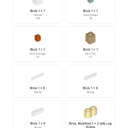
Brick 1 x 1
Brick 1 x 1
White
Sand Green
×
40
×
6
Brick 1 x 1
Brick 1 x 1
Dark Orange
Dark Tan
×
4
×
11
Brick 1 x 8
Brick 1 x 6
White
White
Brick 1 x 4
Brick, Modified 1 x 2 with Log
Profile
White