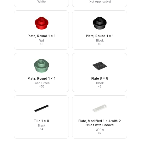
White
(Not Applicable)
Plate, Round 1 x 1
Plate, Round 1 x 1
Red
Black
×
3
×
3
Plate, Round 1 x 1
Plate 8 x 8
Sand Green
Black
×
55
×
2
Tile 1 x 8
Plate, Modified 1 x 4 with 2
Studs with Groove
Black
×
4
White
×
2