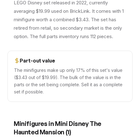
LEGO Disney set released in 2022, currently
averaging $19.99 used on BrickLink. It comes with 1
minifigure worth a combined $3.43. The set has
retired from retail, so secondary market is the only
option. The full parts inventory runs 112 pieces.
Part-out value
The minifigures make up only 17% of this set's value
($3.43 out of $19.99). The bulk of the value is in the
parts or the set being complete. Sell it as a complete
set if possible.
Minifigures in
Mini Disney The
Haunted Mansion
(
1
)