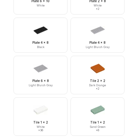
Plate 6 x 10
Plate 2 x 8
White
White
×
2
Plate 4 x 8
Plate 4 x 8
Black
Light Bluish Gray
Plate 6 x 8
Tile 2 x 2
Light Bluish Gray
Dark Orange
×
2
Tile 1 x 2
Tile 1 x 2
White
Sand Green
×
36
×
6