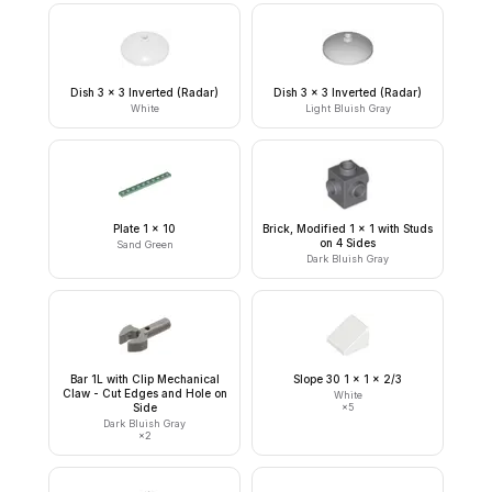
Dish 3 x 3 Inverted (Radar)
Dish 3 x 3 Inverted (Radar)
White
Light Bluish Gray
Plate 1 x 10
Brick, Modified 1 x 1 with Studs
on 4 Sides
Sand Green
Dark Bluish Gray
Bar 1L with Clip Mechanical
Slope 30 1 x 1 x 2/3
Claw - Cut Edges and Hole on
White
Side
×
5
Dark Bluish Gray
×
2