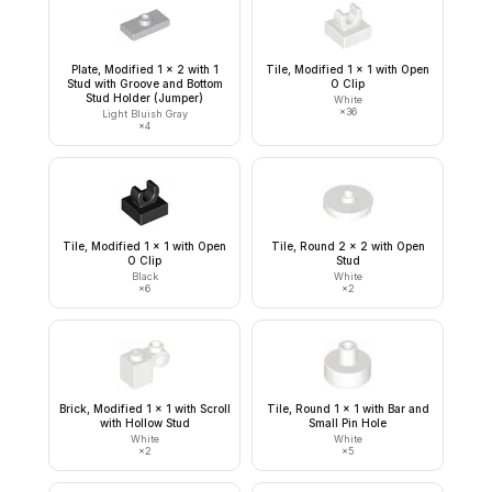
Plate, Modified 1 x 2 with 1
Tile, Modified 1 x 1 with Open
Stud with Groove and Bottom
O Clip
Stud Holder (Jumper)
White
×
36
Light Bluish Gray
×
4
Tile, Modified 1 x 1 with Open
Tile, Round 2 x 2 with Open
O Clip
Stud
Black
White
×
6
×
2
Brick, Modified 1 x 1 with Scroll
Tile, Round 1 x 1 with Bar and
with Hollow Stud
Small Pin Hole
White
White
×
2
×
5