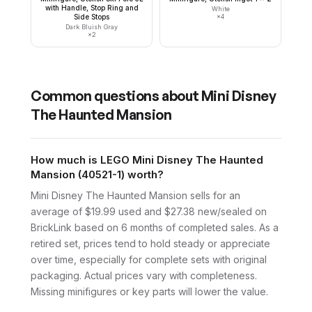
with Handle, Stop Ring and
White
Side Stops
×
4
Dark Bluish Gray
×
2
Common questions about
Mini Disney
The Haunted Mansion
How much is LEGO Mini Disney The Haunted
Mansion (40521-1) worth?
Mini Disney The Haunted Mansion sells for an
average of $19.99 used and $27.38 new/sealed on
BrickLink based on 6 months of completed sales. As a
retired set, prices tend to hold steady or appreciate
over time, especially for complete sets with original
packaging. Actual prices vary with completeness.
Missing minifigures or key parts will lower the value.