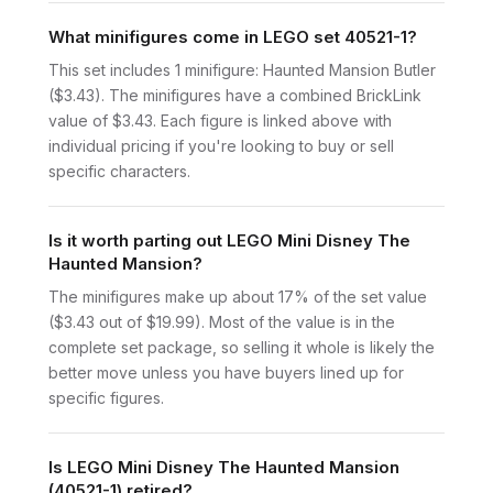
What minifigures come in LEGO set 40521-1?
This set includes 1 minifigure: Haunted Mansion Butler
($3.43). The minifigures have a combined BrickLink
value of $3.43. Each figure is linked above with
individual pricing if you're looking to buy or sell
specific characters.
Is it worth parting out LEGO Mini Disney The
Haunted Mansion?
The minifigures make up about 17% of the set value
($3.43 out of $19.99). Most of the value is in the
complete set package, so selling it whole is likely the
better move unless you have buyers lined up for
specific figures.
Is LEGO Mini Disney The Haunted Mansion
(40521-1) retired?