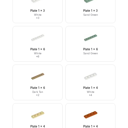
Plate 1 x 3
Plate 1 x 3
White
Sand Green
×
3
Plate 1 x 6
Plate 1 x 6
White
Sand Green
×
6
Plate 1 x 6
Plate 1 x 4
Dark Tan
White
×
2
×
4
Plate 1 x 4
Plate 1 x 4