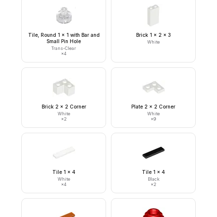
Tile, Round 1 x 1 with Bar and
Brick 1 x 2 x 3
Small Pin Hole
White
Trans-Clear
×
4
Brick 2 x 2 Corner
Plate 2 x 2 Corner
White
White
×
2
×
9
Tile 1 x 4
Tile 1 x 4
White
Black
×
4
×
2