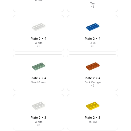
Tan
×
3
Plate 2 x 4
Plate 2 x 4
White
Blue
×
3
×
3
Plate 2 x 4
Plate 2 x 4
Sand Green
Dark Orange
×
9
Plate 2 x 3
Plate 2 x 3
White
Yellow
×
6