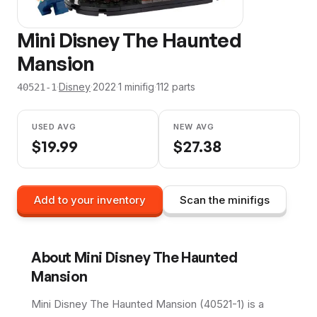
Mini Disney The Haunted
Mansion
·
Disney
·
2022
·
1
minifig
·
112
parts
40521-1
USED AVG
NEW AVG
$
19.99
$
27.38
Add to your inventory
Scan the minifigs
About
Mini Disney The Haunted
Mansion
Mini Disney The Haunted Mansion (40521-1) is a