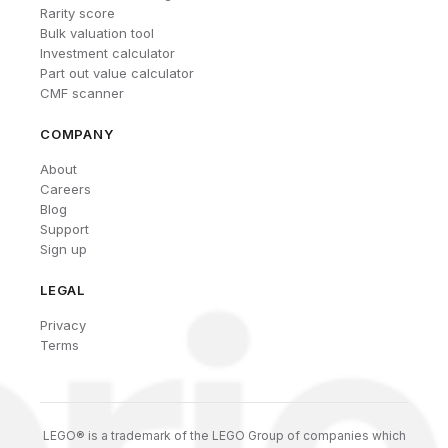
Rarity score
Bulk valuation tool
Investment calculator
Part out value calculator
CMF scanner
COMPANY
About
Careers
Blog
Support
Sign up
LEGAL
Privacy
Terms
LEGO® is a trademark of the LEGO Group of companies which