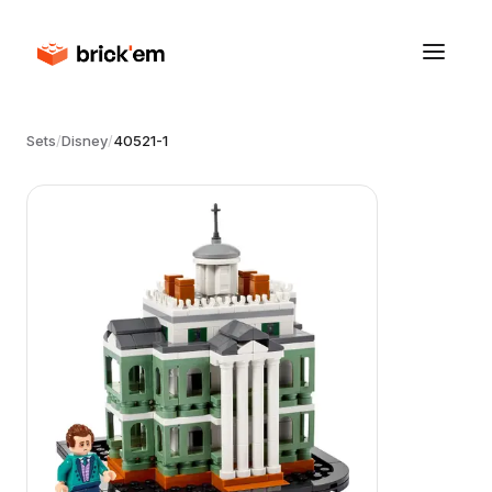
Sets
/
Disney
/
40521-1