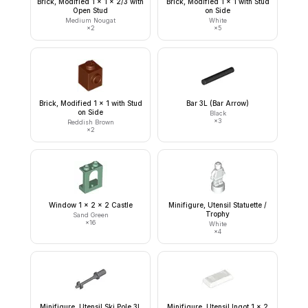
Brick, Modified 1 x 1 x 2/3 with
Brick, Modified 1 x 1 with Stud
Open Stud
on Side
Medium Nougat
White
×
2
×
5
Brick, Modified 1 x 1 with Stud
Bar 3L (Bar Arrow)
on Side
Black
×
3
Reddish Brown
×
2
Window 1 x 2 x 2 Castle
Minifigure, Utensil Statuette /
Trophy
Sand Green
×
16
White
×
4
Minifigure, Utensil Ski Pole 3L
Minifigure, Utensil Ingot 1 x 2