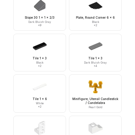
Slope 30 1 x 1 x 2/3
Plate, Round Corner 6 x 6
Dark Bluish Gray
Black
×
9
×
2
Tile 1 x 3
Tile 1 x 3
Black
Dark Bluish Gray
×
2
×
4
Tile 1 x 6
Minifigure, Utensil Candlestick
/ Candelabra
White
×
2
Pearl Gold