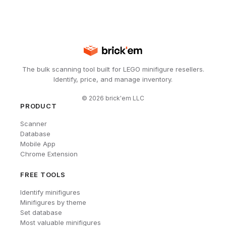
The bulk scanning tool built for LEGO minifigure resellers.
Identify, price, and manage inventory.
©
2026
brick'em LLC
PRODUCT
Scanner
Database
Mobile App
Chrome Extension
FREE TOOLS
Identify minifigures
Minifigures by theme
Set database
Most valuable minifigures