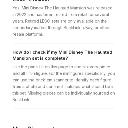
Yes, Mini Disney The Haunted Mansion was released
in 2022 and has been retired from retail for several
years. Retired LEGO sets are only available on the
secondary market through BrickLink, eBay, or other
resale platforms.
How do I check if my Mini Disney The Haunted
Mansion set is complete?
Use the parts list on this page to check every piece
and all 1 minifigure. For the minifigures specifically, you
can use the brick'em scanner to identify each figure
from a photo and confirm it matches what should be in
this set. Missing pieces can be individually sourced on
BrickLink.