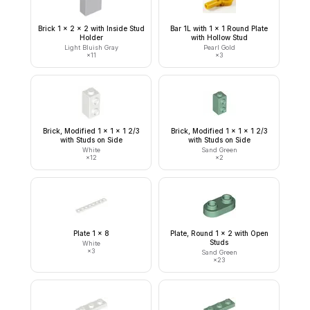
Brick 1 x 2 x 2 with Inside Stud
Bar 1L with 1 x 1 Round Plate
Holder
with Hollow Stud
Light Bluish Gray
Pearl Gold
×
11
×
3
Brick, Modified 1 x 1 x 1 2/3
Brick, Modified 1 x 1 x 1 2/3
with Studs on Side
with Studs on Side
White
Sand Green
×
12
×
2
Plate 1 x 8
Plate, Round 1 x 2 with Open
Studs
White
×
3
Sand Green
×
23