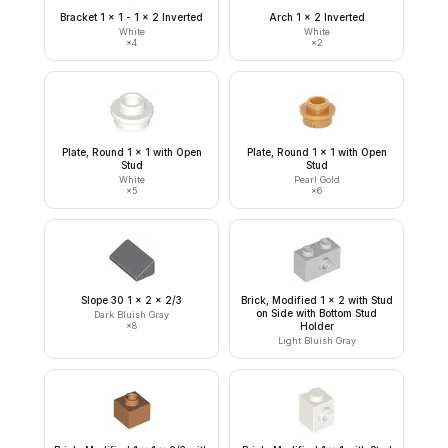
Bracket 1 x 1 - 1 x 2 Inverted
Arch 1 x 2 Inverted
White
White
×
4
×
2
Plate, Round 1 x 1 with Open
Plate, Round 1 x 1 with Open
Stud
Stud
White
Pearl Gold
×
5
×
6
Slope 30 1 x 2 x 2/3
Brick, Modified 1 x 2 with Stud
on Side with Bottom Stud
Dark Bluish Gray
×
8
Holder
Light Bluish Gray