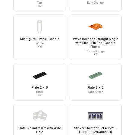
Tan
Dark Orange
×
2
Minifigure, Utensil Candle
Wave Rounded Straight Single
with Small Pin End (Candle
White
×
16
Flame)
Trans-Orange
×
5
Plate 2 x 6
Plate 2 x 6
Black
Sand Green
×
2
Plate, Round 2 x 2 with Axle
Sticker Sheet for Set 40521 -
Hole
(10100582/6406951)