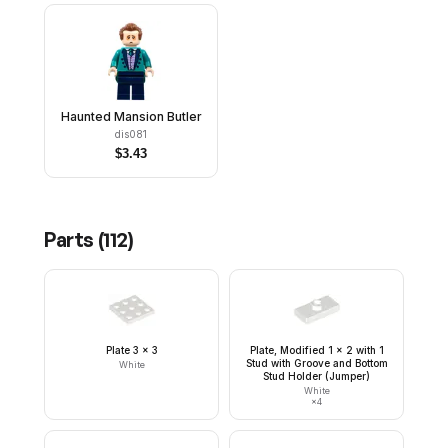
Haunted Mansion Butler
dis081
$
3.43
Parts (
112
)
Plate 3 x 3
Plate, Modified 1 x 2 with 1
Stud with Groove and Bottom
White
Stud Holder (Jumper)
White
×
4