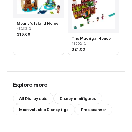
Moana's Island Home
43183-1
$
19.00
The Madrigal House
43202-1
$
21.00
Explore more
All
Disney
sets
Disney
minifigures
Most valuable
Disney
figs
Free scanner