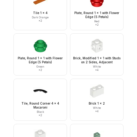
Tile 1 x 4
Plate, Round 1 x 1 with Flower
Edge (5 Petals)
Dark Orange
×
2
Red
×
2
Plate, Round 1 x 1 with Flower
Brick, Modified 1 x 1 with Studs
Edge (5 Petals)
on 2 Sides, Adjacent
Green
White
×
2
×
4
Tile, Round Corner 4 x 4
Brick 1 x 2
Macaroni
White
×
4
Black
×
2