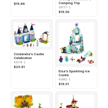
Camping Trip
$
19.86
10777-1
$
19.50
Cinderella's Castle
Celebration
43178-1
$
20.81
Elsa's Sparkling Ice
Castle
41062-1
$
19.01