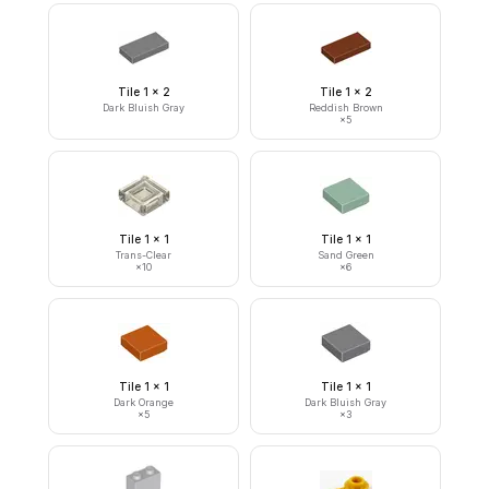
Tile 1 x 2
Tile 1 x 2
Dark Bluish Gray
Reddish Brown
×
5
Tile 1 x 1
Tile 1 x 1
Trans-Clear
Sand Green
×
10
×
6
Tile 1 x 1
Tile 1 x 1
Dark Orange
Dark Bluish Gray
×
5
×
3