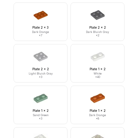
Plate 2 x 3
Plate 2 x 2
Dark Orange
Dark Bluish Gray
×
7
×
2
Plate 2 x 2
Plate 1 x 2
Light Bluish Gray
White
×
3
×
40
Plate 1 x 2
Plate 1 x 2
Sand Green
Dark Orange
×
3
×
8