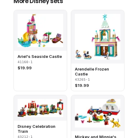
More
Disney
sets
Ariel's Seaside Castle
41160-1
$
19.99
Arendelle Frozen
Castle
43265-1
$
19.99
Disney Celebration
Train​
Mickey and Minnie's
43212-1