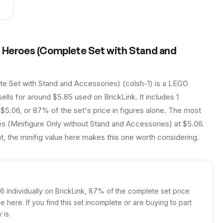
r Heroes (Complete Set with Stand and
e Set with Stand and Accessories) (colsh-1) is a LEGO
sells for around $5.85 used on BrickLink. It includes 1
 $5.06, or 87% of the set's price in figures alone. The most
s (Minifigure Only without Stand and Accessories) at $5.06.
t, the minifig value here makes this one worth considering.
06 individually on BrickLink, 87% of the complete set price
ue here. If you find this set incomplete or are buying to part
 is.