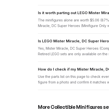
Is it worth parting out LEGO Mister M
The minifigures alone are worth $5.06 (87% of
Miracle, DC Super Heroes (Minifigure Only wi
Is LEGO Mister Miracle, DC Super Hero
Yes, Mister Miracle, DC Super Heroes (Compl
Retired LEGO sets are only available on the 
How do I check if my Mister Miracle, 
Use the parts list on this page to check ever
figure from a photo and confirm it matches w
More
Collectible Minifigures
se