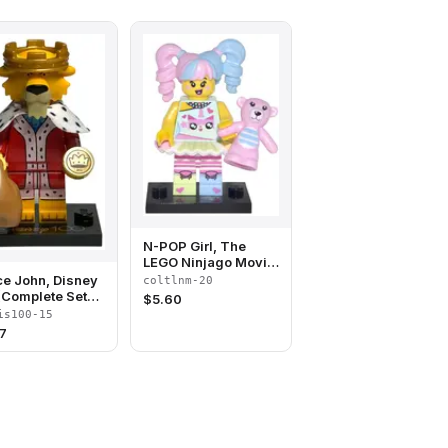
N-POP Girl, The
LEGO Ninjago Movie
(Complete Set with
ce John, Disney
coltlnm-20
Stand and
(Complete Set
$
5.60
Accessories)
 Stand and
is100-15
ssories)
7