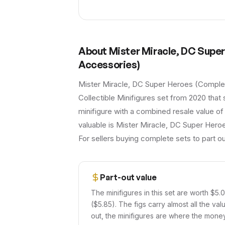
About
Mister Miracle, DC Supe
Accessories)
Mister Miracle, DC Super Heroes (Complet
Collectible Minifigures set from 2020 that 
minifigure with a combined resale value of
valuable is Mister Miracle, DC Super Heroe
For sellers buying complete sets to part ou
Part-out value
The minifigures in this set are worth $5.
($5.85). The figs carry almost all the val
out, the minifigures are where the money