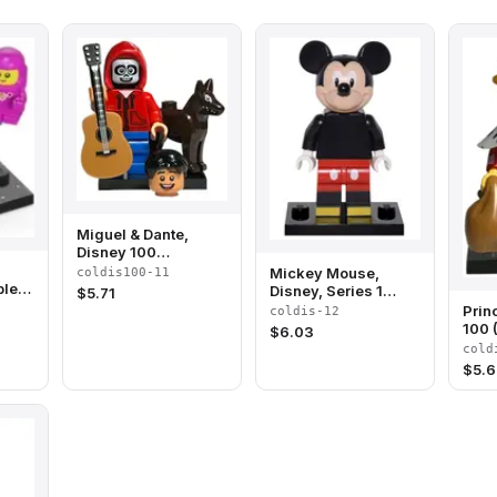
Miguel & Dante,
Disney 100
(Complete Set with
Mickey Mouse,
coldis100-11
Stand and
lete
Disney, Series 1
$
5.71
Accessories)
and
(Complete Set with
Prin
coldis-12
Stand and
100 
$
6.03
Accessories)
with
cold
Acce
$
5.6