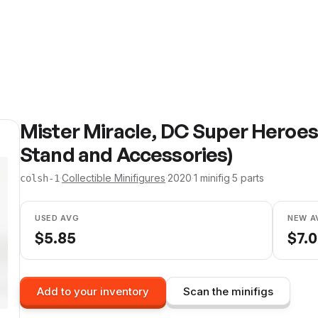
Mister Miracle, DC Super Heroes
Stand and Accessories)
·
Collectible Minifigures
·
2020
·
1
minifig
·
5
parts
colsh-1
USED AVG
NEW A
$
5.85
$
7.
Add to your inventory
Scan the minifigs