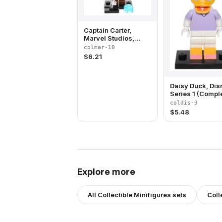
Captain Carter,
Marvel Studios,
Series 1 (Complete
colmar-10
Set with Stand and
$
6.21
Accessories)
Daisy Duck, Dis
Series 1 (Compl
Set with Stand 
coldis-9
Accessories)
$
5.48
Explore more
All
Collectible Minifigures
sets
Coll