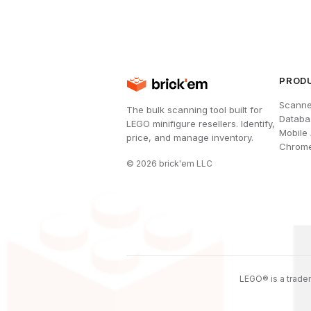
PROD
Scanne
The bulk scanning tool built for
Databa
LEGO minifigure resellers. Identify,
Mobile
price, and manage inventory.
Chrome
©
2026
brick'em LLC
LEGO® is a tradem