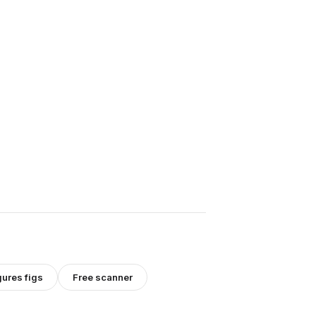
gures
figs
Free scanner