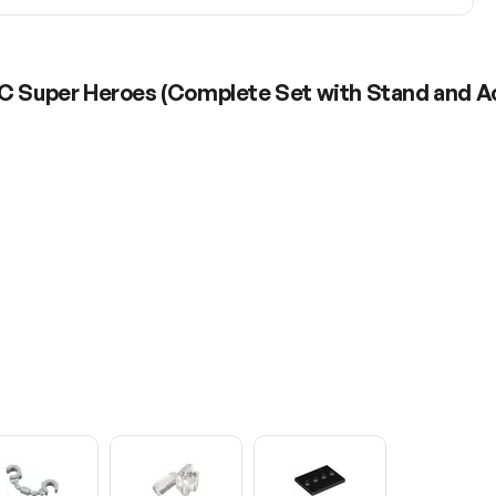
DC Super Heroes (Complete Set with Stand and A