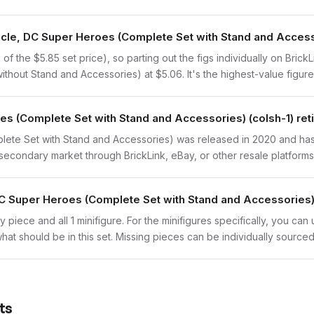
iracle, DC Super Heroes (Complete Set with Stand and Acces
 the $5.85 set price), so parting out the figs individually on BrickLi
thout Stand and Accessories) at $5.06. It's the highest-value figure 
es (Complete Set with Stand and Accessories) (colsh-1) ret
ete Set with Stand and Accessories) was released in 2020 and has b
secondary market through BrickLink, eBay, or other resale platforms
DC Super Heroes (Complete Set with Stand and Accessories)
y piece and all 1 minifigure. For the minifigures specifically, you ca
hat should be in this set. Missing pieces can be individually sourced
ts