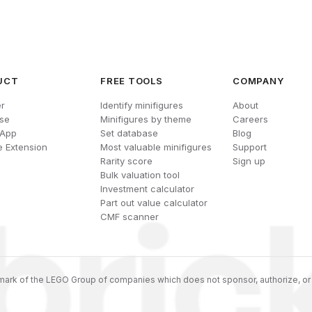
UCT
FREE TOOLS
COMPANY
r
Identify minifigures
About
se
Minifigures by theme
Careers
 App
Set database
Blog
 Extension
Most valuable minifigures
Support
Rarity score
Sign up
Bulk valuation tool
Investment calculator
Part out value calculator
CMF scanner
ark of the LEGO Group of companies which does not sponsor, authorize, or 