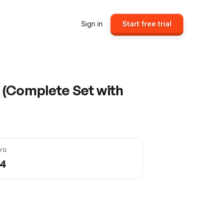
Sign in
Start free trial
 (Complete Set with
VG
04