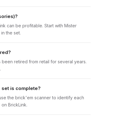
sories)?
nk can be profitable. Start with Mister
in the set.
ired?
een retired from retail for several years.
.
 set is complete?
n use the brick'em scanner to identify each
 on BrickLink.