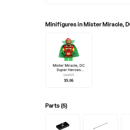
Minifigures in
Mister Miracle, 
Mister Miracle, DC
Super Heroes
(Minifigure Only
colsh01
without Stand and
$
5.06
Accessories)
Parts (
5
)