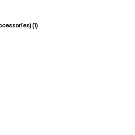
ccessories)
(
1
)