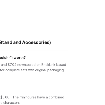
 Stand and Accessories)
olsh-1) worth?
d and $7.04 new/sealed on BrickLink based
for complete sets with original packaging.
) ($5.06). The minifigures have a combined
ic characters.