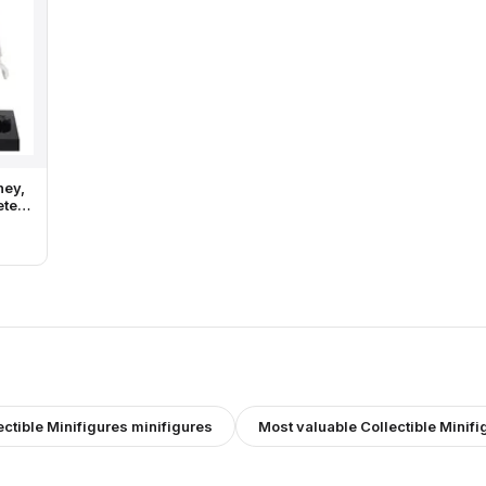
ney,
ete
and
ectible Minifigures
minifigures
Most valuable
Collectible Minifi