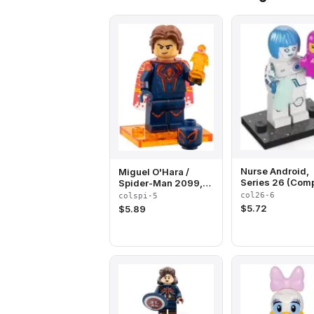
Nurse Android,
Miguel O'Hara /
Series 26 (Comp
Spider-Man 2099,
Set with Stand 
Spider-Man Across
col26-6
colspi-5
Accessories)
the Spider-Verse
$
5.72
$
5.89
(Complete Set with
Stand and
Accessories)