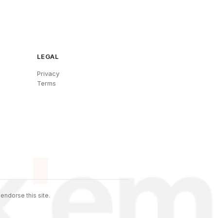
LEGAL
Privacy
Terms
endorse this site.