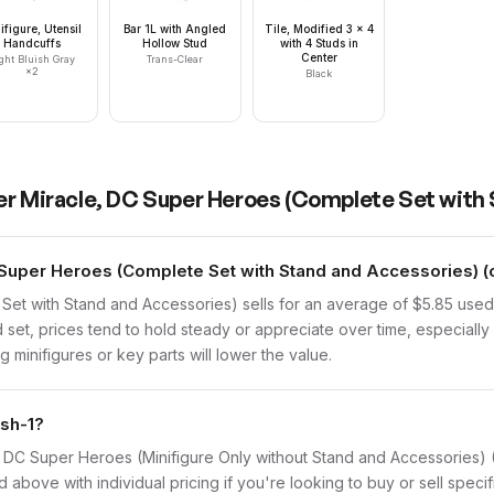
ifigure, Utensil
Bar 1L with Angled
Tile, Modified 3 x 4
Handcuffs
Hollow Stud
with 4 Studs in
Center
ght Bluish Gray
Trans-Clear
×
2
Black
er Miracle, DC Super Heroes (Complete Set with
Super Heroes (Complete Set with Stand and Accessories) (c
Set with Stand and Accessories) sells for an average of $5.85 use
 set, prices tend to hold steady or appreciate over time, especially 
 minifigures or key parts will lower the value.
lsh-1?
cle, DC Super Heroes (Minifigure Only without Stand and Accessories
d above with individual pricing if you're looking to buy or sell specif