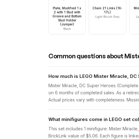
Plate, Modified 1 x
Chain 21 Links (16-
Min
2 with 1 Stud with
17L)
Groove and Bottom
Light Bluish Gray
Li
Stud Holder
(Jumper)
Black
Common questions about
Mist
How much is LEGO Mister Miracle, DC 
Mister Miracle, DC Super Heroes (Complete 
on 6 months of completed sales. As a retired
Actual prices vary with completeness. Missing
What minifigures come in LEGO set co
This set includes 1 minifigure: Mister Mira
BrickLink value of $5.06. Each figure is linke