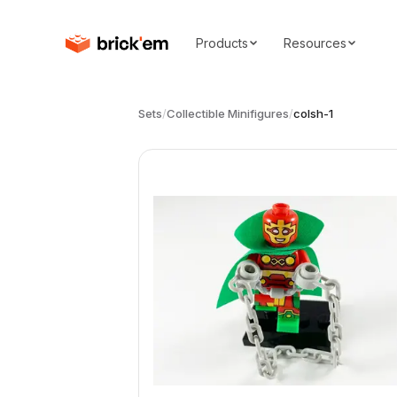
Products
Resources
Sets
/
Collectible Minifigures
/
colsh-1