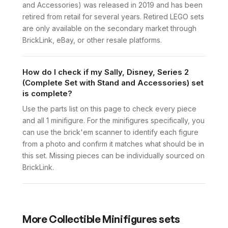
and Accessories) was released in 2019 and has been
retired from retail for several years. Retired LEGO sets
are only available on the secondary market through
BrickLink, eBay, or other resale platforms.
How do I check if my Sally, Disney, Series 2
(Complete Set with Stand and Accessories) set
is complete?
Use the parts list on this page to check every piece
and all 1 minifigure. For the minifigures specifically, you
can use the brick'em scanner to identify each figure
from a photo and confirm it matches what should be in
this set. Missing pieces can be individually sourced on
BrickLink.
More
Collectible Minifigures
sets