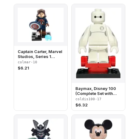
Captain Carter, Marvel
Studios, Series 1
(Complete Set with
colmar-10
Stand and
$
6.21
Accessories)
Baymax, Disney 100
(Complete Set with
Stand and
coldis100-17
Accessories)
$
6.32