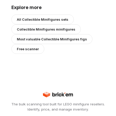
Explore more
All
Collectible Minifigures
sets
Collectible Minifigures
minifigures
Most valuable
Collectible Minifigures
figs
Free scanner
The bulk scanning tool built for LEGO minifigure resellers.
Identify, price, and manage inventory.