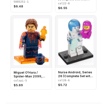
5005251-1
Stand and
col22-8
$
6.48
Accessories)
$
6.55
Nurse Android, Series
Miguel O'Hara /
26 (Complete Set with
Spider-Man 2099,
Stand and
Spider-Man Across
col26-6
colspi-5
Accessories)
the Spider-Verse
$
5.72
$
5.89
(Complete Set with
Stand and
Accessories)