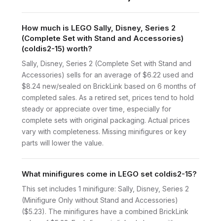
How much is LEGO Sally, Disney, Series 2
(Complete Set with Stand and Accessories)
(coldis2-15) worth?
Sally, Disney, Series 2 (Complete Set with Stand and
Accessories) sells for an average of $6.22 used and
$8.24 new/sealed on BrickLink based on 6 months of
completed sales. As a retired set, prices tend to hold
steady or appreciate over time, especially for
complete sets with original packaging. Actual prices
vary with completeness. Missing minifigures or key
parts will lower the value.
What minifigures come in LEGO set coldis2-15?
This set includes 1 minifigure: Sally, Disney, Series 2
(Minifigure Only without Stand and Accessories)
($5.23). The minifigures have a combined BrickLink