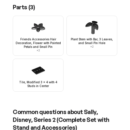
Parts (
3
)
Friends Accessories Hair
Plant Stem with Bar, 3 Leaves,
Decoration, Flower with Pointed
and Small Pin Hole
Petals and Small Pin
×
2
×
2
Tile, Modified 3 x 4 with 4
Studs in Center
Common questions about
Sally,
Disney, Series 2 (Complete Set with
Stand and Accessories)