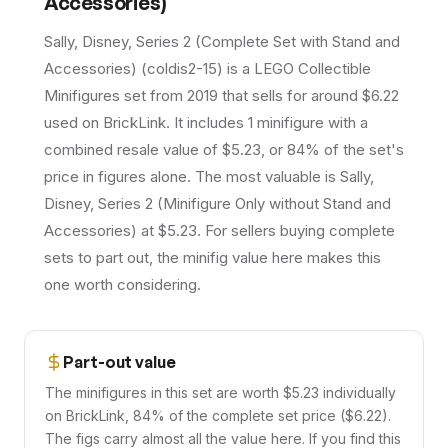
Accessories)
Sally, Disney, Series 2 (Complete Set with Stand and
Accessories) (coldis2-15) is a LEGO Collectible
Minifigures set from 2019 that sells for around $6.22
used on BrickLink. It includes 1 minifigure with a
combined resale value of $5.23, or 84% of the set's
price in figures alone. The most valuable is Sally,
Disney, Series 2 (Minifigure Only without Stand and
Accessories) at $5.23. For sellers buying complete
sets to part out, the minifig value here makes this
one worth considering.
Part-out value
The minifigures in this set are worth $5.23 individually
on BrickLink, 84% of the complete set price ($6.22).
The figs carry almost all the value here. If you find this