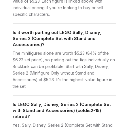
value of $5.23. Each figure is linked above with
individual pricing if you're looking to buy or sell
specific characters.
Is it worth parting out LEGO Sally, Disney,
Series 2 (Complete Set with Stand and
Accessories)?
The minifigures alone are worth $5.23 (84% of the
$6.22 set price), so parting out the figs individually on
BrickLink can be profitable. Start with Sally, Disney,
Series 2 (Minifigure Only without Stand and
Accessories) at $5.23. It's the highest-value figure in
the set.
Is LEGO Sally, Disney, Series 2 (Complete Set
with Stand and Accessories) (coldis2-15)
retired?
Yes, Sally, Disney, Series 2 (Complete Set with Stand