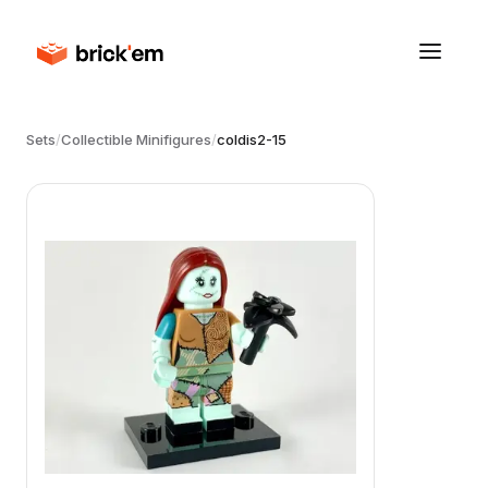
Sets
/
Collectible Minifigures
/
coldis2-15