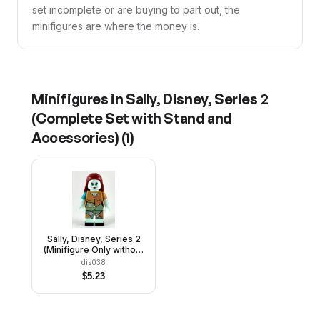
set incomplete or are buying to part out, the
minifigures are where the money is.
Minifigures in
Sally, Disney, Series 2
(Complete Set with Stand and
Accessories)
(
1
)
Sally, Disney, Series 2
(Minifigure Only without
Stand and Accessories)
dis038
$
5.23