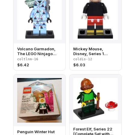
Volcano Garmadon,
Mickey Mouse,
The LEGO Ninjago
Disney, Series 1
Movie (Complete Set
(Complete Set with
coltlnm-16
coldis-12
with Stand and
Stand and
$
6.42
$
6.03
Accessories)
Accessories)
Forest Elf, Series 22
Penguin Winter Hut
(Complete Set with