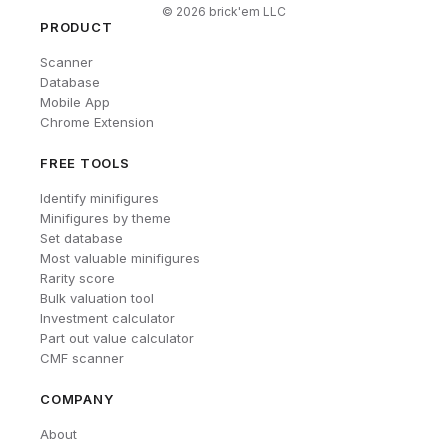
©
2026
brick'em LLC
PRODUCT
Scanner
Database
Mobile App
Chrome Extension
FREE TOOLS
Identify minifigures
Minifigures by theme
Set database
Most valuable minifigures
Rarity score
Bulk valuation tool
Investment calculator
Part out value calculator
CMF scanner
COMPANY
About