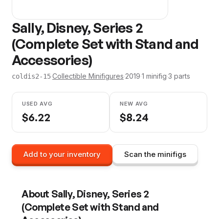
Sally, Disney, Series 2
(Complete Set with Stand and
Accessories)
·
Collectible Minifigures
·
2019
·
1
minifig
·
3
parts
coldis2-15
USED AVG
NEW AVG
$
6.22
$
8.24
Add to your inventory
Scan the minifigs
About
Sally, Disney, Series 2
(Complete Set with Stand and