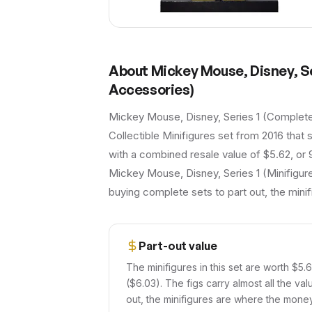
About
Mickey Mouse, Disney, S
Accessories)
Mickey Mouse, Disney, Series 1 (Complete
Collectible Minifigures set from 2016 that s
with a combined resale value of $5.62, or 
Mickey Mouse, Disney, Series 1 (Minifigure
buying complete sets to part out, the mini
Part-out value
The minifigures in this set are worth $5.
($6.03). The figs carry almost all the val
out, the minifigures are where the money