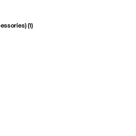
cessories)
(
1
)