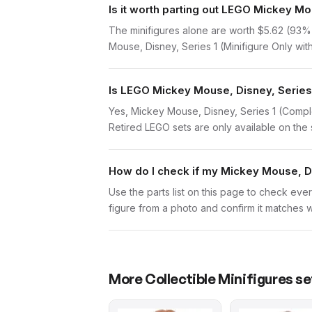
Is it worth parting out LEGO Mickey M
The minifigures alone are worth $5.62 (93% of
Mouse, Disney, Series 1 (Minifigure Only with
Is LEGO Mickey Mouse, Disney, Series 
Yes, Mickey Mouse, Disney, Series 1 (Comple
Retired LEGO sets are only available on the 
How do I check if my Mickey Mouse, Di
Use the parts list on this page to check ever
figure from a photo and confirm it matches w
More
Collectible Minifigures
se