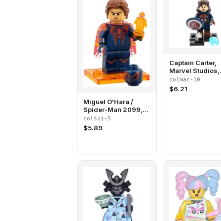
Captain Carter,
Marvel Studios,
Series 1 (Compl
colmar-10
Set with Stand 
$
6.21
Accessories)
Miguel O'Hara /
Spider-Man 2099,
Spider-Man Across
colspi-5
the Spider-Verse
$
5.89
(Complete Set with
Stand and
Accessories)