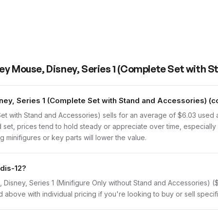
ey Mouse, Disney, Series 1 (Complete Set with S
y, Series 1 (Complete Set with Stand and Accessories) (co
et with Stand and Accessories) sells for an average of $6.03 used
 set, prices tend to hold steady or appreciate over time, especially 
 minifigures or key parts will lower the value.
dis-12?
e, Disney, Series 1 (Minifigure Only without Stand and Accessories) 
d above with individual pricing if you're looking to buy or sell specif