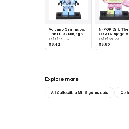
Volcano Garmadon,
N-POP Girl, The
The LEGO Ninjago
LEGO Ninjago M
Movie (Complete Set
(Complete Set w
coltlnm-16
coltlnm-20
with Stand and
Stand and
$
6.42
$
5.60
Accessories)
Accessories)
Explore more
All
Collectible Minifigures
sets
Coll