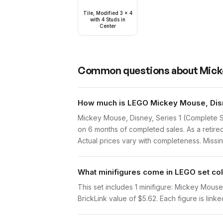
Tile, Modified 3 x 4
with 4 Studs in
Center
Common questions about
Mick
How much is LEGO Mickey Mouse, Disne
Mickey Mouse, Disney, Series 1 (Complete S
on 6 months of completed sales. As a retired
Actual prices vary with completeness. Missing
What minifigures come in LEGO set col
This set includes 1 minifigure: Mickey Mous
BrickLink value of $5.62. Each figure is linke