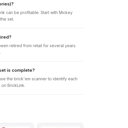
ories)?
ink can be profitable. Start with Mickey
the set.
tired?
n retired from retail for several years.
.
set is complete?
n use the brick'em scanner to identify each
 on BrickLink.