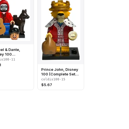
el & Dante,
ey 100
plete Set with
is100-11
d and
1
ssories)
Prince John, Disney
100 (Complete Set
with Stand and
coldis100-15
Accessories)
$
5.67