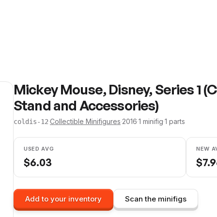
Mickey Mouse, Disney, Series 1 (
Stand and Accessories)
·
Collectible Minifigures
·
2016
·
1
minifig
·
1
parts
coldis-12
USED AVG
NEW A
$
6.03
$
7.
Add to your inventory
Scan the minifigs