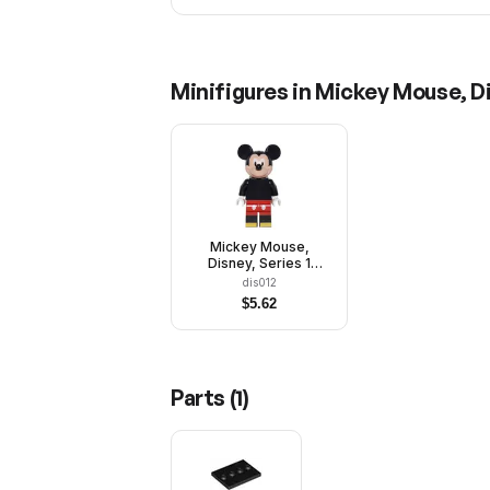
Minifigures in
Mickey Mouse, Di
Mickey Mouse,
Disney, Series 1
(Minifigure Only
dis012
without Stand and
$
5.62
Accessories)
Parts (
1
)