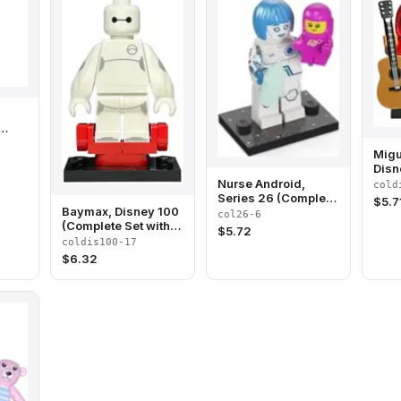
ete
Migu
and
Disn
(Com
Nurse Android,
cold
Stan
Series 26 (Complete
$
5.7
Acce
Baymax, Disney 100
Set with Stand and
col26-6
(Complete Set with
Accessories)
$
5.72
Stand and
coldis100-17
Accessories)
$
6.32