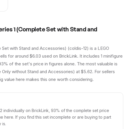
eries 1 (Complete Set with Stand and
 Set with Stand and Accessories) (coldis-12) is a LEGO
ells for around $6.03 used on BrickLink. It includes 1 minifigure
93% of the set's price in figures alone. The most valuable is
 Only without Stand and Accessories) at $5.62. For sellers
fig value here makes this one worth considering.
62 individually on BrickLink, 93% of the complete set price
ue here. If you find this set incomplete or are buying to part
 is.