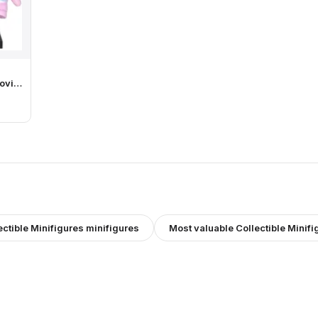
ovie
ith
ectible Minifigures
minifigures
Most valuable
Collectible Minifi