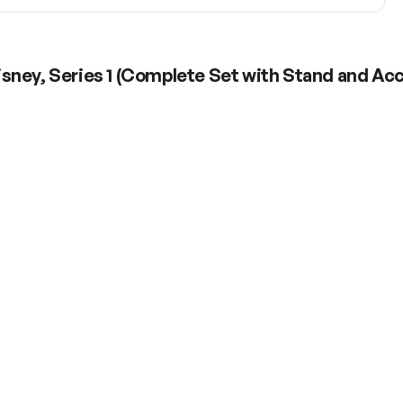
sney, Series 1 (Complete Set with Stand and Ac