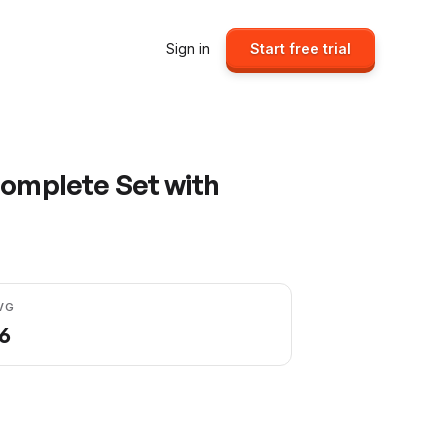
Sign in
Start free trial
Complete Set with
VG
96