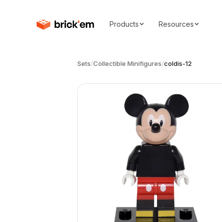
Products
Resources
Sets
/
Collectible Minifigures
/
coldis-12