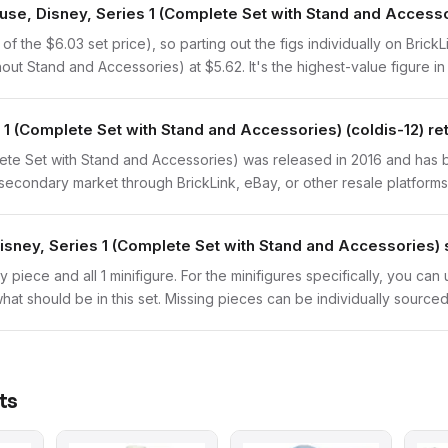
ouse, Disney, Series 1 (Complete Set with Stand and Access
 the $6.03 set price), so parting out the figs individually on BrickL
out Stand and Accessories) at $5.62. It's the highest-value figure in 
1 (Complete Set with Stand and Accessories) (coldis-12) re
te Set with Stand and Accessories) was released in 2016 and has bee
secondary market through BrickLink, eBay, or other resale platforms
sney, Series 1 (Complete Set with Stand and Accessories) 
y piece and all 1 minifigure. For the minifigures specifically, you ca
hat should be in this set. Missing pieces can be individually sourced
ts