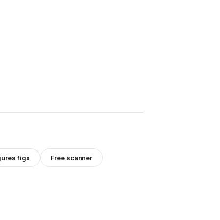
gures
figs
Free scanner