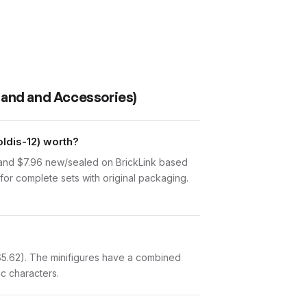
tand and Accessories)
ldis-12) worth?
 and $7.96 new/sealed on BrickLink based
for complete sets with original packaging.
($5.62). The minifigures have a combined
ic characters.