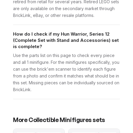
retired from retail for several years. Retired LEGO sets
are only available on the secondary market through
BrickLink, eBay, or other resale platforms.
How do I check if my Hun Warrior, Series 12
(Complete Set with Stand and Accessories) set
is complete?
Use the parts list on this page to check every piece
and all 1 minifigure. For the minifigures specifically, you
can use the brick'em scanner to identify each figure
from a photo and confirm it matches what should be in
this set. Missing pieces can be individually sourced on
BrickLink.
More
Collectible Minifigures
sets