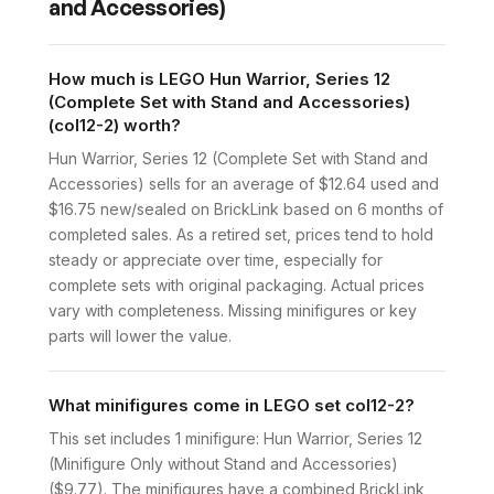
and Accessories)
How much is LEGO Hun Warrior, Series 12
(Complete Set with Stand and Accessories)
(col12-2) worth?
Hun Warrior, Series 12 (Complete Set with Stand and
Accessories) sells for an average of $12.64 used and
$16.75 new/sealed on BrickLink based on 6 months of
completed sales. As a retired set, prices tend to hold
steady or appreciate over time, especially for
complete sets with original packaging. Actual prices
vary with completeness. Missing minifigures or key
parts will lower the value.
What minifigures come in LEGO set col12-2?
This set includes 1 minifigure: Hun Warrior, Series 12
(Minifigure Only without Stand and Accessories)
($9.77). The minifigures have a combined BrickLink