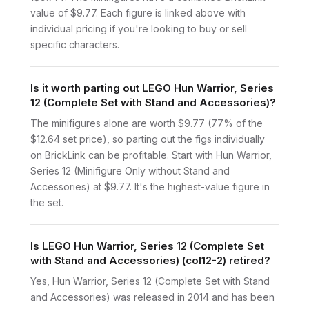
value of $9.77. Each figure is linked above with
individual pricing if you're looking to buy or sell
specific characters.
Is it worth parting out LEGO Hun Warrior, Series
12 (Complete Set with Stand and Accessories)?
The minifigures alone are worth $9.77 (77% of the
$12.64 set price), so parting out the figs individually
on BrickLink can be profitable. Start with Hun Warrior,
Series 12 (Minifigure Only without Stand and
Accessories) at $9.77. It's the highest-value figure in
the set.
Is LEGO Hun Warrior, Series 12 (Complete Set
with Stand and Accessories) (col12-2) retired?
Yes, Hun Warrior, Series 12 (Complete Set with Stand
and Accessories) was released in 2014 and has been