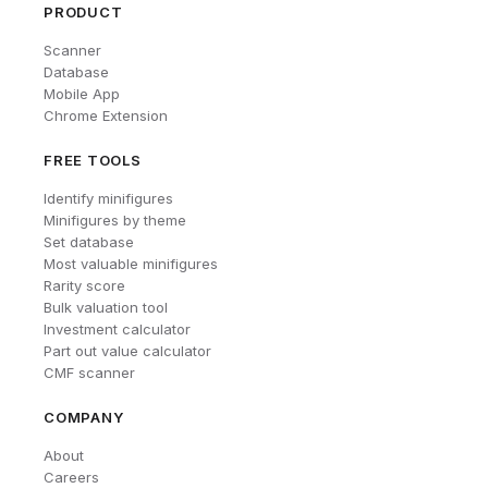
PRODUCT
Scanner
Database
Mobile App
Chrome Extension
FREE TOOLS
Identify minifigures
Minifigures by theme
Set database
Most valuable minifigures
Rarity score
Bulk valuation tool
Investment calculator
Part out value calculator
CMF scanner
COMPANY
About
Careers