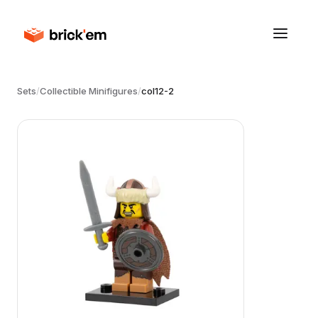
Sets
/
Collectible Minifigures
/
col12-2