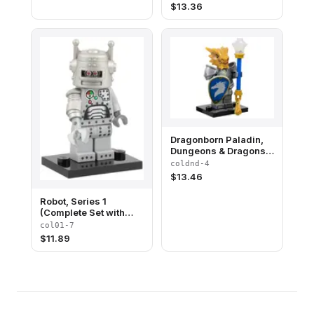
Accessories)
$
13.36
Dragonborn Paladin,
Dungeons & Dragons
(Complete Set with
coldnd-4
Stand and
$
13.46
Accessories)
Robot, Series 1
(Complete Set with
Stand and
col01-7
Accessories)
$
11.89