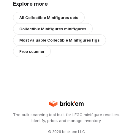
Explore more
All
Collectible Minifigures
sets
Collectible Minifigures
minifigures
Most valuable
Collectible Minifigures
figs
Free scanner
The bulk scanning tool built for LEGO minifigure resellers.
Identify, price, and manage inventory.
©
2026
brick'em LLC