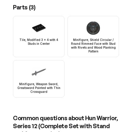
Parts (
3
)
Tile, Modified 3 x 4 with 4
Minifigure, Shield Circular /
Studs in Center
Round Rimmed Face with Stud
with Rivets and Wood Planking
Pattern
Minifigure, Weapon Sword,
Greatsword Pointed with Thin
Crossguard
Common questions about
Hun Warrior,
Series 12 (Complete Set with Stand