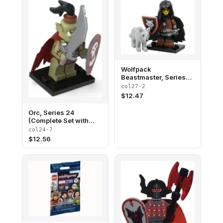
Wolfpack
Beastmaster, Series
27 (Complete Set with
col27-2
Stand and
$
12.47
Accessories)
Orc, Series 24
(Complete Set with
Stand and
col24-7
Accessories)
$
12.56