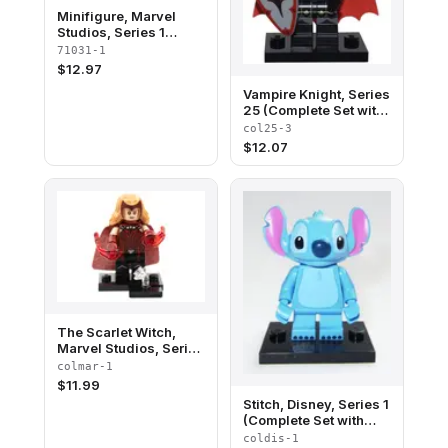
Minifigure, Marvel
Studios, Series 1
(Complete Random Set
71031-1
of 1 Minifigure)
$
12.97
Vampire Knight, Series
25 (Complete Set with
Stand and
col25-3
Accessories)
$
12.07
The Scarlet Witch,
Marvel Studios, Series
1 (Complete Set with
colmar-1
Stand and
$
11.99
Accessories)
Stitch, Disney, Series 1
(Complete Set with
Stand and
coldis-1