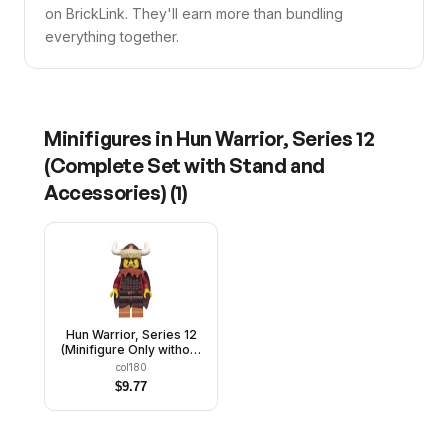
on BrickLink. They'll earn more than bundling
everything together.
Minifigures in
Hun Warrior, Series 12
(Complete Set with Stand and
Accessories)
(
1
)
Hun Warrior, Series 12
(Minifigure Only without
Stand and Accessories)
col180
$
9.77