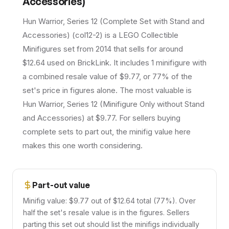
Accessories)
Hun Warrior, Series 12 (Complete Set with Stand and
Accessories) (col12-2) is a LEGO Collectible
Minifigures set from 2014 that sells for around
$12.64 used on BrickLink. It includes 1 minifigure with
a combined resale value of $9.77, or 77% of the
set's price in figures alone. The most valuable is
Hun Warrior, Series 12 (Minifigure Only without Stand
and Accessories) at $9.77. For sellers buying
complete sets to part out, the minifig value here
makes this one worth considering.
Part-out value
Minifig value: $9.77 out of $12.64 total (77%). Over
half the set's resale value is in the figures. Sellers
parting this set out should list the minifigs individually