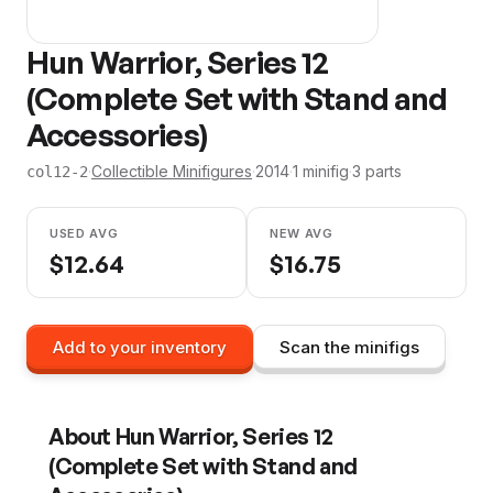
Hun Warrior, Series 12
(Complete Set with Stand and
Accessories)
·
Collectible Minifigures
·
2014
·
1
minifig
·
3
parts
col12-2
USED AVG
NEW AVG
$
12.64
$
16.75
Add to your inventory
Scan the minifigs
About
Hun Warrior, Series 12
(Complete Set with Stand and