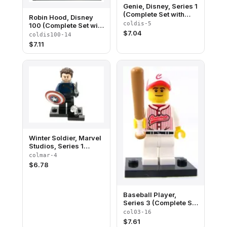
Genie, Disney, Series 1
(Complete Set with
Robin Hood, Disney
Stand and
coldis-5
100 (Complete Set with
Accessories)
$
7.04
Stand and
coldis100-14
Accessories)
$
7.11
Winter Soldier, Marvel
Studios, Series 1
(Complete Set with
colmar-4
Stand and
$
6.78
Accessories)
Baseball Player,
Series 3 (Complete Set
with Stand and
col03-16
Accessories)
$
7.61