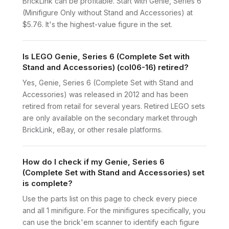
BrickLink can be profitable. Start with Genie, Series 6
(Minifigure Only without Stand and Accessories) at
$5.76. It's the highest-value figure in the set.
Is LEGO Genie, Series 6 (Complete Set with
Stand and Accessories) (col06-16) retired?
Yes, Genie, Series 6 (Complete Set with Stand and
Accessories) was released in 2012 and has been
retired from retail for several years. Retired LEGO sets
are only available on the secondary market through
BrickLink, eBay, or other resale platforms.
How do I check if my Genie, Series 6
(Complete Set with Stand and Accessories) set
is complete?
Use the parts list on this page to check every piece
and all 1 minifigure. For the minifigures specifically, you
can use the brick'em scanner to identify each figure