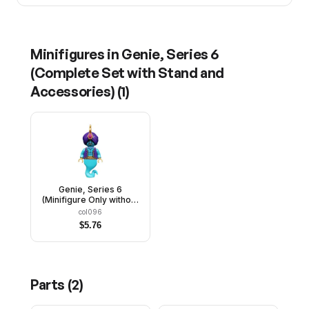
Minifigures in
Genie, Series 6
(Complete Set with Stand and
Accessories)
(
1
)
Genie, Series 6
(Minifigure Only without
Stand and Accessories)
col096
$
5.76
Parts (
2
)