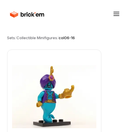
Sets
/
Collectible Minifigures
/
col06-16