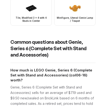
Tile, Modified 3 x 4 with 4
Minifigure, Utensil Genie Lamp
Studs in Center
/ Teapot
Common questions about
Genie,
Series 6 (Complete Set with Stand
and Accessories)
How much is LEGO Genie, Series 6 (Complete
Set with Stand and Accessories) (col06-16)
worth?
Genie, Series 6 (Complete Set with Stand and
Accessories) sells for an average of $7.19 used and
$9.50 new/sealed on BrickLink based on 6 months of
completed sales. As a retired set, prices tend to hold