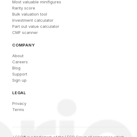
Most valuable minifigures
Rarity score
Bulk valuation tool
Investment calculator
Part out value calculator
CMF scanner
COMPANY
About
Careers
Blog
Support
Sign up
LEGAL
Privacy
Terms