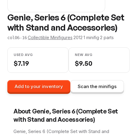
Genie, Series 6 (Complete Set
with Stand and Accessories)
·
Collectible Minifigures
·
2012
·
1
minifig
·
2
parts
col06-16
USED AVG
NEW AVG
$
7.19
$
9.50
Add to your inventory
Scan the minifigs
About
Genie, Series 6 (Complete Set
with Stand and Accessories)
Genie, Series 6 (Complete Set with Stand and