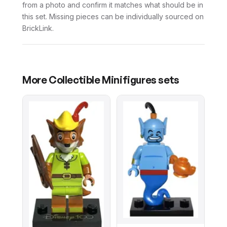
from a photo and confirm it matches what should be in
this set. Missing pieces can be individually sourced on
BrickLink.
More
Collectible Minifigures
sets