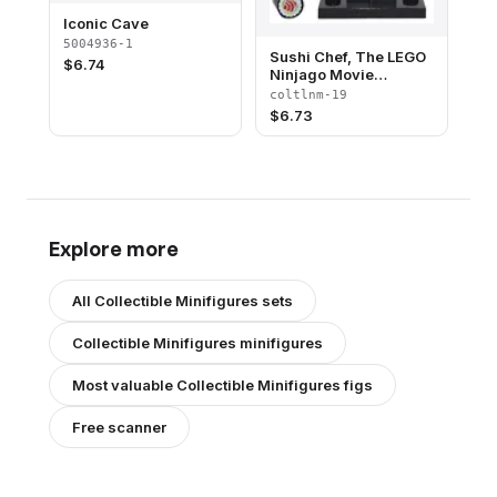
Iconic Cave
5004936-1
Sushi Chef, The LEGO
$
6.74
Ninjago Movie
(Complete Set with
coltlnm-19
Stand and
$
6.73
Accessories)
Explore more
All
Collectible Minifigures
sets
Collectible Minifigures
minifigures
Most valuable
Collectible Minifigures
figs
Free scanner