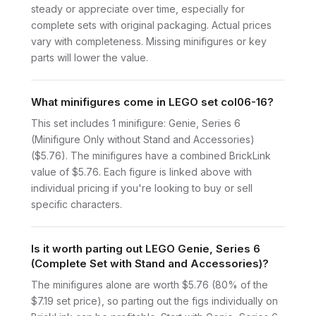
steady or appreciate over time, especially for
complete sets with original packaging. Actual prices
vary with completeness. Missing minifigures or key
parts will lower the value.
What minifigures come in LEGO set col06-16?
This set includes 1 minifigure: Genie, Series 6
(Minifigure Only without Stand and Accessories)
($5.76). The minifigures have a combined BrickLink
value of $5.76. Each figure is linked above with
individual pricing if you're looking to buy or sell
specific characters.
Is it worth parting out LEGO Genie, Series 6
(Complete Set with Stand and Accessories)?
The minifigures alone are worth $5.76 (80% of the
$7.19 set price), so parting out the figs individually on