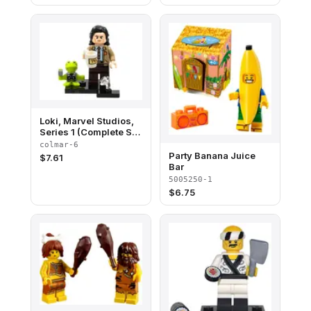
Loki, Marvel Studios,
Series 1 (Complete Set
with Stand and
colmar-6
Accessories)
Party Banana Juice
$
7.61
Bar
5005250-1
$
6.75