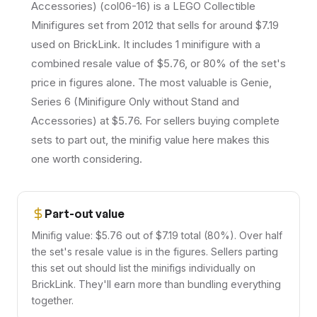
Accessories) (col06-16) is a LEGO Collectible
Minifigures set from 2012 that sells for around $7.19
used on BrickLink. It includes 1 minifigure with a
combined resale value of $5.76, or 80% of the set's
price in figures alone. The most valuable is Genie,
Series 6 (Minifigure Only without Stand and
Accessories) at $5.76. For sellers buying complete
sets to part out, the minifig value here makes this
one worth considering.
Part-out value
Minifig value: $5.76 out of $7.19 total (80%). Over half
the set's resale value is in the figures. Sellers parting
this set out should list the minifigs individually on
BrickLink. They'll earn more than bundling everything
together.