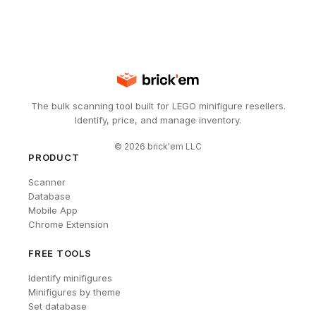
The bulk scanning tool built for LEGO minifigure resellers.
Identify, price, and manage inventory.
©
2026
brick'em LLC
PRODUCT
Scanner
Database
Mobile App
Chrome Extension
FREE TOOLS
Identify minifigures
Minifigures by theme
Set database