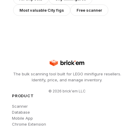
Most valuable
City
figs
Free scanner
The bulk scanning tool built for LEGO minifigure resellers.
Identify, price, and manage inventory.
©
2026
brick'em LLC
PRODUCT
Scanner
Database
Mobile App
Chrome Extension