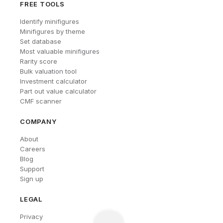
FREE TOOLS
Identify minifigures
Minifigures by theme
Set database
Most valuable minifigures
Rarity score
Bulk valuation tool
Investment calculator
Part out value calculator
CMF scanner
COMPANY
About
Careers
Blog
Support
Sign up
LEGAL
Privacy