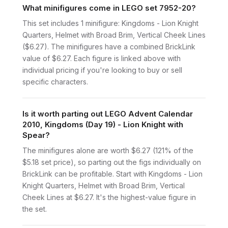
What minifigures come in LEGO set 7952-20?
This set includes 1 minifigure: Kingdoms - Lion Knight
Quarters, Helmet with Broad Brim, Vertical Cheek Lines
($6.27). The minifigures have a combined BrickLink
value of $6.27. Each figure is linked above with
individual pricing if you're looking to buy or sell
specific characters.
Is it worth parting out LEGO Advent Calendar
2010, Kingdoms (Day 19) - Lion Knight with
Spear?
The minifigures alone are worth $6.27 (121% of the
$5.18 set price), so parting out the figs individually on
BrickLink can be profitable. Start with Kingdoms - Lion
Knight Quarters, Helmet with Broad Brim, Vertical
Cheek Lines at $6.27. It's the highest-value figure in
the set.