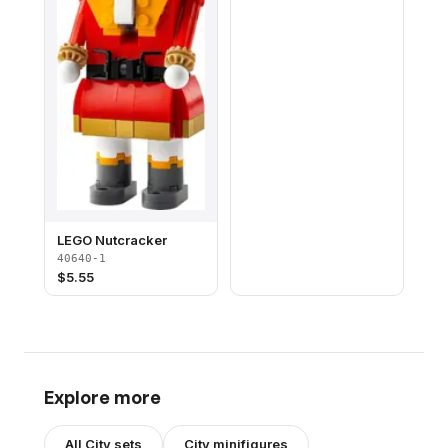
LEGO Nutcracker
40640-1
$
5.55
Explore more
All
City
sets
City
minifigures