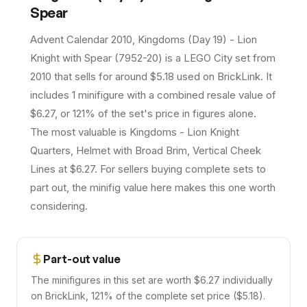
Spear
Advent Calendar 2010, Kingdoms (Day 19) - Lion
Knight with Spear (7952-20) is a LEGO City set from
2010 that sells for around $5.18 used on BrickLink. It
includes 1 minifigure with a combined resale value of
$6.27, or 121% of the set's price in figures alone.
The most valuable is Kingdoms - Lion Knight
Quarters, Helmet with Broad Brim, Vertical Cheek
Lines at $6.27. For sellers buying complete sets to
part out, the minifig value here makes this one worth
considering.
Part-out value
The minifigures in this set are worth $6.27 individually
on BrickLink, 121% of the complete set price ($5.18).