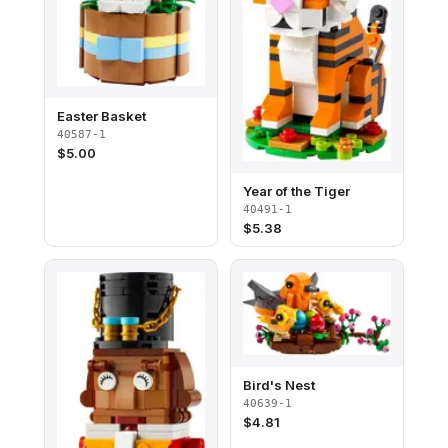
Easter Basket
40587-1
$
5.00
Year of the Tiger
40491-1
$
5.38
Bird's Nest
40639-1
$
4.81