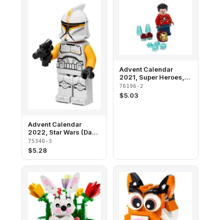
Advent Calendar
2021, Super Heroes,
The Avengers (Day 1) -
76196-2
Iron Man in Holiday
$
5.03
Sweater
Advent Calendar
2022, Star Wars (Day
2) - Clone Trooper
75340-3
Commander
$
5.28