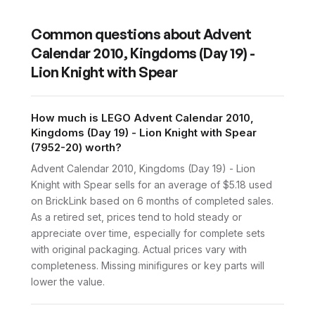
Common questions about
Advent
Calendar 2010, Kingdoms (Day 19) -
Lion Knight with Spear
How much is LEGO Advent Calendar 2010,
Kingdoms (Day 19) - Lion Knight with Spear
(7952-20) worth?
Advent Calendar 2010, Kingdoms (Day 19) - Lion
Knight with Spear sells for an average of $5.18 used
on BrickLink based on 6 months of completed sales.
As a retired set, prices tend to hold steady or
appreciate over time, especially for complete sets
with original packaging. Actual prices vary with
completeness. Missing minifigures or key parts will
lower the value.