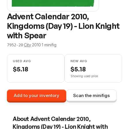
Advent Calendar 2010,
Kingdoms (Day 19) - Lion Knight
with Spear
·
City
·
2010
·
1
minifig
7952-20
USED AVG
NEW AVG
$
5.18
$
5.18
Showing used price
Add to your inventory
Scan the minifigs
About
Advent Calendar 2010,
Kingdoms (Day 19) - Lion Knight with