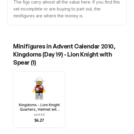
The figs carry almost all the value here. If you find this
set incomplete or are buying to part out, the
minifigures are where the money is.
Minifigures in
Advent Calendar 2010,
Kingdoms (Day 19) - Lion Knight with
Spear
(
1
)
Kingdoms - Lion Knight
Quarters, Helmet with
Broad Brim, Vertical
cas446
Cheek Lines
$
6.27