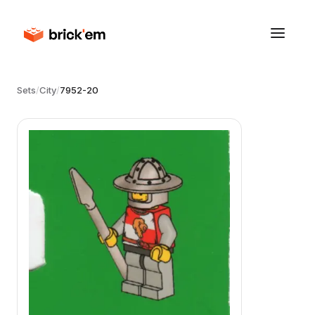
Sets
/
City
/
7952-20