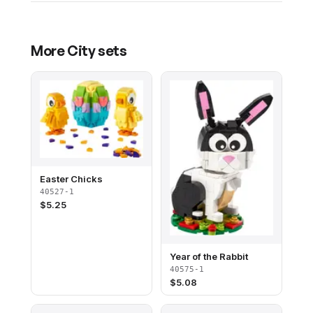
More
City
sets
Easter Chicks
40527-1
$
5.25
Year of the Rabbit
40575-1
$
5.08