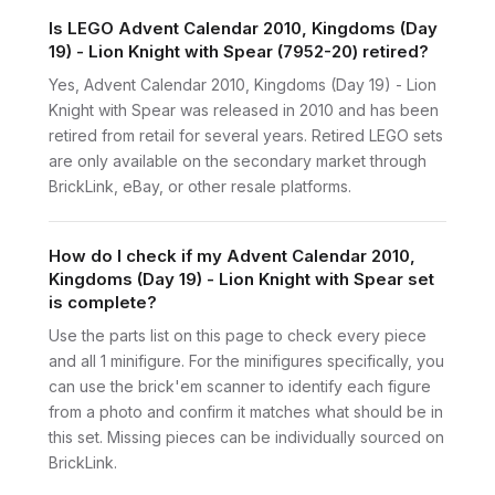
Is LEGO Advent Calendar 2010, Kingdoms (Day
19) - Lion Knight with Spear (7952-20) retired?
Yes, Advent Calendar 2010, Kingdoms (Day 19) - Lion
Knight with Spear was released in 2010 and has been
retired from retail for several years. Retired LEGO sets
are only available on the secondary market through
BrickLink, eBay, or other resale platforms.
How do I check if my Advent Calendar 2010,
Kingdoms (Day 19) - Lion Knight with Spear set
is complete?
Use the parts list on this page to check every piece
and all 1 minifigure. For the minifigures specifically, you
can use the brick'em scanner to identify each figure
from a photo and confirm it matches what should be in
this set. Missing pieces can be individually sourced on
BrickLink.