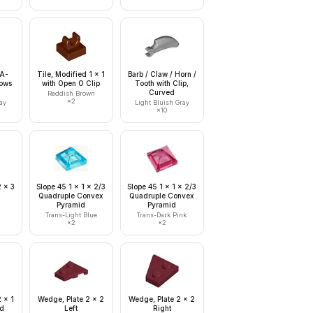
 A-
Tile, Modified 1 x 1
Barb / Claw / Horn /
Rows
with Open O Clip
Tooth with Clip,
Curved
Reddish Brown
×
2
ay
Light Bluish Gray
×
10
2 x 3
Slope 45 1 x 1 x 2/3
Slope 45 1 x 1 x 2/3
Quadruple Convex
Quadruple Convex
Pyramid
Pyramid
Trans-Light Blue
Trans-Dark Pink
×
2
×
2
 x 1
Wedge, Plate 2 x 2
Wedge, Plate 2 x 2
ed
Left
Right