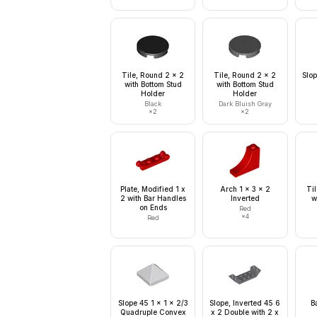
Tile, Round 2 x 2
Tile, Round 2 x 2
Slop
with Bottom Stud
with Bottom Stud
Holder
Holder
Black
Dark Bluish Gray
×
2
×
2
Plate, Modified 1 x
Arch 1 x 3 x 2
Ti
2 with Bar Handles
Inverted
w
on Ends
Red
×
4
Red
Slope 45 1 x 1 x 2/3
Slope, Inverted 45 6
B
Quadruple Convex
x 2 Double with 2 x