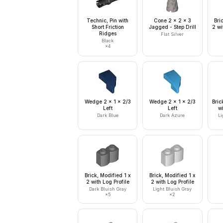
Technic, Pin with
Cone 2 x 2 x 3
Bri
Short Friction
Jagged - Step Drill
2 wi
Ridges
Flat Silver
Black
×
4
Wedge 2 x 1 x 2/3
Wedge 2 x 1 x 2/3
Bric
Left
Left
w
Dark Blue
Dark Azure
Li
Brick, Modified 1 x
Brick, Modified 1 x
2 with Log Profile
2 with Log Profile
Dark Bluish Gray
Light Bluish Gray
×
5
×
2