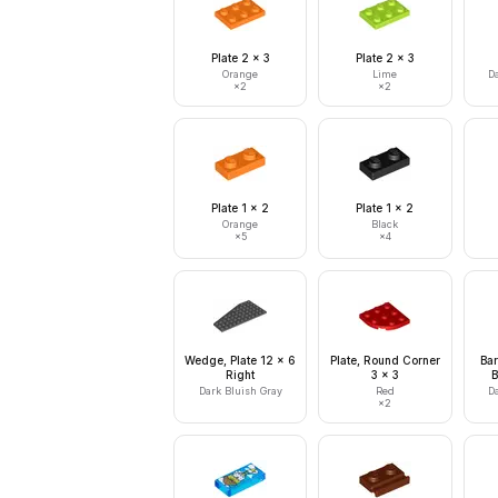
Plate 2 x 3
Plate 2 x 3
Orange
Lime
D
×
2
×
2
Plate 1 x 2
Plate 1 x 2
Orange
Black
×
5
×
4
Wedge, Plate 12 x 6
Plate, Round Corner
Bar
Right
3 x 3
B
Dark Bluish Gray
Red
D
×
2