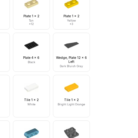
Plate 1 x 2
Plate 1 x 2
Tan
Yellow
×
12
×
3
Plate 4 x 6
Wedge, Plate 12 x 6
Left
Black
Dark Bluish Gray
Tile 1 x 2
Tile 1 x 2
White
Bright Light Orange