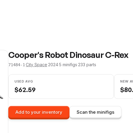
Cooper's Robot Dinosaur C-Rex
·
City Space
·
2024
·
5
minifig
s
·
233
parts
71484-1
USED AVG
NEW A
$
62.59
$
80
Add to your inventory
Scan the minifigs