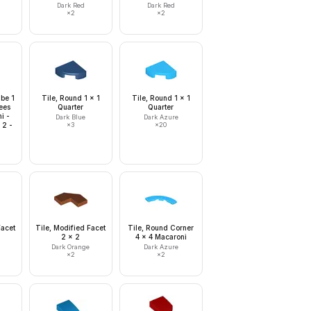
Dark Red
Dark Red
×
2
×
2
ube 1
Tile, Round 1 x 1
Tile, Round 1 x 1
ees
Quarter
Quarter
i -
Dark Blue
Dark Azure
 2 -
×
3
×
20
Facet
Tile, Modified Facet
Tile, Round Corner
2 x 2
4 x 4 Macaroni
Dark Orange
Dark Azure
×
2
×
2