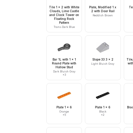
Tile 1 x 2 with White
Plate, Modified 1 x
Te
Clouds, Lime Castle
2 with Door Rail
and Clock Tower on
Reddish Brown
Floating Rock
Pattern
Trans-Dark Blue
Bar 1L with 1 x 1
Slope 33 3 x 2
Tile
Round Plate with
wit
Light Bluish Gray
Hollow Stud
Dark Bluish Gray
×
3
Plate 1 x 6
Plate 1 x 6
Brac
Orange
Black
×
5
×
2