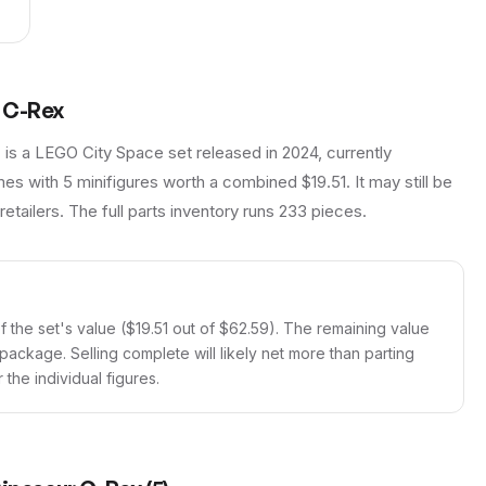
 C-Rex
s a LEGO City Space set released in 2024, currently
es with 5 minifigures worth a combined $19.51. It may still be
retailers. The full parts inventory runs 233 pieces.
 the set's value ($19.51 out of $62.59). The remaining value
 package. Selling complete will likely net more than parting
the individual figures.