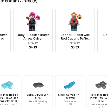
Dinosaur C-Rex
(
5
)
Brown
Doey - Reddish Brown
Cooper - Robot with
Do
rack
Arrow Quiver
Red Cap and Puffer
ves
Vest, Clip on Back
drm049
drm050
$
4.19
$
5.33
te, Modified 1 x
Slope, Curved 2 x 1
Slope, Curved 4 x 1
Plate, Modified
ith Clip on Side
x 2/3
Inverted
2 with Tow Bal
orizontal Grip)
Side
Dark Bluish Gray
Dark Azure
×
2
×
10
Medium Azure
Dark Bluish Gr
×
12