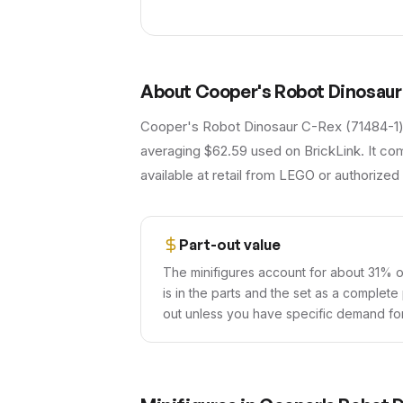
About
Cooper's Robot Dinosaur
Cooper's Robot Dinosaur C-Rex (71484-1) i
averaging $62.59 used on BrickLink. It com
available at retail from LEGO or authorized 
Part-out value
The minifigures account for about 31% of
is in the parts and the set as a complete
out unless you have specific demand for 