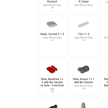
Pyramid
4 Cutout
Li
Light Bluish Gray
Dark Bluish Gray
×
9
Slope, Curved 3 x 2
Tile 1 x 4
Light Bluish Gray
Light Bluish Gray
Bri
×
2
×
2
Plate, Modified 1 x
Plate, Round 1 x 1
Pla
2 with Bar Handle
with Bar Handle
on Side - Free Ends
Bot
Dark Bluish Gray
×
4
Red
×
4