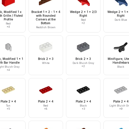
ck, Modified 1 x
Bracket 1 x 2 - 1 x 4
Wedge 2 x 1 x 2/3
Wedge 2 x 1 x
th Grille / Fluted
with Rounded
Right
Right
Profile
Corners at the
Red
Dark Blue
Bottom
×
2
Red
×
4
Reddish Brown
k, Modified 1 x 1
Brick 2 x 3
Brick 2 x 3
Minifigure, Ute
ith Bar Handle
Handlebars
White
Dark Bluish Gray
×
2
ght Bluish Gray
Black
×
4
Plate 2 x 4
Plate 2 x 4
Plate 2 x 4
Plate 2 x 4
Tan
Red
Black
Light Bluish G
×
5
×
8
×
3
×
9