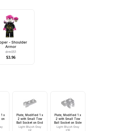
oper - Shoulder
Armor
drm051
$
3.96
 1 x
Plate, Modified 1 x
Plate, Modified 1 x
l on
2 with Small Tow
2 with Small Tow
Ball Socket on End
Ball Socket on Side
ay
Light Bluish Gray
Light Bluish Gray
×
2
×
10