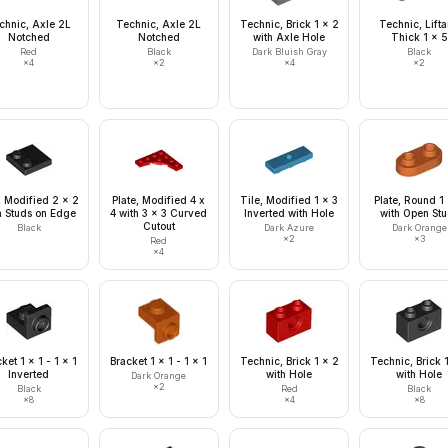
chnic, Axle 2L
Technic, Axle 2L
Technic, Brick 1 x 2
Technic, Lift
Notched
Notched
with Axle Hole
Thick 1 x 5
Red
Black
Dark Bluish Gray
Black
×
4
×
2
×
4
×
2
, Modified 2 x 2
Plate, Modified 4 x
Tile, Modified 1 x 3
Plate, Round 1
h Studs on Edge
4 with 3 x 3 Curved
Inverted with Hole
with Open St
Cutout
Black
Dark Azure
Dark Orange
×
2
×
3
Red
×
4
ket 1 x 1 - 1 x 1
Bracket 1 x 1 - 1 x 1
Technic, Brick 1 x 2
Technic, Brick 
Inverted
with Hole
with Hole
Dark Orange
×
2
Black
Red
Black
×
8
×
4
×
8