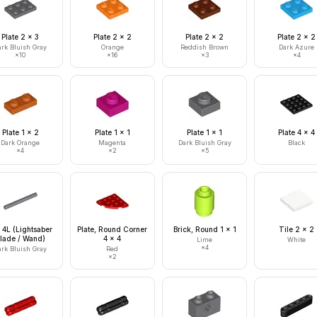
Plate 2 x 3
Plate 2 x 2
Plate 2 x 2
Plate 2 x 2
ark Bluish Gray
Orange
Reddish Brown
Dark Azure
×
10
×
16
×
3
×
4
Plate 1 x 2
Plate 1 x 1
Plate 1 x 1
Plate 4 x 4
Dark Orange
Magenta
Dark Bluish Gray
Black
×
4
×
2
×
5
 4L (Lightsaber
Plate, Round Corner
Brick, Round 1 x 1
Tile 2 x 2
lade / Wand)
4 x 4
Lime
White
×
4
ark Bluish Gray
Red
×
2