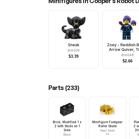
Minifigures in
Cooper's Robot 
Sneak
Zoey - Reddish 
Arrow Quiver, T
drm036
Suit with Slee
drm048
$
3.39
$
2.66
Parts (
233
)
Brick, Modified 1 x
Minifigure Footgear
Pla
2 with Studs on 1
Roller Skate
2 w
Side
(H
Pearl Gold
×
2
Black