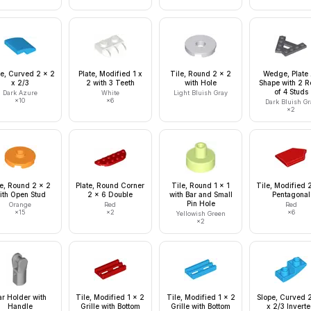
e, Curved 2 x 2
Plate, Modified 1 x
Tile, Round 2 x 2
Wedge, Plate
x 2/3
2 with 3 Teeth
with Hole
Shape with 2 
of 4 Studs
Dark Azure
White
Light Bluish Gray
×
10
×
6
Dark Bluish Gr
×
2
le, Round 2 x 2
Plate, Round Corner
Tile, Round 1 x 1
Tile, Modified 
ith Open Stud
2 x 6 Double
with Bar and Small
Pentagonal
Pin Hole
Orange
Red
Red
×
15
×
2
×
6
Yellowish Green
×
2
ar Holder with
Tile, Modified 1 x 2
Tile, Modified 1 x 2
Slope, Curved 2
Handle
Grille with Bottom
Grille with Bottom
x 2/3 Invert