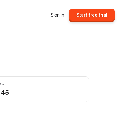
Sign in
Start free trial
VG
.45