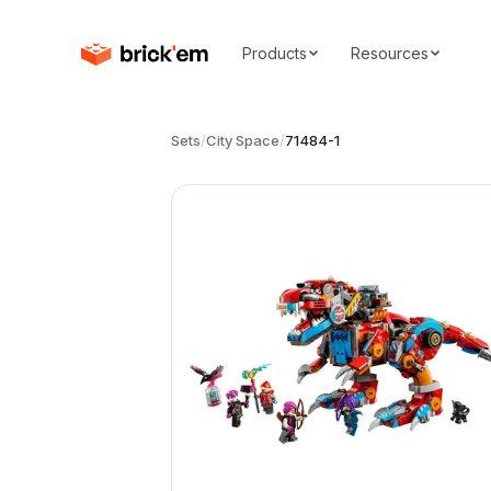
Products
Resources
Sets
/
City Space
/
71484-1