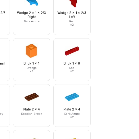
 2/3
Wedge 2 x 1 x 2/3
Wedge 2 x 1 x 2/3
Right
Left
Dark Azure
Red
×
2
nsil
Brick 1 x 1
Brick 1 x 6
Orange
Red
×
4
×
2
Plate 2 x 4
Plate 2 x 4
ray
Reddish Brown
Dark Azure
×
2