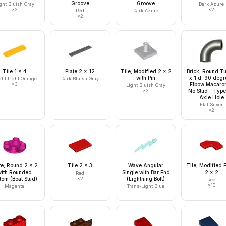
Groove
Groove
ght Bluish Gray
Dark Azure
×
2
×
2
Red
Dark Azure
×
2
Tile 1 x 4
Plate 2 x 12
Tile, Modified 2 x 2
Brick, Round T
with Pin
x 1 d. 90 degr
ght Light Orange
Dark Bluish Gray
×
3
Elbow Macaron
Light Bluish Gray
×
2
No Stud - Type
Axle Hole
Flat Silver
×
2
te, Round 2 x 2
Tile 2 x 3
Wave Angular
Tile, Modified 
with Rounded
Single with Bar End
2 x 2
Red
tom (Boat Stud)
×
2
(Lightning Bolt)
Red
×
10
Magenta
Trans-Light Blue