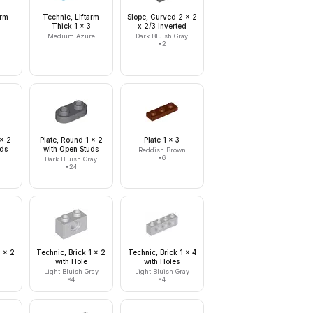
arm
Technic, Liftarm
Slope, Curved 2 x 2
Thick 1 x 3
x 2/3 Inverted
Medium Azure
Dark Bluish Gray
×
2
 x 2
Plate, Round 1 x 2
Plate 1 x 3
uds
with Open Studs
Reddish Brown
×
6
Dark Bluish Gray
×
24
1 x 2
Technic, Brick 1 x 2
Technic, Brick 1 x 4
with Hole
with Holes
Light Bluish Gray
Light Bluish Gray
×
4
×
4