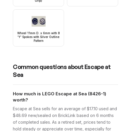
Grip)
Wheel 11mm D. x 6mm with 8
'Y' Spokes with Silver Outline
Pattern
Common questions about
Escape at
Sea
How much is LEGO Escape at Sea (8426-1)
worth?
Escape at Sea sells for an average of $17.10 used and
$48.69 new/sealed on BrickLink based on 6 months
of completed sales. As a retired set, prices tend to
hold steady or appreciate over time, especially for