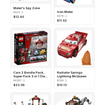
Mater's Spy Zone
Ivan Mater
8424-1
9479-1
$
12.40
$
11.52
Cars 2 Bundle Pack,
Radiator Springs
Super Pack 3 in 1 (Sets
Lightning McQueen
8200, 8201, and
66387-1
8200-1
8206)
$
23.56
$
10.13