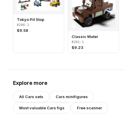
Tokyo Pit Stop
8206-1
$
9.58
Classic Mater
8201-1
$
9.23
Explore more
All
Cars
sets
Cars
minifigures
Most valuable
Cars
figs
Free scanner