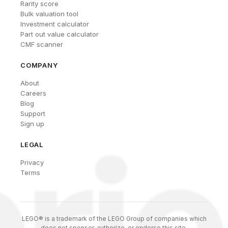
Rarity score
Bulk valuation tool
Investment calculator
Part out value calculator
CMF scanner
COMPANY
About
Careers
Blog
Support
Sign up
LEGAL
Privacy
Terms
LEGO® is a trademark of the LEGO Group of companies which
does not sponsor, authorize, or endorse this site.