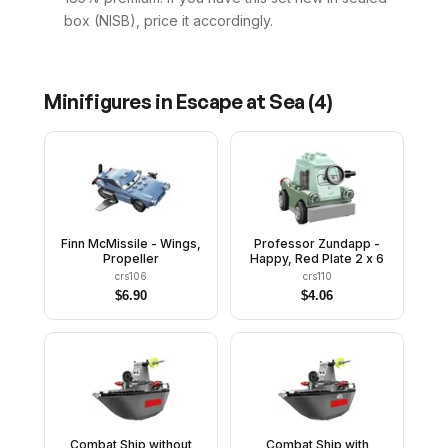
box (NISB), price it accordingly.
Minifigures in
Escape at Sea
(
4
)
Finn McMissile - Wings,
Professor Zundapp -
Propeller
Happy, Red Plate 2 x 6
crs106
crs110
$
6.90
$
4.06
Combat Ship without
Combat Ship with