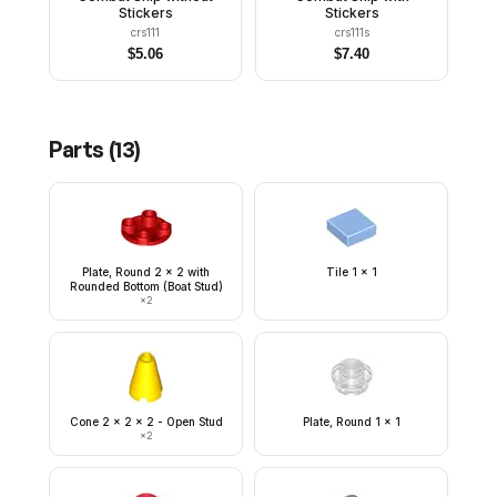
Stickers
Stickers
crs111
crs111s
$
5.06
$
7.40
Parts (
13
)
Plate, Round 2 x 2 with
Tile 1 x 1
Rounded Bottom (Boat Stud)
×
2
Cone 2 x 2 x 2 - Open Stud
Plate, Round 1 x 1
×
2