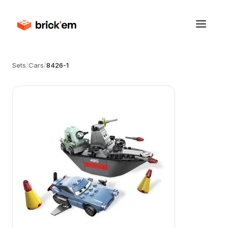
Sets
/
Cars
/
8426-1