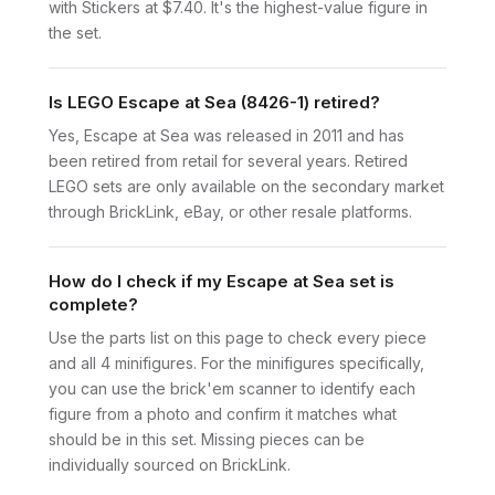
with Stickers at $7.40. It's the highest-value figure in
the set.
Is LEGO Escape at Sea (8426-1) retired?
Yes, Escape at Sea was released in 2011 and has
been retired from retail for several years. Retired
LEGO sets are only available on the secondary market
through BrickLink, eBay, or other resale platforms.
How do I check if my Escape at Sea set is
complete?
Use the parts list on this page to check every piece
and all 4 minifigures. For the minifigures specifically,
you can use the brick'em scanner to identify each
figure from a photo and confirm it matches what
should be in this set. Missing pieces can be
individually sourced on BrickLink.