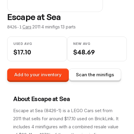
Escape at Sea
·
Cars
·
2011
·
4
minifig
s
·
13
parts
8426-1
USED AVG
NEW AVG
$
17.10
$
48.69
Add to your inventory
Scan the minifigs
About
Escape at Sea
Escape at Sea (8426-1) is a LEGO Cars set from
2011 that sells for around $17.10 used on BrickLink. It
includes 4 minifigures with a combined resale value