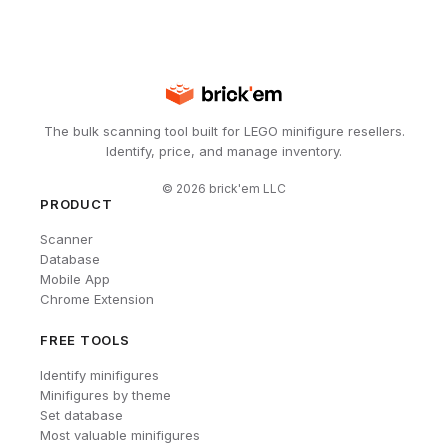
The bulk scanning tool built for LEGO minifigure resellers.
Identify, price, and manage inventory.
©
2026
brick'em LLC
PRODUCT
Scanner
Database
Mobile App
Chrome Extension
FREE TOOLS
Identify minifigures
Minifigures by theme
Set database
Most valuable minifigures