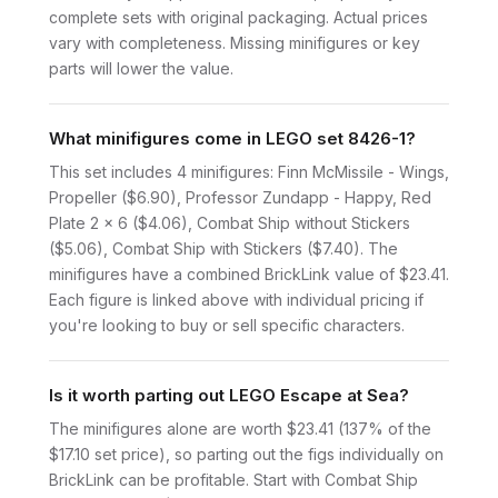
complete sets with original packaging. Actual prices
vary with completeness. Missing minifigures or key
parts will lower the value.
What minifigures come in LEGO set 8426-1?
This set includes 4 minifigures: Finn McMissile - Wings,
Propeller ($6.90), Professor Zundapp - Happy, Red
Plate 2 x 6 ($4.06), Combat Ship without Stickers
($5.06), Combat Ship with Stickers ($7.40). The
minifigures have a combined BrickLink value of $23.41.
Each figure is linked above with individual pricing if
you're looking to buy or sell specific characters.
Is it worth parting out LEGO Escape at Sea?
The minifigures alone are worth $23.41 (137% of the
$17.10 set price), so parting out the figs individually on
BrickLink can be profitable. Start with Combat Ship