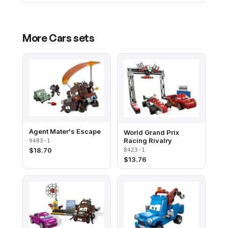
More
Cars
sets
Agent Mater's Escape
World Grand Prix
Racing Rivalry
9483-1
$
18.70
8423-1
$
13.76