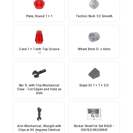
Plate, Round 1 x 1
Technic Bush 1/2 Smooth
Cone 1 x 1 with Top Groove
Wheel 8mm D. x 6mm
×
2
Bar 1L with Clip Mechanical
Slope 30 1 x 1 x 2/3
Claw - Cut Edges and Hole on
Side
Arm Mechanical, Straight with
Sticker Sheet for Set 8426 -
Clips at 90 degrees (Vertical
(96192/4624494)