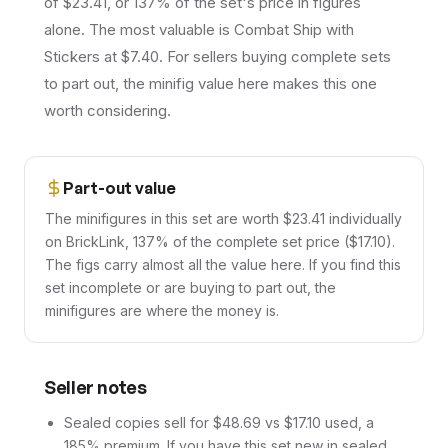
of $23.41, or 137% of the set's price in figures
alone. The most valuable is Combat Ship with
Stickers at $7.40. For sellers buying complete sets
to part out, the minifig value here makes this one
worth considering.
Part-out value
The minifigures in this set are worth $23.41 individually
on BrickLink, 137% of the complete set price ($17.10).
The figs carry almost all the value here. If you find this
set incomplete or are buying to part out, the
minifigures are where the money is.
Seller notes
Sealed copies sell for $48.69 vs $17.10 used, a
185% premium. If you have this set new in sealed