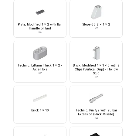
Plate, Modified 1 x 2 with Bar
Slope 65 2 x 1 x 2
Handle on End
×
2
×
4
Technic, Liftarm Thick 1 x 2 -
Brick, Modified 1 x 1 x 3 with 2
Axle Hole
Clips (Vertical Grip) - Hollow
×
2
Stud
×
2
Brick 1 x 10
Technic, Pin 1/2 with 2L Bar
Extension (Flick Missile)
×
4