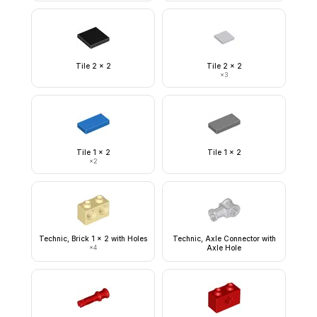
Tile 2 x 2
Tile 2 x 2
×
3
Tile 1 x 2
Tile 1 x 2
×
2
Technic, Brick 1 x 2 with Holes
Technic, Axle Connector with
×
4
Axle Hole