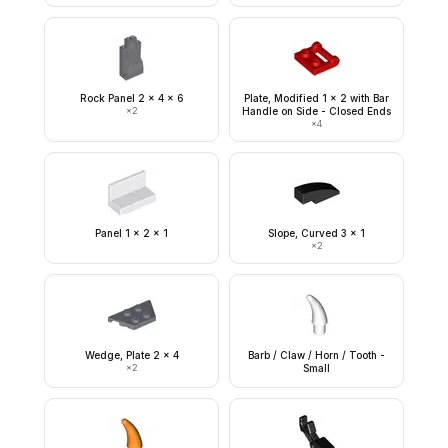
Rock Panel 2 x 4 x 6
Plate, Modified 1 x 2 with Bar
×
2
Handle on Side - Closed Ends
×
4
Panel 1 x 2 x 1
Slope, Curved 3 x 1
×
2
Wedge, Plate 2 x 4
Barb / Claw / Horn / Tooth -
×
2
Small