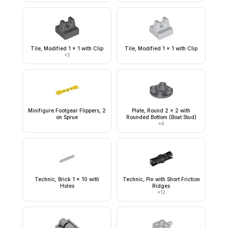
Tile, Modified 1 x 1 with Clip
Tile, Modified 1 x 1 with Clip
×
2
Minifigure Footgear Flippers, 2
Plate, Round 2 x 2 with
on Sprue
Rounded Bottom (Boat Stud)
×
4
Technic, Brick 1 x 10 with
Technic, Pin with Short Friction
Holes
Ridges
×
12