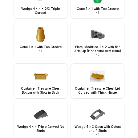
Wedge 4 x 4 x 2/3 Triple
Cone 1 x 1 with Top Groove
Curved
×
3
Cone 1 x 1 with Top Groove
Plate, Modified 1 x 2 with Bar
×
3
Arm Up (Horizontal Arm 6mm)
×
2
Container, Treasure Chest
Container, Treasure Chest Lid
Bottom with Slots in Back
Curved with Thick Hinge
Wedge 4 x 4 Triple Curved No
Wedge 4 x 3 Open with Cutout
Studs
and 4 Studs
×
4