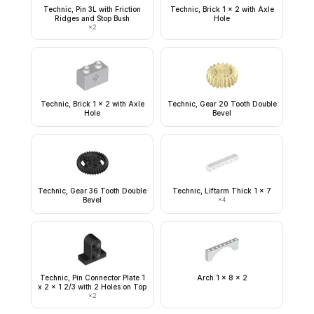
Technic, Pin 3L with Friction
Technic, Brick 1 x 2 with Axle
Ridges and Stop Bush
Hole
×
2
Technic, Brick 1 x 2 with Axle
Technic, Gear 20 Tooth Double
Hole
Bevel
Technic, Gear 36 Tooth Double
Technic, Liftarm Thick 1 x 7
Bevel
×
4
Technic, Pin Connector Plate 1
Arch 1 x 8 x 2
x 2 x 1 2/3 with 2 Holes on Top
×
2