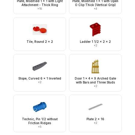
Plate, Modified 1 x 1 with Light
Plate, Modified 1 x 1 with Open
Attachment - Thick Ring
O Clip Thick (Vertical Grip)
×
18
×
4
Tile, Round 2 x 2
Ladder 1 1/2 x 2 x 2
×
2
Slope, Curved 6 x 1 Inverted
Door 1 x 4 x 9 Arched Gate
×
2
with Bars and Three Studs
×
2
Technic, Pin 1/2 without
Plate 2 x 16
Friction Ridges
×
2
×
5