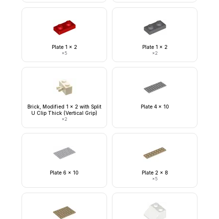
Plate 1 x 2
Plate 1 x 2
×
5
×
2
Brick, Modified 1 x 2 with Split
Plate 4 x 10
U Clip Thick (Vertical Grip)
×
2
Plate 6 x 10
Plate 2 x 8
×
5