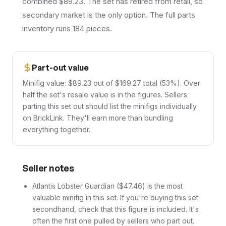
combined $89.23. The set has retired from retail, so
secondary market is the only option. The full parts
inventory runs 184 pieces.
Part-out value
Minifig value: $89.23 out of $169.27 total (53%). Over
half the set's resale value is in the figures. Sellers
parting this set out should list the minifigs individually
on BrickLink. They'll earn more than bundling
everything together.
Seller notes
Atlantis Lobster Guardian ($47.46) is the most
valuable minifig in this set. If you're buying this set
secondhand, check that this figure is included. It's
often the first one pulled by sellers who part out.