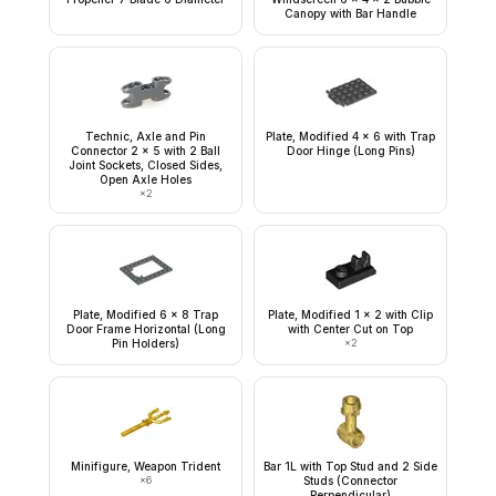
Canopy with Bar Handle
Technic, Axle and Pin
Plate, Modified 4 x 6 with Trap
Connector 2 x 5 with 2 Ball
Door Hinge (Long Pins)
Joint Sockets, Closed Sides,
Open Axle Holes
×
2
Plate, Modified 6 x 8 Trap
Plate, Modified 1 x 2 with Clip
Door Frame Horizontal (Long
with Center Cut on Top
Pin Holders)
×
2
Minifigure, Weapon Trident
Bar 1L with Top Stud and 2 Side
×
6
Studs (Connector
Perpendicular)