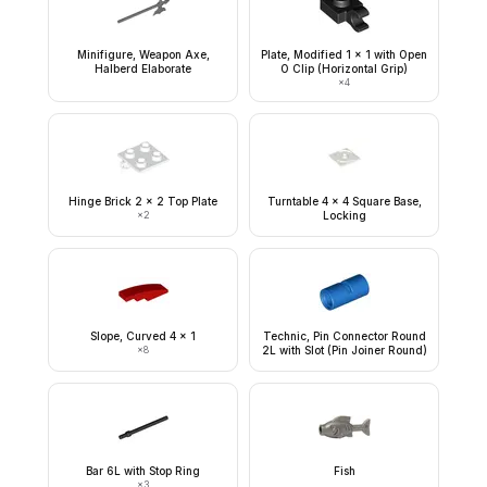
Minifigure, Weapon Axe,
Plate, Modified 1 x 1 with Open
Halberd Elaborate
O Clip (Horizontal Grip)
×
4
Hinge Brick 2 x 2 Top Plate
Turntable 4 x 4 Square Base,
×
2
Locking
Slope, Curved 4 x 1
Technic, Pin Connector Round
×
8
2L with Slot (Pin Joiner Round)
Bar 6L with Stop Ring
Fish
×
3