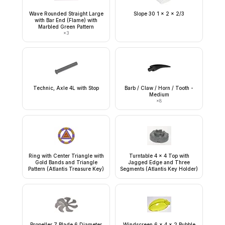
Wave Rounded Straight Large
Slope 30 1 x 2 x 2/3
with Bar End (Flame) with
Marbled Green Pattern
×
3
Technic, Axle 4L with Stop
Barb / Claw / Horn / Tooth -
Medium
×
8
Ring with Center Triangle with
Turntable 4 x 4 Top with
Gold Bands and Triangle
Jagged Edge and Three
Pattern (Atlantis Treasure Key)
Segments (Atlantis Key Holder)
Propeller 7 Blade 6 Diameter
Windscreen 6 x 4 x 2 Bubble