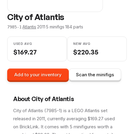
City of Atlantis
·
Atlantis
·
2011
·
5
minifig
s
·
184
parts
7985-1
USED AVG
NEW AVG
$
169.27
$
220.35
Add to your inventory
Scan the minifigs
About
City of Atlantis
City of Atlantis (7985-1) is a LEGO Atlantis set
released in 2011, currently averaging $169.27 used
on BrickLink. It comes with 5 minifigures worth a