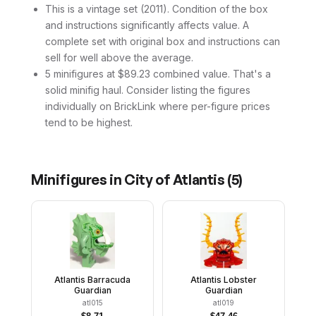
This is a vintage set (2011). Condition of the box
and instructions significantly affects value. A
complete set with original box and instructions can
sell for well above the average.
5 minifigures at $89.23 combined value. That's a
solid minifig haul. Consider listing the figures
individually on BrickLink where per-figure prices
tend to be highest.
Minifigures in
City of Atlantis
(
5
)
Atlantis Barracuda
Atlantis Lobster
Guardian
Guardian
atl015
atl019