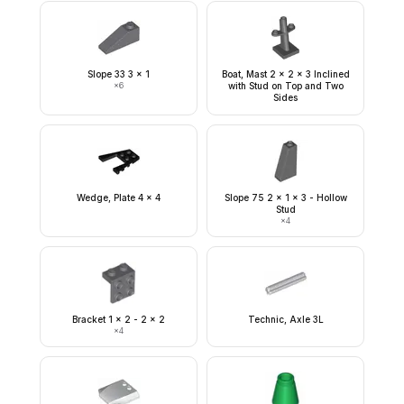
Slope 33 3 x 1
Boat, Mast 2 x 2 x 3 Inclined
×
6
with Stud on Top and Two
Sides
Wedge, Plate 4 x 4
Slope 75 2 x 1 x 3 - Hollow
Stud
×
4
Bracket 1 x 2 - 2 x 2
Technic, Axle 3L
×
4