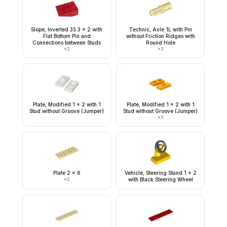
Slope, Inverted 33 3 x 2 with
Technic, Axle 1L with Pin
Flat Bottom Pin and
without Friction Ridges with
Connections between Studs
Round Hole
×
2
×
3
Plate, Modified 1 x 2 with 1
Plate, Modified 1 x 2 with 1
Stud without Groove (Jumper)
Stud without Groove (Jumper)
×
3
Plate 2 x 6
Vehicle, Steering Stand 1 x 2
×
2
with Black Steering Wheel