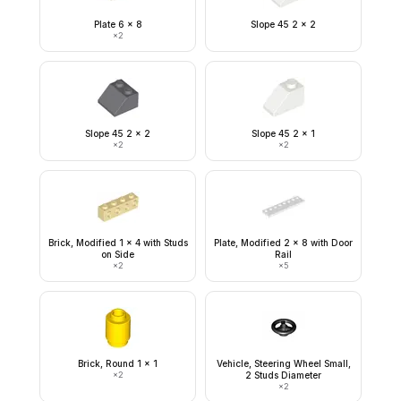
Plate 6 x 8
Slope 45 2 x 2
×
2
Slope 45 2 x 2
Slope 45 2 x 1
×
2
×
2
Brick, Modified 1 x 4 with Studs
Plate, Modified 2 x 8 with Door
on Side
Rail
×
2
×
5
Brick, Round 1 x 1
Vehicle, Steering Wheel Small,
×
2
2 Studs Diameter
×
2