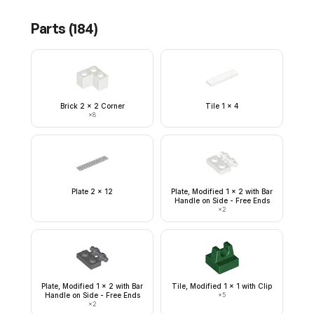
Parts (
184
)
Brick 2 x 2 Corner
Tile 1 x 4
×
8
Plate 2 x 12
Plate, Modified 1 x 2 with Bar
Handle on Side - Free Ends
×
2
Plate, Modified 1 x 2 with Bar
Tile, Modified 1 x 1 with Clip
Handle on Side - Free Ends
×
5
×
2