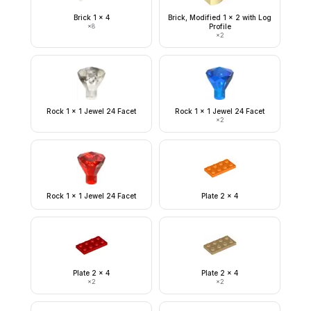
Brick 1 x 4
Brick, Modified 1 x 2 with Log
×
8
Profile
×
2
Rock 1 x 1 Jewel 24 Facet
Rock 1 x 1 Jewel 24 Facet
×
2
Rock 1 x 1 Jewel 24 Facet
Plate 2 x 4
Plate 2 x 4
Plate 2 x 4
×
2
×
2