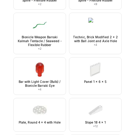
Spine - Flexible Rubber
Spine - Flexible Rubber
×
2
×
9
Bionicle Weapon Barraki
Technic, Brick Modified 2 x 2
Kalmah Tentacle / Seaweed -
with Ball Joint and Axle Hole
Flexible Rubber
×
4
×
2
Bar with Light Cover (Bulb) /
Panel 1 x 6 x 5
Bionicle Barraki Eye
×
4
Plate, Round 4 x 4 with Hole
Slope 18 4 x 1
×
12