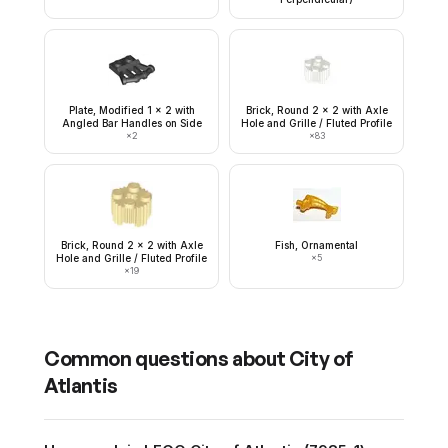
Plate, Modified 1 x 2 with
Brick, Round 2 x 2 with Axle
Angled Bar Handles on Side
Hole and Grille / Fluted Profile
×
2
×
83
Brick, Round 2 x 2 with Axle
Fish, Ornamental
Hole and Grille / Fluted Profile
×
5
×
19
Common questions about
City of
Atlantis