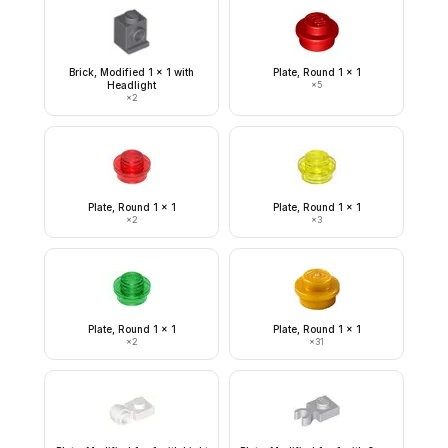
Brick, Modified 1 x 1 with
Plate, Round 1 x 1
Headlight
×
5
×
2
Plate, Round 1 x 1
Plate, Round 1 x 1
×
2
×
3
Plate, Round 1 x 1
Plate, Round 1 x 1
×
2
×
31