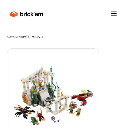
Sets
/
Atlantis
/
7985-1