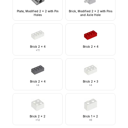
Plate, Modified 2 x 2 with Pin
Brick, Modified 2 x 2 with Pins
Holes
and Axle Hole
Brick 2 x 4
Brick 2 x 4
×
11
Brick 2 x 4
Brick 2 x 3
×
4
×
4
Brick 2 x 2
Brick 1 x 2
×
12
×
6