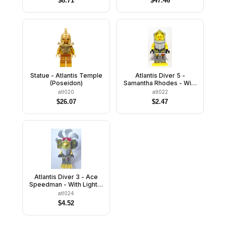
$
8.71
$
47.46
Statue - Atlantis Temple
Atlantis Diver 5 -
(Poseidon)
Samantha Rhodes - With
Yellow Flippers and
atl020
atl022
Trans-Yellow Visor
$
26.07
$
2.47
Atlantis Diver 3 - Ace
Speedman - With Lights,
Propeller, Yellow
atl024
Flippers and Trans-
$
4.52
Yellow Visor