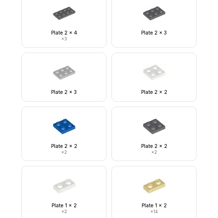
Plate 2 x 4
Plate 2 x 3
×
3
Plate 2 x 3
Plate 2 x 2
Plate 2 x 2
Plate 2 x 2
×
2
×
2
Plate 1 x 2
Plate 1 x 2
×
2
×
14