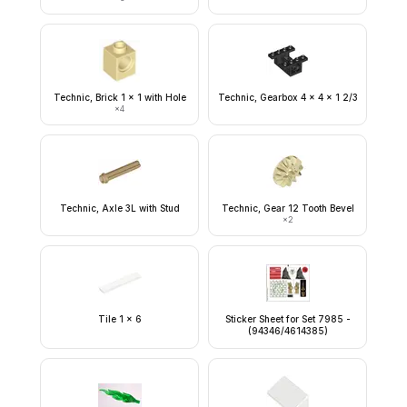
Technic, Brick 1 x 1 with Hole
Technic, Gearbox 4 x 4 x 1 2/3
×
4
Technic, Axle 3L with Stud
Technic, Gear 12 Tooth Bevel
×
2
Tile 1 x 6
Sticker Sheet for Set 7985 -
(94346/4614385)