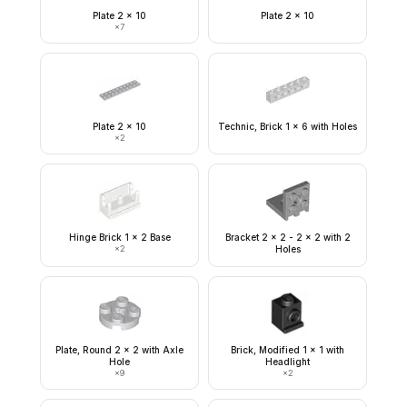
Plate 2 x 10
Plate 2 x 10
×
7
Plate 2 x 10
Technic, Brick 1 x 6 with Holes
×
2
Hinge Brick 1 x 2 Base
Bracket 2 x 2 - 2 x 2 with 2
×
2
Holes
Plate, Round 2 x 2 with Axle
Brick, Modified 1 x 1 with
Hole
Headlight
×
9
×
2