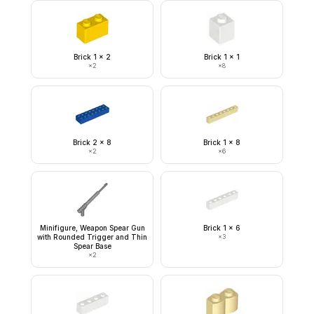
Brick 1 x 2
Brick 1 x 1
×
2
×
8
Brick 2 x 8
Brick 1 x 8
×
2
×
6
Minifigure, Weapon Spear Gun
Brick 1 x 6
with Rounded Trigger and Thin
×
3
Spear Base
×
2