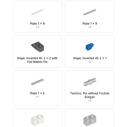
Plate 1 x 8
Plate 1 x 8
×
3
×
3
Slope, Inverted 45 2 x 2 with
Slope, Inverted 45 2 x 1
Flat Bottom Pin
×
2
Plate 1 x 6
Technic, Pin without Friction
×
7
Ridges
×
5