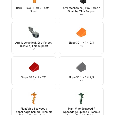
Barb / Claw / Horn / Tooth -
Arm Mechanical, Exo-Force /
Small
Bionicle, Thin Support
×
6
Arm Mechanical, Exo-Force /
Slope 30 1 x 1 x 2/3
Bionicle, Thin Support
×
5
×
6
Slope 30 1 x 1 x 2/3
Slope 30 1 x 1 x 2/3
×
5
×
2
Plant Vine Seaweed /
Plant Vine Seaweed /
Appendage Spiked / Bionicle
Appendage Spiked / Bionicle