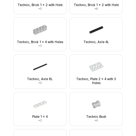
Technic, Brick 1 x 2 with Hole
Technic, Brick 1 x 2 with Hole
×
5
×
8
Technic, Brick 1 x 4 with Holes
Technic, Axle 4L
×
3
Technic, Axle 8L
Technic, Plate 2 x 4 with 3
×
2
Holes
Plate 1 x 4
Technic Bush
×
2
×
4