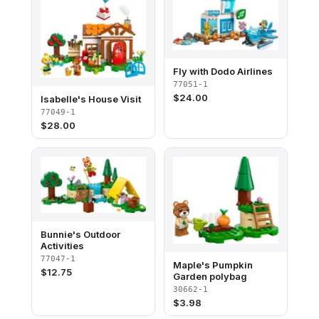
Fly with Dodo Airlines
77051-1
$
24.00
Isabelle's House Visit
77049-1
$
28.00
Bunnie's Outdoor
Activities
77047-1
Maple's Pumpkin
$
12.75
Garden polybag
30662-1
$
3.98