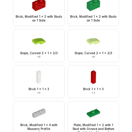
Brick, Modified 1 x 2 with Studs
Brick, Modified 1 x 2 with Studs
on 1 Side
on 1 Side
Slope, Curved 2 x 1 x 2/3
Slope, Curved 2 x 1 x 2/3
×
6
×
6
Brick 1 x 1 x 3
Brick 1 x 1 x 3
×
4
×
3
Brick, Modified 1 x 4 with
Plate, Modified 1 x 2 with 1
Masonry Profile
Stud with Groove and Bottom