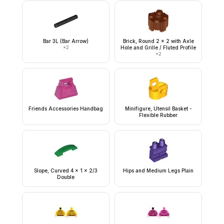
Bar 3L (Bar Arrow)
Brick, Round 2 x 2 with Axle
×
2
Hole and Grille / Fluted Profile
×
2
Friends Accessories Handbag
Minifigure, Utensil Basket -
Flexible Rubber
Slope, Curved 4 x 1 x 2/3
Hips and Medium Legs Plain
Double