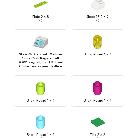
Plate 2 x 8
Slope 45 2 x 2
×
2
×
6
Slope 45 2 x 2 with Medium
Brick, Round 1 x 1
Azure Cash Register with
'9.99', Keypad, Card Slot and
Contactless Payment Pattern
Brick, Round 1 x 1
Brick, Round 1 x 1
Brick, Round 1 x 1
Tile 2 x 2