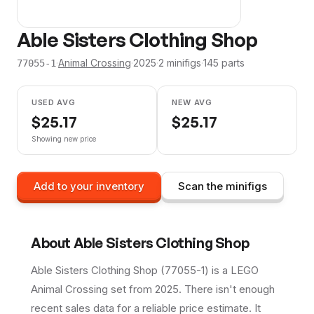
Able Sisters Clothing Shop
·
Animal Crossing
·
2025
·
2
minifig
s
·
145
parts
77055-1
USED AVG
NEW AVG
$
25.17
$
25.17
Showing new price
Add to your inventory
Scan the minifigs
About
Able Sisters Clothing Shop
Able Sisters Clothing Shop (77055-1) is a LEGO
Animal Crossing set from 2025. There isn't enough
recent sales data for a reliable price estimate. It