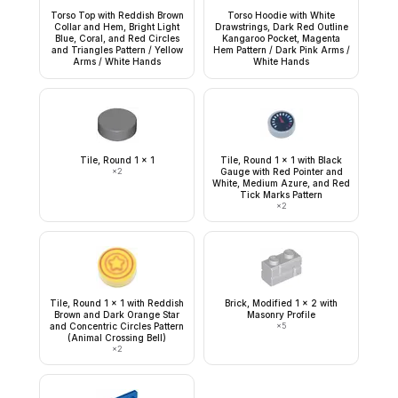
Torso Top with Reddish Brown
Torso Hoodie with White
Collar and Hem, Bright Light
Drawstrings, Dark Red Outline
Blue, Coral, and Red Circles
Kangaroo Pocket, Magenta
and Triangles Pattern / Yellow
Hem Pattern / Dark Pink Arms /
Arms / White Hands
White Hands
Tile, Round 1 x 1
Tile, Round 1 x 1 with Black
×
2
Gauge with Red Pointer and
White, Medium Azure, and Red
Tick Marks Pattern
×
2
Tile, Round 1 x 1 with Reddish
Brick, Modified 1 x 2 with
Brown and Dark Orange Star
Masonry Profile
and Concentric Circles Pattern
×
5
(Animal Crossing Bell)
×
2