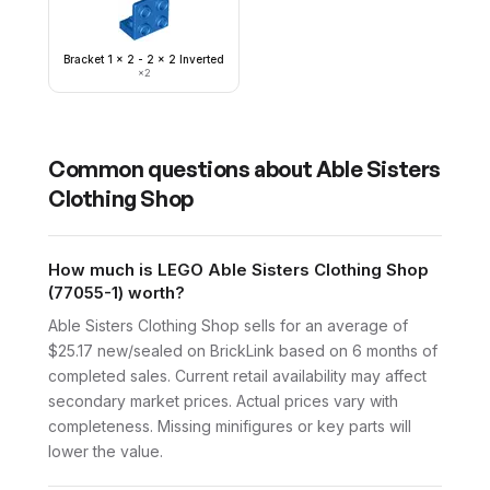
Bracket 1 x 2 - 2 x 2 Inverted
×
2
Common questions about
Able Sisters
Clothing Shop
How much is LEGO Able Sisters Clothing Shop
(77055-1) worth?
Able Sisters Clothing Shop sells for an average of
$25.17 new/sealed on BrickLink based on 6 months of
completed sales. Current retail availability may affect
secondary market prices. Actual prices vary with
completeness. Missing minifigures or key parts will
lower the value.