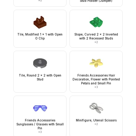
×
5
Stud Holder (Jumper)
Tile, Modified 1 x 1 with Open
Slope, Curved 2 x 2 Inverted
O Clip
with 2 Recessed Studs
×
2
Tile, Round 2 x 2 with Open
Friends Accessories Hair
Stud
Decoration, Flower with Pointed
Petals and Small Pin
×
3
Friends Accessories
Minifigure, Utensil Scissors
Sunglasses / Glasses with Small
×
2
Pin
×
3