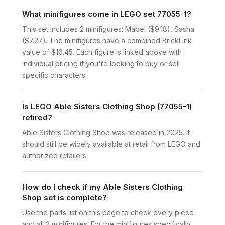
What minifigures come in LEGO set 77055-1?
This set includes 2 minifigures: Mabel ($9.18), Sasha
($7.27). The minifigures have a combined BrickLink
value of $16.45. Each figure is linked above with
individual pricing if you're looking to buy or sell
specific characters.
Is LEGO Able Sisters Clothing Shop (77055-1)
retired?
Able Sisters Clothing Shop was released in 2025. It
should still be widely available at retail from LEGO and
authorized retailers.
How do I check if my Able Sisters Clothing
Shop set is complete?
Use the parts list on this page to check every piece
and all 2 minifigures. For the minifigures specifically,