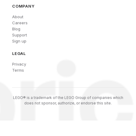
COMPANY
About
Careers
Blog
Support
Sign up
LEGAL
Privacy
Terms
LEGO® is a trademark of the LEGO Group of companies which
does not sponsor, authorize, or endorse this site.