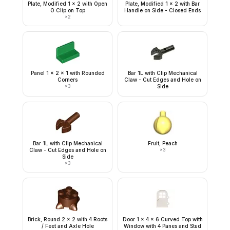
Plate, Modified 1 x 2 with Open
Plate, Modified 1 x 2 with Bar
O Clip on Top
Handle on Side - Closed Ends
×
2
Panel 1 x 2 x 1 with Rounded
Bar 1L with Clip Mechanical
Corners
Claw - Cut Edges and Hole on
×
3
Side
Bar 1L with Clip Mechanical
Fruit, Peach
Claw - Cut Edges and Hole on
×
3
Side
×
3
Brick, Round 2 x 2 with 4 Roots
Door 1 x 4 x 6 Curved Top with
/ Feet and Axle Hole
Window with 4 Panes and Stud