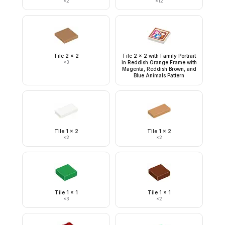
×
2
×
12
Tile 2 x 2
Tile 2 x 2 with Family Portrait
×
3
in Reddish Orange Frame with
Magenta, Reddish Brown, and
Blue Animals Pattern
Tile 1 x 2
Tile 1 x 2
×
2
×
2
Tile 1 x 1
Tile 1 x 1
×
3
×
2