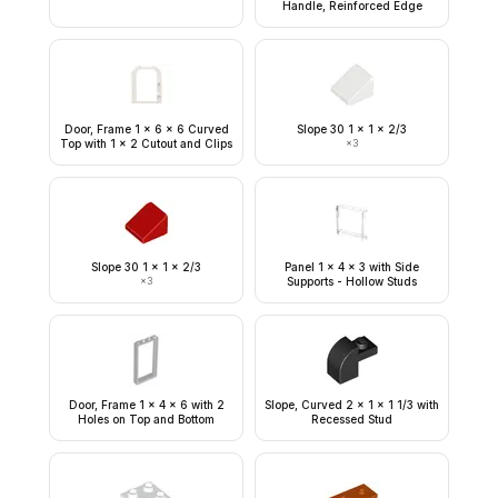
Handle, Reinforced Edge
Door, Frame 1 x 6 x 6 Curved
Slope 30 1 x 1 x 2/3
Top with 1 x 2 Cutout and Clips
×
3
Slope 30 1 x 1 x 2/3
Panel 1 x 4 x 3 with Side
×
3
Supports - Hollow Studs
Door, Frame 1 x 4 x 6 with 2
Slope, Curved 2 x 1 x 1 1/3 with
Holes on Top and Bottom
Recessed Stud