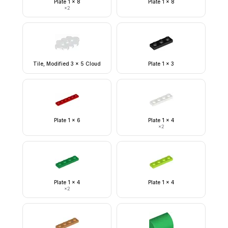
Plate 1 x 8
Plate 1 x 8
×
2
Tile, Modified 3 x 5 Cloud
Plate 1 x 3
Plate 1 x 6
Plate 1 x 4
×
2
Plate 1 x 4
Plate 1 x 4
×
2