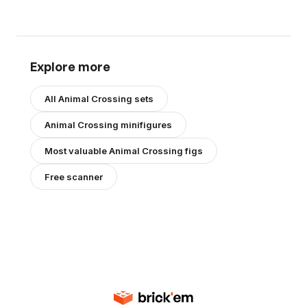
Explore more
All
Animal Crossing
sets
Animal Crossing
minifigures
Most valuable
Animal Crossing
figs
Free scanner