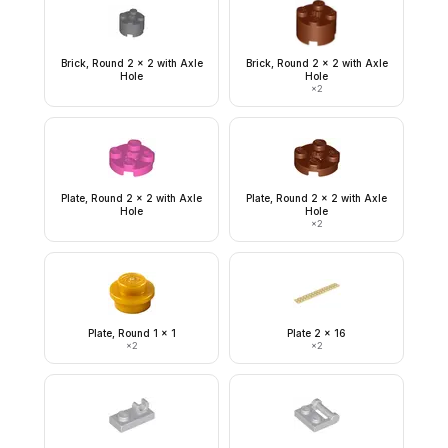
Brick, Round 2 x 2 with Axle
Brick, Round 2 x 2 with Axle
Hole
Hole
×
2
Plate, Round 2 x 2 with Axle
Plate, Round 2 x 2 with Axle
Hole
Hole
×
2
Plate, Round 1 x 1
Plate 2 x 16
×
2
×
2