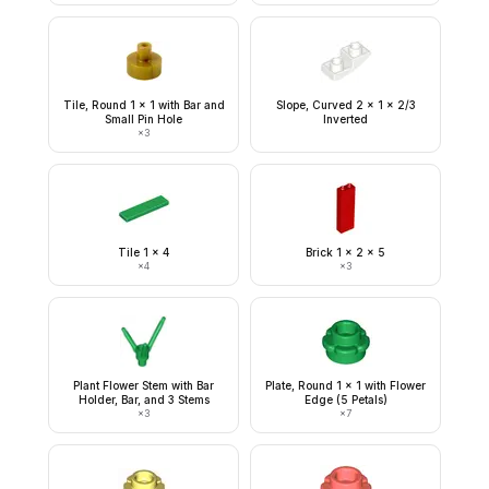
Tile, Round 1 x 1 with Bar and
Slope, Curved 2 x 1 x 2/3
Small Pin Hole
Inverted
×
3
Tile 1 x 4
Brick 1 x 2 x 5
×
4
×
3
Plant Flower Stem with Bar
Plate, Round 1 x 1 with Flower
Holder, Bar, and 3 Stems
Edge (5 Petals)
×
3
×
7