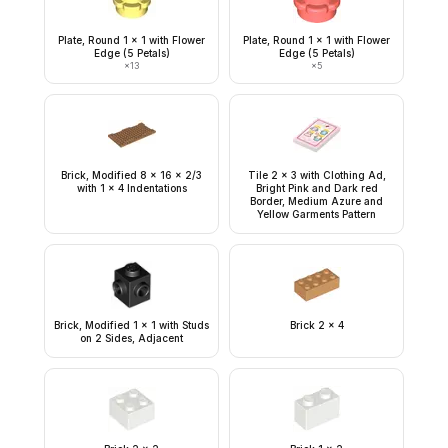
Plate, Round 1 x 1 with Flower
Plate, Round 1 x 1 with Flower
Edge (5 Petals)
Edge (5 Petals)
×
13
×
5
Brick, Modified 8 x 16 x 2/3
Tile 2 x 3 with Clothing Ad,
with 1 x 4 Indentations
Bright Pink and Dark red
Border, Medium Azure and
Yellow Garments Pattern
Brick, Modified 1 x 1 with Studs
Brick 2 x 4
on 2 Sides, Adjacent