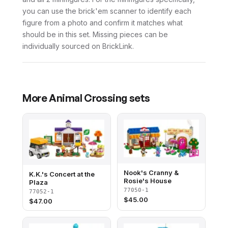
you can use the brick'em scanner to identify each
figure from a photo and confirm it matches what
should be in this set. Missing pieces can be
individually sourced on BrickLink.
More
Animal Crossing
sets
Nook's Cranny &
K.K.'s Concert at the
Rosie's House
Plaza
77050-1
77052-1
$
45.00
$
47.00