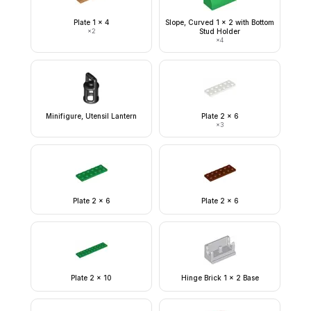
Plate 1 x 4
Slope, Curved 1 x 2 with Bottom
×
2
Stud Holder
×
4
Minifigure, Utensil Lantern
Plate 2 x 6
×
3
Plate 2 x 6
Plate 2 x 6
Plate 2 x 10
Hinge Brick 1 x 2 Base