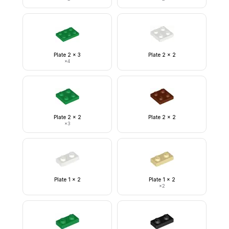
Plate 2 x 3
Plate 2 x 2
×
4
Plate 2 x 2
Plate 2 x 2
×
3
Plate 1 x 2
Plate 1 x 2
×
2