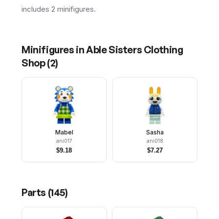
includes 2 minifigures.
Minifigures in
Able Sisters Clothing
Shop
(
2
)
Mabel
Sasha
ani017
ani018
$
9.18
$
7.27
Parts (
145
)