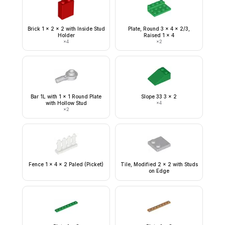
Brick 1 x 2 x 2 with Inside Stud
Plate, Round 3 x 4 x 2/3,
Holder
Raised 1 x 4
×
4
×
2
Bar 1L with 1 x 1 Round Plate
Slope 33 3 x 2
with Hollow Stud
×
4
×
2
Fence 1 x 4 x 2 Paled (Picket)
Tile, Modified 2 x 2 with Studs
on Edge