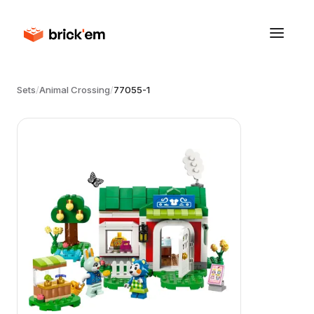
Sets
/
Animal Crossing
/
77055-1