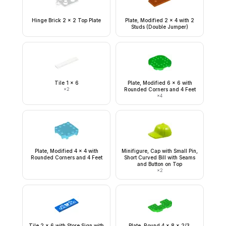
Hinge Brick 2 x 2 Top Plate
Plate, Modified 2 x 4 with 2
Studs (Double Jumper)
Tile 1 x 6
Plate, Modified 6 x 6 with
×
2
Rounded Corners and 4 Feet
×
4
Plate, Modified 4 x 4 with
Minifigure, Cap with Small Pin,
Rounded Corners and 4 Feet
Short Curved Bill with Seams
and Button on Top
×
2
Tile 2 x 6 with Store Sign with
Plate, Round 4 x 8 x 2/3,