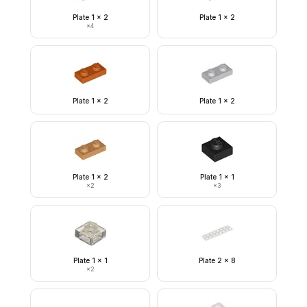
Plate 1 x 2
Plate 1 x 2
×
4
Plate 1 x 2
Plate 1 x 2
Plate 1 x 2
Plate 1 x 1
×
2
×
3
Plate 1 x 1
Plate 2 x 8
×
2