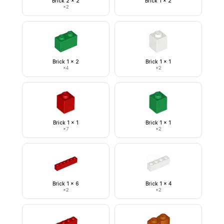
Brick 2 x 2
Brick 1 x 2
×
2
Brick 1 x 2
Brick 1 x 1
×
4
×
2
Brick 1 x 1
Brick 1 x 1
×
7
×
2
Brick 1 x 6
Brick 1 x 4
×
2
×
2