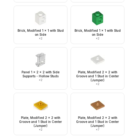
Brick, Modified 1 x 1 with Stud
Brick, Modified 1 x 1 with Stud
on Side
on Side
×
2
×
2
Panel 1 x 2 x 2 with Side
Plate, Modified 2 x 2 with
Supports - Hollow Studs
Groove and 1 Stud in Center
×
2
(Jumper)
×
2
Plate, Modified 2 x 2 with
Plate, Modified 2 x 2 with
Groove and 1 Stud in Center
Groove and 1 Stud in Center
(Jumper)
(Jumper)
×
2
×
7