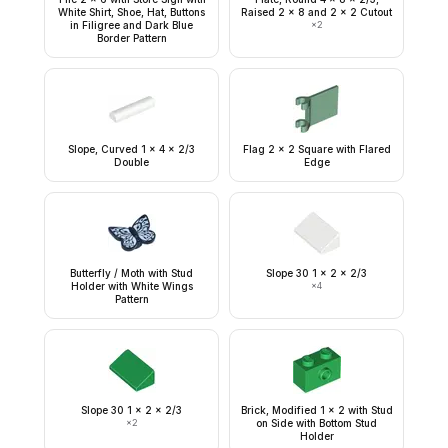
White Shirt, Shoe, Hat, Buttons
Raised 2 x 8 and 2 x 2 Cutout
in Filigree and Dark Blue
×
2
Border Pattern
Slope, Curved 1 x 4 x 2/3
Flag 2 x 2 Square with Flared
Double
Edge
Butterfly / Moth with Stud
Slope 30 1 x 2 x 2/3
Holder with White Wings
×
4
Pattern
Slope 30 1 x 2 x 2/3
Brick, Modified 1 x 2 with Stud
×
2
on Side with Bottom Stud
Holder