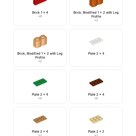
Brick 1 x 4
Brick, Modified 1 x 2 with Log
×
9
Profile
×
2
Brick, Modified 1 x 2 with Log
Plate 2 x 4
Profile
×
2
Plate 2 x 4
Plate 2 x 4
×
4
×
8
Plate 2 x 4
Plate 2 x 3
×
2
×
2