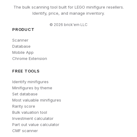
The bulk scanning tool built for LEGO minifigure resellers.
Identify, price, and manage inventory.
©
2026
brick'em LLC
PRODUCT
Scanner
Database
Mobile App
Chrome Extension
FREE TOOLS
Identify minifigures
Minifigures by theme
Set database
Most valuable minifigures
Rarity score
Bulk valuation tool
Investment calculator
Part out value calculator
CMF scanner