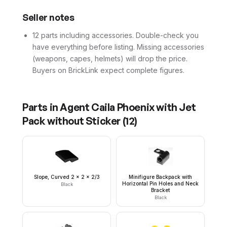
Seller notes
12 parts including accessories. Double-check you
have everything before listing. Missing accessories
(weapons, capes, helmets) will drop the price.
Buyers on BrickLink expect complete figures.
Parts in
Agent Caila Phoenix with Jet
Pack without Sticker
(
12
)
Slope, Curved 2 x 2 x 2/3
Minifigure Backpack with
Horizontal Pin Holes and Neck
Black
Bracket
Black