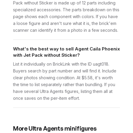
Pack without Sticker is made up of 12 parts including
specialized accessories. The parts breakdown on this
page shows each component with colors. If you have
a loose figure and aren't sure what it is, the brick'em
scanner can identify it from a photo in a few seconds.
What's the best way to sell Agent Caila Phoenix
with Jet Pack without Sticker?
List it individually on BrickLink with the ID uagt018.
Buyers search by part number and will find it. Include
clear photos showing condition. At $5.58, it's worth
the time to list separately rather than bundling. If you
have several Ultra Agents figures, listing them all at
once saves on the per-item effort.
More
Ultra Agents
minifigures