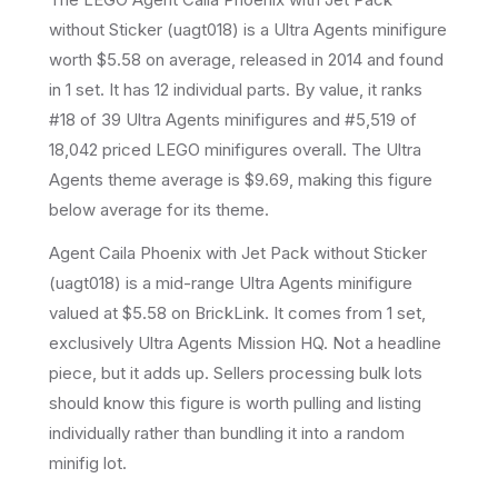
without Sticker
(
uagt018
) is a
Ultra Agents
minifigure
worth $5.58 on average
, released in 2014
and found
in 1 set
.
It has
12
individual parts.
By value, it ranks
#18 of 39 Ultra Agents minifigures and #5,519 of
18,042 priced LEGO minifigures overall.
The Ultra
Agents theme average is $9.69, making this figure
below average for its theme.
Agent Caila Phoenix with Jet Pack without Sticker
(uagt018) is a mid-range Ultra Agents minifigure
valued at $5.58 on BrickLink. It comes from 1 set,
exclusively Ultra Agents Mission HQ. Not a headline
piece, but it adds up. Sellers processing bulk lots
should know this figure is worth pulling and listing
individually rather than bundling it into a random
minifig lot.