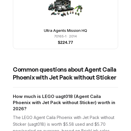
Ultra Agents Mission HQ
70165-1
· 2014
$
224.77
Common questions about
Agent Caila
Phoenix with Jet Pack without Sticker
How much is LEGO uagt018 (Agent Caila
Phoenix with Jet Pack without Sticker) worth in
2026?
The LEGO Agent Caila Phoenix with Jet Pack without
Sticker (uagt018) is worth $5.58 used and $5.70
new/sealed on average, based on BrickLink sales