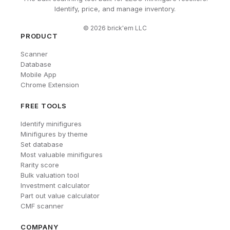
Identify, price, and manage inventory.
©
2026
brick'em LLC
PRODUCT
Scanner
Database
Mobile App
Chrome Extension
FREE TOOLS
Identify minifigures
Minifigures by theme
Set database
Most valuable minifigures
Rarity score
Bulk valuation tool
Investment calculator
Part out value calculator
CMF scanner
COMPANY