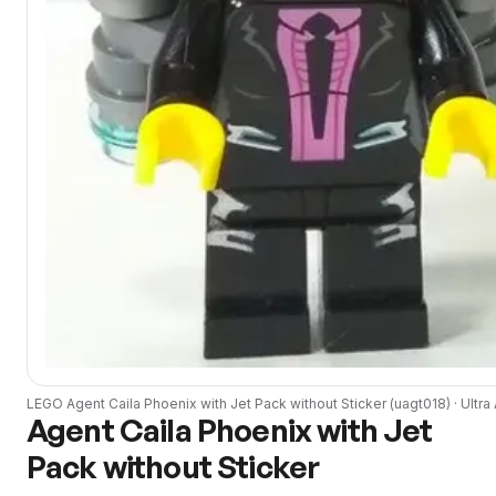
LEGO
Agent Caila Phoenix with Jet Pack without Sticker
(
uagt018
) ·
Ultra
Agent Caila Phoenix with Jet
Pack without Sticker