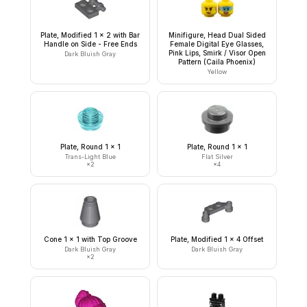
Plate, Modified 1 x 2 with Bar
Minifigure, Head Dual Sided
Handle on Side - Free Ends
Female Digital Eye Glasses,
Pink Lips, Smirk / Visor Open
Dark Bluish Gray
Pattern (Caila Phoenix)
Yellow
Plate, Round 1 x 1
Plate, Round 1 x 1
Trans-Light Blue
Flat Silver
×
2
×
4
Cone 1 x 1 with Top Groove
Plate, Modified 1 x 4 Offset
Dark Bluish Gray
Dark Bluish Gray
×
2