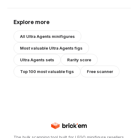
Explore more
All
Ultra Agents
minifigures
Most valuable
Ultra Agents
figs
Ultra Agents
sets
Rarity score
Top 100 most valuable figs
Free scanner
The bulk scanning tool built for LEGO minifigure resellers.