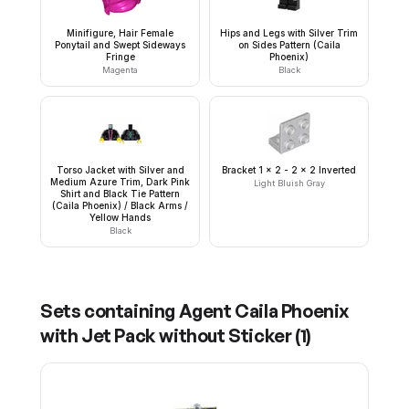
Minifigure, Hair Female
Hips and Legs with Silver Trim
Ponytail and Swept Sideways
on Sides Pattern (Caila
Fringe
Phoenix)
Magenta
Black
Torso Jacket with Silver and
Bracket 1 x 2 - 2 x 2 Inverted
Medium Azure Trim, Dark Pink
Light Bluish Gray
Shirt and Black Tie Pattern
(Caila Phoenix) / Black Arms /
Yellow Hands
Black
Sets containing
Agent Caila Phoenix
with Jet Pack without Sticker
(
1
)