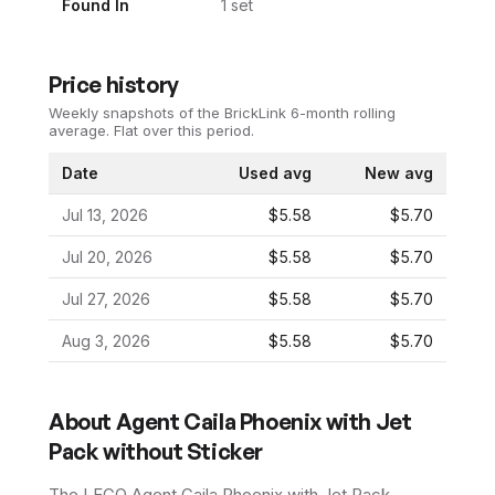
Found In
1
set
Price history
Weekly snapshots of the BrickLink 6-month rolling
average.
Flat over this period.
Date
Used avg
New avg
Jul 13, 2026
$5.58
$5.70
Jul 20, 2026
$5.58
$5.70
Jul 27, 2026
$5.58
$5.70
Aug 3, 2026
$5.58
$5.70
About
Agent Caila Phoenix with Jet
Pack without Sticker
The LEGO
Agent Caila Phoenix with Jet Pack