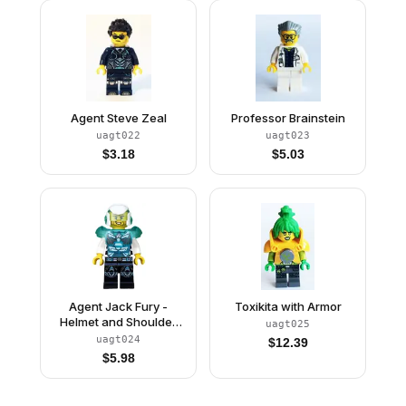
Agent Steve Zeal
Professor Brainstein
uagt022
uagt023
$
3.18
$
5.03
Agent Jack Fury -
Toxikita with Armor
Helmet and Shoulder
uagt025
Armor
uagt024
$
12.39
$
5.98