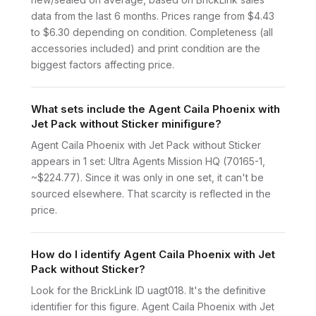
data from the last 6 months. Prices range from $4.43
to $6.30 depending on condition. Completeness (all
accessories included) and print condition are the
biggest factors affecting price.
What sets include the Agent Caila Phoenix with
Jet Pack without Sticker minifigure?
Agent Caila Phoenix with Jet Pack without Sticker
appears in 1 set: Ultra Agents Mission HQ (70165-1,
~$224.77). Since it was only in one set, it can't be
sourced elsewhere. That scarcity is reflected in the
price.
How do I identify Agent Caila Phoenix with Jet
Pack without Sticker?
Look for the BrickLink ID uagt018. It's the definitive
identifier for this figure. Agent Caila Phoenix with Jet