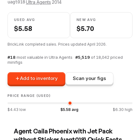
·
Ultra Agents
·
2014
uagt018
USED AVG
NEW AVG
$
5.58
$
5.70
BrickLink completed sales. Prices updated
April 2026
.
#
18
most valuable in
Ultra Agents
·
#
5,519
of
18,042
priced
minifigs
Add to inventory
Scan your figs
PRICE RANGE (USED)
$
4.43
low
$
5.58
avg
$
6.30
high
Agent Caila Phoenix with Jet Pack
without Sticker
(
uagt018
) Quick Facts