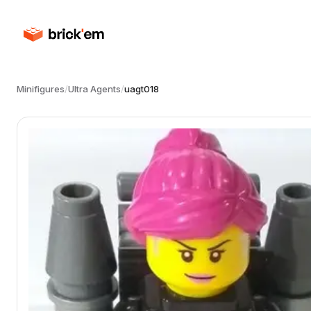
Minifigures
/
Ultra Agents
/
uagt018