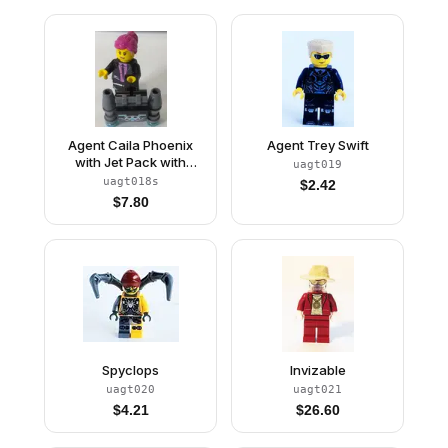
Agent Caila Phoenix
Agent Trey Swift
with Jet Pack with
uagt019
Sticker
uagt018s
$
2.42
$
7.80
Spyclops
Invizable
uagt020
uagt021
$
4.21
$
26.60