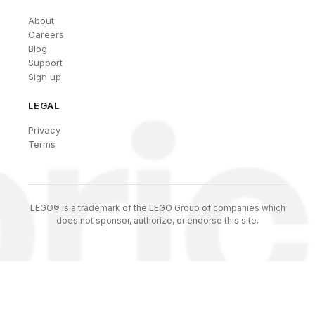
About
Careers
Blog
Support
Sign up
LEGAL
Privacy
Terms
LEGO® is a trademark of the LEGO Group of companies which
does not sponsor, authorize, or endorse this site.