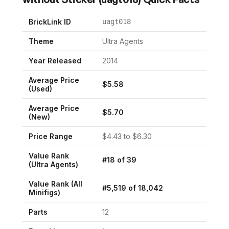
BrickLink ID
uagt018
Theme
Ultra Agents
Year Released
2014
Average Price
$
5.58
(Used)
Average Price
$
5.70
(New)
Price Range
$
4.43
to $
6.30
Value Rank
#
18
of
39
(
Ultra Agents
)
Value Rank (All
#
5,519
of
18,042
Minifigs)
Parts
12