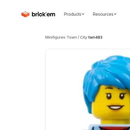
Products
Resources
Minifigures
/
Town / City
/
twn483