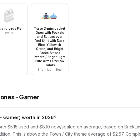
s and Legs Plain
Torso Denim Jacket
Open with Pockets
White
and Buttons over
Red Shirt with Dark
Blue, Yellowish
Green, and Bright
Green Stripes
Pattern / Bright Light
Blue Arms / Yellow
Hands
Bright Light Blue
Jones - Gamer
- Gamer) worth in 2026?
th $5.15 used and $8.10 new/sealed on average, based on BrickLink 
ition. This is above the Town / City theme average of $2.57. Comple