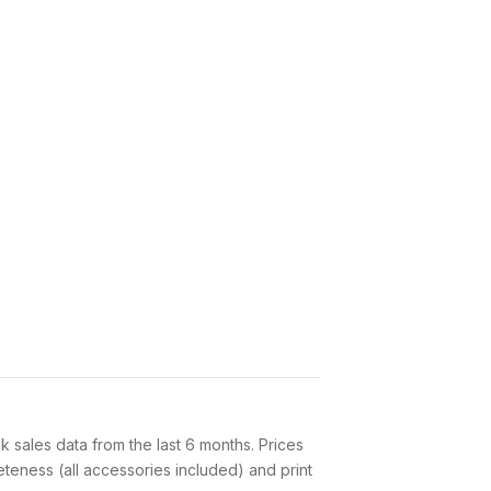
sales data from the last 6 months. Prices
teness (all accessories included) and print