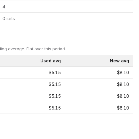
4
0
set
s
ling average.
Flat over this period.
Used avg
New avg
$5.15
$8.10
$5.15
$8.10
$5.15
$8.10
$5.15
$8.10