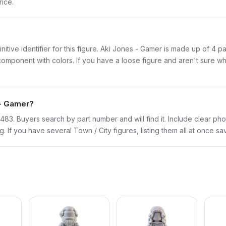
rice.
finitive identifier for this figure. Aki Jones - Gamer is made up of 4 
onent with colors. If you have a loose figure and aren't sure what 
 - Gamer?
twn483. Buyers search by part number and will find it. Include clear pho
ng. If you have several Town / City figures, listing them all at once sa