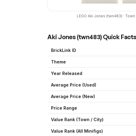
LEGO
Aki Jones
(
twn483
) ·
Town /
Aki Jones
(
twn483
) Quick Fact
BrickLink ID
Theme
Year Released
Average Price (Used)
Average Price (New)
Price Range
Value Rank (
Town / City
)
Value Rank (All Minifigs)