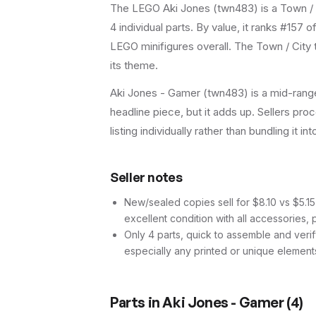
The LEGO
Aki Jones
(
twn483
) is a
Town / 
4
individual parts.
By value, it ranks #157 o
LEGO minifigures overall.
The Town / City 
its theme.
Aki Jones - Gamer (twn483) is a mid-range 
headline piece, but it adds up. Sellers proc
listing individually rather than bundling it in
Seller notes
New/sealed copies sell for $8.10 vs $5.15 
excellent condition with all accessories, 
Only 4 parts, quick to assemble and verif
especially any printed or unique element
Parts in
Aki Jones - Gamer
(
4
)