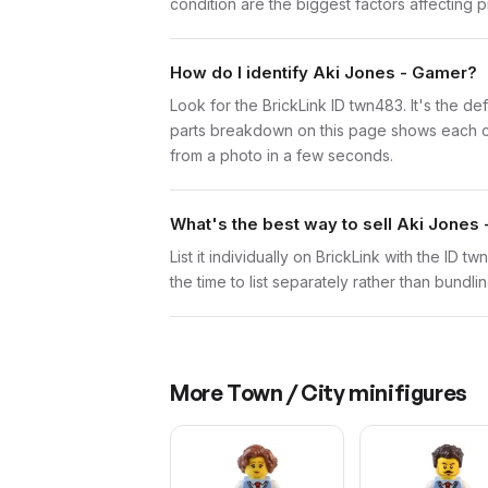
condition are the biggest factors affecting p
How do I identify Aki Jones - Gamer?
Look for the BrickLink ID twn483. It's the de
parts breakdown on this page shows each comp
from a photo in a few seconds.
What's the best way to sell Aki Jones
List it individually on BrickLink with the ID 
the time to list separately rather than bundli
More
Town / City
minifigures