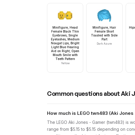
Minifigure, Head
Minifigure, Hair
Hip
Female Black Thin
Female Short
Eyebrows, Single
Tousled with Side
Eyelashes, Medium
Part
Nougat Lips, Bright
Dark Azure
Light Blue Hearing
Aid on Right, Open
Mouth Smile with
Teeth Pattern
Yellow
Common questions about
Aki 
How much is LEGO twn483 (Aki Jones 
The LEGO Aki Jones - Gamer (twn483) is wor
range from $5.15 to $5.15 depending on cond