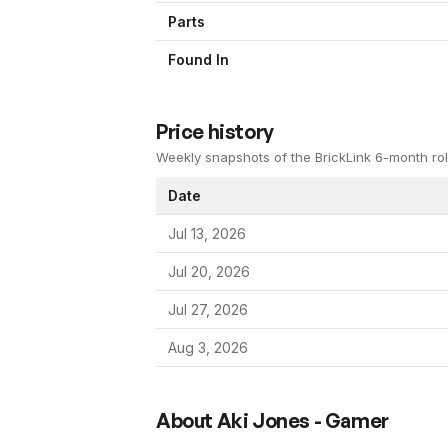
Parts
Found In
Price history
Weekly snapshots of the BrickLink 6-month rol
Date
Jul 13, 2026
Jul 20, 2026
Jul 27, 2026
Aug 3, 2026
About
Aki Jones - Gamer