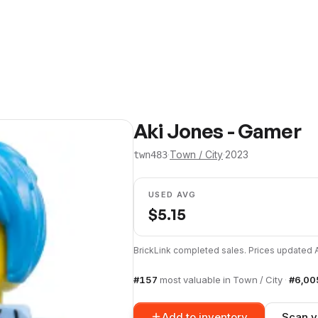
Aki Jones - Gamer
·
Town / City
·
2023
twn483
USED AVG
$
5.15
BrickLink completed sales. Prices updated
#
157
most valuable in
Town / City
·
#
6,00
Add to inventory
Scan y