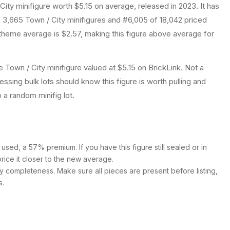
City
minifigure
worth $5.15 on average
, released in 2023
.
It has
f 3,665 Town / City minifigures and #6,005 of 18,042 priced
theme average is $2.57, making this figure above average for
Town / City minifigure valued at $5.15 on BrickLink. Not a
essing bulk lots should know this figure is worth pulling and
to a random minifig lot.
used, a 57% premium. If you have this figure still sealed or in
price it closer to the new average.
y completeness. Make sure all pieces are present before listing,
s.