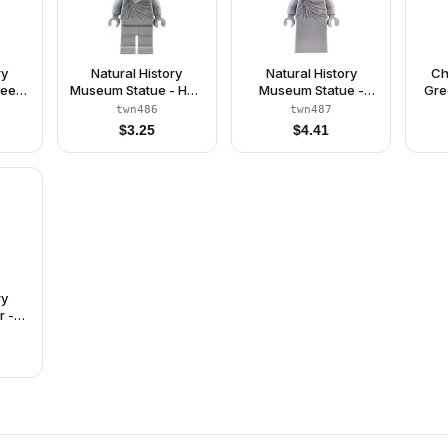
ry
Natural History
Natural History
Ch
ee -
Museum Statue - Hair
Museum Statue -
Gre
ght
Swept Back, Beard,
Mid-Length Hair, Skirt
Bri
twn486
twn487
est
Legs
$
3.25
$
4.41
Dark
Red
rk
Legs
Hair
ry
r -
nit
Vest,
luish
ir,