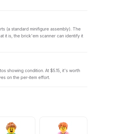
parts (a standard minifigure assembly). The
it is, the brick'em scanner can identify it
tos showing condition. At $5.15, it's worth
ves on the per-item effort.