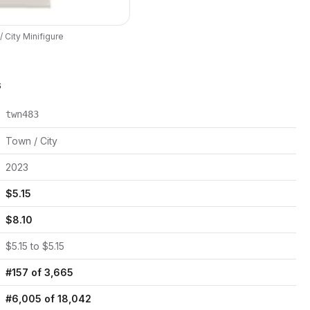
 City
Minifigure
s
twn483
Town / City
2023
$
5.15
$
8.10
$
5.15
to $
5.15
#
157
of
3,665
#
6,005
of
18,042