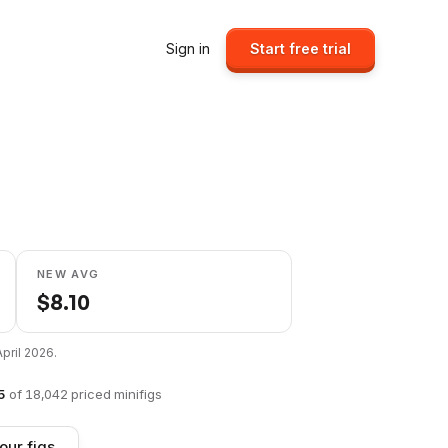
Sign in
Start free trial
NEW AVG
$
8.10
April 2026
.
5
of
18,042
priced minifigs
our figs