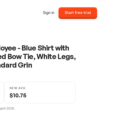
Sign in
Start free trial
yee - Blue Shirt with
ed Bow Tie, White Legs,
ndard Grin
NEW AVG
$
10.75
April 2026
.