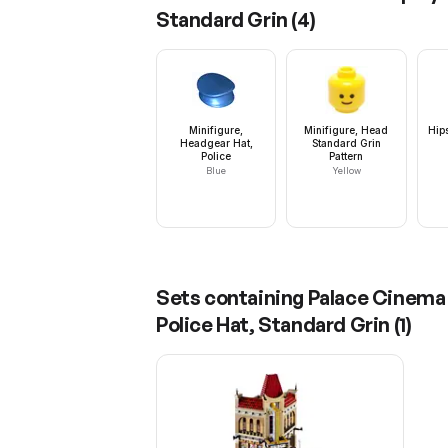
Standard Grin
(
4
)
Minifigure,
Minifigure, Head
Hip
Headgear Hat,
Standard Grin
Police
Pattern
Blue
Yellow
Sets containing
Palace Cinema 
Police Hat, Standard Grin
(
1
)