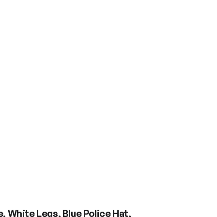
 White Legs, Blue Police Hat,