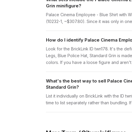
Grin minifigure?
Palace Cinema Employee - Blue Shirt with Wh
(10232-1, ~$307.80). Since it was only in one
How do I identify Palace Cinema Employ
Look for the BrickLink ID twn178. It's the de
Legs, Blue Police Hat, Standard Grin is ma
colors. If you have a loose figure and aren't
What's the best way to sell Palace Cin
Standard Grin?
List it individually on BrickLink with the ID 
time to list separately rather than bundling. 