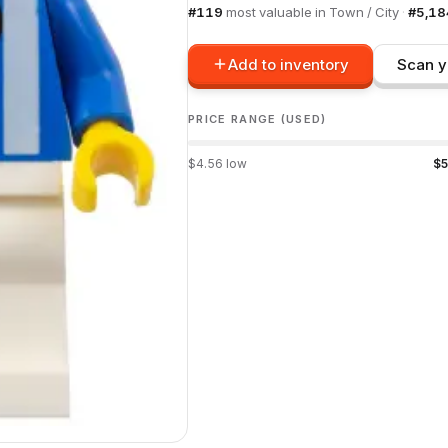
#
119
most valuable in
Town / City
·
#
5,18
Add to inventory
Scan y
PRICE RANGE (USED)
$
4.56
low
$
5