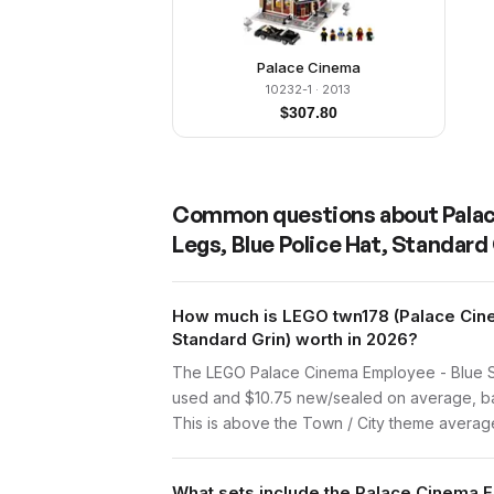
Palace Cinema
10232-1
· 2013
$
307.80
Common questions about
Pala
Legs, Blue Police Hat, Standard
How much is LEGO twn178 (Palace Cinem
Standard Grin) worth in 2026?
The LEGO Palace Cinema Employee - Blue Shir
used and $10.75 new/sealed on average, bas
This is above the Town / City theme average 
What sets include the Palace Cinema E