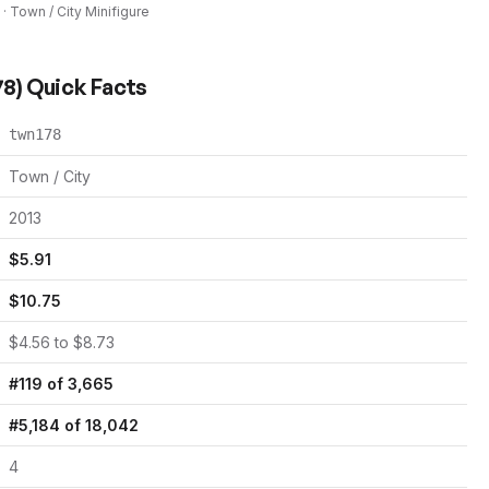
 ·
Town / City
Minifigure
78
) Quick Facts
twn178
Town / City
2013
$
5.91
$
10.75
$
4.56
to $
8.73
#
119
of
3,665
#
5,184
of
18,042
4