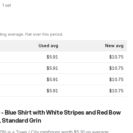
1
set
ling average.
Flat over this period.
Used avg
New avg
$5.91
$10.75
$5.91
$10.75
$5.91
$10.75
$5.91
$10.75
- Blue Shirt with White Stripes and Red Bow
t, Standard Grin
178
) is a
Town / City
minifigure
worth $5.91 on average
,