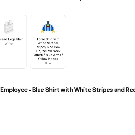
s and Legs Plain
Torso Shirt with
White Vertical
White
Stripes, Red Bow
Tie, Yellow Neck
Pattern / Blue Arms /
Yellow Hands
Blue
Employee - Blue Shirt with White Stripes and Red