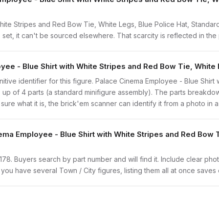
ite Stripes and Red Bow Tie, White Legs, Blue Police Hat, Standard
 set, it can't be sourced elsewhere. That scarcity is reflected in the 
ee - Blue Shirt with White Stripes and Red Bow Tie, White 
finitive identifier for this figure. Palace Cinema Employee - Blue Shi
de up of 4 parts (a standard minifigure assembly). The parts break
 sure what it is, the brick'em scanner can identify it from a photo in
ema Employee - Blue Shirt with White Stripes and Red Bow T
twn178. Buyers search by part number and will find it. Include clear pho
If you have several Town / City figures, listing them all at once saves 