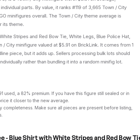
individual parts.
By value, it ranks #119 of 3,665 Town / City
GO minifigures overall.
The Town / City theme average is
r its theme.
White Stripes and Red Bow Tie, White Legs, Blue Police Hat,
/ City minifigure valued at $5.91 on BrickLink. It comes from 1
ine piece, but it adds up. Sellers processing bulk lots should
individually rather than bundling it into a random minifig lot.
 used, a 82% premium. If you have this figure still sealed or in
price it closer to the new average.
y completeness. Make sure all pieces are present before listing,
s.
- Blue Shirt with White Stripes and Red Bow Tie,