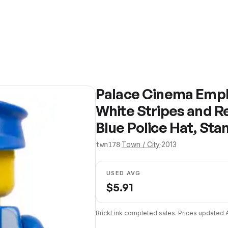
Palace Cinema Emplo
White Stripes and R
Blue Police Hat, Sta
·
Town / City
·
2013
twn178
USED AVG
$
5.91
BrickLink completed sales. Prices updated