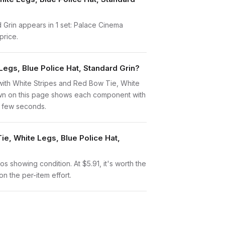
 Grin appears in 1 set: Palace Cinema
price.
Legs, Blue Police Hat, Standard Grin?
rt with White Stripes and Red Bow Tie, White
down on this page shows each component with
 a few seconds.
ie, White Legs, Blue Police Hat,
tos showing condition. At $5.91, it's worth the
on the per-item effort.