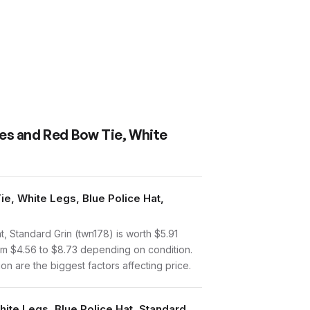
pes and Red Bow Tie, White
e, White Legs, Blue Police Hat,
 Standard Grin (twn178) is worth $5.91
om $4.56 to $8.73 depending on condition.
n are the biggest factors affecting price.
ite Legs, Blue Police Hat, Standard