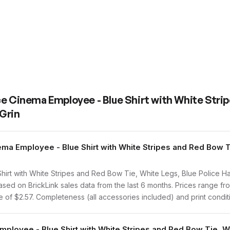
ce Cinema Employee - Blue Shirt with White Stri
 Grin
a Employee - Blue Shirt with White Stripes and Red Bow Ti
t with White Stripes and Red Bow Tie, White Legs, Blue Police Hat,
ed on BrickLink sales data from the last 6 months. Prices range fr
of $2.57. Completeness (all accessories included) and print conditio
mployee - Blue Shirt with White Stripes and Red Bow Tie, Wh