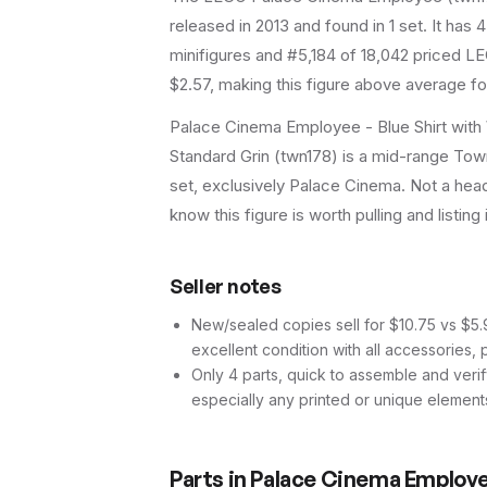
released in 2013
and found in 1 set
.
It has
4
minifigures and #5,184 of 18,042 priced LE
$2.57, making this figure above average fo
Palace Cinema Employee - Blue Shirt with 
Standard Grin (twn178) is a mid-range Town 
set, exclusively Palace Cinema. Not a headl
know this figure is worth pulling and listing 
Seller notes
New/sealed copies sell for $10.75 vs $5.91
excellent condition with all accessories, 
Only 4 parts, quick to assemble and verif
especially any printed or unique element
Parts in
Palace Cinema Employee 