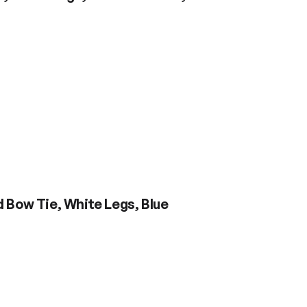
 Bow Tie, White Legs, Blue