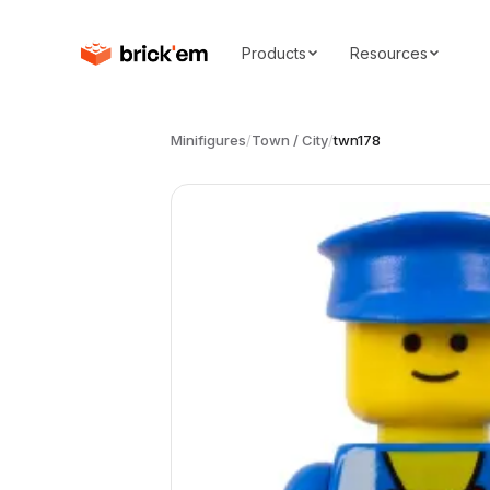
Products
Resources
Minifigures
/
Town / City
/
twn178