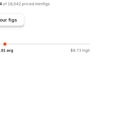
4
of
18,042
priced minifigs
our figs
.91
avg
$
8.73
high