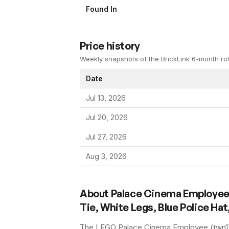
Found In
Price history
Weekly snapshots of the BrickLink 6-month rol
Date
Jul 13, 2026
Jul 20, 2026
Jul 27, 2026
Aug 3, 2026
About
Palace Cinema Employee 
Tie, White Legs, Blue Police Ha
The LEGO
Palace Cinema Employee
(
twn