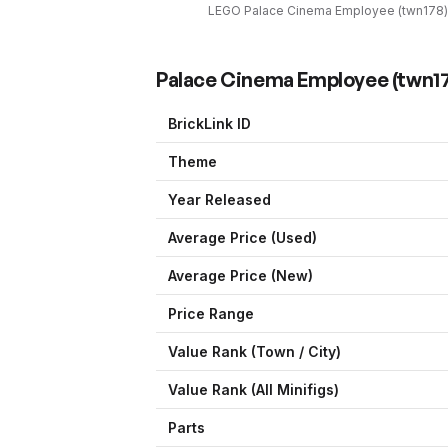
LEGO
Palace Cinema Employee
(
twn178
)
Palace Cinema Employee
(
twn1
BrickLink ID
Theme
Year Released
Average Price (Used)
Average Price (New)
Price Range
Value Rank (
Town / City
)
Value Rank (All Minifigs)
Parts