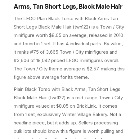
Arms, Tan Short Legs, Black Male Hair
The LEGO
Plain Black Torso with Black Arms Tan
Short Legs Black Male Hair
(
twn122
) is a
Town / City
minifigure
worth $8.05 on average
, released in 2010
and found in 1 set
.
It has
4
individual parts.
By value,
it ranks #75 of 3,665 Town / City minifigures and
#3,606 of 18,042 priced LEGO minifigures overall.
The Town / City theme average is $2.57, making this
figure above average for its theme.
Plain Black Torso with Black Arms, Tan Short Legs,
Black Male Hair (twn122) is a mid-range Town / City
minifigure valued at $8.05 on BrickLink. It comes
from 1 set, exclusively Winter Village Bakery. Not a
headline piece, but it adds up. Sellers processing
bulk lots should know this figure is worth pulling and