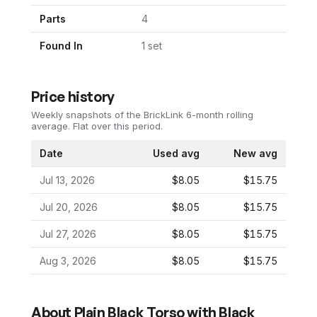
Parts
4
Found In
1
set
Price history
Weekly snapshots of the BrickLink 6-month rolling
average.
Flat over this period.
Date
Used avg
New avg
Jul 13, 2026
$8.05
$15.75
Jul 20, 2026
$8.05
$15.75
Jul 27, 2026
$8.05
$15.75
Aug 3, 2026
$8.05
$15.75
About
Plain Black Torso with Black