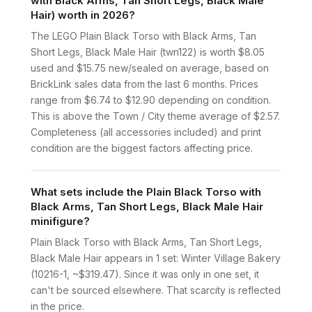
with Black Arms, Tan Short Legs, Black Male
Hair) worth in 2026?
The LEGO Plain Black Torso with Black Arms, Tan
Short Legs, Black Male Hair (twn122) is worth $8.05
used and $15.75 new/sealed on average, based on
BrickLink sales data from the last 6 months. Prices
range from $6.74 to $12.90 depending on condition.
This is above the Town / City theme average of $2.57.
Completeness (all accessories included) and print
condition are the biggest factors affecting price.
What sets include the Plain Black Torso with
Black Arms, Tan Short Legs, Black Male Hair
minifigure?
Plain Black Torso with Black Arms, Tan Short Legs,
Black Male Hair appears in 1 set: Winter Village Bakery
(10216-1, ~$319.47). Since it was only in one set, it
can't be sourced elsewhere. That scarcity is reflected
in the price.