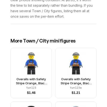
the time to list separately rather than bundling. If you
have several Town / City figures, listing them all at
once saves on the per-item effort.
More
Town / City
minifigures
Overalls with Safety
Overalls with Safety
Stripe Orange, Black
Stripe Orange, Black
Legs, Dark Bluish Gray
Legs, Dark Bluish Gray
twn123
twn123a
Knit Cap, Brown
Knit Cap, Black
$
1.46
$
1.21
Eyebrows, Thin Grin
Eyebrows, Thin Grin