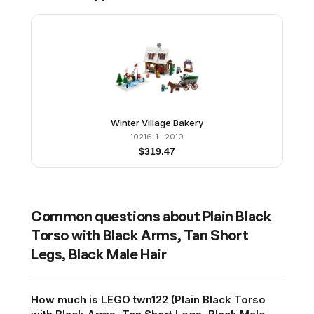
Winter Village Bakery
10216-1
· 2010
$
319.47
Common questions about
Plain Black
Torso with Black Arms, Tan Short
Legs, Black Male Hair
How much is LEGO twn122 (Plain Black Torso