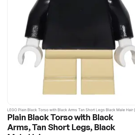
LEGO
Plain Black Torso with Black Arms Tan Short Legs Black Male Hair
(
Plain Black Torso with Black
Arms, Tan Short Legs, Black