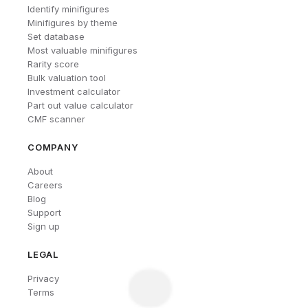
Identify minifigures
Minifigures by theme
Set database
Most valuable minifigures
Rarity score
Bulk valuation tool
Investment calculator
Part out value calculator
CMF scanner
COMPANY
About
Careers
Blog
Support
Sign up
LEGAL
Privacy
Terms