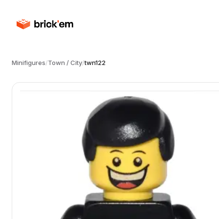
Minifigures
/
Town / City
/
twn122