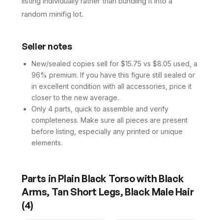
listing individually rather than bundling it into a
random minifig lot.
Seller notes
New/sealed copies sell for $15.75 vs $8.05 used, a
96% premium. If you have this figure still sealed or
in excellent condition with all accessories, price it
closer to the new average.
Only 4 parts, quick to assemble and verify
completeness. Make sure all pieces are present
before listing, especially any printed or unique
elements.
Parts in
Plain Black Torso with Black
Arms, Tan Short Legs, Black Male Hair
(
4
)