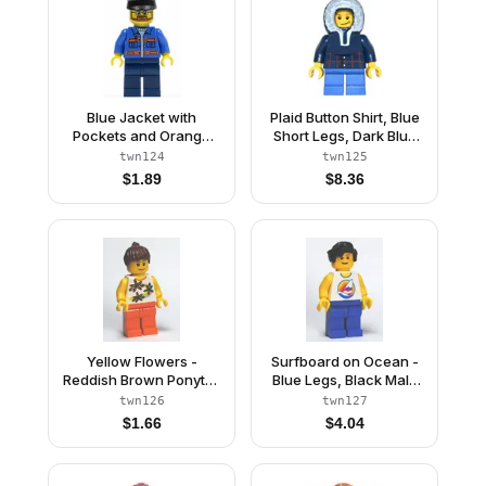
Blue Jacket with
Plaid Button Shirt, Blue
Pockets and Orange
Short Legs, Dark Blue
Stripes, Dark Blue Legs,
Hood, Lopsided Smile
twn124
twn125
Black Hat
with Dimple
$
1.89
$
8.36
Yellow Flowers -
Surfboard on Ocean -
Reddish Brown Ponytail
Blue Legs, Black Male
Hair, Orange Legs
Hair Wavy
twn126
twn127
$
1.66
$
4.04