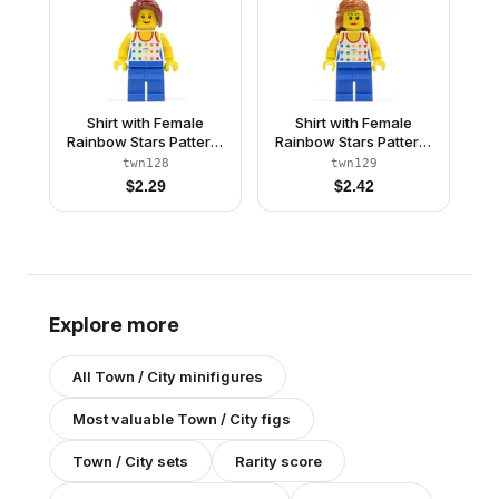
Shirt with Female
Shirt with Female
Rainbow Stars Pattern,
Rainbow Stars Pattern,
Blue Legs, Dark Red
Blue Legs, Dark Orange
twn128
twn129
Hair Ponytail Long with
Female Hair Mid-Length
$
2.29
$
2.42
Side Bangs
Explore more
All
Town / City
minifigures
Most valuable
Town / City
figs
Town / City
sets
Rarity score