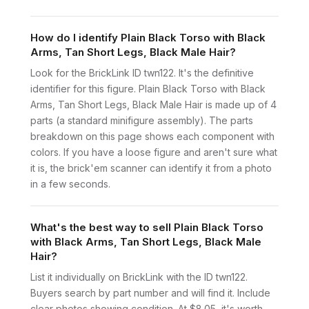
How do I identify Plain Black Torso with Black
Arms, Tan Short Legs, Black Male Hair?
Look for the BrickLink ID twn122. It's the definitive
identifier for this figure. Plain Black Torso with Black
Arms, Tan Short Legs, Black Male Hair is made up of 4
parts (a standard minifigure assembly). The parts
breakdown on this page shows each component with
colors. If you have a loose figure and aren't sure what
it is, the brick'em scanner can identify it from a photo
in a few seconds.
What's the best way to sell Plain Black Torso
with Black Arms, Tan Short Legs, Black Male
Hair?
List it individually on BrickLink with the ID twn122.
Buyers search by part number and will find it. Include
clear photos showing condition. At $8.05, it's worth