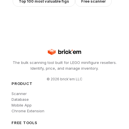
Top 100 most valuable figs
Free scanner
The bulk scanning tool built for LEGO minifigure resellers.
Identify, price, and manage inventory.
©
2026
brick'em LLC
PRODUCT
Scanner
Database
Mobile App
Chrome Extension
FREE TOOLS