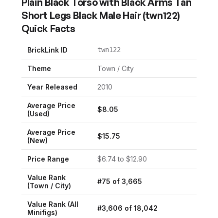
Plain Black Torso with Black Arms Tan
Short Legs Black Male Hair
(
twn122
)
Quick Facts
BrickLink ID
twn122
Theme
Town / City
Year Released
2010
Average Price
$
8.05
(Used)
Average Price
$
15.75
(New)
Price Range
$
6.74
to $
12.90
Value Rank
#
75
of
3,665
(
Town / City
)
Value Rank (All
#
3,606
of
18,042
Minifigs)