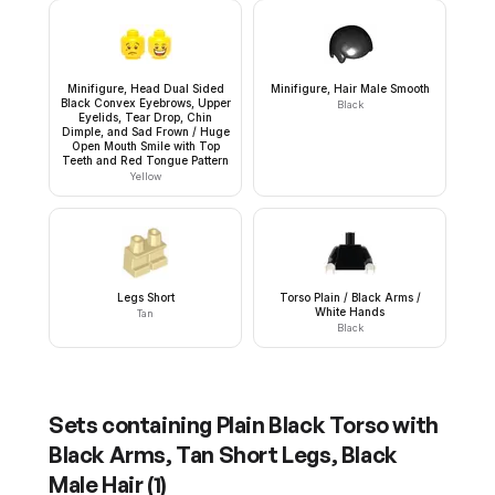
Minifigure, Head Dual Sided
Minifigure, Hair Male Smooth
Black Convex Eyebrows, Upper
Black
Eyelids, Tear Drop, Chin
Dimple, and Sad Frown / Huge
Open Mouth Smile with Top
Teeth and Red Tongue Pattern
Yellow
Legs Short
Torso Plain / Black Arms /
White Hands
Tan
Black
Sets containing
Plain Black Torso with
Black Arms, Tan Short Legs, Black
Male Hair
(
1
)