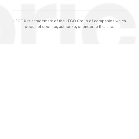
LEGO® is a trademark of the LEGO Group of companies which
does not sponsor, authorize, or endorse this site.