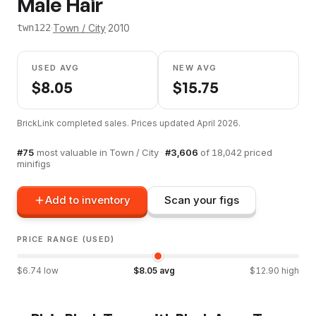
Male Hair
·
Town / City
·
2010
twn122
USED AVG
NEW AVG
$
8.05
$
15.75
BrickLink completed sales. Prices updated
April 2026
.
#
75
most valuable in
Town / City
·
#
3,606
of
18,042
priced
minifigs
Add to inventory
Scan your figs
PRICE RANGE (USED)
$
6.74
low
$
8.05
avg
$
12.90
high