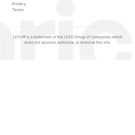
Privacy
Terms
LEGO® is a trademark of the LEGO Group of companies which
does not sponsor, authorize, or endorse this site.