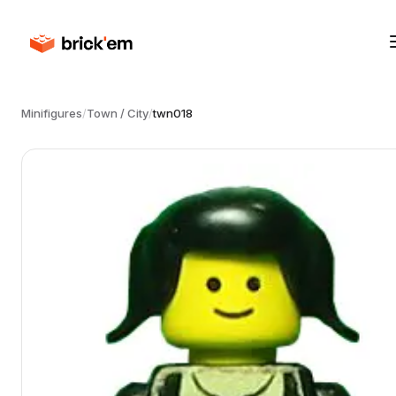
Minifigures
/
Town / City
/
twn018