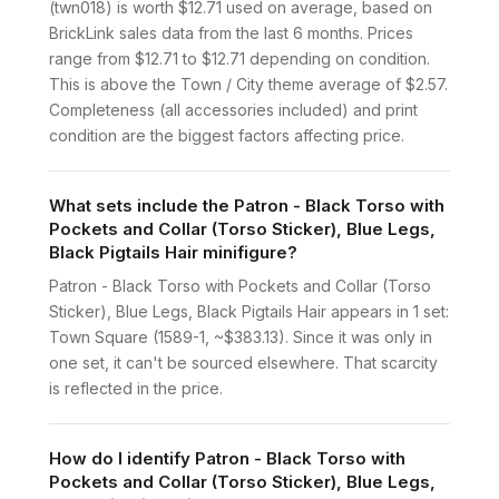
(twn018) is worth $12.71 used on average, based on
BrickLink sales data from the last 6 months. Prices
range from $12.71 to $12.71 depending on condition.
This is above the Town / City theme average of $2.57.
Completeness (all accessories included) and print
condition are the biggest factors affecting price.
What sets include the Patron - Black Torso with
Pockets and Collar (Torso Sticker), Blue Legs,
Black Pigtails Hair minifigure?
Patron - Black Torso with Pockets and Collar (Torso
Sticker), Blue Legs, Black Pigtails Hair appears in 1 set:
Town Square (1589-1, ~$383.13). Since it was only in
one set, it can't be sourced elsewhere. That scarcity
is reflected in the price.
How do I identify Patron - Black Torso with
Pockets and Collar (Torso Sticker), Blue Legs,