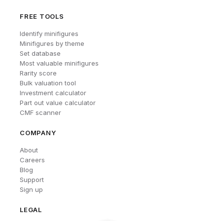
FREE TOOLS
Identify minifigures
Minifigures by theme
Set database
Most valuable minifigures
Rarity score
Bulk valuation tool
Investment calculator
Part out value calculator
CMF scanner
COMPANY
About
Careers
Blog
Support
Sign up
LEGAL