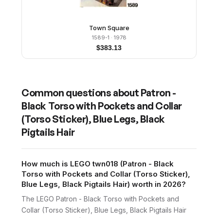
Town Square
1589-1
· 1978
$
383.13
Common questions about
Patron -
Black Torso with Pockets and Collar
(Torso Sticker), Blue Legs, Black
Pigtails Hair
How much is LEGO twn018 (Patron - Black
Torso with Pockets and Collar (Torso Sticker),
Blue Legs, Black Pigtails Hair) worth in 2026?
The LEGO Patron - Black Torso with Pockets and
Collar (Torso Sticker), Blue Legs, Black Pigtails Hair