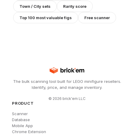
Town / City
sets
Rarity score
Top 100 most valuable figs
Free scanner
The bulk scanning tool built for LEGO minifigure resellers.
Identify, price, and manage inventory.
©
2026
brick'em LLC
PRODUCT
Scanner
Database
Mobile App
Chrome Extension