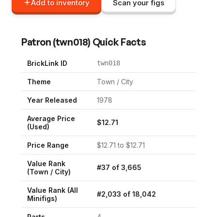
Add to inventory
Scan your figs
Patron
(
twn018
) Quick Facts
BrickLink ID
twn018
Theme
Town / City
Year Released
1978
Average Price
$
12.71
(Used)
Price Range
$
12.71
to $
12.71
Value Rank
#
37
of
3,665
(
Town / City
)
Value Rank (All
#
2,033
of
18,042
Minifigs)
Parts
4