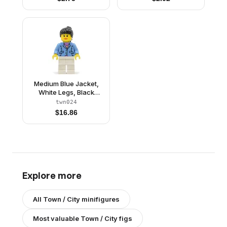
Medium Blue Jacket,
White Legs, Black
Ponytail Hair
twn024
$
16.86
Explore more
All
Town / City
minifigures
Most valuable
Town / City
figs