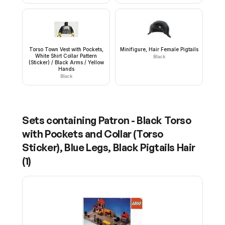
Torso Town Vest with Pockets,
Minifigure, Hair Female Pigtails
White Shirt Collar Pattern
Black
(Sticker) / Black Arms / Yellow
Hands
Black
Sets containing
Patron - Black Torso
with Pockets and Collar (Torso
Sticker), Blue Legs, Black Pigtails Hair
(
1
)