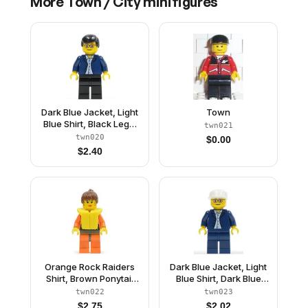
More
Town / City
minifigures
Dark Blue Jacket, Light
Town
Blue Shirt, Black Legs,
twn021
Square Glasses, Black
twn020
$
0.00
Male Hair
$
2.40
Orange Rock Raiders
Dark Blue Jacket, Light
Shirt, Brown Ponytail
Blue Shirt, Dark Blue
Hair, Life Jacket
Legs, Square Glasses,
twn022
twn023
White Cap
$
2.75
$
2.02