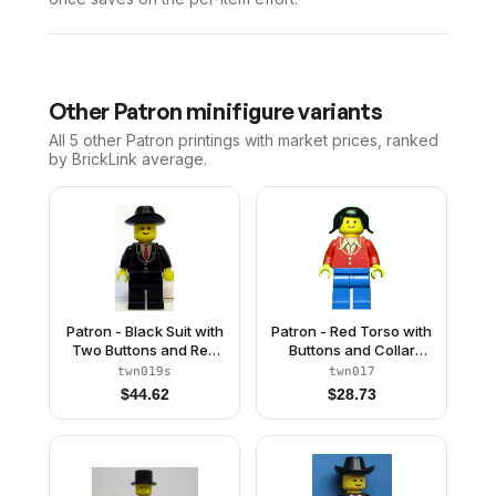
Other
Patron
minifigure variants
All 5
other
Patron
printings with market prices, ranked
by BrickLink average.
Patron - Black Suit with
Patron - Red Torso with
Two Buttons and Red
Buttons and Collar
Tie (Torso Sticker),
(Torso Sticker), Blue
twn019s
twn017
Black Legs, Black
Legs, Black Pigtails Hair
$
44.62
$
28.73
Cowboy Hat