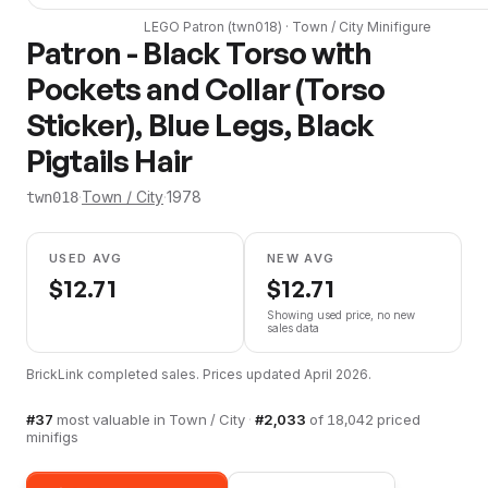
LEGO
Patron
(
twn018
) ·
Town / City
Minifigure
Patron - Black Torso with
Pockets and Collar (Torso
Sticker), Blue Legs, Black
Pigtails Hair
·
Town / City
·
1978
twn018
USED AVG
NEW AVG
$
12.71
$
12.71
Showing used price, no new
sales data
BrickLink completed sales. Prices updated
April 2026
.
#
37
most valuable in
Town / City
·
#
2,033
of
18,042
priced
minifigs