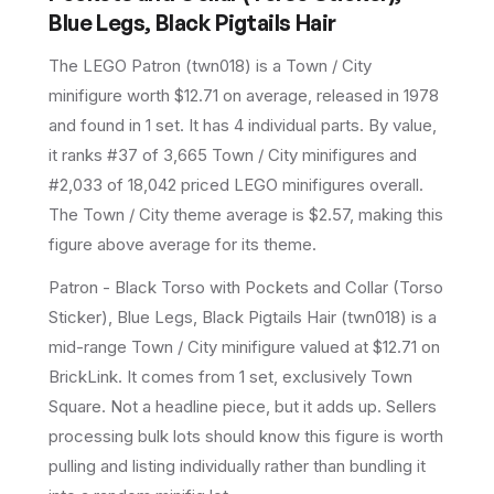
Blue Legs, Black Pigtails Hair
The LEGO
Patron
(
twn018
) is a
Town / City
minifigure
worth $12.71 on average
, released in 1978
and found in 1 set
.
It has
4
individual parts.
By value,
it ranks #37 of 3,665 Town / City minifigures and
#2,033 of 18,042 priced LEGO minifigures overall.
The Town / City theme average is $2.57, making this
figure above average for its theme.
Patron - Black Torso with Pockets and Collar (Torso
Sticker), Blue Legs, Black Pigtails Hair (twn018) is a
mid-range Town / City minifigure valued at $12.71 on
BrickLink. It comes from 1 set, exclusively Town
Square. Not a headline piece, but it adds up. Sellers
processing bulk lots should know this figure is worth
pulling and listing individually rather than bundling it