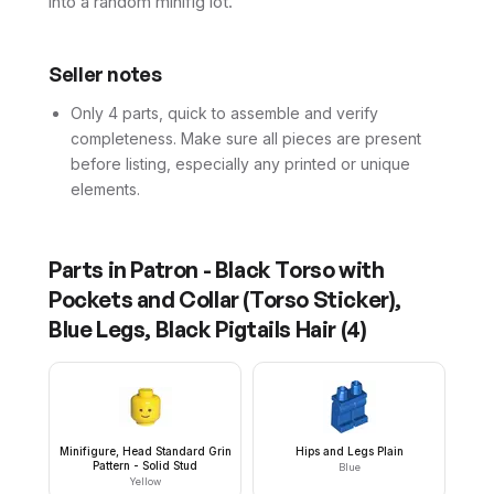
into a random minifig lot.
Seller notes
Only 4 parts, quick to assemble and verify
completeness. Make sure all pieces are present
before listing, especially any printed or unique
elements.
Parts in
Patron - Black Torso with
Pockets and Collar (Torso Sticker),
Blue Legs, Black Pigtails Hair
(
4
)
Minifigure, Head Standard Grin
Hips and Legs Plain
Pattern - Solid Stud
Blue
Yellow