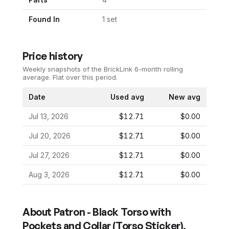
Found In
1
set
Price history
Weekly snapshots of the BrickLink 6-month rolling
average.
Flat over this period.
Date
Used avg
New avg
Jul 13, 2026
$12.71
$0.00
Jul 20, 2026
$12.71
$0.00
Jul 27, 2026
$12.71
$0.00
Aug 3, 2026
$12.71
$0.00
About
Patron - Black Torso with
Pockets and Collar (Torso Sticker),