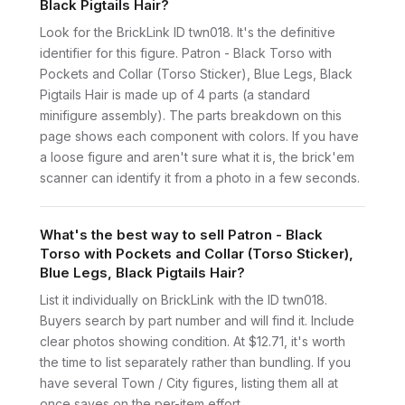
Black Pigtails Hair?
Look for the BrickLink ID twn018. It's the definitive
identifier for this figure. Patron - Black Torso with
Pockets and Collar (Torso Sticker), Blue Legs, Black
Pigtails Hair is made up of 4 parts (a standard
minifigure assembly). The parts breakdown on this
page shows each component with colors. If you have
a loose figure and aren't sure what it is, the brick'em
scanner can identify it from a photo in a few seconds.
What's the best way to sell Patron - Black
Torso with Pockets and Collar (Torso Sticker),
Blue Legs, Black Pigtails Hair?
List it individually on BrickLink with the ID twn018.
Buyers search by part number and will find it. Include
clear photos showing condition. At $12.71, it's worth
the time to list separately rather than bundling. If you
have several Town / City figures, listing them all at
once saves on the per-item effort.