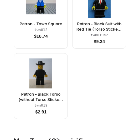
Patron - Town Square
Patron - Black Suit with
Red Tie (Torso Sticker),
twn012
Black Legs, Black
twn019s2
$
10.74
Cowboy Hat
$
9.34
Patron - Black Torso
(without Torso Sticker),
Black Legs, Black
twn019
Cowboy Hat
$
2.91