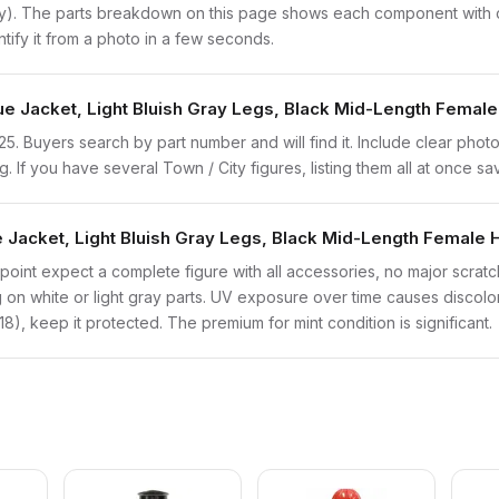
ly). The parts breakdown on this page shows each component with co
ntify it from a photo in a few seconds.
ue Jacket, Light Bluish Gray Legs, Black Mid-Length Female
trn125. Buyers search by part number and will find it. Include clear pho
ng. If you have several Town / City figures, listing them all at once sa
 Jacket, Light Bluish Gray Legs, Black Mid-Length Female H
point expect a complete figure with all accessories, no major scratch
on white or light gray parts. UV exposure over time causes discolorat
), keep it protected. The premium for mint condition is significant.