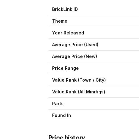
BrickLink ID
Theme
Year Released
Average Price (Used)
Average Price (New)
Price Range
Value Rank (
Town / City
)
Value Rank (All Minifigs)
Parts
Found In
Price history