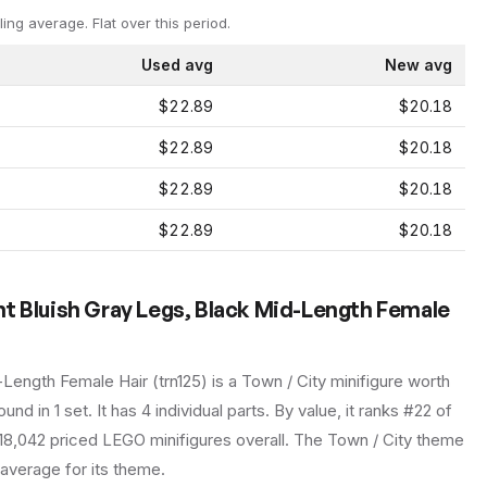
ling average.
Flat over this period.
Used avg
New avg
$22.89
$20.18
$22.89
$20.18
$22.89
$20.18
$22.89
$20.18
t Bluish Gray Legs, Black Mid-Length Female
-Length Female Hair
(
trn125
) is a
Town / City
minifigure
worth
und in 1 set
.
It has
4
individual parts.
By value, it ranks #22 of
18,042 priced LEGO minifigures overall.
The Town / City theme
 average for its theme.