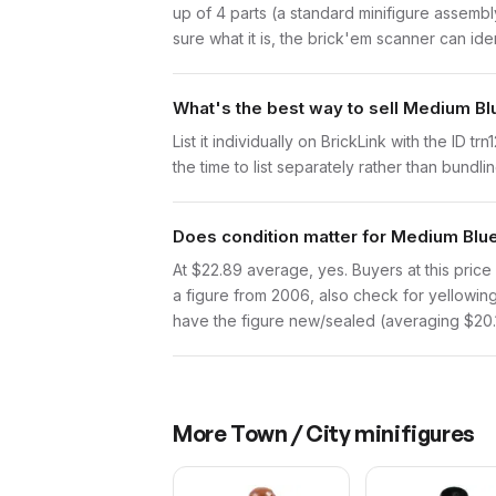
up of 4 parts (a standard minifigure assemb
sure what it is, the brick'em scanner can ide
What's the best way to sell Medium Bl
List it individually on BrickLink with the ID 
the time to list separately rather than bundli
Does condition matter for Medium Blue
At $22.89 average, yes. Buyers at this price 
a figure from 2006, also check for yellowing 
have the figure new/sealed (averaging $20.18
More
Town / City
minifigures