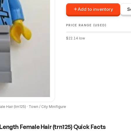
Add to inventory
S
PRICE RANGE (USED)
$
22.14
low
le Hair
(
trn125
) ·
Town / City
Minifigure
Length Female Hair
(
trn125
) Quick Facts