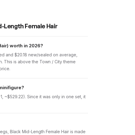
id-Length Female Hair
air) worth in 2026?
used and $20.18 new/sealed on average,
n. This is above the Town / City theme
price.
minifigure?
 ~$529.22). Since it was only in one set, it
ay Legs, Black Mid-Length Female Hair is made