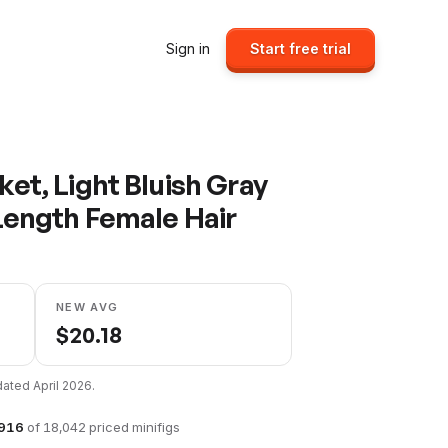
Sign in
Start free trial
et, Light Bluish Gray
Length Female Hair
NEW AVG
$
20.18
pdated
April 2026
.
916
of
18,042
priced minifigs