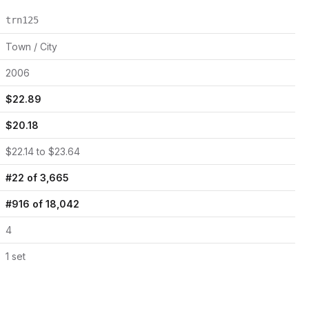
trn125
Town / City
2006
$
22.89
$
20.18
$
22.14
to $
23.64
#
22
of
3,665
#
916
of
18,042
4
1
set