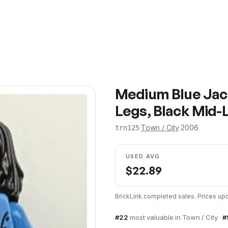
Medium Blue Jack
Legs, Black Mid-
·
Town / City
·
2006
trn125
USED AVG
$
22.89
BrickLink completed sales. Prices u
#
22
most valuable in
Town / City
·
#