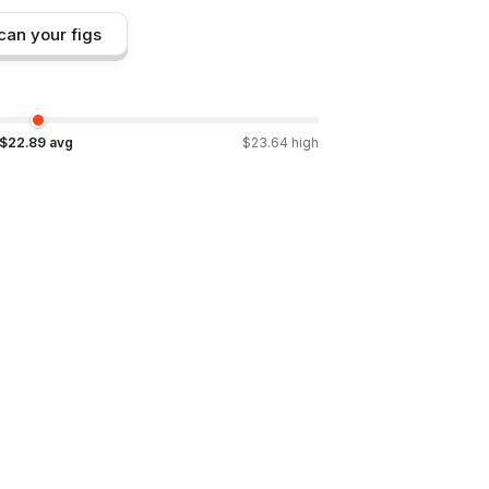
can your figs
$
22.89
avg
$
23.64
high