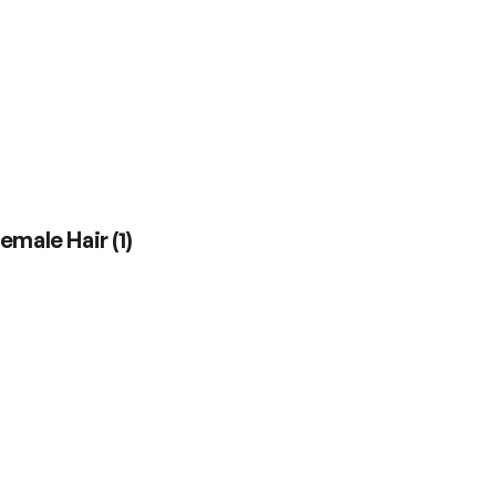
Female Hair
(
1
)