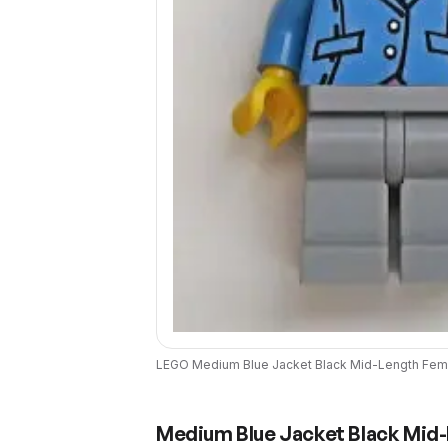
LEGO
Medium Blue Jacket Black Mid-Length Fema
Medium Blue Jacket Black Mid-