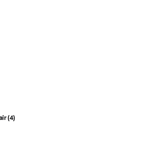
air
(
4
)