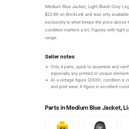
Medium Blue Jacket, Light Bluish Gray Leg
$22.89 on BrickLink and was only available i
exclusivity is what keeps the price above 
condition matters a lot. Figures with tight 
range.
Seller notes
Only 4 parts, quick to assemble and verif
especially any printed or unique element
As a vintage figure (2006), condition is cr
and print wear. A figure in excellent cond
Parts in
Medium Blue Jacket, Li