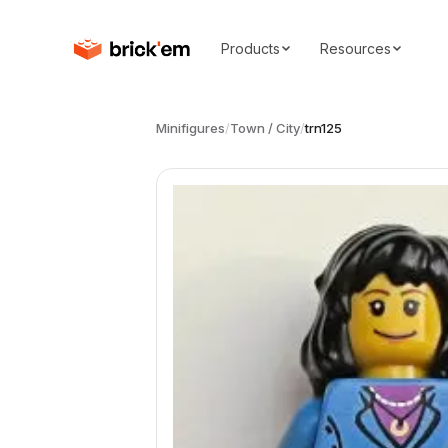
Products
Resources
Minifigures
/
Town / City
/
trn125