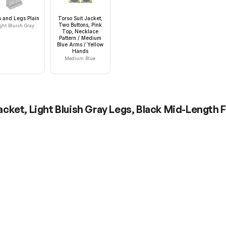
s and Legs Plain
Torso Suit Jacket,
Two Buttons, Pink
ght Bluish Gray
Top, Necklace
Pattern / Medium
Blue Arms / Yellow
Hands
Medium Blue
cket, Light Bluish Gray Legs, Black Mid-Length 