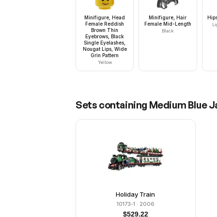
Minifigure, Head
Minifigure, Hair
Hip
Female Reddish
Female Mid-Length
Li
Brown Thin
Black
Eyebrows, Black
Single Eyelashes,
Nougat Lips, Wide
Grin Pattern
Yellow
Sets containing
Medium Blue Ja
Holiday Train
10173-1
· 2006
$
529.22