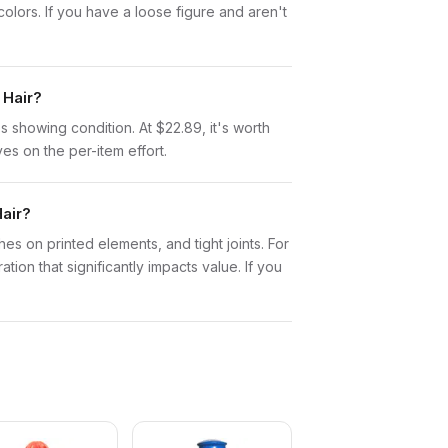
lors. If you have a loose figure and aren't
 Hair?
tos showing condition. At $22.89, it's worth
ves on the per-item effort.
air?
es on printed elements, and tight joints. For
ion that significantly impacts value. If you