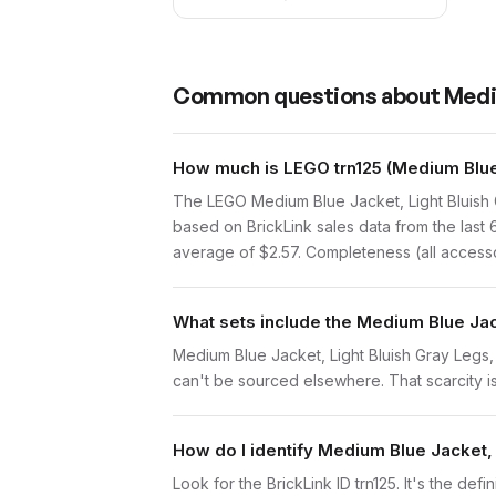
Common questions about
Medi
How much is LEGO trn125 (Medium Blue 
The LEGO Medium Blue Jacket, Light Bluish 
based on BrickLink sales data from the last
average of $2.57. Completeness (all accessor
What sets include the Medium Blue Jac
Medium Blue Jacket, Light Bluish Gray Legs, B
can't be sourced elsewhere. That scarcity is 
How do I identify Medium Blue Jacket,
Look for the BrickLink ID trn125. It's the def