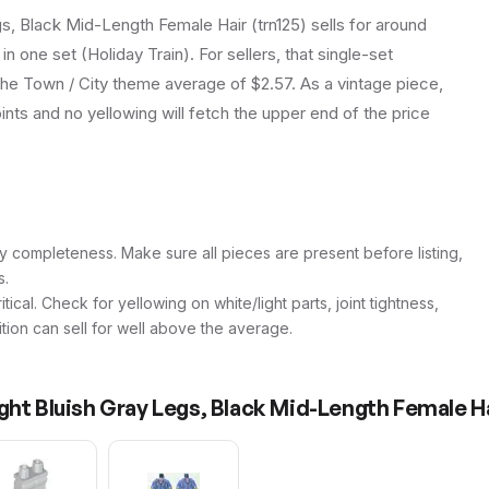
s, Black Mid-Length Female Hair (trn125) sells for around
n one set (Holiday Train). For sellers, that single-set
the Town / City theme average of $2.57. As a vintage piece,
joints and no yellowing will fetch the upper end of the price
y completeness. Make sure all pieces are present before listing,
s.
itical. Check for yellowing on white/light parts, joint tightness,
ition can sell for well above the average.
ght Bluish Gray Legs, Black Mid-Length Female H