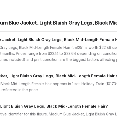
um Blue Jacket, Light Bluish Gray Legs, Black M
Jacket, Light Bluish Gray Legs, Black Mid-Length Female H
Gray Legs, Black Mid-Length Female Hair (trn125) is worth $22.89 
 6 months. Prices range from $22.14 to $23.64 depending on conditio
ies included) and print condition are the biggest factors affecting 
ket, Light Bluish Gray Legs, Black Mid-Length Female Hair 
lack Mid-Length Female Hair appears in 1 set: Holiday Train (10173-1,
reflected in the price.
 Light Bluish Gray Legs, Black Mid-Length Female Hair?
initive identifier for this figure. Medium Blue Jacket, Light Bluish Gr