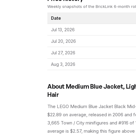
Weekly snapshots of the BrickLink 6-month rol
Date
Jul 13, 2026
Jul 20, 2026
Jul 27, 2026
Aug 3, 2026
About
Medium Blue Jacket, Ligh
Hair
The LEGO
Medium Blue Jacket Black Mid
$22.89 on average
, released in 2006
and fo
3,665 Town / City minifigures and #916 of 
average is $2.57, making this figure above