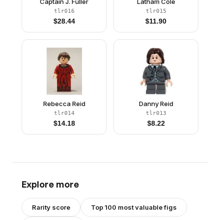
Captain J. Fuller
Latham Cole
tlr016
tlr015
$
28.44
$
11.90
Rebecca Reid
Danny Reid
tlr014
tlr013
$
14.18
$
8.22
Explore more
Rarity score
Top 100 most valuable figs