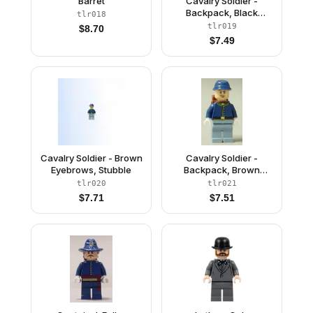
Barret
Cavalry Soldier -
Backpack, Black
tlr018
Eyebrows, Crooked
tlr019
$
8.70
Smile
$
7.49
Cavalry Soldier - Brown
Cavalry Soldier -
Eyebrows, Stubble
Backpack, Brown
Eyebrows, Lopsided
tlr020
tlr021
Open Mouth Smile,
$
7.71
$
7.51
Stubble