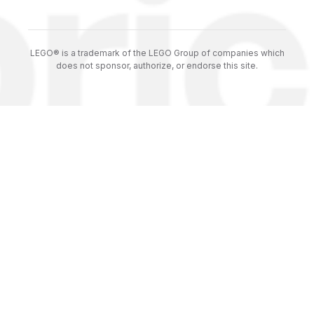
LEGO® is a trademark of the LEGO Group of companies which
does not sponsor, authorize, or endorse this site.