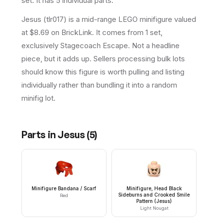
set
.
It has
5
individual parts.
Jesus (tlr017) is a mid-range LEGO minifigure valued
at $8.69 on BrickLink. It comes from 1 set,
exclusively Stagecoach Escape. Not a headline
piece, but it adds up. Sellers processing bulk lots
should know this figure is worth pulling and listing
individually rather than bundling it into a random
minifig lot.
Parts in
Jesus
(
5
)
Minifigure Bandana / Scarf
Minifigure, Head Black
Sideburns and Crooked Smile
Red
Pattern (Jesus)
Light Nougat