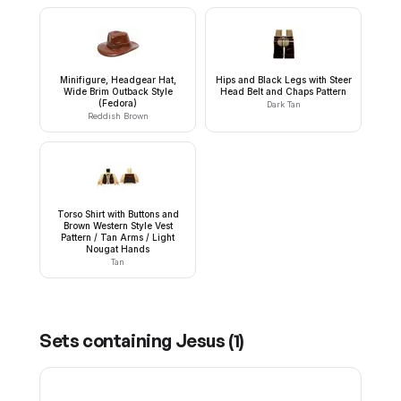
Minifigure, Headgear Hat,
Hips and Black Legs with Steer
Wide Brim Outback Style
Head Belt and Chaps Pattern
(Fedora)
Dark Tan
Reddish Brown
Torso Shirt with Buttons and
Brown Western Style Vest
Pattern / Tan Arms / Light
Nougat Hands
Tan
Sets containing
Jesus
(
1
)