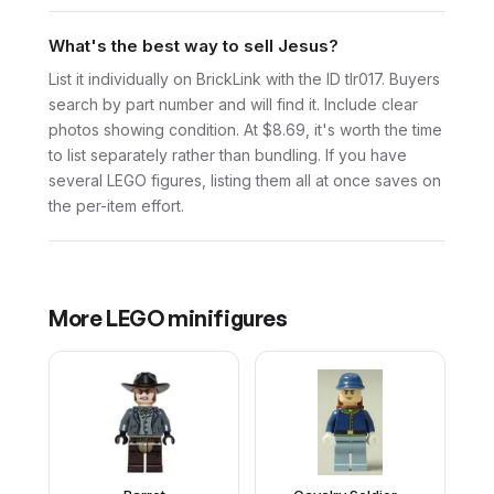
What's the best way to sell Jesus?
List it individually on BrickLink with the ID tlr017. Buyers
search by part number and will find it. Include clear
photos showing condition. At $8.69, it's worth the time
to list separately rather than bundling. If you have
several LEGO figures, listing them all at once saves on
the per-item effort.
More
LEGO
minifigures