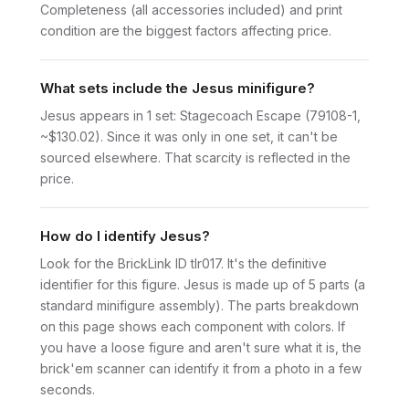
Completeness (all accessories included) and print
condition are the biggest factors affecting price.
What sets include the Jesus minifigure?
Jesus appears in 1 set: Stagecoach Escape (79108-1,
~$130.02). Since it was only in one set, it can't be
sourced elsewhere. That scarcity is reflected in the
price.
How do I identify Jesus?
Look for the BrickLink ID tlr017. It's the definitive
identifier for this figure. Jesus is made up of 5 parts (a
standard minifigure assembly). The parts breakdown
on this page shows each component with colors. If
you have a loose figure and aren't sure what it is, the
brick'em scanner can identify it from a photo in a few
seconds.