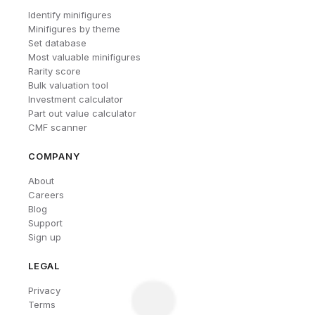
Identify minifigures
Minifigures by theme
Set database
Most valuable minifigures
Rarity score
Bulk valuation tool
Investment calculator
Part out value calculator
CMF scanner
COMPANY
About
Careers
Blog
Support
Sign up
LEGAL
Privacy
Terms