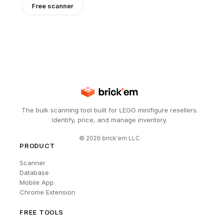
Free scanner
The bulk scanning tool built for LEGO minifigure resellers.
Identify, price, and manage inventory.
©
2026
brick'em LLC
PRODUCT
Scanner
Database
Mobile App
Chrome Extension
FREE TOOLS