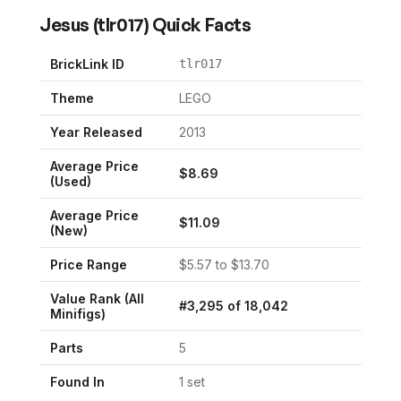
Jesus
(
tlr017
) Quick Facts
BrickLink ID
tlr017
Theme
LEGO
Year Released
2013
Average Price
$
8.69
(Used)
Average Price
$
11.09
(New)
Price Range
$
5.57
to $
13.70
Value Rank (All
#
3,295
of
18,042
Minifigs)
Parts
5
Found In
1
set