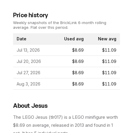
Price history
Weekly snapshots of the BrickLink 6-month rolling
average.
Flat over this period.
Date
Used avg
New avg
Jul 13, 2026
$8.69
$11.09
Jul 20, 2026
$8.69
$11.09
Jul 27, 2026
$8.69
$11.09
Aug 3, 2026
$8.69
$11.09
About
Jesus
The LEGO
Jesus
(
tlr017
) is a
LEGO
minifigure
worth
$8.69 on average
, released in 2013
and found in 1