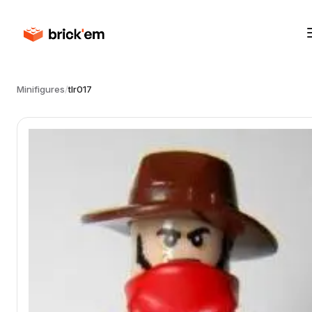
Minifigures
/
tlr017