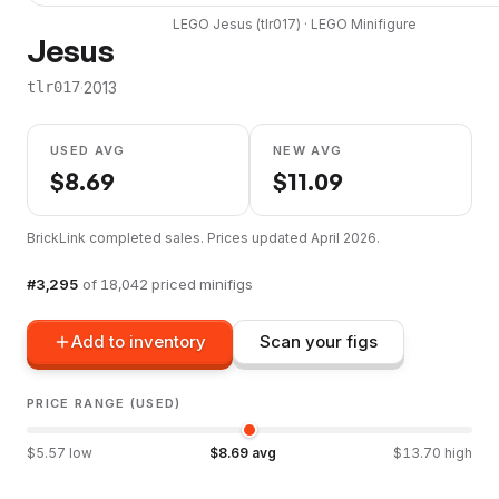
LEGO
Jesus
(
tlr017
) ·
LEGO
Minifigure
Jesus
·
2013
tlr017
USED AVG
NEW AVG
$
8.69
$
11.09
BrickLink completed sales. Prices updated
April 2026
.
#
3,295
of
18,042
priced minifigs
Add to inventory
Scan your figs
PRICE RANGE (USED)
$
5.57
low
$
8.69
avg
$
13.70
high