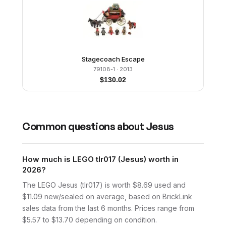
Stagecoach Escape
79108-1
· 2013
$
130.02
Common questions about
Jesus
How much is LEGO tlr017 (Jesus) worth in
2026?
The LEGO Jesus (tlr017) is worth $8.69 used and
$11.09 new/sealed on average, based on BrickLink
sales data from the last 6 months. Prices range from
$5.57 to $13.70 depending on condition.