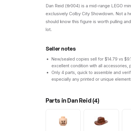
Dan Reid (tlr004) is a mid-range LEGO mini
exclusively Colby City Showdown. Not a hea
should know this figure is worth pulling and 
lot.
Seller notes
New/sealed copies sell for $14.79 vs $9.15
excellent condition with all accessories, 
Only 4 parts, quick to assemble and verif
especially any printed or unique element
Parts in
Dan Reid
(
4
)