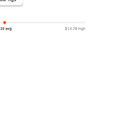
.15
avg
$
14.28
high