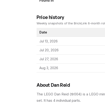
Found In
Price history
Weekly snapshots of the BrickLink 6-month rol
Date
Jul 13, 2026
Jul 20, 2026
Jul 27, 2026
Aug 3, 2026
About
Dan Reid
The LEGO
Dan Reid
(
tlr004
) is a
LEGO
min
set
.
It has
4
individual parts.