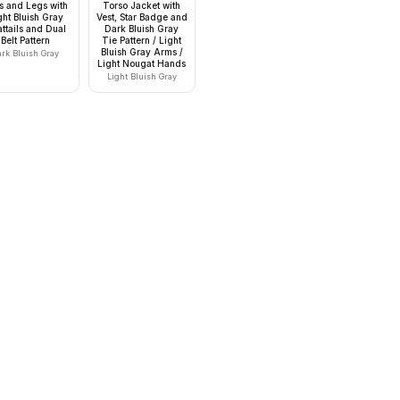
s and Legs with
Torso Jacket with
ght Bluish Gray
Vest, Star Badge and
ttails and Dual
Dark Bluish Gray
Belt Pattern
Tie Pattern / Light
Bluish Gray Arms /
ark Bluish Gray
Light Nougat Hands
Light Bluish Gray