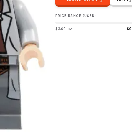
PRICE RANGE (USED)
$
3.99
low
$
9