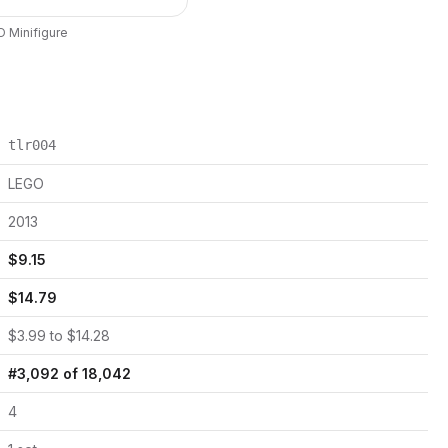
O
Minifigure
tlr004
LEGO
2013
$
9.15
$
14.79
$
3.99
to $
14.28
#
3,092
of
18,042
4