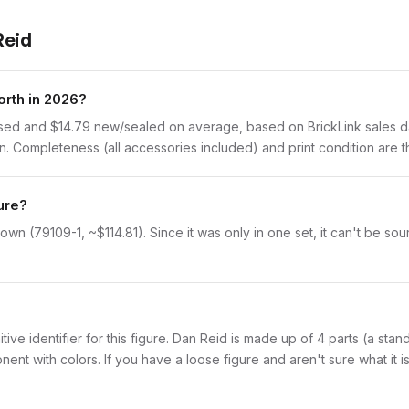
Reid
orth in 2026?
used and $14.79 new/sealed on average, based on BrickLink sales da
 Completeness (all accessories included) and print condition are th
ure?
wn (79109-1, ~$114.81). Since it was only in one set, it can't be sou
initive identifier for this figure. Dan Reid is made up of 4 parts (a st
with colors. If you have a loose figure and aren't sure what it is,