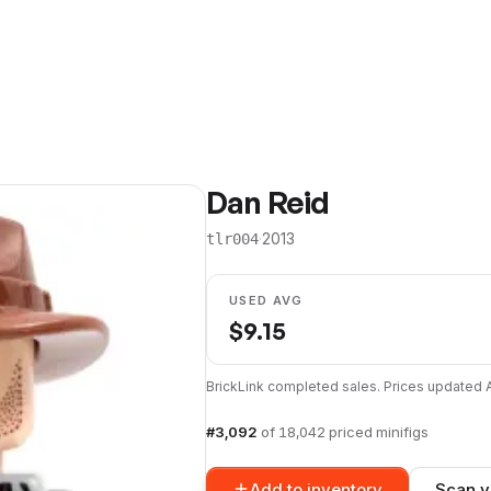
Dan Reid
·
2013
tlr004
USED AVG
$
9.15
BrickLink completed sales. Prices updated
#
3,092
of
18,042
priced minifigs
Add to inventory
Scan y