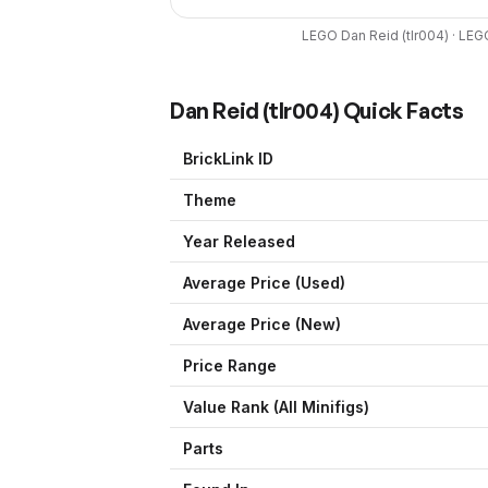
LEGO
Dan Reid
(
tlr004
) ·
LEG
Dan Reid
(
tlr004
) Quick Facts
BrickLink ID
Theme
Year Released
Average Price (Used)
Average Price (New)
Price Range
Value Rank (All Minifigs)
Parts