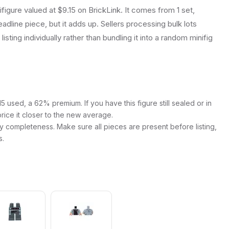
figure valued at $9.15 on BrickLink. It comes from 1 set,
dline piece, but it adds up. Sellers processing bulk lots
listing individually rather than bundling it into a random minifig
 used, a 62% premium. If you have this figure still sealed or in
price it closer to the new average.
y completeness. Make sure all pieces are present before listing,
s.