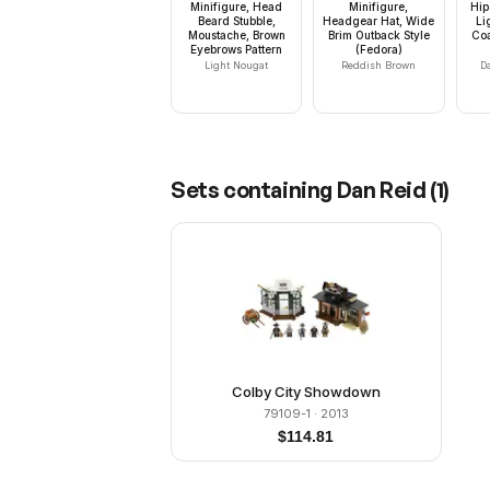
Minifigure, Head
Minifigure,
Hip
Beard Stubble,
Headgear Hat, Wide
Li
Moustache, Brown
Brim Outback Style
Coa
Eyebrows Pattern
(Fedora)
Light Nougat
Reddish Brown
D
Sets containing
Dan Reid
(
1
)
Colby City Showdown
79109-1
· 2013
$
114.81