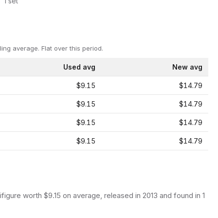
1
set
ling average.
Flat over this period.
Used avg
New avg
$9.15
$14.79
$9.15
$14.79
$9.15
$14.79
$9.15
$14.79
ifigure
worth $9.15 on average
, released in 2013
and found in 1