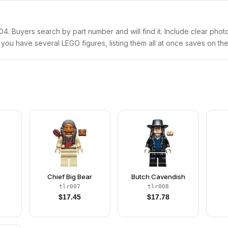
lr004. Buyers search by part number and will find it. Include clear phot
If you have several LEGO figures, listing them all at once saves on the
Chief Big Bear
Butch Cavendish
tlr007
tlr008
$
17.45
$
17.78