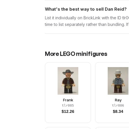
What's the best way to sell Dan Reid?
List it individually on BrickLink with the ID t
time to list separately rather than bundling. 
More
LEGO
minifigures
Frank
Ray
tlr005
tlr006
$
12.26
$
8.34