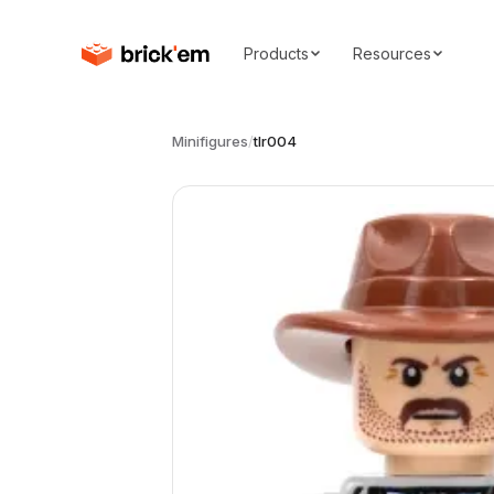
Products
Resources
Minifigures
/
tlr004