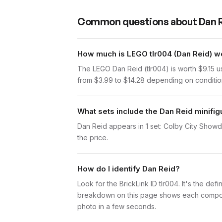
Common questions about
Dan 
How much is LEGO tlr004 (Dan Reid) w
The LEGO Dan Reid (tlr004) is worth $9.15 
from $3.99 to $14.28 depending on condition.
What sets include the Dan Reid minifig
Dan Reid appears in 1 set: Colby City Showdo
the price.
How do I identify Dan Reid?
Look for the BrickLink ID tlr004. It's the def
breakdown on this page shows each component 
photo in a few seconds.