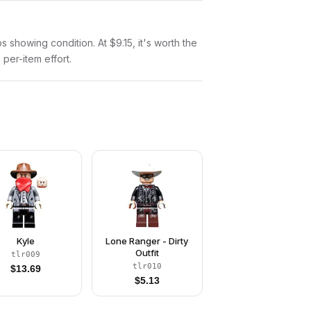
os showing condition. At $9.15, it's worth the
 per-item effort.
Kyle
Lone Ranger - Dirty
Outfit
tlr009
tlr010
$
13.69
$
5.13