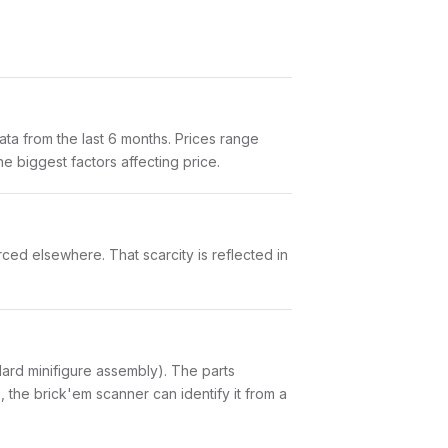
ta from the last 6 months. Prices range
e biggest factors affecting price.
rced elsewhere. That scarcity is reflected in
andard minifigure assembly). The parts
 the brick'em scanner can identify it from a