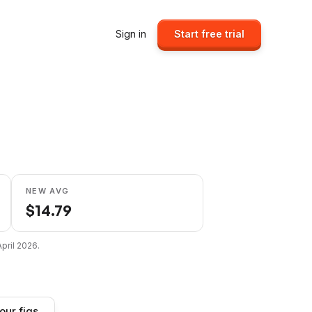
Sign in
Start free trial
NEW AVG
$
14.79
April 2026
.
our figs