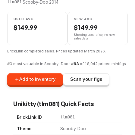
·
Scooby-Doo
·
2014
tlm081
USED AVG
NEW AVG
$
149.99
$
149.99
Showing used price, no new
sales data
BrickLink completed sales. Prices updated
March 2026
.
#
1
most valuable in
Scooby-Doo
·
#
63
of
18,042
priced minifigs
Add to inventory
Scan your figs
Unikitty
(
tlm081
) Quick Facts
BrickLink ID
tlm081
Theme
Scooby-Doo