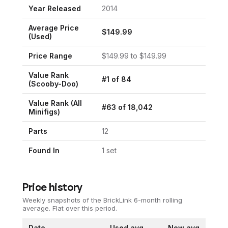
Year Released
2014
Average Price
$
149.99
(Used)
Price Range
$
149.99
to $
149.99
Value Rank
#
1
of
84
(
Scooby-Doo
)
Value Rank (All
#
63
of
18,042
Minifigs)
Parts
12
Found In
1
set
Price history
Weekly snapshots of the BrickLink 6-month rolling
average.
Flat over this period.
Date
Used avg
New avg