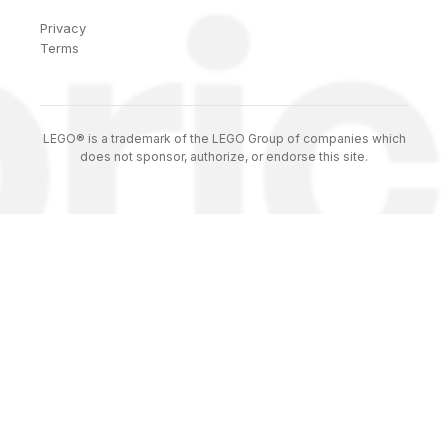
Privacy
Terms
LEGO® is a trademark of the LEGO Group of companies which
does not sponsor, authorize, or endorse this site.