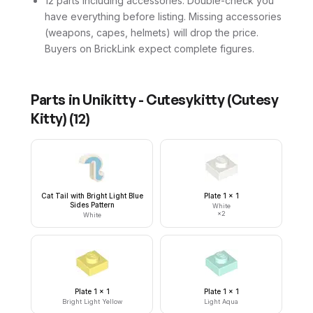
12 parts including accessories. Double-check you
have everything before listing. Missing accessories
(weapons, capes, helmets) will drop the price.
Buyers on BrickLink expect complete figures.
Parts in
Unikitty - Cutesykitty (Cutesy
Kitty)
(
12
)
Cat Tail with Bright Light Blue
Plate 1 x 1
Sides Pattern
White
×
2
White
Plate 1 x 1
Plate 1 x 1
Bright Light Yellow
Light Aqua