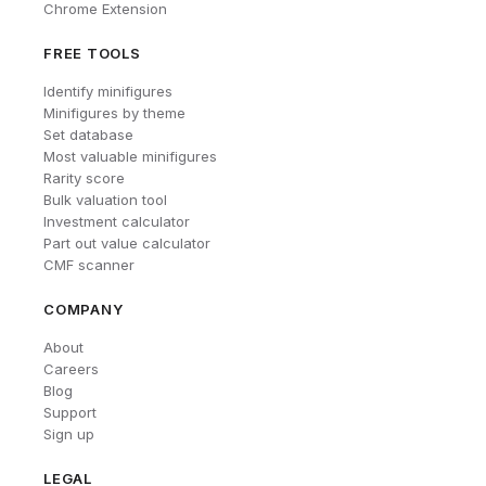
Chrome Extension
FREE TOOLS
Identify minifigures
Minifigures by theme
Set database
Most valuable minifigures
Rarity score
Bulk valuation tool
Investment calculator
Part out value calculator
CMF scanner
COMPANY
About
Careers
Blog
Support
Sign up
LEGAL