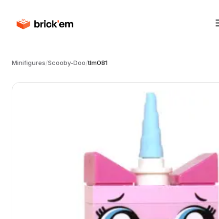
Minifigures
/
Scooby-Doo
/
tlm081