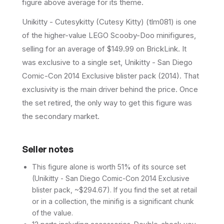
figure above average for its theme.
Unikitty - Cutesykitty (Cutesy Kitty) (tlm081) is one
of the higher-value LEGO Scooby-Doo minifigures,
selling for an average of $149.99 on BrickLink. It
was exclusive to a single set, Unikitty - San Diego
Comic-Con 2014 Exclusive blister pack (2014). That
exclusivity is the main driver behind the price. Once
the set retired, the only way to get this figure was
the secondary market.
Seller notes
This figure alone is worth 51% of its source set
(Unikitty - San Diego Comic-Con 2014 Exclusive
blister pack, ~$294.67). If you find the set at retail
or in a collection, the minifig is a significant chunk
of the value.