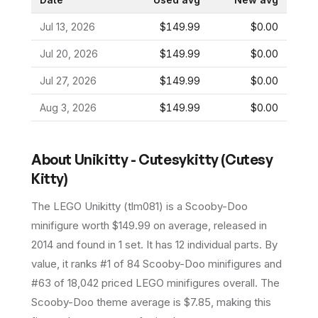
Jul 13, 2026
$149.99
$0.00
Jul 20, 2026
$149.99
$0.00
Jul 27, 2026
$149.99
$0.00
Aug 3, 2026
$149.99
$0.00
About
Unikitty - Cutesykitty (Cutesy
Kitty)
The LEGO
Unikitty
(
tlm081
) is a
Scooby-Doo
minifigure
worth $149.99 on average
, released in
2014
and found in 1 set
.
It has
12
individual parts.
By
value, it ranks #1 of 84 Scooby-Doo minifigures and
#63 of 18,042 priced LEGO minifigures overall.
The
Scooby-Doo theme average is $7.85, making this