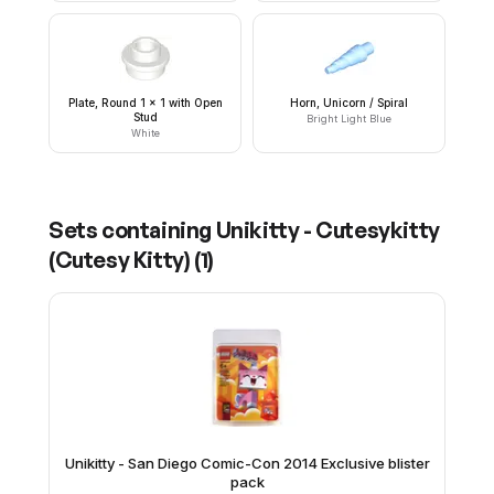
Plate, Round 1 x 1 with Open
Horn, Unicorn / Spiral
Stud
Bright Light Blue
White
Sets containing
Unikitty - Cutesykitty
(Cutesy Kitty)
(
1
)
Unikitty - San Diego Comic-Con 2014 Exclusive blister
pack