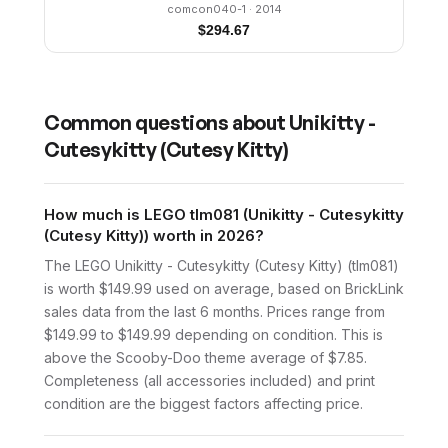
comcon040-1
· 2014
$
294.67
Common questions about
Unikitty -
Cutesykitty (Cutesy Kitty)
How much is LEGO tlm081 (Unikitty - Cutesykitty
(Cutesy Kitty)) worth in 2026?
The LEGO Unikitty - Cutesykitty (Cutesy Kitty) (tlm081)
is worth $149.99 used on average, based on BrickLink
sales data from the last 6 months. Prices range from
$149.99 to $149.99 depending on condition. This is
above the Scooby-Doo theme average of $7.85.
Completeness (all accessories included) and print
condition are the biggest factors affecting price.