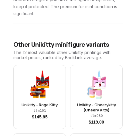
keep it protected. The premium for mint condition is
significant.
Other
Unikitty
minifigure variants
The 12 most valuable
other
Unikitty
printings with
market prices, ranked by BrickLink average.
Unikitty - Rage Kitty
Unikitty - Cheerykitty
(Cheery Kitty)
tlm101
tlm080
$
145.95
$
119.00