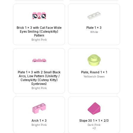
Brick 1 x 3 with Cat Face Wide
Plate 1 x 3
Eyes Smiling (Cutesykitty)
White
Pattern
Bright Pink
Plate 1 x 3 with 2 Small Black
Plate, Round 1 x 1
Arcs, Low Pattern (Unikitty /
Yellowish Green
Cutesykitty (Cutesy Kitty)
Eyebrows)
Bright Pink
Arch 1 x 3
Slope 30 1 x 1 x 2/3
Bright Pink
Dark Pink
×
2