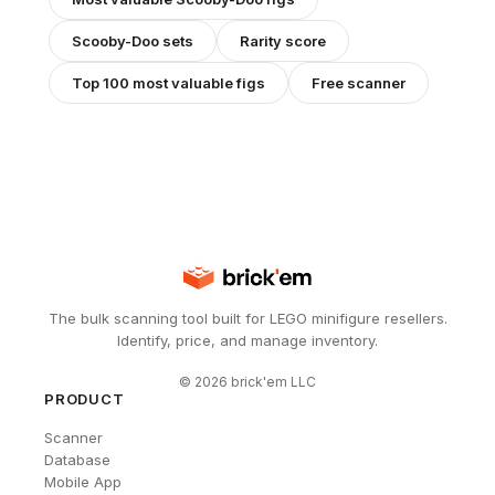
Scooby-Doo
sets
Rarity score
Top 100 most valuable figs
Free scanner
The bulk scanning tool built for LEGO minifigure resellers.
Identify, price, and manage inventory.
©
2026
brick'em LLC
PRODUCT
Scanner
Database
Mobile App