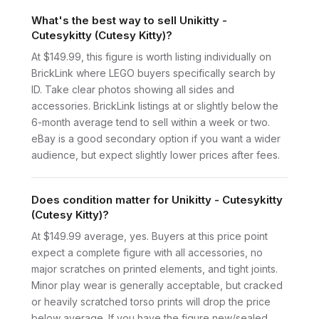
What's the best way to sell Unikitty -
Cutesykitty (Cutesy Kitty)?
At $149.99, this figure is worth listing individually on
BrickLink where LEGO buyers specifically search by
ID. Take clear photos showing all sides and
accessories. BrickLink listings at or slightly below the
6-month average tend to sell within a week or two.
eBay is a good secondary option if you want a wider
audience, but expect slightly lower prices after fees.
Does condition matter for Unikitty - Cutesykitty
(Cutesy Kitty)?
At $149.99 average, yes. Buyers at this price point
expect a complete figure with all accessories, no
major scratches on printed elements, and tight joints.
Minor play wear is generally acceptable, but cracked
or heavily scratched torso prints will drop the price
below average. If you have the figure new/sealed,