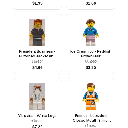
Cape)
$
1.93
$
1.66
President Business -
Ice Cream Jo - Reddish
Buttoned Jacket and
Brown Hair
Bared Teeth
tlm084
tlm085
$
4.66
$
3.35
Vitruvius - White Legs
Emmet - Lopsided
Closed Mouth Smile,
tlm086
without Piece of
tlm087
$
7.22