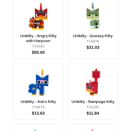
Unikitty - Angry Kitty
Unikitty - Queasy Kitty
with Harpoon
tlm076
tlm102
$
31.03
$
50.00
Unikitty - Astro Kitty
Unikitty - Rampage Kitty
tlm074
tlm191
$
13.63
$
11.84