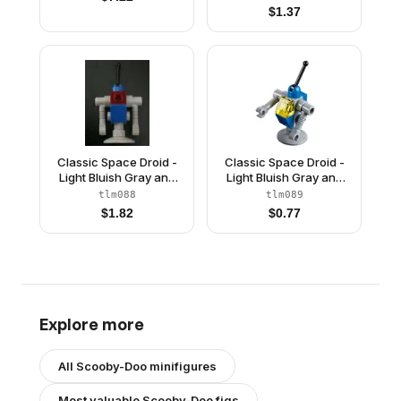
Resistance
$
1.37
Classic Space Droid -
Classic Space Droid -
Light Bluish Gray and
Light Bluish Gray and
Blue with Trans-Red
Blue with Trans-Yellow
tlm088
tlm089
Eye (Benny's Droid)
Eye (Benny's Droid)
$
1.82
$
0.77
Explore more
All
Scooby-Doo
minifigures
Most valuable
Scooby-Doo
figs