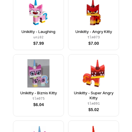
Unikitty - Laughing
Unikitty - Angry Kitty
uni02
tlm073
$
7.99
$
7.00
Unikitty - Biznis Kitty
Unikitty - Super Angry
Kitty
tlm075
tlm091
$
6.04
$
5.02