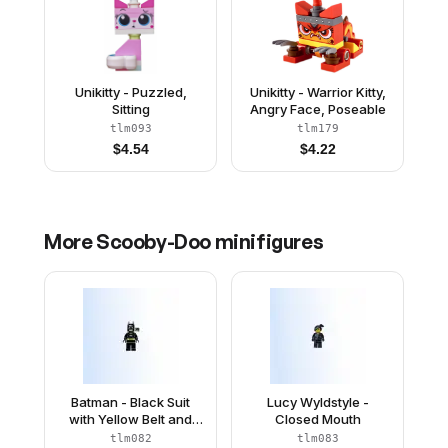
Unikitty - Puzzled,
Unikitty - Warrior Kitty,
Sitting
Angry Face, Poseable
tlm093
tlm179
$
4.54
$
4.22
More
Scooby-Doo
minifigures
Batman - Black Suit
Lucy Wyldstyle -
with Yellow Belt and
Closed Mouth
Crest (Type 2 Cowl, no
tlm082
tlm083