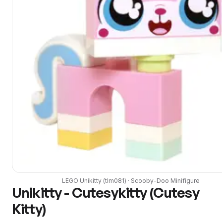
LEGO
Unikitty
(
tlm081
) ·
Scooby-Doo
Minifigure
Unikitty - Cutesykitty (Cutesy
Kitty)