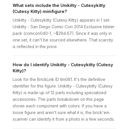
What sets include the Unikitty - Cutesykitty
(Cutesy Kitty) minifigure?
Unikitty - Cutesykitty (Cutesy Kitty) appears in 1 set:
Unikitty - San Diego Comic-Con 2014 Exclusive blister
pack (comcon040-1, ~$294.67). Since it was only in
one set, it can't be sourced elsewhere. That scarcity
is reflected in the price.
How do I identify Unikitty - Cutesykitty (Cutesy
Kitty)?
Look for the BrickLink ID tlm081. It's the definitive
identifier for this figure. Unikitty - Cutesykitty (Cutesy
Kitty) is made up of 12 parts including specialized
accessories. The parts breakdown on this page
shows each component with colors. If you have a
loose figure and aren't sure what it is, the brick'em
scanner can identify it from a photo in a few seconds.