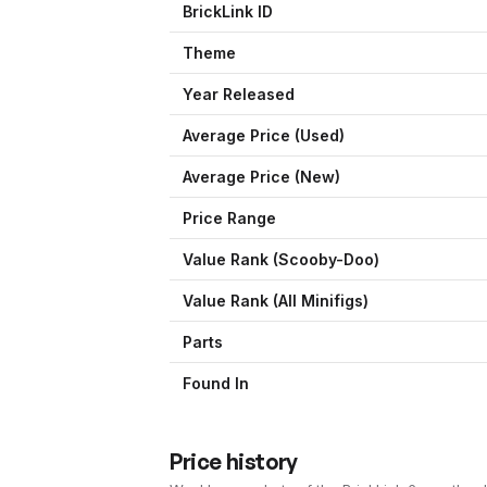
BrickLink ID
Theme
Year Released
Average Price (Used)
Average Price (New)
Price Range
Value Rank (
Scooby-Doo
)
Value Rank (All Minifigs)
Parts
Found In
Price history