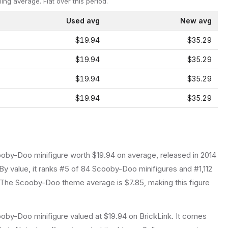
ling average.
Flat over this period.
Used avg
New avg
$19.94
$35.29
$19.94
$35.29
$19.94
$35.29
$19.94
$35.29
ooby-Doo
minifigure
worth $19.94 on average
, released in 2014
By value, it ranks #5 of 84 Scooby-Doo minifigures and #1,112
The Scooby-Doo theme average is $7.85, making this figure
oby-Doo minifigure valued at $19.94 on BrickLink. It comes