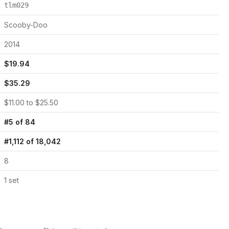
tlm029
Scooby-Doo
2014
$
19.94
$
35.29
$
11.00
to $
25.50
#
5
of
84
#
1,112
of
18,042
8
1
set