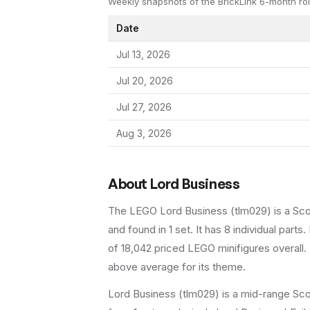
Weekly snapshots of the BrickLink 6-month rol
Date
Jul 13, 2026
Jul 20, 2026
Jul 27, 2026
Aug 3, 2026
About
Lord Business
The LEGO
Lord Business
(
tlm029
) is a
Sc
and found in 1 set
.
It has
8
individual parts.
of 18,042 priced LEGO minifigures overall.
above average for its theme.
Lord Business (tlm029) is a mid-range Sco