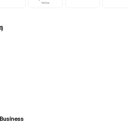
Yellow
1
)
 Business