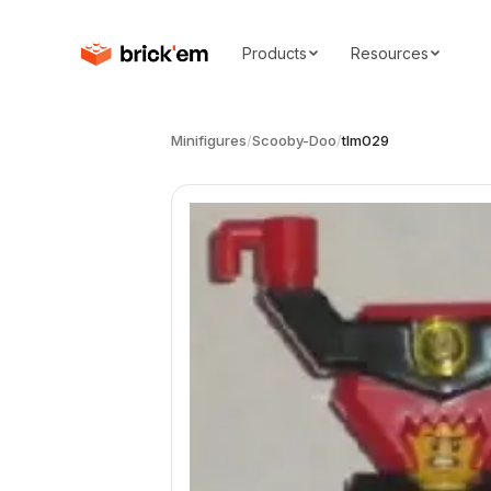
Products
Resources
Minifigures
/
Scooby-Doo
/
tlm029