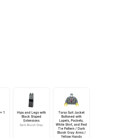
 x 1
Hips and Legs with
Torso Suit Jacket
Black Sloped
Buttoned with
Extensions
Lapels, Pockets,
White Shirt, and Red
Dark Bluish Gray
Tie Pattern / Dark
Bluish Gray Arms /
Yellow Hands