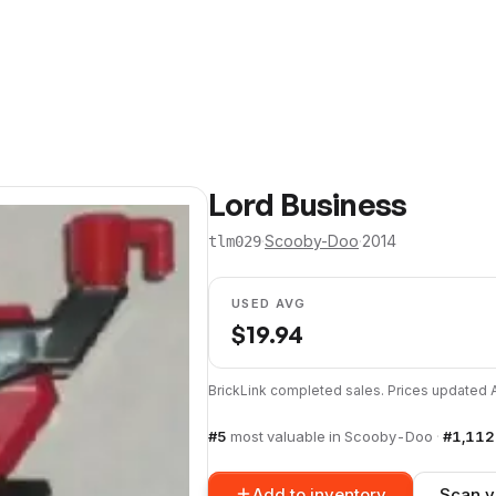
Lord Business
·
Scooby-Doo
·
2014
tlm029
USED AVG
$
19.94
BrickLink completed sales. Prices updated
#
5
most valuable in
Scooby-Doo
·
#
1,112
Add to inventory
Scan y