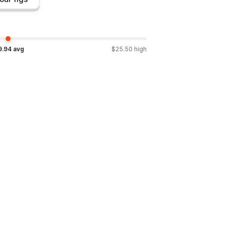
9.94
avg
$
25.50
high