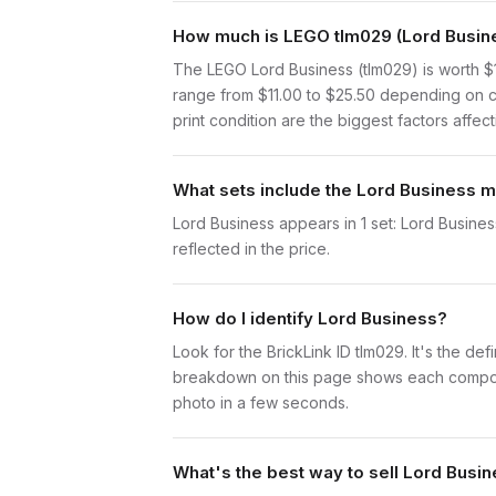
How much is LEGO tlm029 (Lord Busine
The LEGO Lord Business (tlm029) is worth $
range from $11.00 to $25.50 depending on c
print condition are the biggest factors affect
What sets include the Lord Business m
Lord Business appears in 1 set: Lord Business
reflected in the price.
How do I identify Lord Business?
Look for the BrickLink ID tlm029. It's the def
breakdown on this page shows each component 
photo in a few seconds.
What's the best way to sell Lord Busi