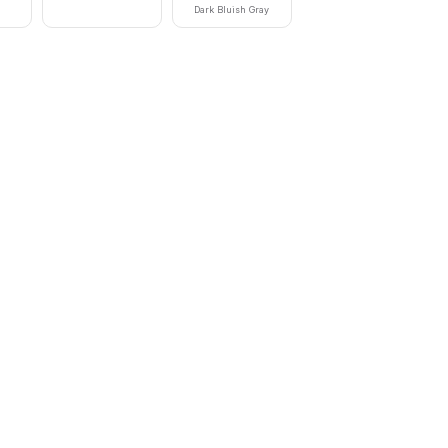
Dark Bluish Gray