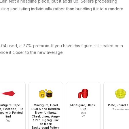
Lair. Not a headline piece, but it adds up. Sellers processing
lling and listing individually rather than bundling it into a random
94 used, a 77% premium. If you have this figure still sealed or in
price it closer to the new average.
nifigure Cape
Minifigure, Head
Minifigure, Utensil
Plate, Round 1
h, Extended, Tie
Dual Sided Reddish
Cup
Trans-Yellow
ed with Pointed
Brown Unibrow,
Red
End
Cheek Lines, Angry
×
2
/ Red Zigzag Line
Red
on Black
Background Pattern