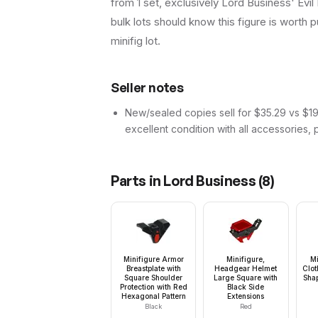
from 1 set, exclusively Lord Business' Evil 
bulk lots should know this figure is worth pu
minifig lot.
Seller notes
New/sealed copies sell for $35.29 vs $19.
excellent condition with all accessories, 
Parts in
Lord Business
(
8
)
Minifigure Armor
Minifigure,
Mi
Breastplate with
Headgear Helmet
Clot
Square Shoulder
Large Square with
Shap
Protection with Red
Black Side
Hexagonal Pattern
Extensions
Black
Red