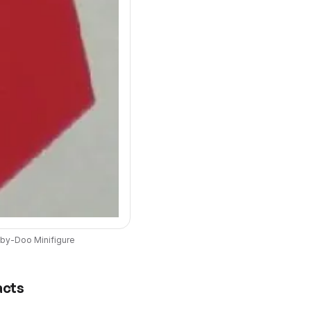
by-Doo
Minifigure
acts