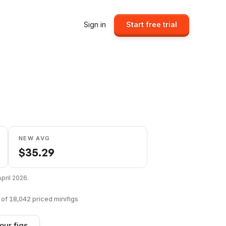
Sign in
Start free trial
NEW AVG
$
35.29
April 2026
.
of
18,042
priced minifigs
our figs