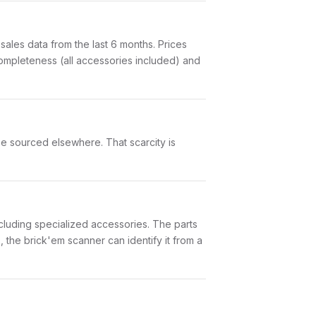
les data from the last 6 months. Prices
ompleteness (all accessories included) and
t be sourced elsewhere. That scarcity is
 including specialized accessories. The parts
 the brick'em scanner can identify it from a