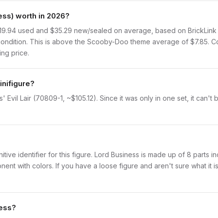
ss) worth in 2026?
19.94 used and $35.29 new/sealed on average, based on BrickLink sa
ondition. This is above the Scooby-Doo theme average of $7.85. C
ing price.
inifigure?
' Evil Lair (70809-1, ~$105.12). Since it was only in one set, it can'
initive identifier for this figure. Lord Business is made up of 8 parts
with colors. If you have a loose figure and aren't sure what it is,
ness?