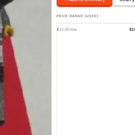
PRICE RANGE (USED)
$
11.00
low
$
1