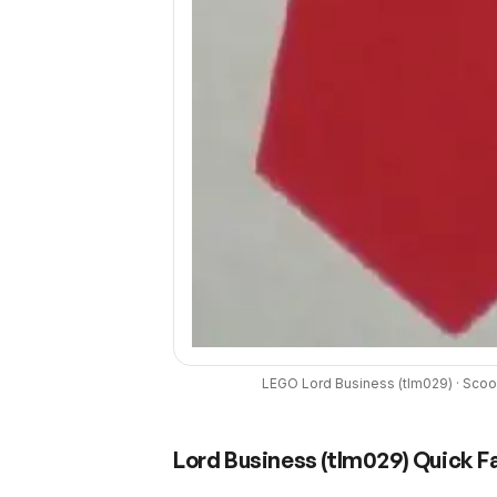
LEGO
Lord Business
(
tlm029
) ·
Scoo
Lord Business
(
tlm029
) Quick F