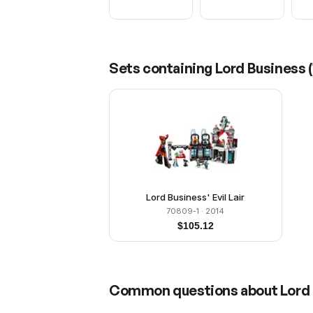
Sets containing
Lord Business
(
Lord Business' Evil Lair
70809-1
· 2014
$
105.12
Common questions about
Lord