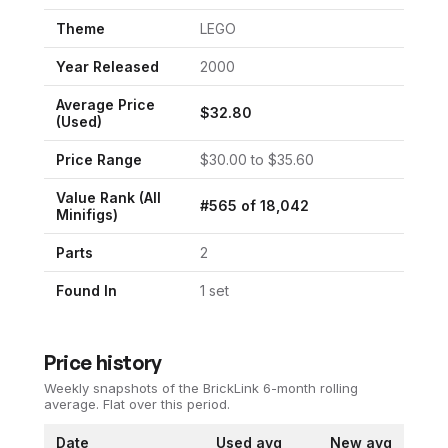
Theme
LEGO
Year Released
2000
Average Price
$
32.80
(Used)
Price Range
$
30.00
to $
35.60
Value Rank (All
#
565
of
18,042
Minifigs)
Parts
2
Found In
1
set
Price history
Weekly snapshots of the BrickLink 6-month rolling
average.
Flat over this period.
Date
Used avg
New avg