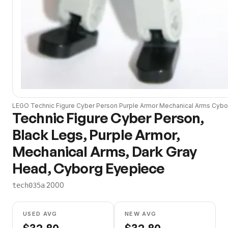
LEGO
Technic Figure Cyber Person Purple Armor Mechanical Arms Cyb
Technic Figure Cyber Person,
Black Legs, Purple Armor,
Mechanical Arms, Dark Gray
Head, Cyborg Eyepiece
·
2000
tech035a
USED AVG
NEW AVG
$
32.80
$
32.80