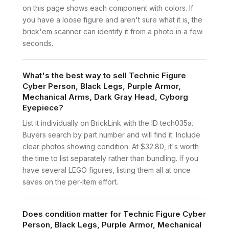
on this page shows each component with colors. If
you have a loose figure and aren't sure what it is, the
brick'em scanner can identify it from a photo in a few
seconds.
What's the best way to sell Technic Figure
Cyber Person, Black Legs, Purple Armor,
Mechanical Arms, Dark Gray Head, Cyborg
Eyepiece?
List it individually on BrickLink with the ID tech035a.
Buyers search by part number and will find it. Include
clear photos showing condition. At $32.80, it's worth
the time to list separately rather than bundling. If you
have several LEGO figures, listing them all at once
saves on the per-item effort.
Does condition matter for Technic Figure Cyber
Person, Black Legs, Purple Armor, Mechanical