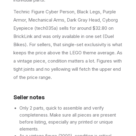
Technic Figure Cyber Person, Black Legs, Purple
Armor, Mechanical Arms, Dark Gray Head, Cyborg
Eyepiece (tech035a) sells for around $32.80 on
BrickLink and was only available in one set (Duel
Bikes). For sellers, that single-set exclusivity is what
keeps the price above the LEGO theme average. As
a vintage piece, condition matters a lot. Figures with
tight joints and no yellowing will fetch the upper end
of the price range.
Seller notes
Only 2 parts, quick to assemble and verify
completeness. Make sure all pieces are present
before listing, especially any printed or unique
elements.
As a vintage figure (2000), condition is critical.