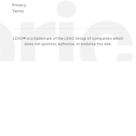
Privacy
Terms
LEGO® is a trademark of the LEGO Group of companies which
does not sponsor, authorize, or endorse this site.