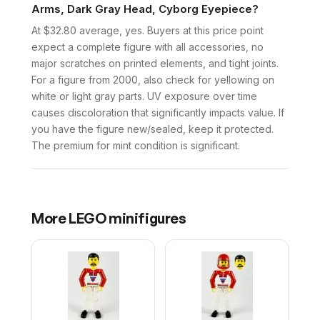
Arms, Dark Gray Head, Cyborg Eyepiece?
At $32.80 average, yes. Buyers at this price point
expect a complete figure with all accessories, no
major scratches on printed elements, and tight joints.
For a figure from 2000, also check for yellowing on
white or light gray parts. UV exposure over time
causes discoloration that significantly impacts value. If
you have the figure new/sealed, keep it protected.
The premium for mint condition is significant.
More
LEGO
minifigures