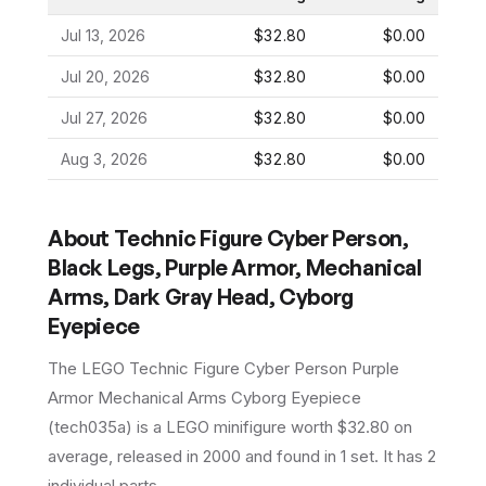
Jul 13, 2026
$32.80
$0.00
Jul 20, 2026
$32.80
$0.00
Jul 27, 2026
$32.80
$0.00
Aug 3, 2026
$32.80
$0.00
About
Technic Figure Cyber Person,
Black Legs, Purple Armor, Mechanical
Arms, Dark Gray Head, Cyborg
Eyepiece
The LEGO
Technic Figure Cyber Person Purple
Armor Mechanical Arms Cyborg Eyepiece
(
tech035a
) is a
LEGO
minifigure
worth $32.80 on
average
, released in 2000
and found in 1 set
.
It has
2
individual parts.