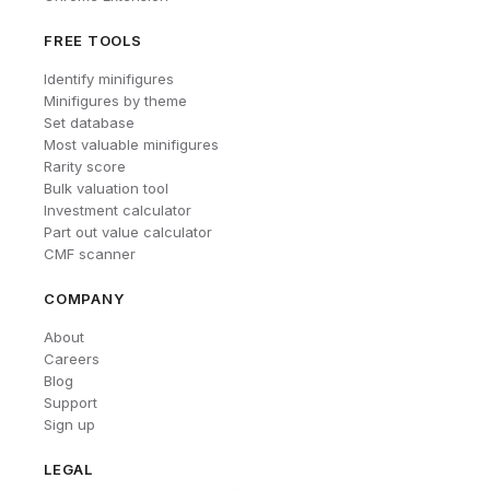
FREE TOOLS
Identify minifigures
Minifigures by theme
Set database
Most valuable minifigures
Rarity score
Bulk valuation tool
Investment calculator
Part out value calculator
CMF scanner
COMPANY
About
Careers
Blog
Support
Sign up
LEGAL