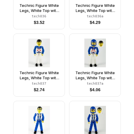
Technic Figure White
Technic Figure White
Legs, White Top with
Legs, White Top with
Red Vest, Red Arms,
Red Vest, Red Arms,
tech036
tech036a
Black Hair (4105222)
Black Hair, Red Helmet
$
3.52
$
4.29
Technic Figure White
Technic Figure White
Legs, White Top with
Legs, White Top with
Red Arrow-Type
Red Arrow-Type
tech037
tech037a
Stripes Pattern, Blue
Stripes Pattern, Blue
$
2.74
$
4.06
Arms (4105223)
Arms, Blue Helmet