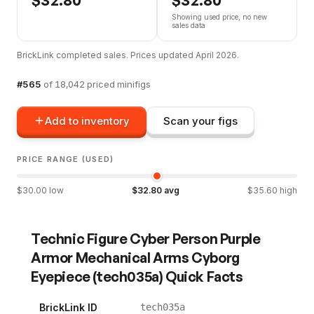
Showing used price, no new
sales data
BrickLink completed sales. Prices updated
April 2026
.
#
565
of
18,042
priced minifigs
Add to inventory
Scan your figs
PRICE RANGE (USED)
$
30.00
low
$
32.80
avg
$
35.60
high
Technic Figure Cyber Person Purple
Armor Mechanical Arms Cyborg
Eyepiece
(
tech035a
) Quick Facts
BrickLink ID
tech035a