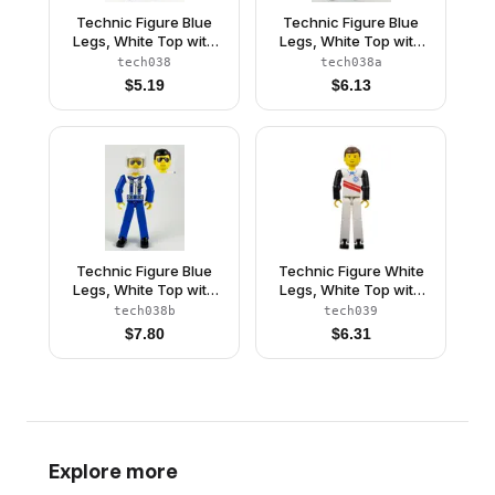
Technic Figure Blue
Technic Figure Blue
Legs, White Top with
Legs, White Top with
Zipper and Blue
Zipper and Blue
tech038
tech038a
Shoulder Harness
Shoulder Harness
$
5.19
$
6.13
Pattern, Blue Arms
Pattern, Blue Arms,
(4106382)
Blue Helmet, Trans-
Clear Visor
Technic Figure Blue
Technic Figure White
Legs, White Top with
Legs, White Top with
Zipper and Blue
Red Stripes Pattern,
tech038b
tech039
Shoulder Harness
Black Arms (Skier)
$
7.80
$
6.31
Pattern, Blue Arms,
White Helmet, Trans-
Clear Visor
Explore more