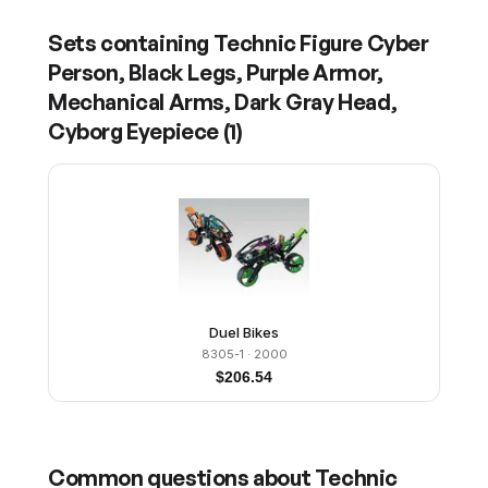
Sets containing
Technic Figure Cyber
Person, Black Legs, Purple Armor,
Mechanical Arms, Dark Gray Head,
Cyborg Eyepiece
(
1
)
Duel Bikes
8305-1
· 2000
$
206.54
Common questions about
Technic