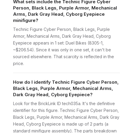
What sets include the Technic Figure Cyber
Person, Black Legs, Purple Armor, Mechanical
Arms, Dark Gray Head, Cyborg Eyepiece
minifigure?
Technic Figure Cyber Person, Black Legs, Purple
Armor, Mechanical Arms, Dark Gray Head, Cyborg
Eyepiece appears in 1 set: Duel Bikes (8305-1,
~$206.54). Since it was only in one set, it can't be
sourced elsewhere. That scarcity is reflected in the
price.
How do I identify Technic Figure Cyber Person,
Black Legs, Purple Armor, Mechanical Arms,
Dark Gray Head, Cyborg Eyepiece?
Look for the BrickLink ID tech035a. It's the definitive
identifier for this figure. Technic Figure Cyber Person,
Black Legs, Purple Armor, Mechanical Arms, Dark Gray
Head, Cyborg Eyepiece is made up of 2 parts (a
standard minifigure assembly). The parts breakdown