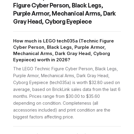
Figure Cyber Person, Black Legs,
Purple Armor, Mechanical Arms, Dark
Gray Head, Cyborg Eyepiece
How much is LEGO tech035a (Technic Figure
Cyber Person, Black Legs, Purple Armor,
Mechanical Arms, Dark Gray Head, Cyborg
Eyepiece) worth in 2026?
The LEGO Technic Figure Cyber Person, Black Legs,
Purple Armor, Mechanical Arms, Dark Gray Head,
Cyborg Eyepiece (tech035a) is worth $32.80 used on
average, based on BrickLink sales data from the last 6
months. Prices range from $30.00 to $35.60
depending on condition. Completeness (all
accessories included) and print condition are the
biggest factors affecting price.