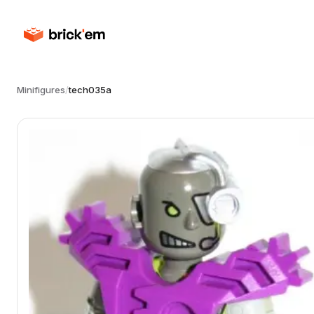
Minifigures
/
tech035a