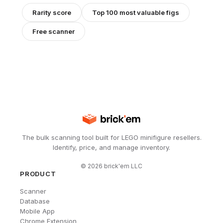
Rarity score
Top 100 most valuable figs
Free scanner
The bulk scanning tool built for LEGO minifigure resellers.
Identify, price, and manage inventory.
©
2026
brick'em LLC
PRODUCT
Scanner
Database
Mobile App
Chrome Extension