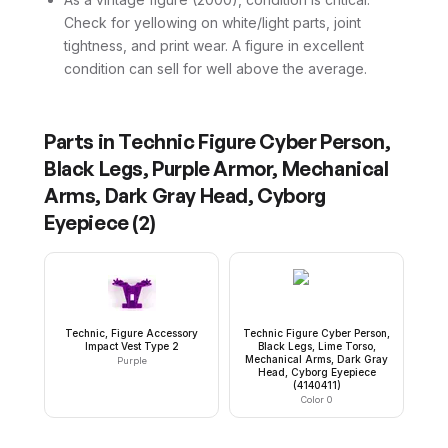
Check for yellowing on white/light parts, joint
tightness, and print wear. A figure in excellent
condition can sell for well above the average.
Parts in
Technic Figure Cyber Person,
Black Legs, Purple Armor, Mechanical
Arms, Dark Gray Head, Cyborg
Eyepiece
(
2
)
Technic, Figure Accessory
Technic Figure Cyber Person,
Impact Vest Type 2
Black Legs, Lime Torso,
Mechanical Arms, Dark Gray
Purple
Head, Cyborg Eyepiece
(4140411)
Color 0