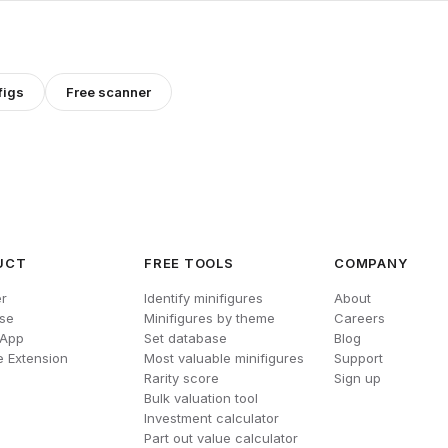
figs
Free scanner
UCT
FREE TOOLS
COMPANY
r
Identify minifigures
About
se
Minifigures by theme
Careers
 App
Set database
Blog
 Extension
Most valuable minifigures
Support
Rarity score
Sign up
Bulk valuation tool
Investment calculator
Part out value calculator