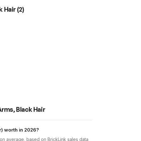
k Hair
(
2
)
Arms, Black Hair
) worth in 2026?
 on average, based on BrickLink sales data