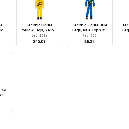
re
Technic Figure
Technic Figure Blue
Tec
llow
Yellow Legs, Yellow
Legs, Blue Top with
Leg
ler
Top, Yellow Helmet,
Technic Logo, Black
Ch
tech032a
tech033
64)
Black Visor (Power
Hair and Sunglasses
Hai
$
45.07
$
6.38
Puller Driver)
- Without Stickers
w
(4140766)
 Red
with
lack
t
765)