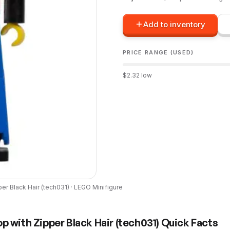
Add to inventory
PRICE RANGE (USED)
$
2.32
low
er Black Hair
(
tech031
) ·
LEGO
Minifigure
p with Zipper Black Hair
(
tech031
) Quick Facts