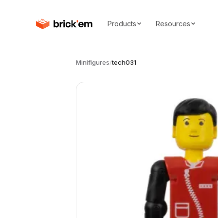
Products
Resources
Minifigures
/
tech031