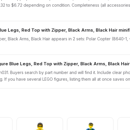
2.32 to $6.72 depending on condition. Completeness (all accessories 
lue Legs, Red Top with Zipper, Black Arms, Black Hair mini
er, Black Arms, Black Hair appears in 2 sets: Polar Copter (8640-1,
gure Blue Legs, Red Top with Zipper, Black Arms, Black Hai
tech031. Buyers search by part number and will find it. Include clear ph
ng. If you have several LEGO figures, listing them all at once saves on