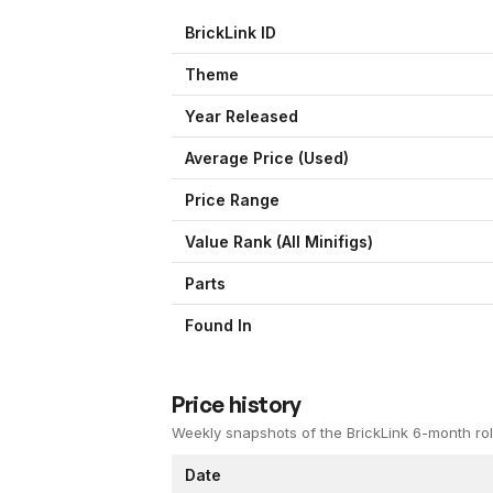
BrickLink ID
Theme
Year Released
Average Price (Used)
Price Range
Value Rank (All Minifigs)
Parts
Found In
Price history
Weekly snapshots of the BrickLink 6-month rol
Date