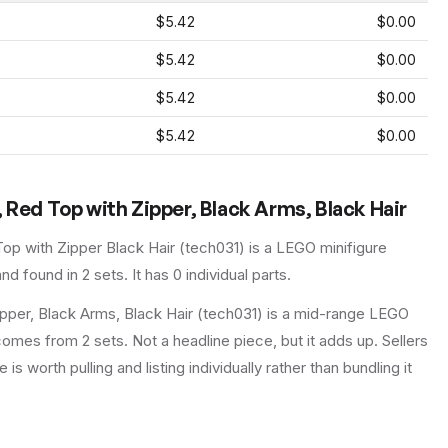
$5.42
$0.00
$5.42
$0.00
$5.42
$0.00
$5.42
$0.00
 Red Top with Zipper, Black Arms, Black Hair
op with Zipper Black Hair
(
tech031
) is a
LEGO
minifigure
nd found in 2 sets
.
It has
0
individual parts.
pper, Black Arms, Black Hair (tech031) is a mid-range LEGO
 comes from 2 sets. Not a headline piece, but it adds up. Sellers
is worth pulling and listing individually rather than bundling it