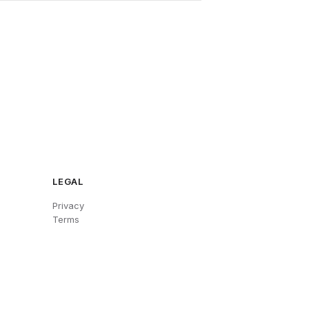
LEGAL
Privacy
Terms