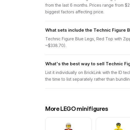
from the last 6 months. Prices range from $
biggest factors affecting price.
What sets include the Technic Figure B
Technic Figure Blue Legs, Red Top with Zipp
~$338.70).
What's the best way to sell Technic Fi
List it individually on BrickLink with the ID 
the time to list separately rather than bundli
More
LEGO
minifigures