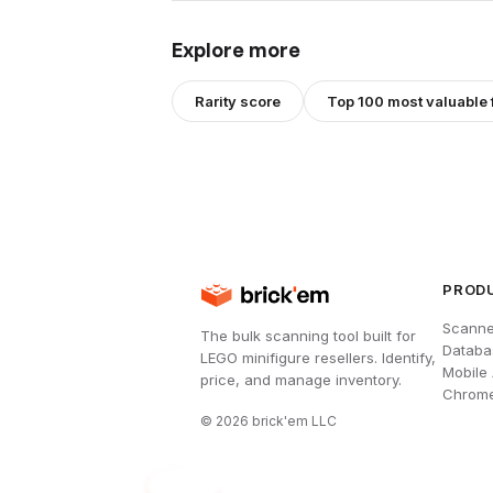
Explore more
Rarity score
Top 100 most valuable 
PROD
Scanne
The bulk scanning tool built for
Databa
LEGO minifigure resellers. Identify,
Mobile
price, and manage inventory.
Chrome
©
2026
brick'em LLC