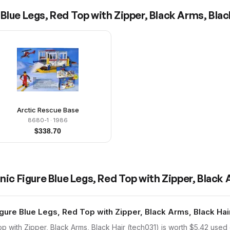
Blue Legs, Red Top with Zipper, Black Arms, Blac
Arctic Rescue Base
8680-1
· 1986
$
338.70
ic Figure Blue Legs, Red Top with Zipper, Black 
ure Blue Legs, Red Top with Zipper, Black Arms, Black Hair
 with Zipper, Black Arms, Black Hair (tech031) is worth $5.42 used