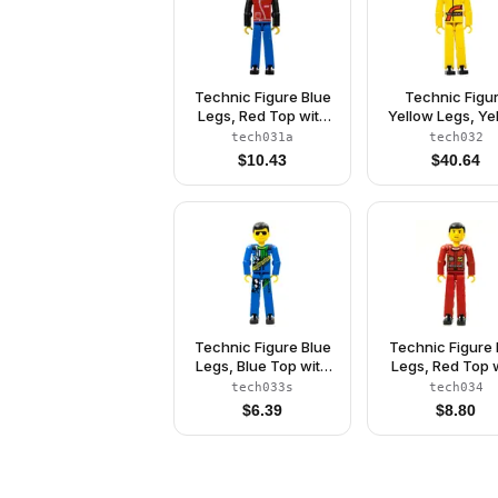
Technic Figure Blue
Technic Figu
Legs, Red Top with
Yellow Legs, Ye
Zipper, Black Arms,
Top (Power Pul
tech031a
tech032
Black Hair, White
Driver) (41426
$
10.43
$
40.64
Helmet
Technic Figure Blue
Technic Figure
Legs, Blue Top with
Legs, Red Top 
Technic Logo, Black
Technic Logo, B
tech033s
tech034
Hair and Sunglasses
Hair - Withou
$
6.39
$
8.80
- with Stickers
Stickers (4140