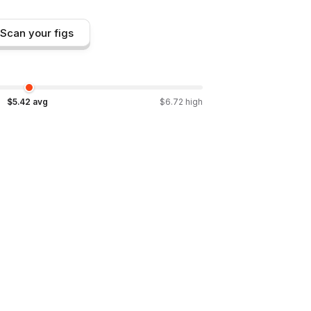
Scan your figs
$
5.42
avg
$
6.72
high