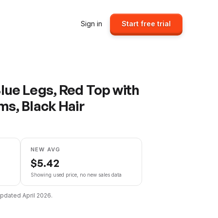
Sign in
Start free trial
lue Legs, Red Top with
ms, Black Hair
NEW AVG
$
5.42
Showing used price, no new sales data
 updated
April 2026
.