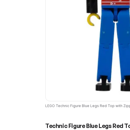
LEGO
Technic Figure Blue Legs Red Top with Zipp
Technic Figure Blue Legs Red To