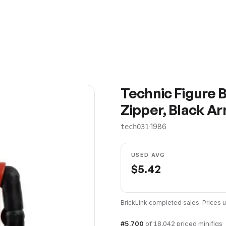
Technic Figure B
Zipper, Black Ar
·
1986
tech031
USED AVG
$
5.42
BrickLink completed sales. Prices
#
5,700
of
18,042
priced minifigs