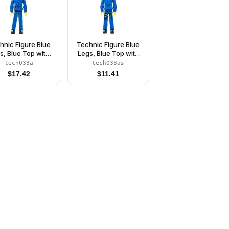
hnic Figure Blue
Technic Figure Blue
s, Blue Top with
Legs, Blue Top with
est Plate, Black
Chest Plate, Black
tech033a
tech033as
r, Black Helmet -
Hair, Black Helmet -
$
17.42
$
11.41
ithout Stickers
With Stickers