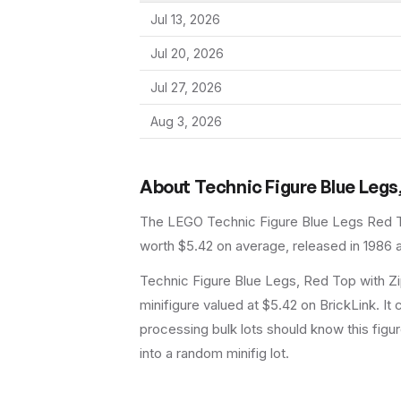
Jul 13, 2026
Jul 20, 2026
Jul 27, 2026
Aug 3, 2026
About
Technic Figure Blue Legs,
The LEGO
Technic Figure Blue Legs Red T
worth $5.42 on average
, released in 1986
a
Technic Figure Blue Legs, Red Top with Zi
minifigure valued at $5.42 on BrickLink. It
processing bulk lots should know this figure 
into a random minifig lot.