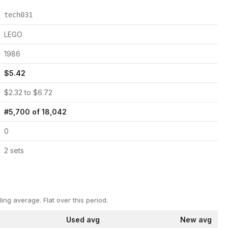
tech031
LEGO
1986
$
5.42
$
2.32
to $
6.72
#
5,700
of
18,042
0
2
set
s
ling average.
Flat over this period.
Used avg
New avg