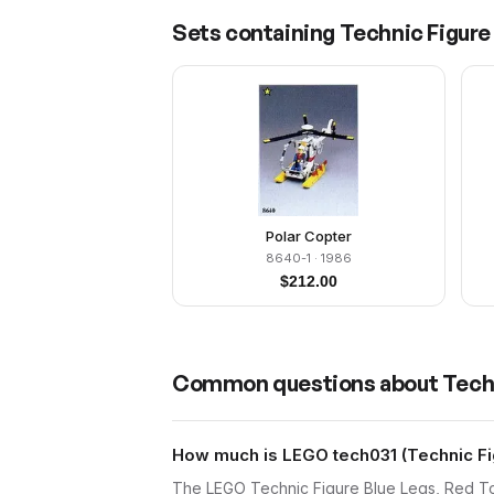
Sets containing
Technic Figure 
Polar Copter
8640-1
· 1986
$
212.00
Common questions about
Techn
How much is LEGO tech031 (Technic Fig
The LEGO Technic Figure Blue Legs, Red Top