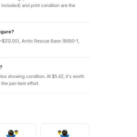
included) and print condition are the
figure?
 ~$212.00), Arctic Rescue Base (8680-1,
r?
otos showing condition. At $5.42, it's worth
 the per-item effort.