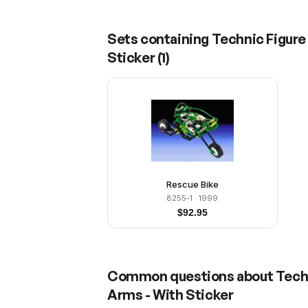
Sets containing
Technic Figure
Sticker
(
1
)
Rescue Bike
8255-1
· 1999
$
92.95
Common questions about
Tech
Arms - With Sticker