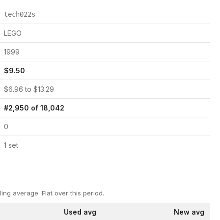
tech022s
LEGO
1999
$
9.50
$
6.96
to $
13.29
#
2,950
of
18,042
0
1
set
ling average.
Flat over this period.
Used avg
New avg