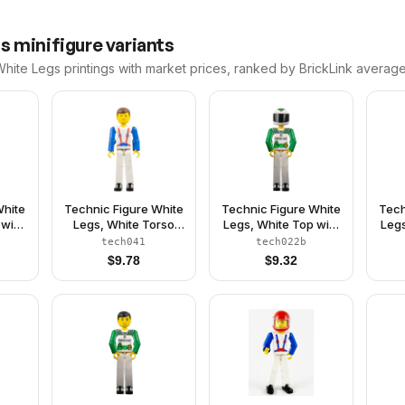
gs
minifigure variants
White Legs
printings with market prices, ranked by BrickLink average
White
Technic Figure White
Technic Figure White
Tech
 with
Legs, White Torso
Legs, White Top with
Legs
 and
with Red Harness,
Black 'RESCUE' and
Red
tech041
tech022b
ern,
Blue Arms
Green Belt Pattern,
Bl
$
9.78
$
9.32
hite
Green Arms, White
een
Helmet with Green
or -
Snake, Black Visor -
Without Sticker