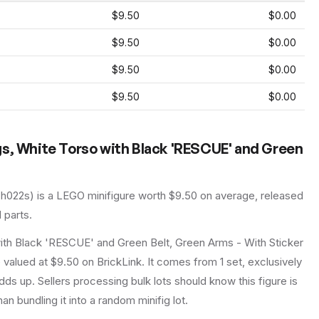
$9.50
$0.00
$9.50
$0.00
$9.50
$0.00
$9.50
$0.00
gs, White Torso with Black 'RESCUE' and Green
ch022s
) is a
LEGO
minifigure
worth $9.50 on average
, released
l parts.
ith Black 'RESCUE' and Green Belt, Green Arms - With Sticker
valued at $9.50 on BrickLink. It comes from 1 set, exclusively
dds up. Sellers processing bulk lots should know this figure is
than bundling it into a random minifig lot.