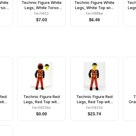
White
Technic Figure White
Technic Figure White
Tech
rso
Legs, White Torso
Legs, White Top with
Legs
CUE'
with Black 'RESCUE'
Blue Suspenders
Red
tech022
tech006a
t,
and Green Belt,
Pattern, Blue Arms,
Bl
$
7.03
$
6.49
reen
Green Arms - Without
Red Helmet
sor -
Sticker (4119049)
er
 Red
Technic Figure Red
Technic Figure Red
T
with
Legs, Red Top with
Legs, Red Top with
Ora
lack
Black 'FIRE', Black
Black 'FIRE', Black
Or
tech023as
tech023s
 Red
Arms (Fireman), Red
Arms (Fireman) - With
Silv
$
0.00
$
23.74
ame,
Helmet with Flame,
Sticker
Ar
thout
Black Visor - With
Sticker