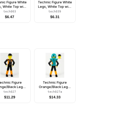
nic Figure White
Technic Figure White
, White Top with
Legs, White Top with
 Stripes Pattern,
Red Stripes Pattern,
tech003
tech039
ue Arms (Skier)
Black Arms (Skier)
$
6.47
$
6.31
echnic Figure
Technic Figure
nge/Black Legs,
Orange/Black Legs,
ange Torso with
Orange Torso with
tech027
tech027a
er Pattern, Black
Silver Pattern, Black
$
11.29
$
14.33
ms, Black Hair
Arms, Black Hair,
(4140412)
Dark Turquoise
Helmet and Armor