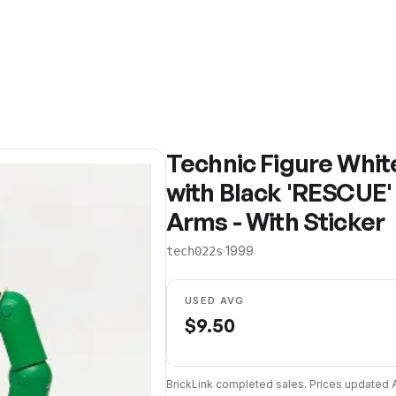
Technic Figure Whit
with Black 'RESCUE'
Arms - With Sticker
·
1999
tech022s
USED AVG
$
9.50
BrickLink completed sales. Prices updated