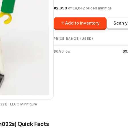
#
2,950
of
18,042
priced minifigs
Add to inventory
Scan y
PRICE RANGE (USED)
$
6.96
low
$
9
022s
) ·
LEGO
Minifigure
h022s
) Quick Facts