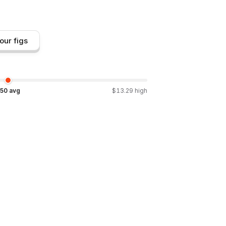
our figs
.50
avg
$
13.29
high