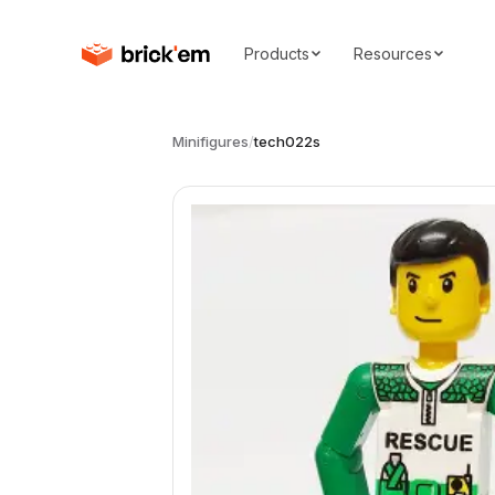
Products
Resources
Minifigures
/
tech022s