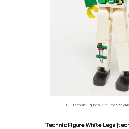
LEGO
Technic Figure White Legs
(
tech
Technic Figure White Legs
(
tec