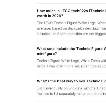
How much is LEGO tech022s (Technic Fi
worth in 2026?
The LEGO Technic Figure White Legs, White 
average, based on BrickLink sales data from
included) and print condition are the biggest
What sets include the Technic Figure 
minifigure?
Technic Figure White Legs, White Torso with
Since it was only in one set, it can't be sour
What's the best way to sell Technic F
List it individually on BrickLink with the ID 
the time to list separately rather than bundli