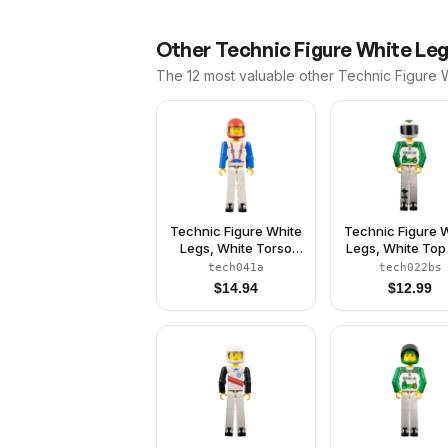
Other
Technic Figure White Le
The 12 most valuable
other
Technic Figure 
Technic Figure White
Technic Figure 
Legs, White Torso
Legs, White Top
with Red Harness,
Black 'RESCUE'
tech041a
tech022bs
Blue Arms, Red
Green Belt Patt
$
14.94
$
12.99
Helmet, Trans-Clear
Green Arms, W
Visor
Helmet with Gr
Snake, Black Vis
With Sticker