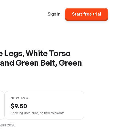
Sign in
Start free trial
e Legs, White Torso
 and Green Belt, Green
NEW AVG
$
9.50
Showing used price, no new sales data
April 2026
.