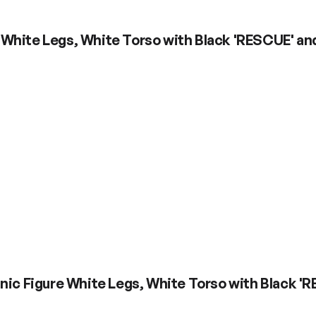
 White Legs, White Torso with Black 'RESCUE' an
nic Figure White Legs, White Torso with Black '