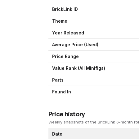
BrickLink ID
Theme
Year Released
Average Price (Used)
Price Range
Value Rank (All Minifigs)
Parts
Found In
Price history
Weekly snapshots of the BrickLink 6-month rol
Date