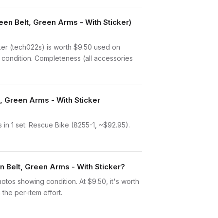
en Belt, Green Arms - With Sticker)
er (tech022s) is worth $9.50 used on
 condition. Completeness (all accessories
, Green Arms - With Sticker
in 1 set: Rescue Bike (8255-1, ~$92.95).
n Belt, Green Arms - With Sticker?
photos showing condition. At $9.50, it's worth
 the per-item effort.