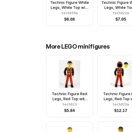
Technic Figure White
Technic Figure 
Legs, White Top with
Legs, White To
Red Stripes Pattern,
with Black 'RES
tech039a
tech022a
Black Arms, White
and Green Bel
$
8.08
$
7.05
Helmet (Skier)
Green Arms, G
Helmet, Black Vi
Without Stick
More
LEGO
minifigures
Technic Figure Red
Technic Figure
Legs, Red Top with
Legs, Red Top 
Black 'FIRE', Black
Black 'FIRE', B
tech023
tech023a
Arms (Fireman) -
Arms (Fireman),
$
5.84
$
12.17
Without Sticker
Helmet with Fl
(4119035)
Black Visor - Wi
Sticker