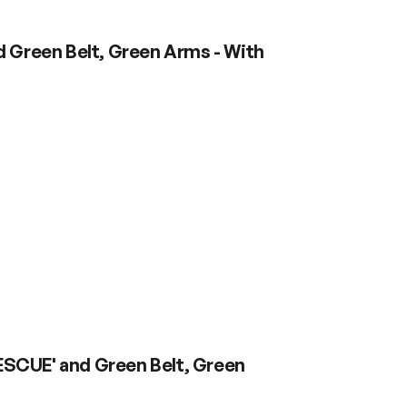
d Green Belt, Green Arms - With
RESCUE' and Green Belt, Green