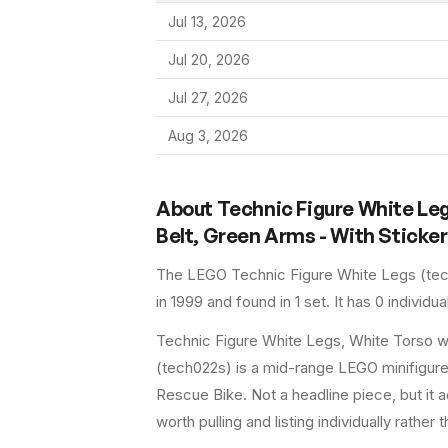
Jul 13, 2026
Jul 20, 2026
Jul 27, 2026
Aug 3, 2026
About
Technic Figure White Le
Belt, Green Arms - With Sticker
The LEGO
Technic Figure White Legs
(
te
in 1999
and found in 1 set
.
It has
0
individua
Technic Figure White Legs, White Torso w
(tech022s) is a mid-range LEGO minifigure 
Rescue Bike. Not a headline piece, but it a
worth pulling and listing individually rather 