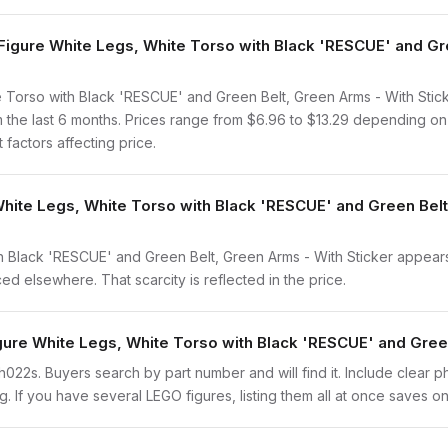
gure White Legs, White Torso with Black 'RESCUE' and Gre
Torso with Black 'RESCUE' and Green Belt, Green Arms - With Stick
 the last 6 months. Prices range from $6.96 to $13.29 depending on
 factors affecting price.
White Legs, White Torso with Black 'RESCUE' and Green Belt
 Black 'RESCUE' and Green Belt, Green Arms - With Sticker appears 
ced elsewhere. That scarcity is reflected in the price.
igure White Legs, White Torso with Black 'RESCUE' and Gree
tech022s. Buyers search by part number and will find it. Include clear 
ng. If you have several LEGO figures, listing them all at once saves on