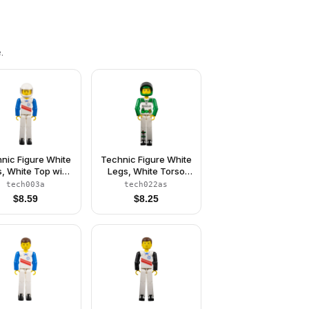
.
nic Figure White
Technic Figure White
, White Top with
Legs, White Torso
 Stripes Pattern,
with Black 'RESCUE'
tech003a
tech022as
ue Arms, White
and Green Belt,
$
8.59
$
8.25
Helmet (Skier)
Green Arms, Green
Helmet, Black Visor -
With Sticker