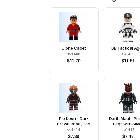
Clone Cadet
ISB Tactical Ag
sw1408
sw1409
$
11.70
$
11.51
Plo Koon - Dark
Darth Maul - Pri
Brown Robe, Tan
Legs with Silv
Shirt, Printed Legs
Armor, Eyes wit
sw1414
sw1415
Black Pupils
$
7.39
$
7.48