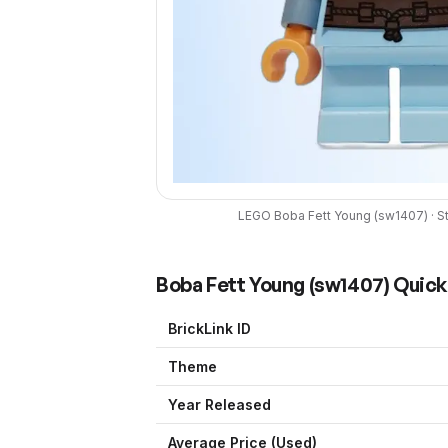
LEGO
Boba Fett Young
(
sw1407
) ·
S
Boba Fett Young
(
sw1407
) Quic
BrickLink ID
Theme
Year Released
Average Price (Used)