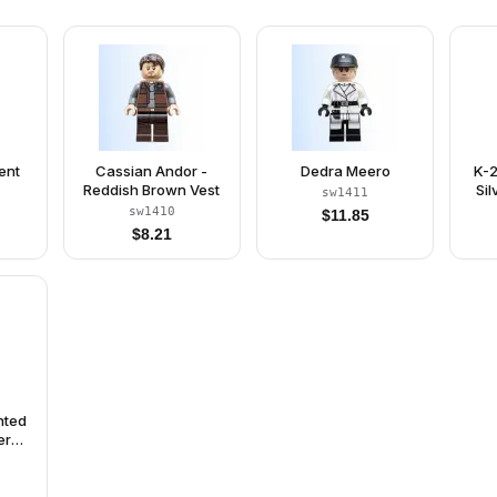
ent
Cassian Andor -
Dedra Meero
K-2
Reddish Brown Vest
Si
sw1411
sw1410
$
11.85
$
8.21
nted
er
hout