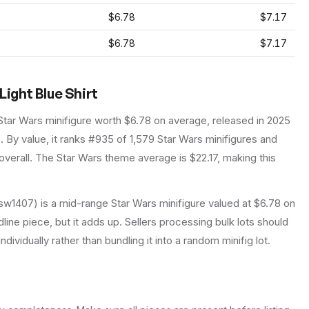
$6.78
$7.17
$6.78
$7.17
Light Blue Shirt
Star Wars
minifigure
worth $6.78 on average
, released in 2025
.
By value, it ranks #935 of 1,579 Star Wars minifigures and
verall.
The Star Wars theme average is $22.17, making this
 (sw1407) is a mid-range Star Wars minifigure valued at $6.78 on
line piece, but it adds up. Sellers processing bulk lots should
individually rather than bundling it into a random minifig lot.