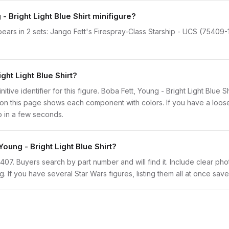
- Bright Light Blue Shirt minifigure?
ppears in 2 sets: Jango Fett's Firespray-Class Starship - UCS (75409-
ght Light Blue Shirt?
nitive identifier for this figure. Boba Fett, Young - Bright Light Blue 
n this page shows each component with colors. If you have a loose f
o in a few seconds.
Young - Bright Light Blue Shirt?
sw1407. Buyers search by part number and will find it. Include clear ph
ng. If you have several Star Wars figures, listing them all at once save