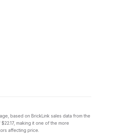
age, based on BrickLink sales data from the
 $22.17, making it one of the more
ors affecting price.