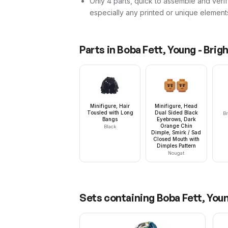
Only 4 parts, quick to assemble and verif
especially any printed or unique element
Parts in
Boba Fett, Young - Brigh
Minifigure, Hair
Minifigure, Head
Tousled with Long
Dual Sided Black
Br
Bangs
Eyebrows, Dark
Orange Chin
Black
Dimple, Smirk / Sad
Closed Mouth with
Dimples Pattern
Nougat
Sets containing
Boba Fett, Youn