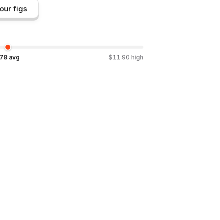
our figs
.78
avg
$
11.90
high