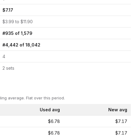
$
7.17
$
3.99
to $
11.90
#
935
of
1,579
#
4,442
of
18,042
4
2
set
s
ling average.
Flat over this period.
Used avg
New avg
$6.78
$7.17
$6.78
$7.17