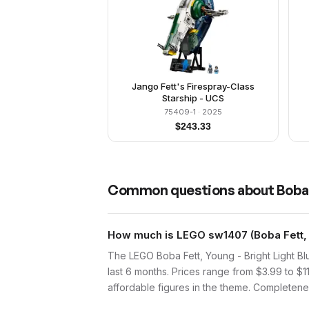
Jango Fett's Firespray-Class
Starship - UCS
75409-1
· 2025
$
243.33
Common questions about
Boba 
How much is LEGO sw1407 (Boba Fett, Yo
The LEGO Boba Fett, Young - Bright Light Bl
last 6 months. Prices range from $3.99 to $1
affordable figures in the theme. Completenes