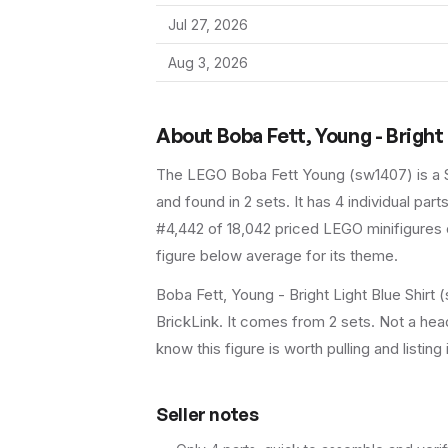
Jul 27, 2026
Aug 3, 2026
About
Boba Fett, Young - Bright 
The LEGO
Boba Fett Young
(
sw1407
) is a
and found in 2 sets
.
It has
4
individual parts
#4,442 of 18,042 priced LEGO minifigures o
figure below average for its theme.
Boba Fett, Young - Bright Light Blue Shirt
BrickLink. It comes from 2 sets. Not a head
know this figure is worth pulling and listing 
Seller notes