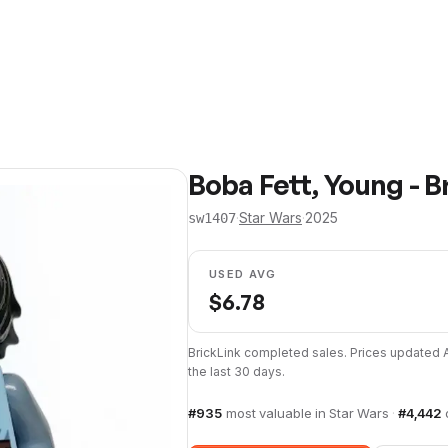
Boba Fett, Young - Br
·
Star Wars
·
2025
sw1407
USED AVG
$
6.78
BrickLink completed sales. Prices updated
the last 30 days.
#
935
most valuable in
Star Wars
·
#
4,442