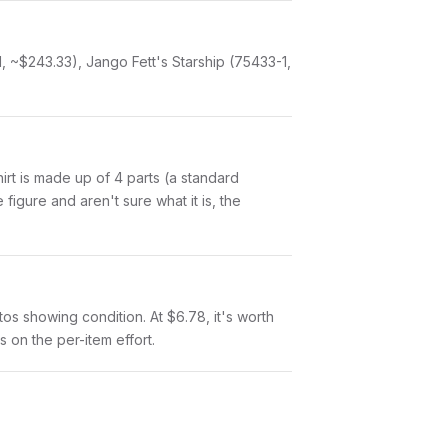
1, ~$243.33), Jango Fett's Starship (75433-1,
Shirt is made up of 4 parts (a standard
igure and aren't sure what it is, the
otos showing condition. At $6.78, it's worth
s on the per-item effort.