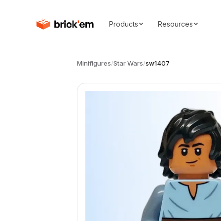
Products
Resources
Minifigures
/
Star Wars
/
sw1407