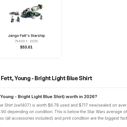
Jango Fett's Starship
75433-1
· 2025
$
53.01
Fett, Young - Bright Light Blue Shirt
ung - Bright Light Blue Shirt) worth in 2026?
ue Shirt (sw1407) is worth $6.78 used and $7.17 new/sealed on aver
1.90 depending on condition. This is below the Star Wars average of
s (all accessories included) and print condition are the biggest fact