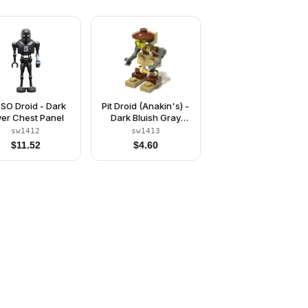
SO Droid - Dark
Pit Droid (Anakin's) -
lver Chest Panel
Dark Bluish Gray
Mechanical Arms
sw1412
sw1413
$
11.52
$
4.60