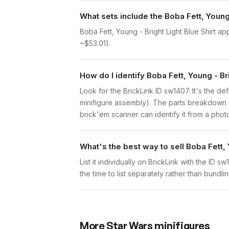
What sets include the Boba Fett, Young 
Boba Fett, Young - Bright Light Blue Shirt a
~$53.01).
How do I identify Boba Fett, Young - Bri
Look for the BrickLink ID sw1407. It's the defi
minifigure assembly). The parts breakdown o
brick'em scanner can identify it from a phot
What's the best way to sell Boba Fett, 
List it individually on BrickLink with the ID 
the time to list separately rather than bundli
More
Star Wars
minifigures