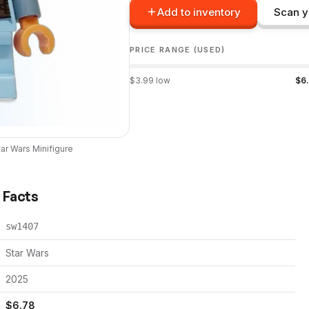
Add to inventory
Scan y
PRICE RANGE (USED)
$
3.99
low
$
6
tar Wars
Minifigure
k Facts
sw1407
Star Wars
2025
$
6.78