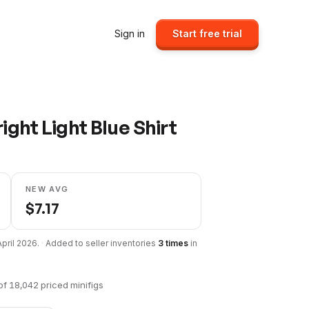
Sign in
Start free trial
ight Light Blue Shirt
NEW AVG
$
7.17
April 2026
.
·
Added to seller inventories
3
times
in
of
18,042
priced minifigs