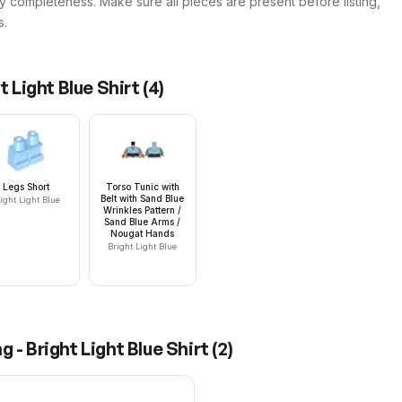
y completeness. Make sure all pieces are present before listing,
s.
t Light Blue Shirt
(
4
)
Legs Short
Torso Tunic with
Belt with Sand Blue
ight Light Blue
Wrinkles Pattern /
Sand Blue Arms /
Nougat Hands
Bright Light Blue
g - Bright Light Blue Shirt
(
2
)