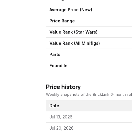
Average Price (New)
Price Range
Value Rank (
Star Wars
)
Value Rank (All Minifigs)
Parts
Found In
Price history
Weekly snapshots of the BrickLink 6-month rol
Date
Jul 13, 2026
Jul 20, 2026