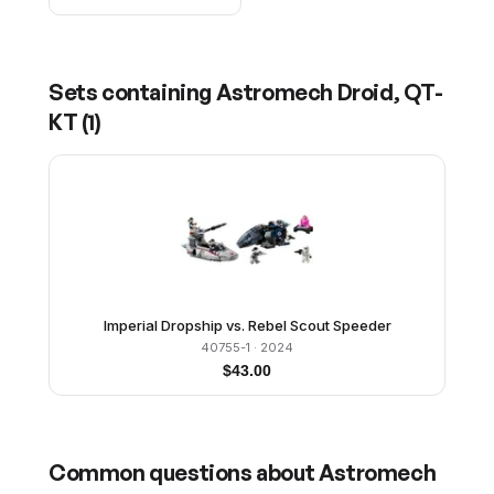
Sets containing
Astromech Droid, QT-
KT
(
1
)
Imperial Dropship vs. Rebel Scout Speeder
40755-1
· 2024
$
43.00
Common questions about
Astromech