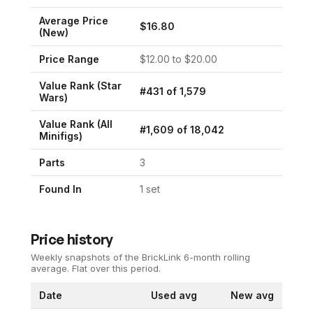
Average Price
$
16.80
(New)
Price Range
$
12.00
to $
20.00
Value Rank (
Star
#
431
of
1,579
Wars
)
Value Rank (All
#
1,609
of
18,042
Minifigs)
Parts
3
Found In
1
set
Price history
Weekly snapshots of the BrickLink 6-month rolling
average.
Flat over this period.
Date
Used avg
New avg