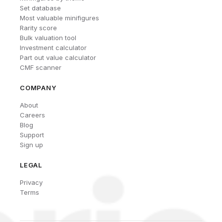
Set database
Most valuable minifigures
Rarity score
Bulk valuation tool
Investment calculator
Part out value calculator
CMF scanner
COMPANY
About
Careers
Blog
Support
Sign up
LEGAL
Privacy
Terms