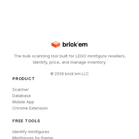
The bulk scanning tool built for LEGO minifigure resellers.
Identify, price, and manage inventory.
©
2026
brick'em LLC
PRODUCT
Scanner
Database
Mobile App
Chrome Extension
FREE TOOLS
Identify minifigures
Minifigures by theme