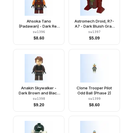
Ahsoka Tano
Astromech Droid, R7-
(Padawan) - Dark Red
A7 - Dark Bluish Gray
Backless Vest with
Rectangles
sw1396
sw1397
Necklace and Belt,
$
8.60
$
5.09
Medium Legs
Anakin Skywalker -
Clone Trooper Pilot
Dark Brown and Black
Odd Ball (Phase 2)
Robe, Black Hands
sw1398
sw1399
$
9.20
$
8.60