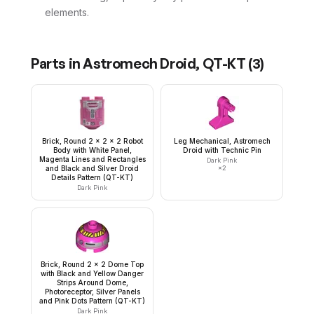
elements.
Parts in
Astromech Droid, QT-KT
(
3
)
Brick, Round 2 x 2 x 2 Robot
Leg Mechanical, Astromech
Body with White Panel,
Droid with Technic Pin
Magenta Lines and Rectangles
Dark Pink
and Black and Silver Droid
×
2
Details Pattern (QT-KT)
Dark Pink
Brick, Round 2 x 2 Dome Top
with Black and Yellow Danger
Strips Around Dome,
Photoreceptor, Silver Panels
and Pink Dots Pattern (QT-KT)
Dark Pink