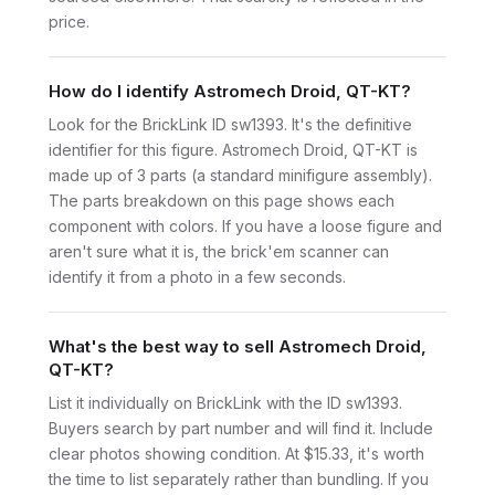
price.
How do I identify Astromech Droid, QT-KT?
Look for the BrickLink ID sw1393. It's the definitive
identifier for this figure. Astromech Droid, QT-KT is
made up of 3 parts (a standard minifigure assembly).
The parts breakdown on this page shows each
component with colors. If you have a loose figure and
aren't sure what it is, the brick'em scanner can
identify it from a photo in a few seconds.
What's the best way to sell Astromech Droid,
QT-KT?
List it individually on BrickLink with the ID sw1393.
Buyers search by part number and will find it. Include
clear photos showing condition. At $15.33, it's worth
the time to list separately rather than bundling. If you