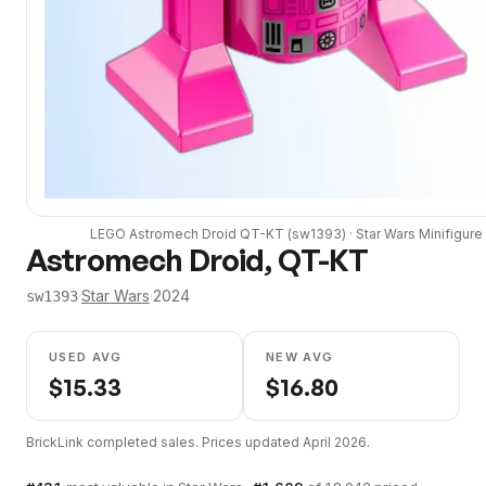
LEGO
Astromech Droid QT-KT
(
sw1393
) ·
Star Wars
Minifigure
Astromech Droid, QT-KT
·
Star Wars
·
2024
sw1393
USED AVG
NEW AVG
$
15.33
$
16.80
BrickLink completed sales. Prices updated
April 2026
.