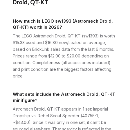
Droid, QT-KT
How much is LEGO sw1393 (Astromech Droid,
QT-KT) worth in 2026?
The LEGO Astromech Droid, QT-KT (sw1393) is worth
$15.33 used and $16.80 new/sealed on average,
based on BrickLink sales data from the last 6 months.
Prices range from $12.00 to $20.00 depending on
condition. Completeness (all accessories included)
and print condition are the biggest factors affecting
price.
What sets include the Astromech Droid, QT-KT
minifigure?
Astromech Droid, QT-KT appears in 1 set: Imperial
Dropship vs. Rebel Scout Speeder (40755-1,
~$43.00). Since it was only in one set, it can't be
sourced elsewhere. That scarcity is reflected in the