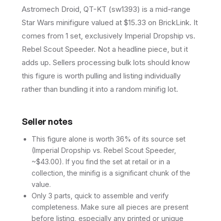
Astromech Droid, QT-KT (sw1393) is a mid-range
Star Wars minifigure valued at $15.33 on BrickLink. It
comes from 1 set, exclusively Imperial Dropship vs.
Rebel Scout Speeder. Not a headline piece, but it
adds up. Sellers processing bulk lots should know
this figure is worth pulling and listing individually
rather than bundling it into a random minifig lot.
Seller notes
This figure alone is worth 36% of its source set
(Imperial Dropship vs. Rebel Scout Speeder,
~$43.00). If you find the set at retail or in a
collection, the minifig is a significant chunk of the
value.
Only 3 parts, quick to assemble and verify
completeness. Make sure all pieces are present
before listing, especially any printed or unique