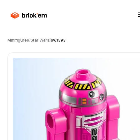
Minifigures
/
Star Wars
/
sw1393