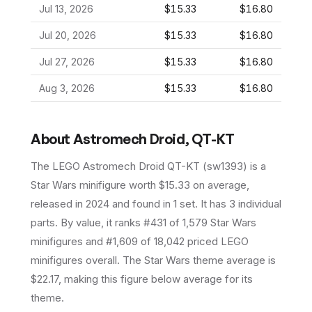
Jul 13, 2026
$15.33
$16.80
Jul 20, 2026
$15.33
$16.80
Jul 27, 2026
$15.33
$16.80
Aug 3, 2026
$15.33
$16.80
About
Astromech Droid, QT-KT
The LEGO
Astromech Droid QT-KT
(
sw1393
) is a
Star Wars
minifigure
worth $15.33 on average
,
released in 2024
and found in 1 set
.
It has
3
individual
parts.
By value, it ranks #431 of 1,579 Star Wars
minifigures and #1,609 of 18,042 priced LEGO
minifigures overall.
The Star Wars theme average is
$22.17, making this figure below average for its
theme.