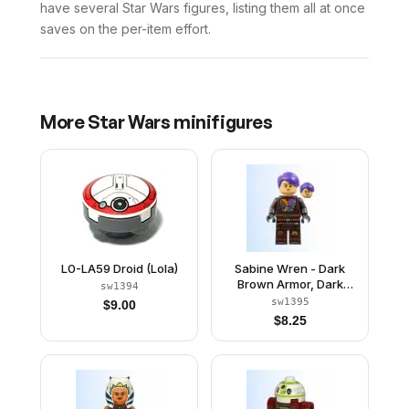
have several Star Wars figures, listing them all at once
saves on the per-item effort.
More
Star Wars
minifigures
L0-LA59 Droid (Lola)
Sabine Wren - Dark
Brown Armor, Dark
sw1394
Purple Hair
sw1395
$
9.00
$
8.25