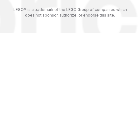
LEGO® is a trademark of the LEGO Group of companies which
does not sponsor, authorize, or endorse this site.