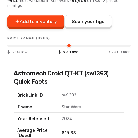
#
431
most valuable in
Star Wars
·
#
1,609
of
18,042
priced
minifigs
Add to inventory
Scan your figs
PRICE RANGE (USED)
$
12.00
low
$
15.33
avg
$
20.00
high
Astromech Droid QT-KT
(
sw1393
)
Quick Facts
BrickLink ID
sw1393
Theme
Star Wars
Year Released
2024
Average Price
$
15.33
(Used)