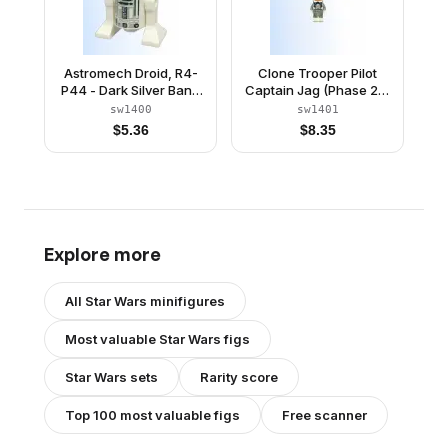
Astromech Droid, R4-
Clone Trooper Pilot
P44 - Dark Silver Band
Captain Jag (Phase 2) -
Around Dome
Light Bluish Gray Arms
sw1400
sw1401
$
5.36
$
8.35
Explore more
All
Star Wars
minifigures
Most valuable
Star Wars
figs
Star Wars
sets
Rarity score
Top 100 most valuable figs
Free scanner