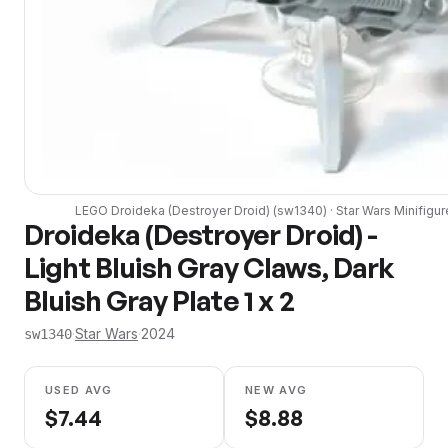
LEGO
Droideka (Destroyer Droid)
(
sw1340
) ·
Star Wars
Minifigur
Droideka (Destroyer Droid) -
Light Bluish Gray Claws, Dark
Bluish Gray Plate 1 x 2
·
Star Wars
·
2024
sw1340
USED AVG
NEW AVG
$
7.44
$
8.88