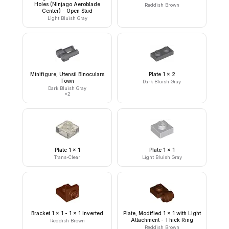
Holes (Ninjago Aeroblade
Reddish Brown
Center) - Open Stud
Light Bluish Gray
Minifigure, Utensil Binoculars
Plate 1 x 2
Town
Dark Bluish Gray
Dark Bluish Gray
×
2
Plate 1 x 1
Plate 1 x 1
Trans-Clear
Light Bluish Gray
Bracket 1 x 1 - 1 x 1 Inverted
Plate, Modified 1 x 1 with Light
Attachment - Thick Ring
Reddish Brown
Reddish Brown