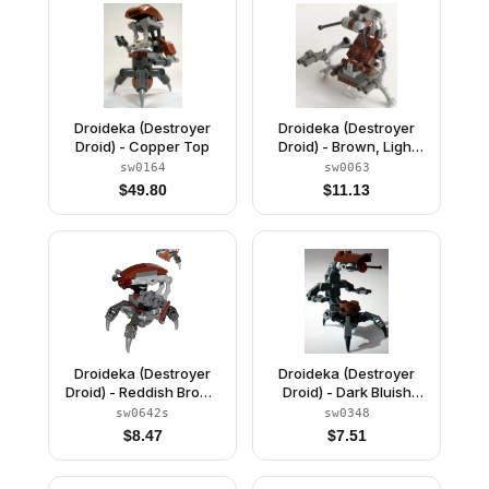
Droideka (Destroyer
Droideka (Destroyer
Droid) - Copper Top
Droid) - Brown, Light
Gray, and Dark Gray
sw0164
sw0063
$
49.80
$
11.13
Droideka (Destroyer
Droideka (Destroyer
Droid) - Reddish Brown
Droid) - Dark Bluish
Triangles with Stickers
Gray Arms Mechanical
sw0642s
sw0348
$
8.47
$
7.51