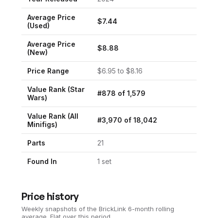
Average Price
$
7.44
(Used)
Average Price
$
8.88
(New)
Price Range
$
6.95
to $
8.16
Value Rank (
Star
#
878
of
1,579
Wars
)
Value Rank (All
#
3,970
of
18,042
Minifigs)
Parts
21
Found In
1
set
Price history
Weekly snapshots of the BrickLink 6-month rolling
average.
Flat over this period.