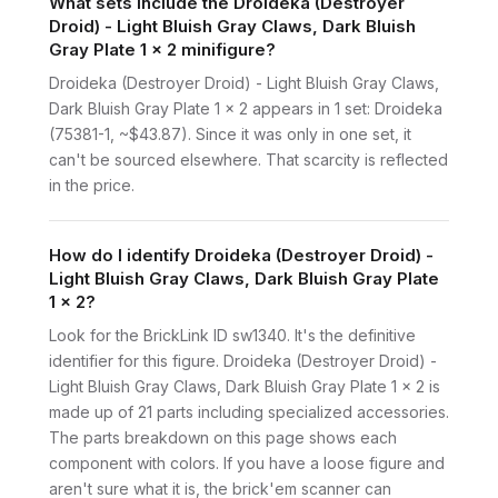
What sets include the Droideka (Destroyer
Droid) - Light Bluish Gray Claws, Dark Bluish
Gray Plate 1 x 2 minifigure?
Droideka (Destroyer Droid) - Light Bluish Gray Claws,
Dark Bluish Gray Plate 1 x 2 appears in 1 set: Droideka
(75381-1, ~$43.87). Since it was only in one set, it
can't be sourced elsewhere. That scarcity is reflected
in the price.
How do I identify Droideka (Destroyer Droid) -
Light Bluish Gray Claws, Dark Bluish Gray Plate
1 x 2?
Look for the BrickLink ID sw1340. It's the definitive
identifier for this figure. Droideka (Destroyer Droid) -
Light Bluish Gray Claws, Dark Bluish Gray Plate 1 x 2 is
made up of 21 parts including specialized accessories.
The parts breakdown on this page shows each
component with colors. If you have a loose figure and
aren't sure what it is, the brick'em scanner can