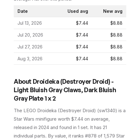
Date
Used avg
New avg
Jul 13, 2026
$7.44
$8.88
Jul 20, 2026
$7.44
$8.88
Jul 27, 2026
$7.44
$8.88
Aug 3, 2026
$7.44
$8.88
About
Droideka (Destroyer Droid) -
Light Bluish Gray Claws, Dark Bluish
Gray Plate 1 x 2
The LEGO
Droideka (Destroyer Droid)
(
sw1340
) is a
Star Wars
minifigure
worth $7.44 on average
,
released in 2024
and found in 1 set
.
It has
21
individual parts.
By value, it ranks #878 of 1,579 Star