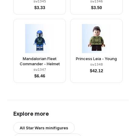
sw1345
sw1346
$
3.33
$
3.50
Mandalorian Fleet
Princess Leia - Young
Commander - Helmet
sw1348
sw1347
$
42.12
$
6.46
Explore more
All
Star Wars
minifigures