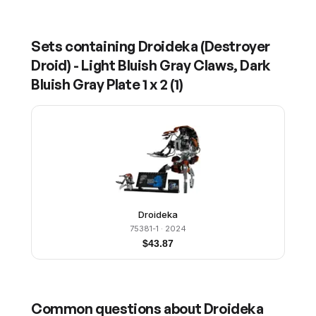
Sets containing
Droideka (Destroyer
Droid) - Light Bluish Gray Claws, Dark
Bluish Gray Plate 1 x 2
(
1
)
Droideka
75381-1
· 2024
$
43.87
Common questions about
Droideka