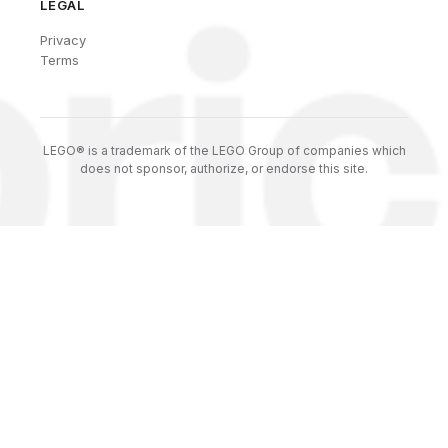
LEGAL
Privacy
Terms
LEGO® is a trademark of the LEGO Group of companies which
does not sponsor, authorize, or endorse this site.