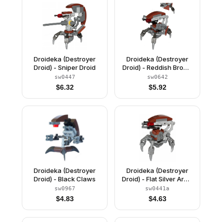
Droideka (Destroyer
Droideka (Destroyer
Droid) - Sniper Droid
Droid) - Reddish Brown
Triangles without
sw0447
sw0642
Stickers
$
6.32
$
5.92
Droideka (Destroyer
Droideka (Destroyer
Droid) - Black Claws
Droid) - Flat Silver Arms
Mechanical
sw0967
sw0441a
$
4.83
$
4.63