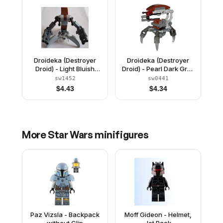
Droideka (Destroyer
Droideka (Destroyer
Droid) - Light Bluish
Droid) - Pearl Dark Gray
Gray Claws and Plate 1
Arms Mechanical
sw1452
sw0441
x 2
$
4.43
$
4.34
More
Star Wars
minifigures
Paz Vizsla - Backpack
Moff Gideon - Helmet,