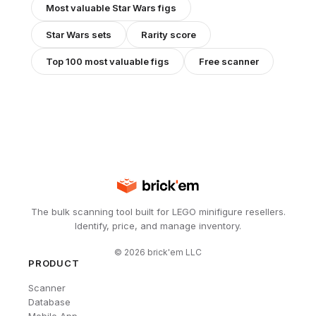
Most valuable
Star Wars
figs
Star Wars
sets
Rarity score
Top 100 most valuable figs
Free scanner
The bulk scanning tool built for LEGO minifigure resellers.
Identify, price, and manage inventory.
©
2026
brick'em LLC
PRODUCT
Scanner
Database