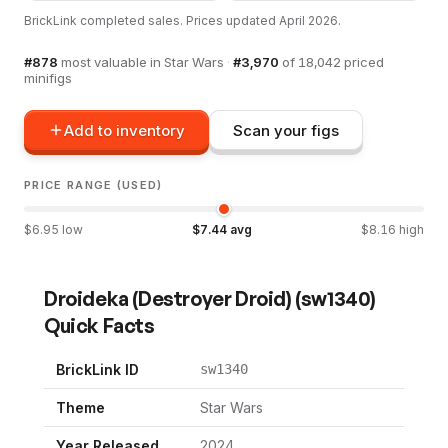
BrickLink completed sales. Prices updated
April 2026
.
#
878
most valuable in
Star Wars
·
#
3,970
of
18,042
priced
minifigs
Add to inventory
Scan your figs
PRICE RANGE (USED)
$
6.95
low
$
7.44
avg
$
8.16
high
Droideka (Destroyer Droid)
(
sw1340
)
Quick Facts
BrickLink ID
sw1340
Theme
Star Wars
Year Released
2024