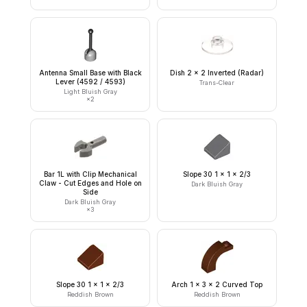
Antenna Small Base with Black
Dish 2 x 2 Inverted (Radar)
Lever (4592 / 4593)
Trans-Clear
Light Bluish Gray
×
2
Bar 1L with Clip Mechanical
Slope 30 1 x 1 x 2/3
Claw - Cut Edges and Hole on
Dark Bluish Gray
Side
Dark Bluish Gray
×
3
Slope 30 1 x 1 x 2/3
Arch 1 x 3 x 2 Curved Top
Reddish Brown
Reddish Brown