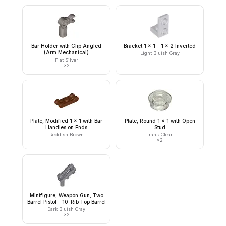
Bar Holder with Clip Angled
Bracket 1 x 1 - 1 x 2 Inverted
(Arm Mechanical)
Light Bluish Gray
Flat Silver
×
2
Plate, Modified 1 x 1 with Bar
Plate, Round 1 x 1 with Open
Handles on Ends
Stud
Reddish Brown
Trans-Clear
×
2
Minifigure, Weapon Gun, Two
Barrel Pistol - 10-Rib Top Barrel
Dark Bluish Gray
×
2