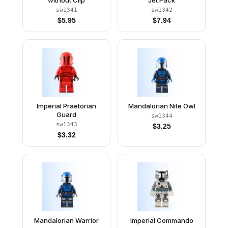
without Clip
Jet Pack
sw1341
sw1342
$
5.95
$
7.94
Imperial Praetorian
Mandalorian Nite Owl
Guard
sw1344
sw1343
$
3.25
$
3.32
Mandalorian Warrior
Imperial Commando