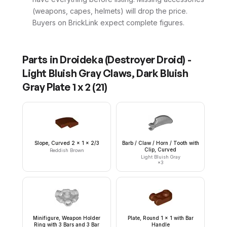
(weapons, capes, helmets) will drop the price.
Buyers on BrickLink expect complete figures.
Parts in
Droideka (Destroyer Droid) -
Light Bluish Gray Claws, Dark Bluish
Gray Plate 1 x 2
(
21
)
Slope, Curved 2 x 1 x 2/3
Barb / Claw / Horn / Tooth with
Clip, Curved
Reddish Brown
Light Bluish Gray
×
3
Minifigure, Weapon Holder
Plate, Round 1 x 1 with Bar
Ring with 3 Bars and 3 Bar
Handle