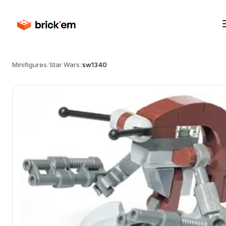
Minifigures
/
Star Wars
/
sw1340