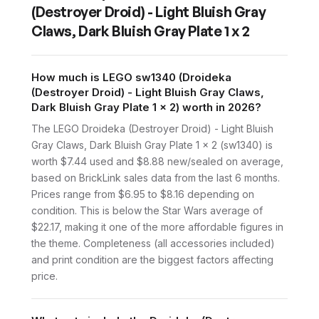
(Destroyer Droid) - Light Bluish Gray
Claws, Dark Bluish Gray Plate 1 x 2
How much is LEGO sw1340 (Droideka
(Destroyer Droid) - Light Bluish Gray Claws,
Dark Bluish Gray Plate 1 x 2) worth in 2026?
The LEGO Droideka (Destroyer Droid) - Light Bluish
Gray Claws, Dark Bluish Gray Plate 1 x 2 (sw1340) is
worth $7.44 used and $8.88 new/sealed on average,
based on BrickLink sales data from the last 6 months.
Prices range from $6.95 to $8.16 depending on
condition. This is below the Star Wars average of
$22.17, making it one of the more affordable figures in
the theme. Completeness (all accessories included)
and print condition are the biggest factors affecting
price.