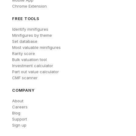
Mobile App
Chrome Extension
FREE TOOLS
Identify minifigures
Minifigures by theme
Set database
Most valuable minifigures
Rarity score
Bulk valuation tool
Investment calculator
Part out value calculator
CMF scanner
COMPANY
About
Careers
Blog
Support
Sign up