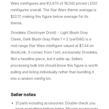
Wars minifigures and #3,970 of 18,042 priced LEGO
minifigures overall.
The Star Wars theme average is
$22.17, making this figure below average for its
theme.
Droideka (Destroyer Droid) - Light Bluish Gray
Claws, Dark Bluish Gray Plate 1 x 2 (sw1340) is a
mid-range Star Wars minifigure valued at $7.44 on
BrickLink. It comes from 1 set, exclusively Droideka.
Not a headline piece, but it adds up. Sellers
processing bulk lots should know this figure is worth
pulling and listing individually rather than bundling it
into a random minifig lot.
Seller notes
21 parts including accessories. Double-check you
have everything before listing. Missing accessories