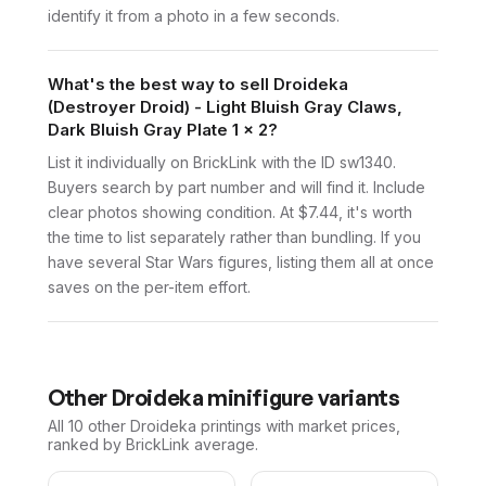
identify it from a photo in a few seconds.
What's the best way to sell Droideka
(Destroyer Droid) - Light Bluish Gray Claws,
Dark Bluish Gray Plate 1 x 2?
List it individually on BrickLink with the ID sw1340.
Buyers search by part number and will find it. Include
clear photos showing condition. At $7.44, it's worth
the time to list separately rather than bundling. If you
have several Star Wars figures, listing them all at once
saves on the per-item effort.
Other
Droideka
minifigure variants
All 10
other
Droideka
printings with market prices,
ranked by BrickLink average.