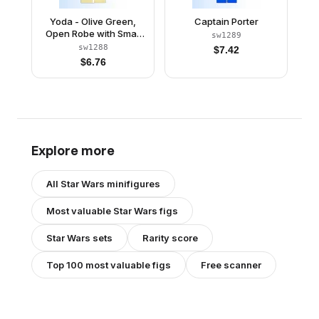
Yoda - Olive Green,
Captain Porter
Open Robe with Small
sw1289
Creases
sw1288
$
7.42
$
6.76
Explore more
All
Star Wars
minifigures
Most valuable
Star Wars
figs
Star Wars
sets
Rarity score
Top 100 most valuable figs
Free scanner