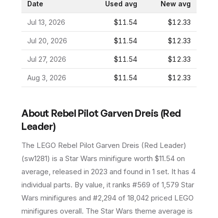
Date
Used avg
New avg
Jul 13, 2026
$11.54
$12.33
Jul 20, 2026
$11.54
$12.33
Jul 27, 2026
$11.54
$12.33
Aug 3, 2026
$11.54
$12.33
About
Rebel Pilot Garven Dreis (Red
Leader)
The LEGO
Rebel Pilot Garven Dreis (Red Leader)
(
sw1281
) is a
Star Wars
minifigure
worth $11.54 on
average
, released in 2023
and found in 1 set
.
It has
4
individual parts.
By value, it ranks #569 of 1,579 Star
Wars minifigures and #2,294 of 18,042 priced LEGO
minifigures overall.
The Star Wars theme average is