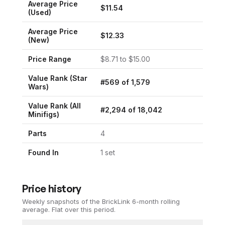
Average Price
$
11.54
(Used)
Average Price
$
12.33
(New)
Price Range
$
8.71
to $
15.00
Value Rank (
Star
#
569
of
1,579
Wars
)
Value Rank (All
#
2,294
of
18,042
Minifigs)
Parts
4
Found In
1
set
Price history
Weekly snapshots of the BrickLink 6-month rolling
average.
Flat over this period.