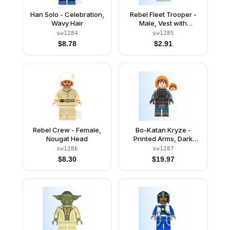
Han Solo - Celebration,
Rebel Fleet Trooper -
Wavy Hair
Male, Vest with
Pockets, Black Neck,
sw1284
sw1285
Reddish Brown
$
8.78
$
2.91
Eyebrows
Rebel Crew - Female,
Bo-Katan Kryze -
Nougat Head
Printed Arms, Dark
Orange Hair
sw1286
sw1287
$
8.30
$
19.97