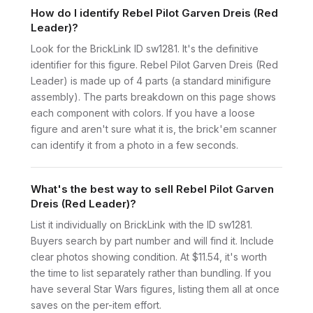
How do I identify Rebel Pilot Garven Dreis (Red
Leader)?
Look for the BrickLink ID sw1281. It's the definitive
identifier for this figure. Rebel Pilot Garven Dreis (Red
Leader) is made up of 4 parts (a standard minifigure
assembly). The parts breakdown on this page shows
each component with colors. If you have a loose
figure and aren't sure what it is, the brick'em scanner
can identify it from a photo in a few seconds.
What's the best way to sell Rebel Pilot Garven
Dreis (Red Leader)?
List it individually on BrickLink with the ID sw1281.
Buyers search by part number and will find it. Include
clear photos showing condition. At $11.54, it's worth
the time to list separately rather than bundling. If you
have several Star Wars figures, listing them all at once
saves on the per-item effort.