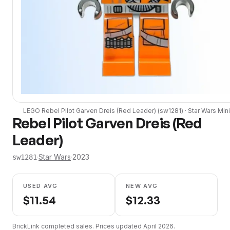
LEGO
Rebel Pilot Garven Dreis (Red Leader)
(
sw1281
) ·
Star Wars
Mini
Rebel Pilot Garven Dreis (Red
Leader)
·
Star Wars
·
2023
sw1281
USED AVG
NEW AVG
$
11.54
$
12.33
BrickLink completed sales. Prices updated
April 2026
.