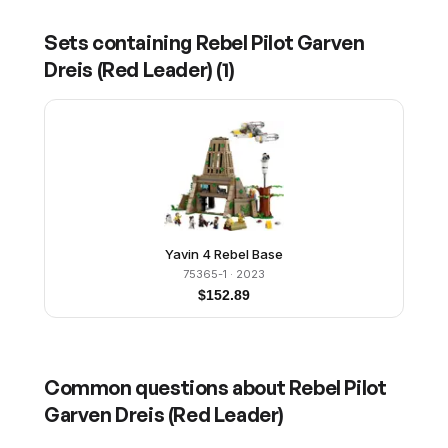
Sets containing
Rebel Pilot Garven
Dreis (Red Leader)
(
1
)
Yavin 4 Rebel Base
75365-1
· 2023
$
152.89
Common questions about
Rebel Pilot
Garven Dreis (Red Leader)