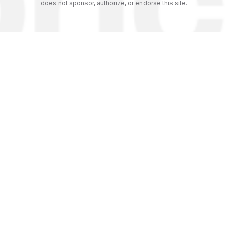
does not sponsor, authorize, or endorse this site.