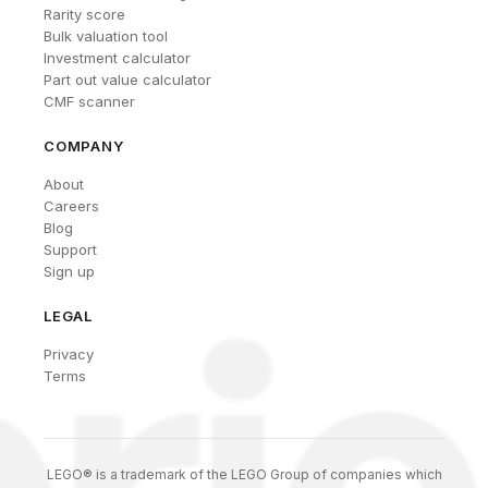
Rarity score
Bulk valuation tool
Investment calculator
Part out value calculator
CMF scanner
COMPANY
About
Careers
Blog
Support
Sign up
LEGAL
Privacy
Terms
LEGO® is a trademark of the LEGO Group of companies which