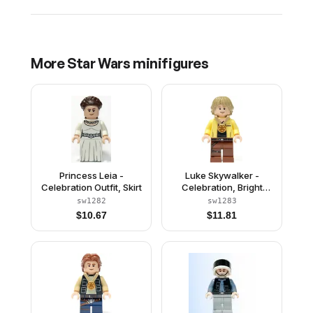
More
Star Wars
minifigures
Princess Leia -
Luke Skywalker -
Celebration Outfit, Skirt
Celebration, Bright
Light Yellow Jacket
sw1282
sw1283
$
10.67
$
11.81