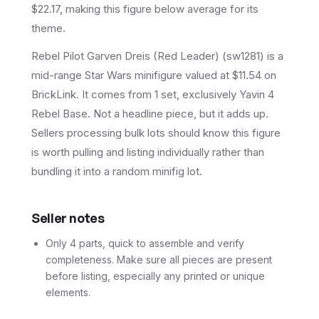
$22.17, making this figure below average for its
theme.
Rebel Pilot Garven Dreis (Red Leader) (sw1281) is a
mid-range Star Wars minifigure valued at $11.54 on
BrickLink. It comes from 1 set, exclusively Yavin 4
Rebel Base. Not a headline piece, but it adds up.
Sellers processing bulk lots should know this figure
is worth pulling and listing individually rather than
bundling it into a random minifig lot.
Seller notes
Only 4 parts, quick to assemble and verify
completeness. Make sure all pieces are present
before listing, especially any printed or unique
elements.