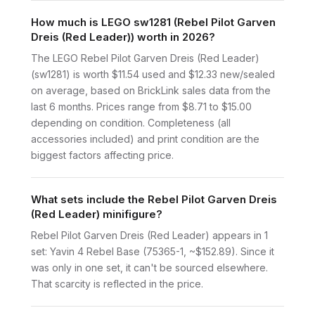
How much is LEGO sw1281 (Rebel Pilot Garven
Dreis (Red Leader)) worth in 2026?
The LEGO Rebel Pilot Garven Dreis (Red Leader)
(sw1281) is worth $11.54 used and $12.33 new/sealed
on average, based on BrickLink sales data from the
last 6 months. Prices range from $8.71 to $15.00
depending on condition. Completeness (all
accessories included) and print condition are the
biggest factors affecting price.
What sets include the Rebel Pilot Garven Dreis
(Red Leader) minifigure?
Rebel Pilot Garven Dreis (Red Leader) appears in 1
set: Yavin 4 Rebel Base (75365-1, ~$152.89). Since it
was only in one set, it can't be sourced elsewhere.
That scarcity is reflected in the price.