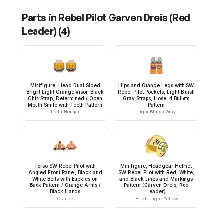
Parts in
Rebel Pilot Garven Dreis (Red
Leader)
(
4
)
Minifigure, Head Dual Sided
Hips and Orange Legs with SW
Bright Light Orange Visor, Black
Rebel Pilot Pockets, Light Bluish
Chin Strap, Determined / Open
Gray Straps, Hose, 4 Bullets
Mouth Smile with Teeth Pattern
Pattern
Light Nougat
Light Bluish Gray
Torso SW Rebel Pilot with
Minifigure, Headgear Helmet
Angled Front Panel, Black and
SW Rebel Pilot with Red, White,
White Belts with Buckles on
and Black Lines and Markings
Back Pattern / Orange Arms /
Pattern (Garven Dreis, Red
Black Hands
Leader)
Orange
Bright Light Yellow