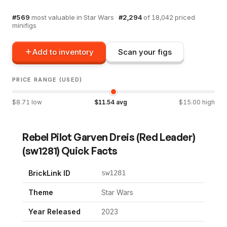
#
569
most valuable in
Star Wars
·
#
2,294
of
18,042
priced
minifigs
Add to inventory
Scan your figs
PRICE RANGE (USED)
$
8.71
low
$
11.54
avg
$
15.00
high
Rebel Pilot Garven Dreis (Red Leader)
(
sw1281
) Quick Facts
BrickLink ID
sw1281
Theme
Star Wars
Year Released
2023