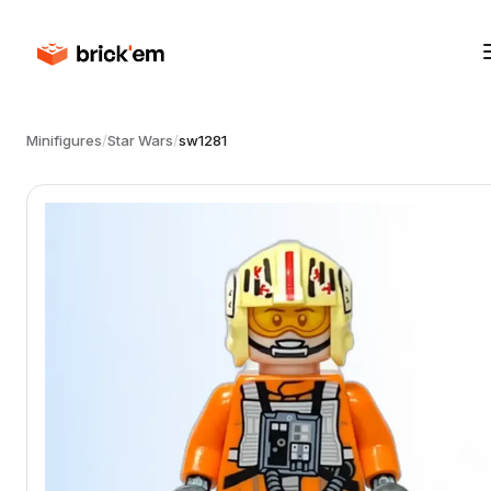
Minifigures
/
Star Wars
/
sw1281