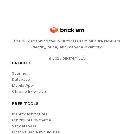
The bulk scanning tool built for LEGO minifigure resellers.
Identify, price, and manage inventory.
©
2026
brick'em LLC
PRODUCT
Scanner
Database
Mobile App
Chrome Extension
FREE TOOLS
Identify minifigures
Minifigures by theme
Set database
Most valuable minifigures