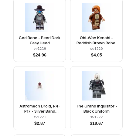
Cad Bane - Pearl Dark
Obi-Wan Kenobi -
Gray Head
Reddish Brown Robe,
Dark Orange Mid-
sw1219
sw1220
Length Tousled with
$
24.96
$
4.05
Center Part Hair
Astromech Droid, R4-
The Grand Inquisitor -
P17 - Silver Band
Black Uniform
Around Dome, Dark
sw1221
sw1222
Bluish Gray Rectangles
$
2.87
$
19.67