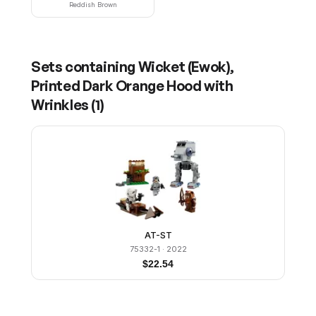
Reddish Brown
Sets containing
Wicket (Ewok),
Printed Dark Orange Hood with
Wrinkles
(
1
)
AT-ST
75332-1
· 2022
$
22.54