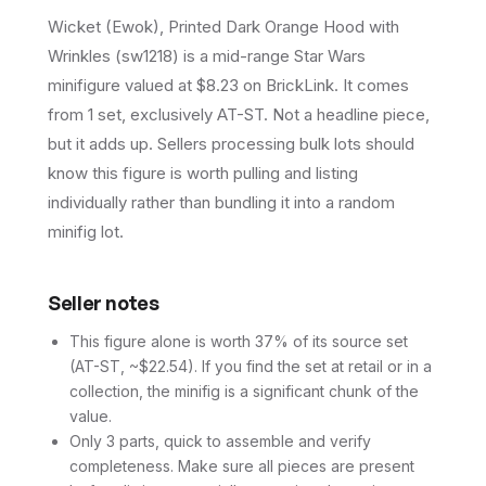
Wicket (Ewok), Printed Dark Orange Hood with
Wrinkles (sw1218) is a mid-range Star Wars
minifigure valued at $8.23 on BrickLink. It comes
from 1 set, exclusively AT-ST. Not a headline piece,
but it adds up. Sellers processing bulk lots should
know this figure is worth pulling and listing
individually rather than bundling it into a random
minifig lot.
Seller notes
This figure alone is worth 37% of its source set
(AT-ST, ~$22.54). If you find the set at retail or in a
collection, the minifig is a significant chunk of the
value.
Only 3 parts, quick to assemble and verify
completeness. Make sure all pieces are present