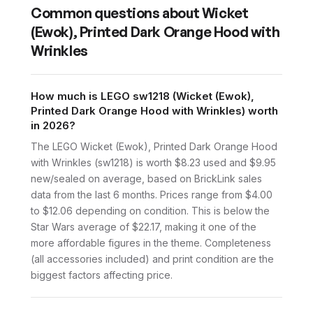
Common questions about
Wicket
(Ewok), Printed Dark Orange Hood with
Wrinkles
How much is LEGO sw1218 (Wicket (Ewok),
Printed Dark Orange Hood with Wrinkles) worth
in 2026?
The LEGO Wicket (Ewok), Printed Dark Orange Hood
with Wrinkles (sw1218) is worth $8.23 used and $9.95
new/sealed on average, based on BrickLink sales
data from the last 6 months. Prices range from $4.00
to $12.06 depending on condition. This is below the
Star Wars average of $22.17, making it one of the
more affordable figures in the theme. Completeness
(all accessories included) and print condition are the
biggest factors affecting price.