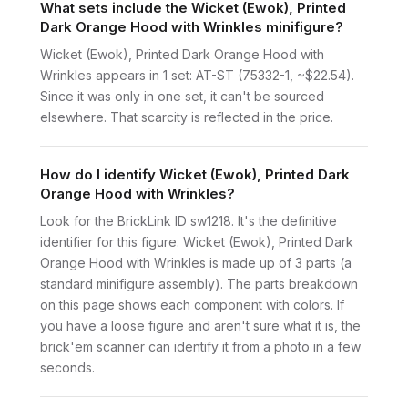
What sets include the Wicket (Ewok), Printed
Dark Orange Hood with Wrinkles minifigure?
Wicket (Ewok), Printed Dark Orange Hood with
Wrinkles appears in 1 set: AT-ST (75332-1, ~$22.54).
Since it was only in one set, it can't be sourced
elsewhere. That scarcity is reflected in the price.
How do I identify Wicket (Ewok), Printed Dark
Orange Hood with Wrinkles?
Look for the BrickLink ID sw1218. It's the definitive
identifier for this figure. Wicket (Ewok), Printed Dark
Orange Hood with Wrinkles is made up of 3 parts (a
standard minifigure assembly). The parts breakdown
on this page shows each component with colors. If
you have a loose figure and aren't sure what it is, the
brick'em scanner can identify it from a photo in a few
seconds.