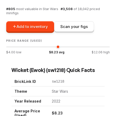
#
805
most valuable in
Star Wars
·
#
3,508
of
18,042
priced
minifigs
Add to inventory
Scan your figs
PRICE RANGE (USED)
$
4.00
low
$
8.23
avg
$
12.06
high
Wicket (Ewok)
(
sw1218
) Quick Facts
BrickLink ID
sw1218
Theme
Star Wars
Year Released
2022
Average Price
$
8.23
(Used)