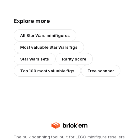
Explore more
All
Star Wars
minifigures
Most valuable
Star Wars
figs
Star Wars
sets
Rarity score
Top 100 most valuable figs
Free scanner
The bulk scanning tool built for LEGO minifigure resellers.