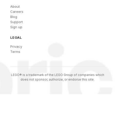
About
Careers
Blog
Support
Sign up
LEGAL
Privacy
Terms
LEGO® is a trademark of the LEGO Group of companies which
does not sponsor, authorize, or endorse this site.