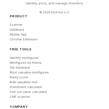
Identify, price, and manage inventory.
©
2026
brick'em LLC
PRODUCT
Scanner
Database
Mobile App
Chrome Extension
FREE TOOLS
Identify minifigures
Minifigures by theme
Set database
Most valuable minifigures
Rarity score
Bulk valuation tool
Investment calculator
Part out value calculator
CMF scanner
COMPANY