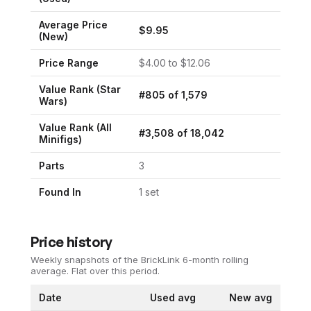
Average Price
$
9.95
(New)
Price Range
$
4.00
to $
12.06
Value Rank (
Star
#
805
of
1,579
Wars
)
Value Rank (All
#
3,508
of
18,042
Minifigs)
Parts
3
Found In
1
set
Price history
Weekly snapshots of the BrickLink 6-month rolling
average.
Flat over this period.
Date
Used avg
New avg