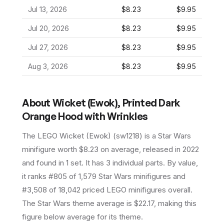
Jul 13, 2026
$8.23
$9.95
Jul 20, 2026
$8.23
$9.95
Jul 27, 2026
$8.23
$9.95
Aug 3, 2026
$8.23
$9.95
About
Wicket (Ewok), Printed Dark
Orange Hood with Wrinkles
The LEGO
Wicket (Ewok)
(
sw1218
) is a
Star Wars
minifigure
worth $8.23 on average
, released in 2022
and found in 1 set
.
It has
3
individual parts.
By value,
it ranks #805 of 1,579 Star Wars minifigures and
#3,508 of 18,042 priced LEGO minifigures overall.
The Star Wars theme average is $22.17, making this
figure below average for its theme.