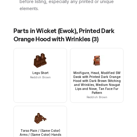
before listing, especially any printed or unique
elements.
Parts in
Wicket (Ewok), Printed Dark
Orange Hood with Wrinkles
(
3
)
Legs Short
Minifigure, Head, Modified SW
Ewok with Printed Dark Orange
Reddish Brown
Hood with Dark Brown Stitching
and Wrinkles, Medium Nougat
Lips and Nose, Tan Face Fur
Pattern
Reddish Brown
Torso Plain / (Same Color)
Arms / (Same Color) Hands