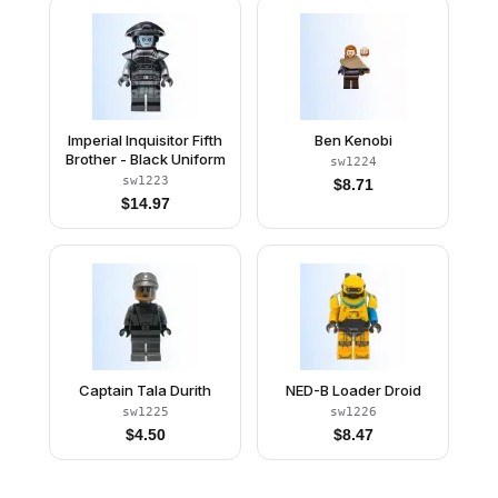
Imperial Inquisitor Fifth
Ben Kenobi
Brother - Black Uniform
sw1224
sw1223
$
8.71
$
14.97
Captain Tala Durith
NED-B Loader Droid
sw1225
sw1226
$
4.50
$
8.47