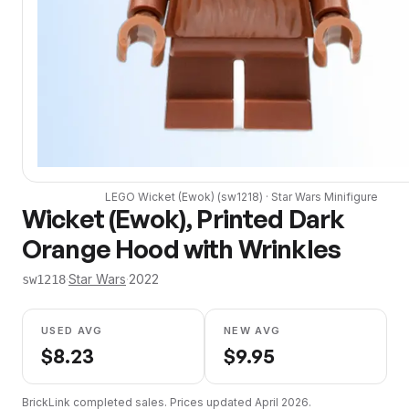
LEGO
Wicket (Ewok)
(
sw1218
) ·
Star Wars
Minifigure
Wicket (Ewok), Printed Dark
Orange Hood with Wrinkles
·
Star Wars
·
2022
sw1218
USED AVG
NEW AVG
$
8.23
$
9.95
BrickLink completed sales. Prices updated
April 2026
.