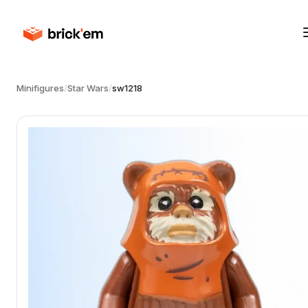
Minifigures
/
Star Wars
/
sw1218