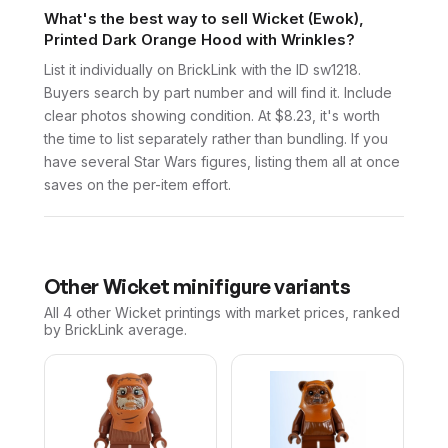
What's the best way to sell Wicket (Ewok),
Printed Dark Orange Hood with Wrinkles?
List it individually on BrickLink with the ID sw1218.
Buyers search by part number and will find it. Include
clear photos showing condition. At $8.23, it's worth
the time to list separately rather than bundling. If you
have several Star Wars figures, listing them all at once
saves on the per-item effort.
Other
Wicket
minifigure variants
All 4
other
Wicket
printings with market prices, ranked
by BrickLink average.