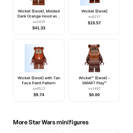
Wicket (Ewok), Molded
Wicket (Ewok)
Dark Orange Hood with
sw0237
Wrinkles
sw1435
$
10.57
$
41.33
Wicket (Ewok) with Tan
Wicket™ (Ewok) -
Face Paint Pattern
SMART Play™
sw0513
sw1497
$
9.74
$
0.00
More
Star Wars
minifigures