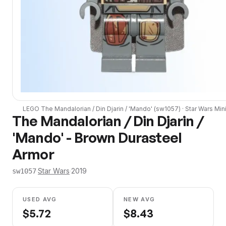
LEGO
The Mandalorian / Din Djarin / 'Mando'
(
sw1057
) ·
Star Wars
Mini
The Mandalorian / Din Djarin /
'Mando' - Brown Durasteel
Armor
·
Star Wars
·
2019
sw1057
USED AVG
NEW AVG
$
5.72
$
8.43