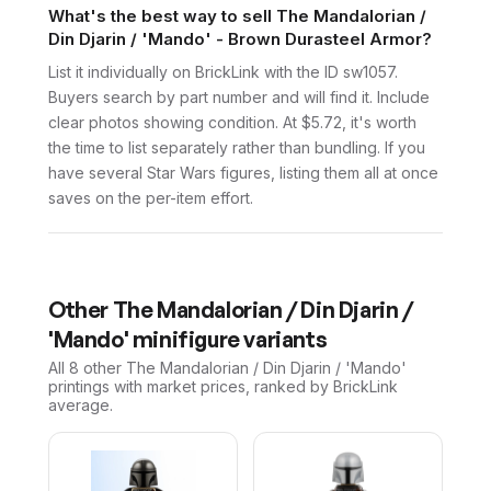
What's the best way to sell The Mandalorian /
Din Djarin / 'Mando' - Brown Durasteel Armor?
List it individually on BrickLink with the ID sw1057.
Buyers search by part number and will find it. Include
clear photos showing condition. At $5.72, it's worth
the time to list separately rather than bundling. If you
have several Star Wars figures, listing them all at once
saves on the per-item effort.
Other
The Mandalorian / Din Djarin /
'Mando'
minifigure variants
All 8
other
The Mandalorian / Din Djarin / 'Mando'
printings with market prices, ranked by BrickLink
average.