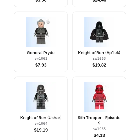
$
3.90
$
24.46
General Pryde
Knight of Ren (Ap'lek)
sw1062
sw1063
$
7.93
$
19.82
Knight of Ren (Ushar)
Sith Trooper - Episode
9
sw1064
sw1065
$
19.19
$
4.13