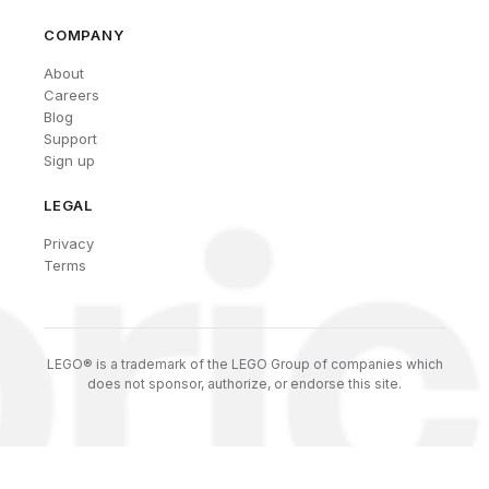
COMPANY
About
Careers
Blog
Support
Sign up
LEGAL
Privacy
Terms
LEGO® is a trademark of the LEGO Group of companies which
does not sponsor, authorize, or endorse this site.