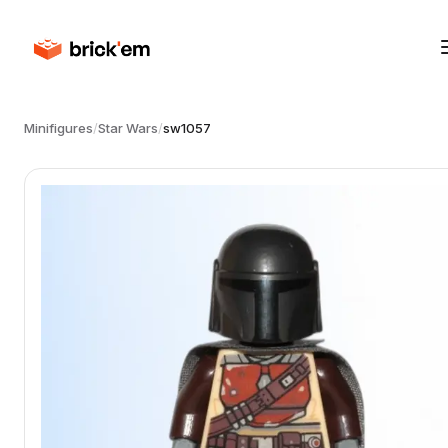
Minifigures
/
Star Wars
/
sw1057