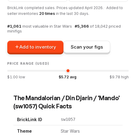
BrickLink completed sales. Prices updated
April 2026
.
·
Added to
seller inventories
20
times
in the last 30 days.
#
1,061
most valuable in
Star Wars
·
#
5,366
of
18,042
priced
minifigs
Add to inventory
Scan your figs
PRICE RANGE (USED)
$
1.00
low
$
5.72
avg
$
9.78
high
The Mandalorian / Din Djarin / 'Mando'
(
sw1057
) Quick Facts
BrickLink ID
sw1057
Theme
Star Wars