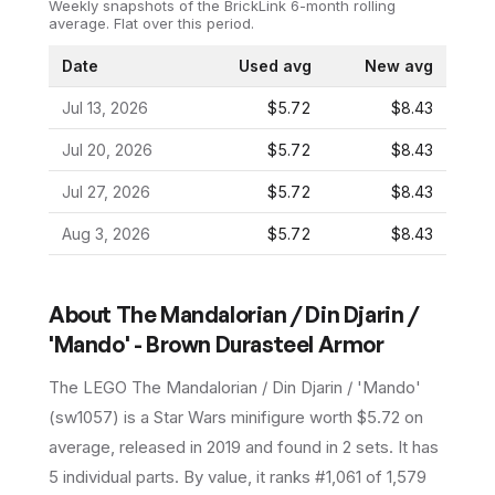
Weekly snapshots of the BrickLink 6-month rolling
average.
Flat over this period.
Date
Used avg
New avg
Jul 13, 2026
$5.72
$8.43
Jul 20, 2026
$5.72
$8.43
Jul 27, 2026
$5.72
$8.43
Aug 3, 2026
$5.72
$8.43
About
The Mandalorian / Din Djarin /
'Mando' - Brown Durasteel Armor
The LEGO
The Mandalorian / Din Djarin / 'Mando'
(
sw1057
) is a
Star Wars
minifigure
worth $5.72 on
average
, released in 2019
and found in 2 sets
.
It has
5
individual parts.
By value, it ranks #1,061 of 1,579