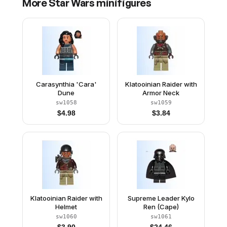
More
Star Wars
minifigures
Carasynthia 'Cara'
Klatooinian Raider with
Dune
Armor Neck
sw1058
sw1059
$
4.98
$
3.84
Klatooinian Raider with
Supreme Leader Kylo
Helmet
Ren (Cape)
sw1060
sw1061