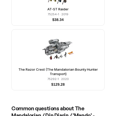
AT-ST Raider
75254-1
· 2019
$
38.34
The Razor Crest (The Mandalorian Bounty Hunter
Transport)
75292-1
· 2020
$
129.28
Common questions about
The
Mandalorian / Din Djarin / 'Mando' -