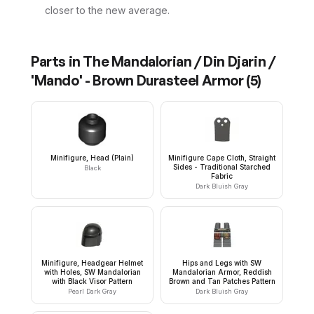
closer to the new average.
Parts in
The Mandalorian / Din Djarin /
'Mando' - Brown Durasteel Armor
(
5
)
Minifigure, Head (Plain)
Minifigure Cape Cloth, Straight
Sides - Traditional Starched
Black
Fabric
Dark Bluish Gray
Minifigure, Headgear Helmet
Hips and Legs with SW
with Holes, SW Mandalorian
Mandalorian Armor, Reddish
with Black Visor Pattern
Brown and Tan Patches Pattern
Pearl Dark Gray
Dark Bluish Gray