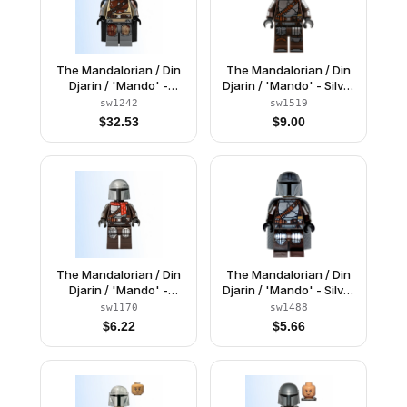
The Mandalorian / Din
The Mandalorian / Din
Djarin / 'Mando' -
Djarin / 'Mando' - Silver
Brown Durasteel Armor,
Beskar Armor, Jetpack,
sw1242
sw1519
Printed Arms
Printed Head, Reddish
$
32.53
$
9.00
Brown and Dark Silver
Knee Pads
The Mandalorian / Din
The Mandalorian / Din
Djarin / 'Mando' -
Djarin / 'Mando' - Silver
Holiday Scarf
Beskar Armor, Cape,
sw1170
sw1488
Printed Head
$
6.22
$
5.66