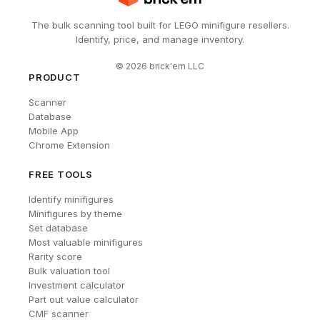
The bulk scanning tool built for LEGO minifigure resellers.
Identify, price, and manage inventory.
©
2026
brick'em LLC
PRODUCT
Scanner
Database
Mobile App
Chrome Extension
FREE TOOLS
Identify minifigures
Minifigures by theme
Set database
Most valuable minifigures
Rarity score
Bulk valuation tool
Investment calculator
Part out value calculator
CMF scanner