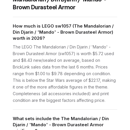
Brown Durasteel Armor
How much is LEGO sw1057 (The Mandalorian /
Din Djarin / 'Mando' - Brown Durasteel Armor)
worth in 2026?
The LEGO The Mandalorian / Din Djarin / 'Mando' -
Brown Durasteel Armor (sw1057) is worth $5.72 used
and $8.43 new/sealed on average, based on
BrickLink sales data from the last 6 months. Prices
range from $1.00 to $9.78 depending on condition.
This is below the Star Wars average of $22.17, making
it one of the more affordable figures in the theme.
Completeness (all accessories included) and print
condition are the biggest factors affecting price.
What sets include the The Mandalorian / Din
Djarin / 'Mando' - Brown Durasteel Armor