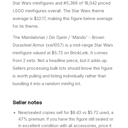
Star Wars minifigures and #5,366 of 18,042 priced
LEGO minifigures overall.
The Star Wars theme
average is $22.17, making this figure below average
for its theme.
The Mandalorian / Din Djarin / 'Mando' - Brown
Durasteel Armor (sw1057) is a mid-range Star Wars
minifigure valued at $5.72 on BrickLink. It comes
from 2 sets. Not a headline piece, but it adds up.
Sellers processing bulk lots should know this figure
is worth pulling and listing individually rather than
bundling it into a random minifig lot.
Seller notes
New/sealed copies sell for $8.43 vs $5.72 used, a
47% premium. If you have this figure still sealed or
in excellent condition with all accessories, price it