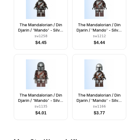
The Mandalorian / Din
The Mandalorian / Din
Djarin / 'Mando' - Silver
Djarin / 'Mando' - Silver
Beskar Armor, Jet Pack,
Beskar Armor, Jet Pack,
sw1258
sw1212
Helmet with Top Lines
Printed Head
$
4.45
$
4.44
The Mandalorian / Din
The Mandalorian / Din
Djarin / 'Mando' - Silver
Djarin / 'Mando' - Silver
Beskar Armor, Cape,
Beskar Armor, Jet Pack,
sw1135
sw1166
Plain Head
Plain Head
$
4.01
$
3.77