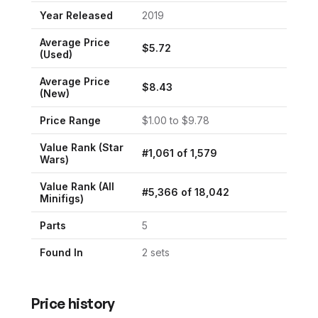
Year Released
2019
Average Price
$
5.72
(Used)
Average Price
$
8.43
(New)
Price Range
$
1.00
to $
9.78
Value Rank (
Star
#
1,061
of
1,579
Wars
)
Value Rank (All
#
5,366
of
18,042
Minifigs)
Parts
5
Found In
2
set
s
Price history