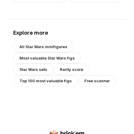
Explore more
All
Star Wars
minifigures
Most valuable
Star Wars
figs
Star Wars
sets
Rarity score
Top 100 most valuable figs
Free scanner