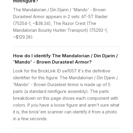
minifigure?
The Mandalorian / Din Djarin / 'Mando' - Brown
Durasteel Armor appears in 2 sets: AT-ST Raider
(75254-1, ~$38.34), The Razor Crest (The
Mandalorian Bounty Hunter Transport) (75292-1,
~$129.28).
How do I identify The Mandalorian / Din Djarin /
'Mando' - Brown Durasteel Armor?
Look for the BrickLink ID sw1057. It's the definitive
identifier for this figure. The Mandalorian / Din Djarin /
'Mando' - Brown Durasteel Armor is made up of 5
parts (a standard minifigure assembly). The parts
breakdown on this page shows each component with
colors. If you have a loose figure and aren't sure what
it is, the brick'em scanner can identify it from a photo
in a few seconds.