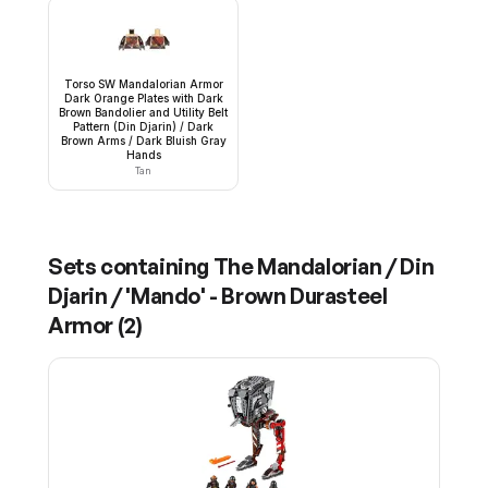
Torso SW Mandalorian Armor
Dark Orange Plates with Dark
Brown Bandolier and Utility Belt
Pattern (Din Djarin) / Dark
Brown Arms / Dark Bluish Gray
Hands
Tan
Sets containing
The Mandalorian / Din
Djarin / 'Mando' - Brown Durasteel
Armor
(
2
)