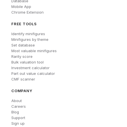
Database
Mobile App
Chrome Extension
FREE TOOLS
Identify minifigures
Minifigures by theme
Set database
Most valuable minifigures
Rarity score
Bulk valuation tool
Investment calculator
Part out value calculator
CMF scanner
COMPANY
About
Careers
Blog
Support
Sign up