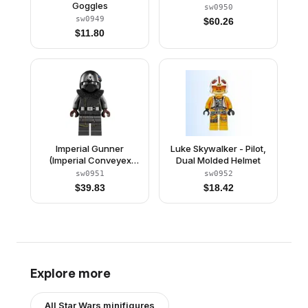
Goggles
sw0950
sw0949
$
60.26
$
11.80
Imperial Gunner
Luke Skywalker - Pilot,
(Imperial Conveyex
Dual Molded Helmet
Gunner)
sw0951
sw0952
$
39.83
$
18.42
Explore more
All
Star Wars
minifigures