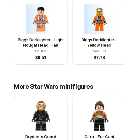
Biggs Darklighter - Light
Biggs Darklighter -
Nougat Head, Hair
Yellow Head
sw1038
sw0009
$
9.51
$
7.78
More
Star Wars
minifigures
Dryden's Guard
Qi'ra - Fur Coat