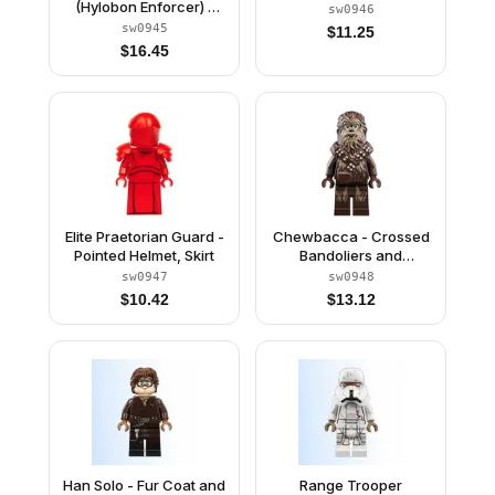
(Hylobon Enforcer) -
sw0946
Open Mouth
sw0945
$
11.25
$
16.45
Elite Praetorian Guard -
Chewbacca - Crossed
Pointed Helmet, Skirt
Bandoliers and
Goggles
sw0947
sw0948
$
10.42
$
13.12
Han Solo - Fur Coat and
Range Trooper