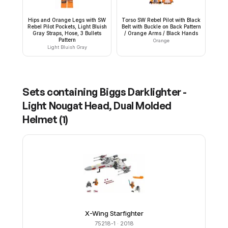
Hips and Orange Legs with SW
Torso SW Rebel Pilot with Black
Rebel Pilot Pockets, Light Bluish
Belt with Buckle on Back Pattern
Gray Straps, Hose, 3 Bullets
/ Orange Arms / Black Hands
Pattern
Orange
Light Bluish Gray
Sets containing
Biggs Darklighter -
Light Nougat Head, Dual Molded
Helmet
(
1
)
X-Wing Starfighter
75218-1
· 2018