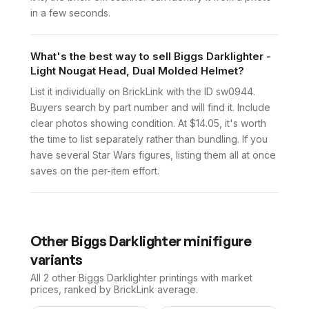
in a few seconds.
What's the best way to sell Biggs Darklighter -
Light Nougat Head, Dual Molded Helmet?
List it individually on BrickLink with the ID sw0944.
Buyers search by part number and will find it. Include
clear photos showing condition. At $14.05, it's worth
the time to list separately rather than bundling. If you
have several Star Wars figures, listing them all at once
saves on the per-item effort.
Other
Biggs Darklighter
minifigure
variants
All 2
other
Biggs Darklighter
printings with market
prices, ranked by BrickLink average.