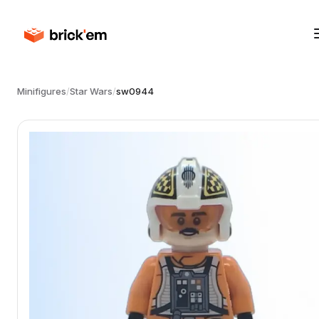
Minifigures
/
Star Wars
/
sw0944