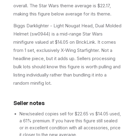
overall.
The Star Wars theme average is $22.17,
making this figure below average for its theme.
Biggs Darklighter - Light Nougat Head, Dual Molded
Helmet (sw0944) is a mid-range Star Wars
minifigure valued at $14.05 on BrickLink. It comes
from 1 set, exclusively X-Wing Starfighter. Not a
headline piece, but it adds up. Sellers processing
bulk lots should know this figure is worth pulling and
listing individually rather than bundling it into a
random minifig lot.
Seller notes
New/sealed copies sell for $22.65 vs $14.05 used,
a 61% premium. If you have this figure still sealed
or in excellent condition with all accessories, price
it closer to the new average.