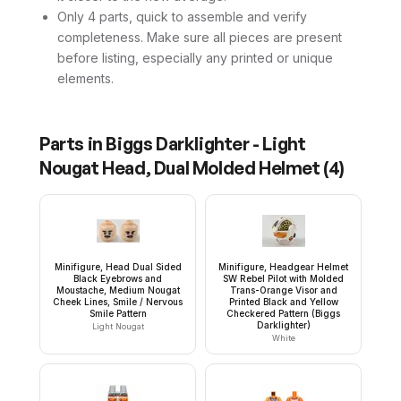
Only 4 parts, quick to assemble and verify
completeness. Make sure all pieces are present
before listing, especially any printed or unique
elements.
Parts in
Biggs Darklighter - Light
Nougat Head, Dual Molded Helmet
(
4
)
Minifigure, Head Dual Sided
Minifigure, Headgear Helmet
Black Eyebrows and
SW Rebel Pilot with Molded
Moustache, Medium Nougat
Trans-Orange Visor and
Cheek Lines, Smile / Nervous
Printed Black and Yellow
Smile Pattern
Checkered Pattern (Biggs
Darklighter)
Light Nougat
White