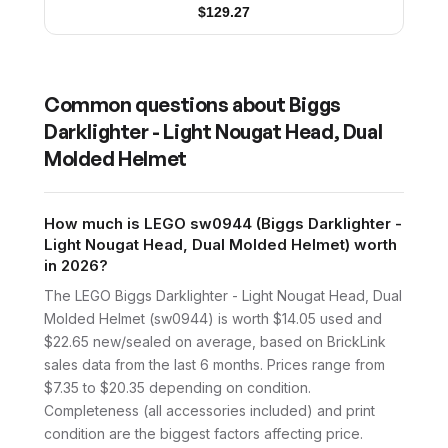
$
129.27
Common questions about
Biggs
Darklighter - Light Nougat Head, Dual
Molded Helmet
How much is LEGO sw0944 (Biggs Darklighter -
Light Nougat Head, Dual Molded Helmet) worth
in 2026?
The LEGO Biggs Darklighter - Light Nougat Head, Dual
Molded Helmet (sw0944) is worth $14.05 used and
$22.65 new/sealed on average, based on BrickLink
sales data from the last 6 months. Prices range from
$7.35 to $20.35 depending on condition.
Completeness (all accessories included) and print
condition are the biggest factors affecting price.