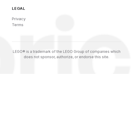
LEGAL
Privacy
Terms
LEGO® is a trademark of the LEGO Group of companies which
does not sponsor, authorize, or endorse this site.