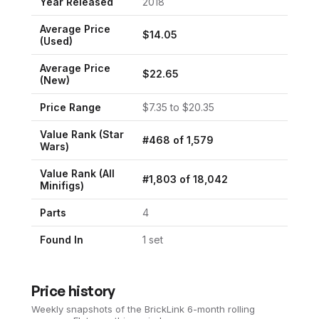
Year Released
2018
Average Price
$
14.05
(Used)
Average Price
$
22.65
(New)
Price Range
$
7.35
to $
20.35
Value Rank (
Star
#
468
of
1,579
Wars
)
Value Rank (All
#
1,803
of
18,042
Minifigs)
Parts
4
Found In
1
set
Price history
Weekly snapshots of the BrickLink 6-month rolling