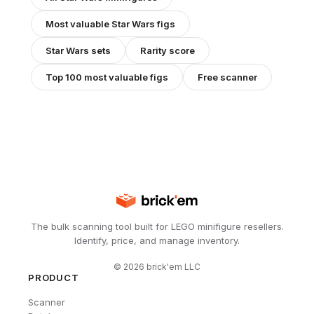
Most valuable
Star Wars
figs
Star Wars
sets
Rarity score
Top 100 most valuable figs
Free scanner
The bulk scanning tool built for LEGO minifigure resellers.
Identify, price, and manage inventory.
©
2026
brick'em LLC
PRODUCT
Scanner