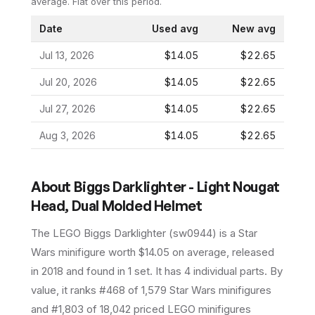
average.
Flat over this period.
Date
Used avg
New avg
Jul 13, 2026
$14.05
$22.65
Jul 20, 2026
$14.05
$22.65
Jul 27, 2026
$14.05
$22.65
Aug 3, 2026
$14.05
$22.65
About
Biggs Darklighter - Light Nougat
Head, Dual Molded Helmet
The LEGO
Biggs Darklighter
(
sw0944
) is a
Star
Wars
minifigure
worth $14.05 on average
, released
in 2018
and found in 1 set
.
It has
4
individual parts.
By
value, it ranks #468 of 1,579 Star Wars minifigures
and #1,803 of 18,042 priced LEGO minifigures