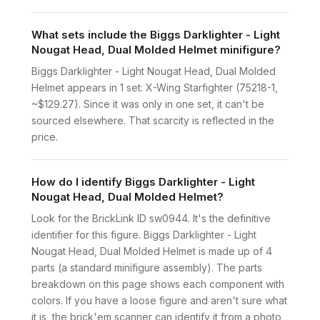
What sets include the Biggs Darklighter - Light
Nougat Head, Dual Molded Helmet minifigure?
Biggs Darklighter - Light Nougat Head, Dual Molded
Helmet appears in 1 set: X-Wing Starfighter (75218-1,
~$129.27). Since it was only in one set, it can't be
sourced elsewhere. That scarcity is reflected in the
price.
How do I identify Biggs Darklighter - Light
Nougat Head, Dual Molded Helmet?
Look for the BrickLink ID sw0944. It's the definitive
identifier for this figure. Biggs Darklighter - Light
Nougat Head, Dual Molded Helmet is made up of 4
parts (a standard minifigure assembly). The parts
breakdown on this page shows each component with
colors. If you have a loose figure and aren't sure what
it is, the brick'em scanner can identify it from a photo