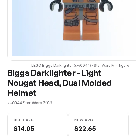
LEGO
Biggs Darklighter
(
sw0944
) ·
Star Wars
Minifigure
Biggs Darklighter - Light
Nougat Head, Dual Molded
Helmet
·
Star Wars
·
2018
sw0944
USED AVG
NEW AVG
$
14.05
$
22.65