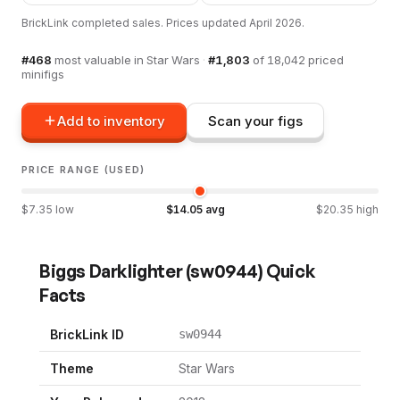
BrickLink completed sales. Prices updated
April 2026
.
#
468
most valuable in
Star Wars
·
#
1,803
of
18,042
priced
minifigs
Add to inventory
Scan your figs
PRICE RANGE (USED)
$
7.35
low
$
14.05
avg
$
20.35
high
Biggs Darklighter
(
sw0944
) Quick
Facts
BrickLink ID
sw0944
Theme
Star Wars