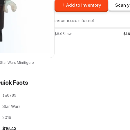
Add to inventory
Scan y
PRICE RANGE (USED)
$
8.95
low
$
16
Star Wars
Minifigure
Quick Facts
sw0789
Star Wars
2016
$
16.43