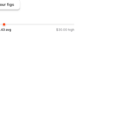
our figs
.43
avg
$
30.00
high