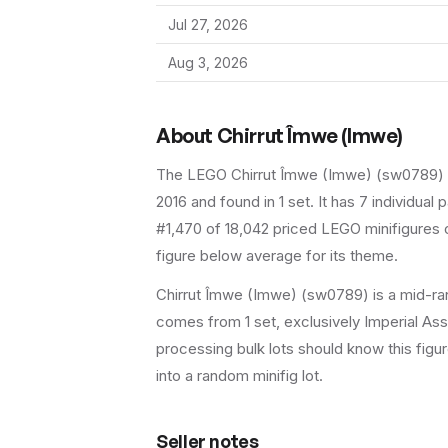
Jul 27, 2026
Aug 3, 2026
About
Chirrut Îmwe (Imwe)
The LEGO
Chirrut Îmwe (Imwe)
(
sw0789
)
2016
and found in 1 set
.
It has
7
individual p
#1,470 of 18,042 priced LEGO minifigures o
figure below average for its theme.
Chirrut Îmwe (Imwe) (sw0789) is a mid-rang
comes from 1 set, exclusively Imperial Assa
processing bulk lots should know this figure 
into a random minifig lot.
Seller notes