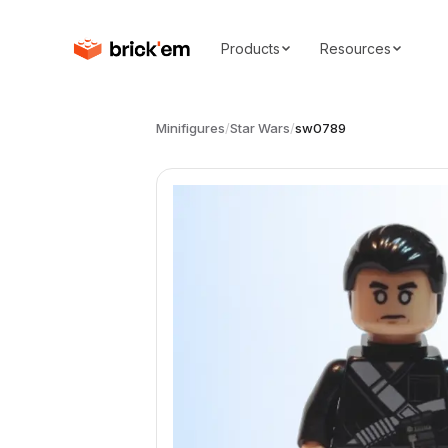
Products
Resources
Minifigures
/
Star Wars
/
sw0789