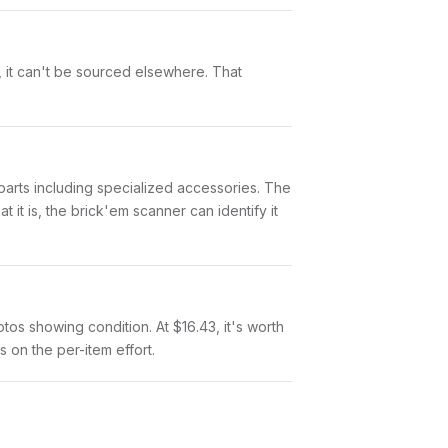
t, it can't be sourced elsewhere. That
7 parts including specialized accessories. The
it is, the brick'em scanner can identify it
otos showing condition. At $16.43, it's worth
s on the per-item effort.