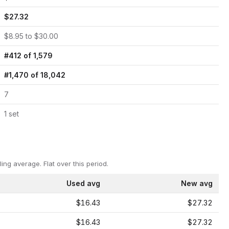
$
27.32
$
8.95
to $
30.00
#
412
of
1,579
#
1,470
of
18,042
7
1
set
ling average.
Flat over this period.
Used avg
New avg
$16.43
$27.32
$16.43
$27.32