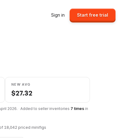
Sign in
Start free trial
NEW AVG
$
27.32
April 2026
.
·
Added to seller inventories
7
times
in
of
18,042
priced minifigs