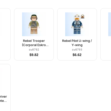
Rebel Trooper
Rebel Pilot U-wing /
(Corporal Eskro
Y-wing
Casrich)
sw0792
sw0793
$
9.82
$
6.62
river
nted
luish
t,