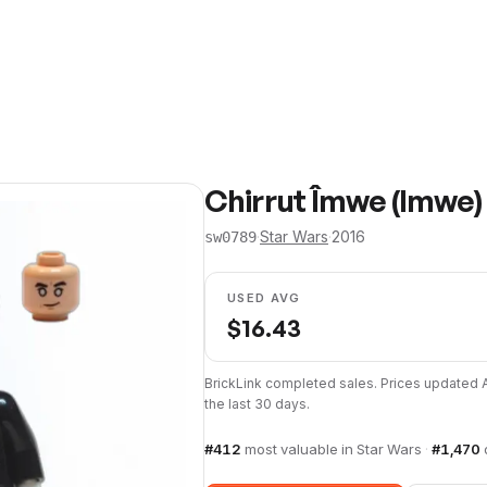
Chirrut Îmwe (Imwe)
·
Star Wars
·
2016
sw0789
USED AVG
$
16.43
BrickLink completed sales. Prices updated
the last 30 days.
#
412
most valuable in
Star Wars
·
#
1,470