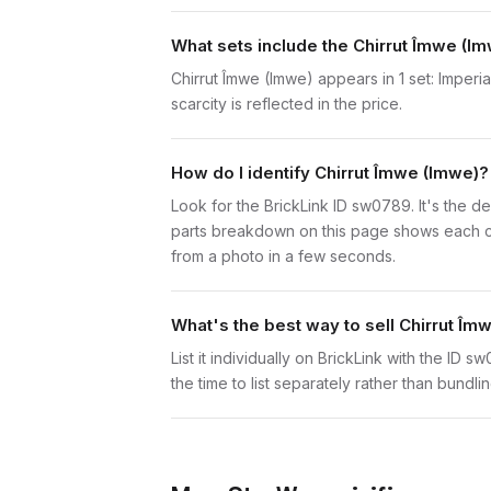
What sets include the Chirrut Îmwe (Im
Chirrut Îmwe (Imwe) appears in 1 set: Imperi
scarcity is reflected in the price.
How do I identify Chirrut Îmwe (Imwe)?
Look for the BrickLink ID sw0789. It's the de
parts breakdown on this page shows each comp
from a photo in a few seconds.
What's the best way to sell Chirrut Îm
List it individually on BrickLink with the ID 
the time to list separately rather than bundli