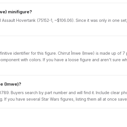
we) minifigure?
al Assault Hovertank (75152-1, ~$106.06). Since it was only in one se
finitive identifier for this figure. Chirrut Îmwe (Imwe) is made up of 
onent with colors. If you have a loose figure and aren't sure what 
we (Imwe)?
sw0789. Buyers search by part number and will find it. Include clear ph
ng. If you have several Star Wars figures, listing them all at once save