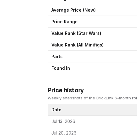
Average Price (New)
Price Range
Value Rank (
Star Wars
)
Value Rank (All Minifigs)
Parts
Found In
Price history
Weekly snapshots of the BrickLink 6-month rol
Date
Jul 13, 2026
Jul 20, 2026