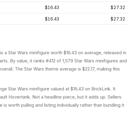
$16.43
$27.32
$16.43
$27.32
 is a
Star Wars
minifigure
worth $16.43 on average
, released in
arts.
By value, it ranks #412 of 1,579 Star Wars minifigures and
verall.
The Star Wars theme average is $22.17, making this
e Star Wars minifigure valued at $16.43 on BrickLink. It
ult Hovertank. Not a headline piece, but it adds up. Sellers
is worth pulling and listing individually rather than bundling it