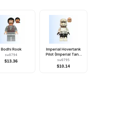
Bodhi Rook
Imperial Hovertank
Pilot (Imperial Tank
sw0794
Trooper)
sw0795
$
13.36
$
10.14