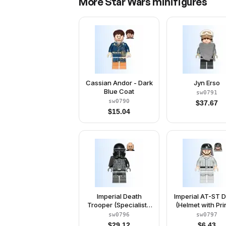
More
Star Wars
minifigures
Cassian Andor - Dark
Jyn Erso
Blue Coat
sw0791
sw0790
$
37.67
$
15.04
Imperial Death
Imperial AT-ST D
Trooper (Specialist /
(Helmet with Pri
Commander)
Goggles, Light B
sw0796
sw0797
Gray Jumpsui
$
29.12
$
6.43