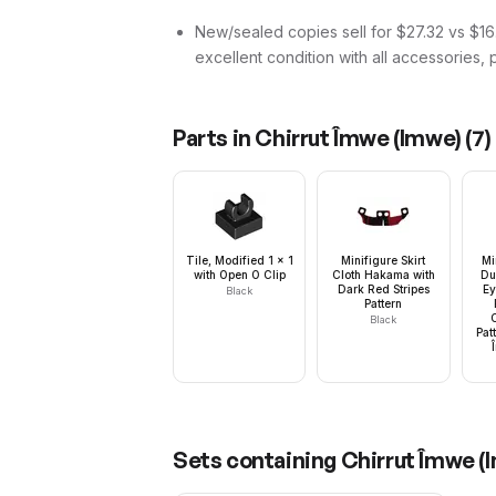
New/sealed copies sell for $27.32 vs $16.
excellent condition with all accessories, 
Parts in
Chirrut Îmwe (Imwe)
(
7
)
Tile, Modified 1 x 1
Minifigure Skirt
Mi
with Open O Clip
Cloth Hakama with
Du
Dark Red Stripes
Ey
Black
Pattern
Black
Pat
Sets containing
Chirrut Îmwe (