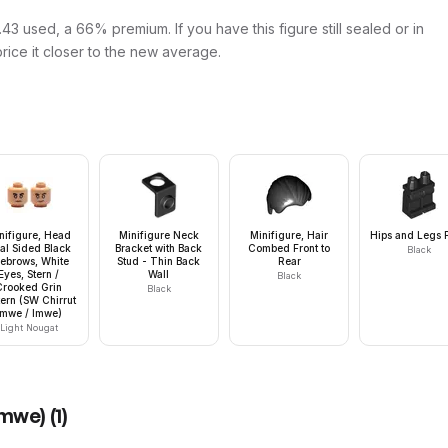
43 used, a 66% premium. If you have this figure still sealed or in
price it closer to the new average.
nifigure, Head
Minifigure Neck
Minifigure, Hair
Hips and Legs P
al Sided Black
Bracket with Back
Combed Front to
Black
ebrows, White
Stud - Thin Back
Rear
Eyes, Stern /
Wall
Black
Crooked Grin
Black
tern (SW Chirrut
Îmwe / Imwe)
Light Nougat
Imwe)
(
1
)