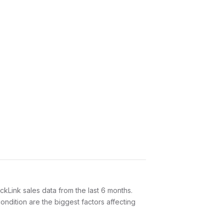
Link sales data from the last 6 months.
ndition are the biggest factors affecting