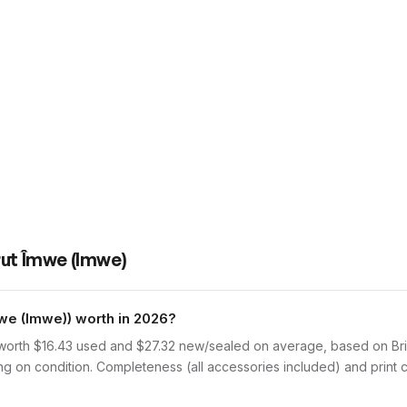
rut Îmwe (Imwe)
e (Imwe)) worth in 2026?
orth $16.43 used and $27.32 new/sealed on average, based on Brick
 on condition. Completeness (all accessories included) and print co