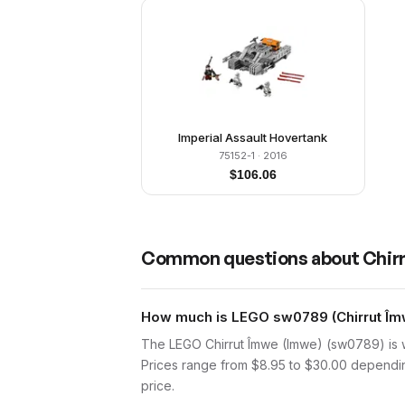
Imperial Assault Hovertank
75152-1
· 2016
$
106.06
Common questions about
Chir
How much is LEGO sw0789 (Chirrut Îmw
The LEGO Chirrut Îmwe (Imwe) (sw0789) is w
Prices range from $8.95 to $30.00 depending
price.