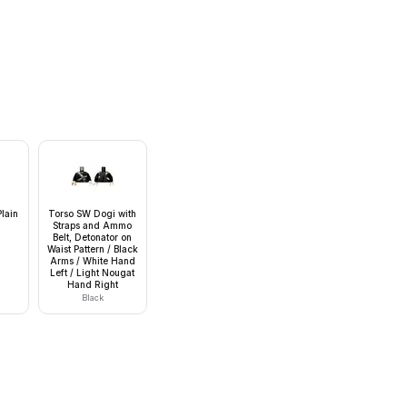
lain
Torso SW Dogi with
Straps and Ammo
Belt, Detonator on
Waist Pattern / Black
Arms / White Hand
Left / Light Nougat
Hand Right
Black