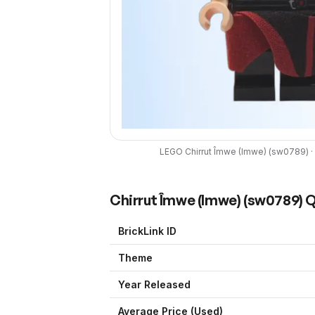
LEGO
Chirrut Îmwe (Imwe)
(
sw0789
) ·
Chirrut Îmwe (Imwe)
(
sw0789
) 
BrickLink ID
Theme
Year Released
Average Price (Used)