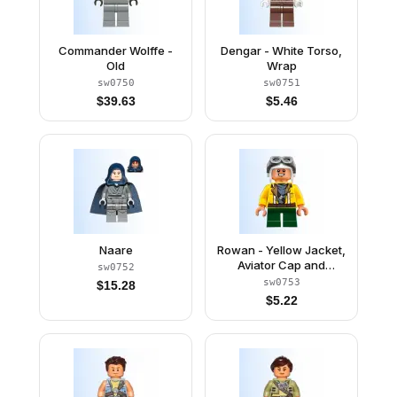
Commander Wolffe -
Dengar - White Torso,
Old
Wrap
sw0750
sw0751
$
39.63
$
5.46
Naare
Rowan - Yellow Jacket,
Aviator Cap and
sw0752
Goggles
sw0753
$
15.28
$
5.22