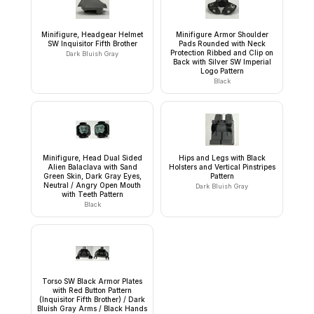
Minifigure, Headgear Helmet
Minifigure Armor Shoulder
SW Inquisitor Fifth Brother
Pads Rounded with Neck
Protection Ribbed and Clip on
Dark Bluish Gray
Back with Silver SW Imperial
Logo Pattern
Black
Minifigure, Head Dual Sided
Hips and Legs with Black
Alien Balaclava with Sand
Holsters and Vertical Pinstripes
Green Skin, Dark Gray Eyes,
Pattern
Neutral / Angry Open Mouth
Dark Bluish Gray
with Teeth Pattern
Black
Torso SW Black Armor Plates
with Red Button Pattern
(Inquisitor Fifth Brother) / Dark
Bluish Gray Arms / Black Hands