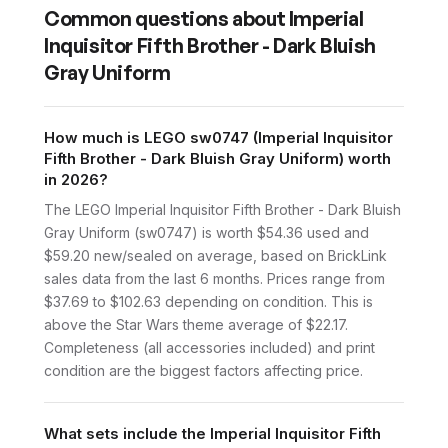
Common questions about
Imperial
Inquisitor Fifth Brother - Dark Bluish
Gray Uniform
How much is LEGO sw0747 (Imperial Inquisitor
Fifth Brother - Dark Bluish Gray Uniform) worth
in 2026?
The LEGO Imperial Inquisitor Fifth Brother - Dark Bluish
Gray Uniform (sw0747) is worth $54.36 used and
$59.20 new/sealed on average, based on BrickLink
sales data from the last 6 months. Prices range from
$37.69 to $102.63 depending on condition. This is
above the Star Wars theme average of $22.17.
Completeness (all accessories included) and print
condition are the biggest factors affecting price.
What sets include the Imperial Inquisitor Fifth