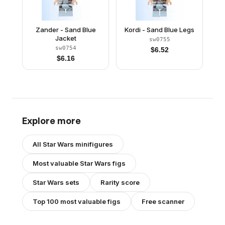
Zander - Sand Blue
Kordi - Sand Blue Legs
Jacket
sw0755
sw0754
$
6.52
$
6.16
Explore more
All
Star Wars
minifigures
Most valuable
Star Wars
figs
Star Wars
sets
Rarity score
Top 100 most valuable figs
Free scanner