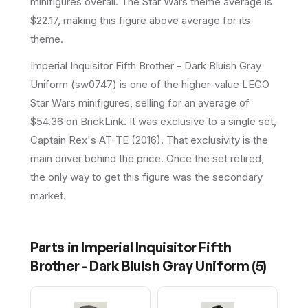
minifigures overall.
The Star Wars theme average is
$22.17, making this figure above average for its
theme.
Imperial Inquisitor Fifth Brother - Dark Bluish Gray
Uniform (sw0747) is one of the higher-value LEGO
Star Wars minifigures, selling for an average of
$54.36 on BrickLink. It was exclusive to a single set,
Captain Rex's AT-TE (2016). That exclusivity is the
main driver behind the price. Once the set retired,
the only way to get this figure was the secondary
market.
Parts in
Imperial Inquisitor Fifth
Brother - Dark Bluish Gray Uniform
(
5
)