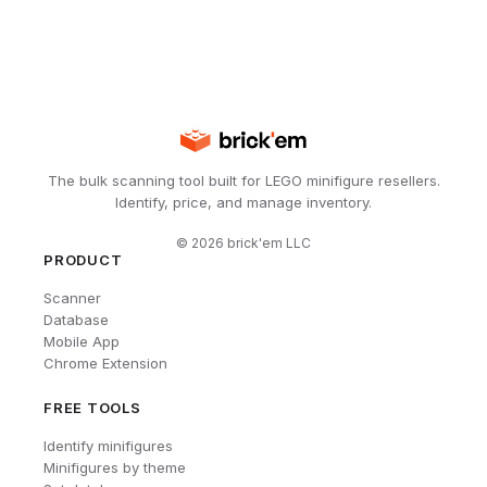
The bulk scanning tool built for LEGO minifigure resellers.
Identify, price, and manage inventory.
©
2026
brick'em LLC
PRODUCT
Scanner
Database
Mobile App
Chrome Extension
FREE TOOLS
Identify minifigures
Minifigures by theme