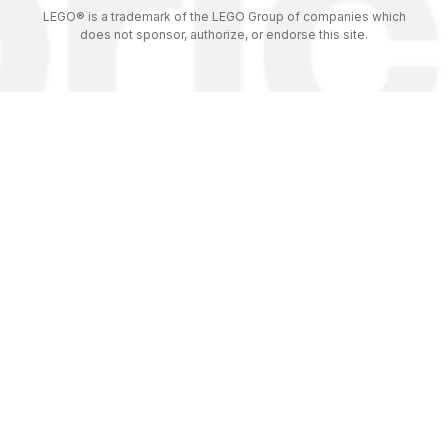
LEGO® is a trademark of the LEGO Group of companies which
does not sponsor, authorize, or endorse this site.