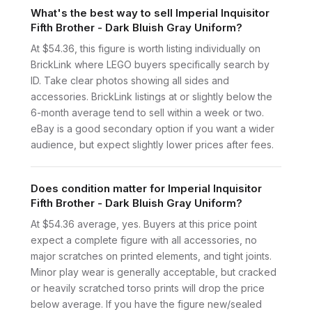
What's the best way to sell Imperial Inquisitor
Fifth Brother - Dark Bluish Gray Uniform?
At $54.36, this figure is worth listing individually on
BrickLink where LEGO buyers specifically search by
ID. Take clear photos showing all sides and
accessories. BrickLink listings at or slightly below the
6-month average tend to sell within a week or two.
eBay is a good secondary option if you want a wider
audience, but expect slightly lower prices after fees.
Does condition matter for Imperial Inquisitor
Fifth Brother - Dark Bluish Gray Uniform?
At $54.36 average, yes. Buyers at this price point
expect a complete figure with all accessories, no
major scratches on printed elements, and tight joints.
Minor play wear is generally acceptable, but cracked
or heavily scratched torso prints will drop the price
below average. If you have the figure new/sealed