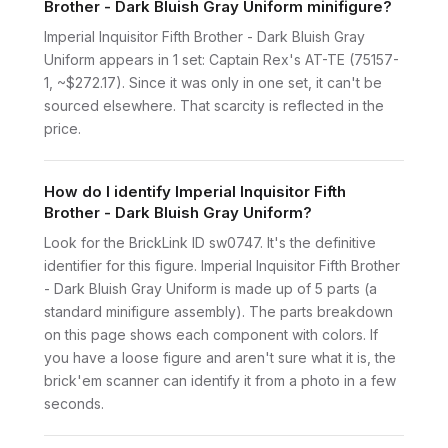
Brother - Dark Bluish Gray Uniform minifigure?
Imperial Inquisitor Fifth Brother - Dark Bluish Gray
Uniform appears in 1 set: Captain Rex's AT-TE (75157-
1, ~$272.17). Since it was only in one set, it can't be
sourced elsewhere. That scarcity is reflected in the
price.
How do I identify Imperial Inquisitor Fifth
Brother - Dark Bluish Gray Uniform?
Look for the BrickLink ID sw0747. It's the definitive
identifier for this figure. Imperial Inquisitor Fifth Brother
- Dark Bluish Gray Uniform is made up of 5 parts (a
standard minifigure assembly). The parts breakdown
on this page shows each component with colors. If
you have a loose figure and aren't sure what it is, the
brick'em scanner can identify it from a photo in a few
seconds.