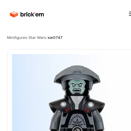
Minifigures
/
Star Wars
/
sw0747