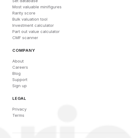
Set database
Most valuable minifigures
Rarity score
Bulk valuation tool
Investment calculator
Part out value calculator
CMF scanner
COMPANY
About
Careers
Blog
Support
Sign up
LEGAL
Privacy
Terms