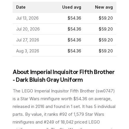
Date
Used avg
New avg
Jul 13, 2026
$54.36
$59.20
Jul 20, 2026
$54.36
$59.20
Jul 27, 2026
$54.36
$59.20
Aug 3, 2026
$54.36
$59.20
About
Imperial Inquisitor Fifth Brother
- Dark Bluish Gray Uniform
The LEGO
Imperial Inquisitor Fifth Brother
(
sw0747
)
is a
Star Wars
minifigure
worth $54.36 on average
,
released in 2016
and found in 1 set
.
It has
5
individual
parts.
By value, it ranks #92 of 1,579 Star Wars
minifigures and #249 of 18,042 priced LEGO