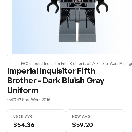
LEGO
Imperial Inquisitor Fifth Brother
(
sw0747
) ·
Star Wars
Minifig
Imperial Inquisitor Fifth
Brother - Dark Bluish Gray
Uniform
·
Star Wars
·
2016
sw0747
USED AVG
NEW AVG
$
54.36
$
59.20