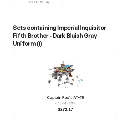
Dark Bluish Gray
Sets containing
Imperial Inquisitor
Fifth Brother - Dark Bluish Gray
Uniform
(
1
)
Captain Rex's AT-TE
75157-1
· 2016
$
272.17