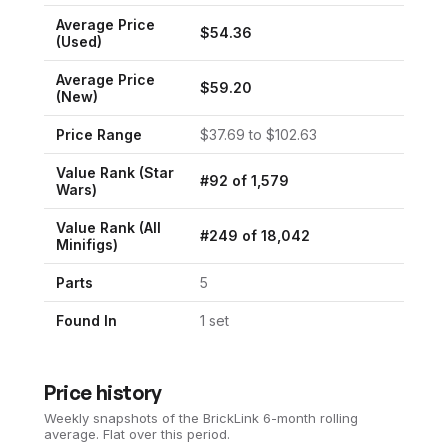
Average Price
$
54.36
(Used)
Average Price
$
59.20
(New)
Price Range
$
37.69
to $
102.63
Value Rank (
Star
#
92
of
1,579
Wars
)
Value Rank (All
#
249
of
18,042
Minifigs)
Parts
5
Found In
1
set
Price history
Weekly snapshots of the BrickLink 6-month rolling
average.
Flat over this period.