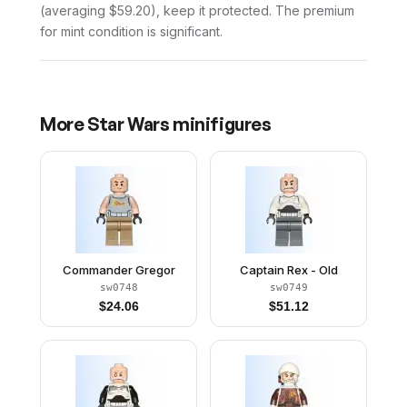
(averaging $59.20), keep it protected. The premium
for mint condition is significant.
More
Star Wars
minifigures
Commander Gregor
Captain Rex - Old
sw0748
sw0749
$
24.06
$
51.12