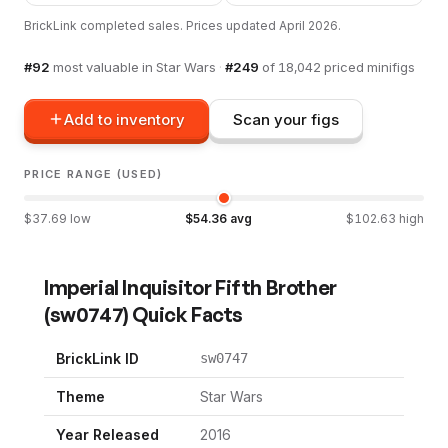
BrickLink completed sales. Prices updated
April 2026
.
#
92
most valuable in
Star Wars
·
#
249
of
18,042
priced minifigs
Add to inventory
Scan your figs
PRICE RANGE (USED)
$
37.69
low
$
54.36
avg
$
102.63
high
Imperial Inquisitor Fifth Brother
(
sw0747
) Quick Facts
BrickLink ID
sw0747
Theme
Star Wars
Year Released
2016