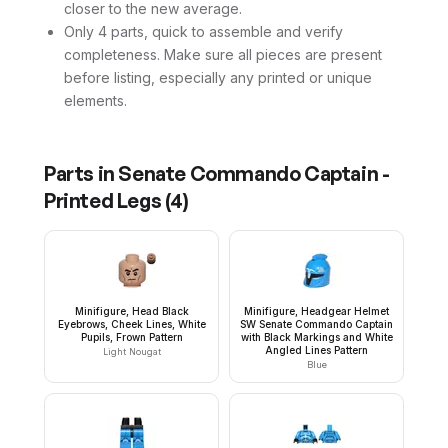
closer to the new average.
Only 4 parts, quick to assemble and verify
completeness. Make sure all pieces are present
before listing, especially any printed or unique
elements.
Parts in
Senate Commando Captain -
Printed Legs
(
4
)
Minifigure, Head Black
Minifigure, Headgear Helmet
Eyebrows, Cheek Lines, White
SW Senate Commando Captain
Pupils, Frown Pattern
with Black Markings and White
Angled Lines Pattern
Light Nougat
Blue