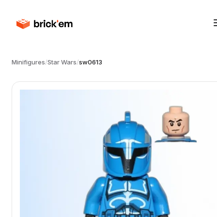
Minifigures
/
Star Wars
/
sw0613