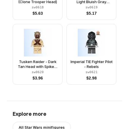
(Clone Trooper Head)
Light Bluish Gray
Helmet
sw0618
sw0619
$
5.63
$
5.17
Tusken Raider - Dark
Imperial TIE Fighter Pilot
Tan Head with Spikes,
- Rebels
Crossed Belts, Printed
sw0620
sw0621
Legs
$
3.96
$
2.98
Explore more
All
Star Wars
minifigures