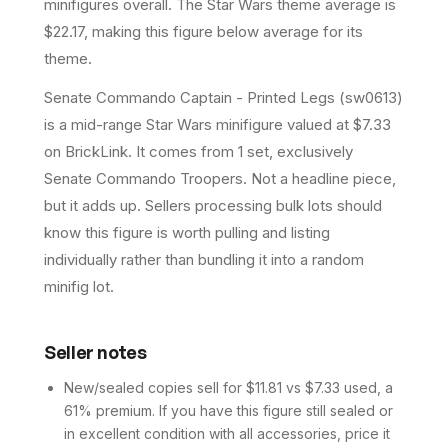
minifigures overall.
The Star Wars theme average is
$22.17, making this figure below average for its
theme.
Senate Commando Captain - Printed Legs (sw0613)
is a mid-range Star Wars minifigure valued at $7.33
on BrickLink. It comes from 1 set, exclusively
Senate Commando Troopers. Not a headline piece,
but it adds up. Sellers processing bulk lots should
know this figure is worth pulling and listing
individually rather than bundling it into a random
minifig lot.
Seller notes
New/sealed copies sell for $11.81 vs $7.33 used, a
61% premium. If you have this figure still sealed or
in excellent condition with all accessories, price it