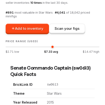
seller inventories
10
times
in the last 30 days.
#
891
most valuable in
Star Wars
·
#
4,041
of
18,042
priced
minifigs
Add to inventory
Scan your figs
PRICE RANGE (USED)
$
2.71
low
$
7.33
avg
$
14.47
high
Senate Commando Captain
(
sw0613
)
Quick Facts
BrickLink ID
sw0613
Theme
Star Wars
Year Released
2015