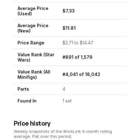
Average Price
$
7.33
(Used)
Average Price
$
11.81
(New)
Price Range
$
2.71
to $
14.47
Value Rank (
Star
#
891
of
1,579
Wars
)
Value Rank (All
#
4,041
of
18,042
Minifigs)
Parts
4
Found In
1
set
Price history
Weekly snapshots of the BrickLink 6-month rolling
average.
Flat over this period.