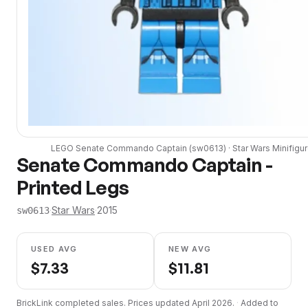
LEGO
Senate Commando Captain
(
sw0613
) ·
Star Wars
Minifigu
Senate Commando Captain -
Printed Legs
·
Star Wars
·
2015
sw0613
USED AVG
NEW AVG
$
7.33
$
11.81
BrickLink completed sales. Prices updated
April 2026
.
·
Added to