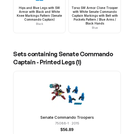
Hips and Blue Legs with SW
Torso SW Armor Clone Trooper
Armor with Black and White
with White Senate Commando
Knee Markings Pattern (Senate
Captain Markings with Belt with
Commando Captain)
Pockets Pattern / Blue Arms /
Black Hands
Black
Blue
Sets containing
Senate Commando
Captain - Printed Legs
(
1
)
Senate Commando Troopers
75088-1
· 2015
$
56.89