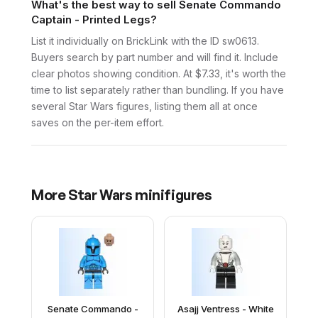
What's the best way to sell Senate Commando
Captain - Printed Legs?
List it individually on BrickLink with the ID sw0613.
Buyers search by part number and will find it. Include
clear photos showing condition. At $7.33, it's worth the
time to list separately rather than bundling. If you have
several Star Wars figures, listing them all at once
saves on the per-item effort.
More
Star Wars
minifigures
Senate Commando -
Asajj Ventress - White