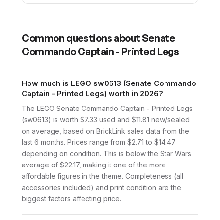
Common questions about
Senate
Commando Captain - Printed Legs
How much is LEGO sw0613 (Senate Commando
Captain - Printed Legs) worth in 2026?
The LEGO Senate Commando Captain - Printed Legs
(sw0613) is worth $7.33 used and $11.81 new/sealed
on average, based on BrickLink sales data from the
last 6 months. Prices range from $2.71 to $14.47
depending on condition. This is below the Star Wars
average of $22.17, making it one of the more
affordable figures in the theme. Completeness (all
accessories included) and print condition are the
biggest factors affecting price.