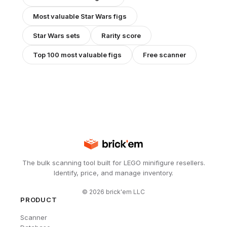
Most valuable
Star Wars
figs
Star Wars
sets
Rarity score
Top 100 most valuable figs
Free scanner
The bulk scanning tool built for LEGO minifigure resellers.
Identify, price, and manage inventory.
©
2026
brick'em LLC
PRODUCT
Scanner