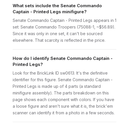
What sets include the Senate Commando
Captain - Printed Legs minifigure?
Senate Commando Captain - Printed Legs appears in 1
set: Senate Commando Troopers (75088-1, ~$56.89).
Since it was only in one set, it can't be sourced
elsewhere. That scarcity is reflected in the price.
How do I identify Senate Commando Captain -
Printed Legs?
Look for the BrickLink ID sw0613. It's the definitive
identifier for this figure. Senate Commando Captain -
Printed Legs is made up of 4 parts (a standard
minifigure assembly). The parts breakdown on this
page shows each component with colors. If you have
a loose figure and aren't sure what it is, the brick'em
scanner can identify it from a photo in a few seconds.