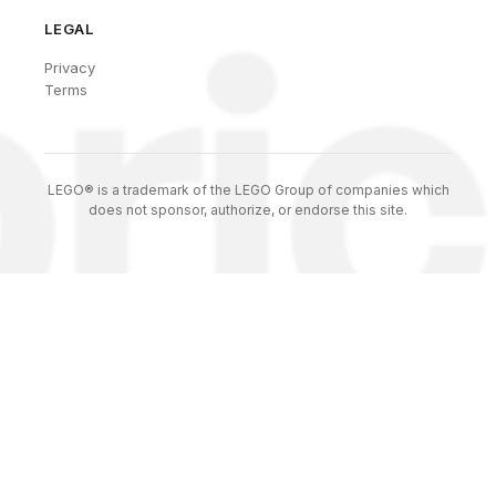
LEGAL
Privacy
Terms
LEGO® is a trademark of the LEGO Group of companies which
does not sponsor, authorize, or endorse this site.