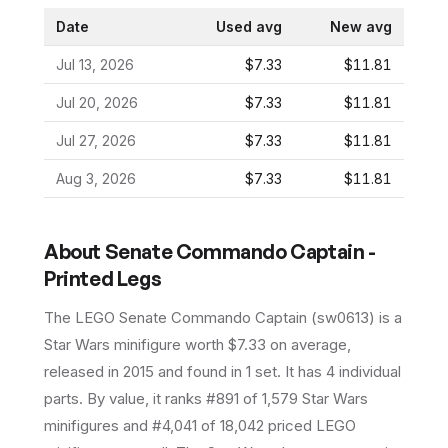
Date
Used avg
New avg
Jul 13, 2026
$7.33
$11.81
Jul 20, 2026
$7.33
$11.81
Jul 27, 2026
$7.33
$11.81
Aug 3, 2026
$7.33
$11.81
About
Senate Commando Captain -
Printed Legs
The LEGO
Senate Commando Captain
(
sw0613
) is a
Star Wars
minifigure
worth $7.33 on average
,
released in 2015
and found in 1 set
.
It has
4
individual
parts.
By value, it ranks #891 of 1,579 Star Wars
minifigures and #4,041 of 18,042 priced LEGO