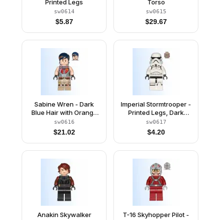
Printed Legs
Torso
sw0614
sw0615
$
5.87
$
29.67
Sabine Wren - Dark
Imperial Stormtrooper -
Blue Hair with Orange
Printed Legs, Dark
Highlights
Azure Helmet Vents,
sw0616
sw0617
Frown
$
21.02
$
4.20
Anakin Skywalker
T-16 Skyhopper Pilot -