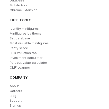
Database
Mobile App
Chrome Extension
FREE TOOLS
Identify minifigures
Minifigures by theme
Set database
Most valuable minifigures
Rarity score
Bulk valuation tool
Investment calculator
Part out value calculator
CMF scanner
COMPANY
About
Careers
Blog
Support
Sign up