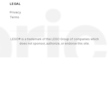
LEGAL
Privacy
Terms
LEGO® is a trademark of the LEGO Group of companies which
does not sponsor, authorize, or endorse this site.