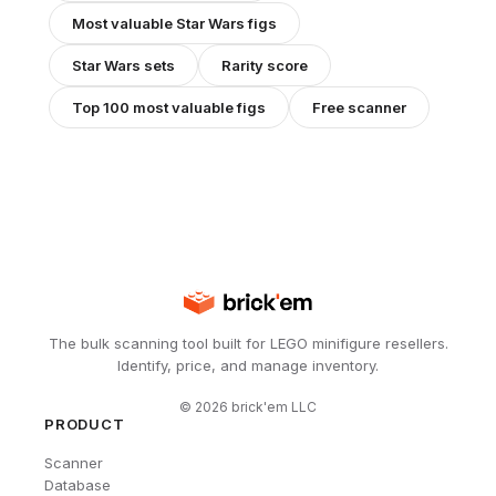
Most valuable
Star Wars
figs
Star Wars
sets
Rarity score
Top 100 most valuable figs
Free scanner
The bulk scanning tool built for LEGO minifigure resellers.
Identify, price, and manage inventory.
©
2026
brick'em LLC
PRODUCT
Scanner
Database