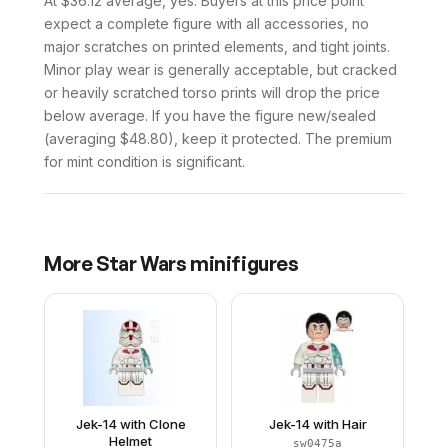
At $36.12 average, yes. Buyers at this price point
expect a complete figure with all accessories, no
major scratches on printed elements, and tight joints.
Minor play wear is generally acceptable, but cracked
or heavily scratched torso prints will drop the price
below average. If you have the figure new/sealed
(averaging $48.80), keep it protected. The premium
for mint condition is significant.
More
Star Wars
minifigures
Jek-14 with Clone
Jek-14 with Hair
Helmet
sw0475a