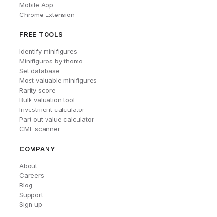
Mobile App
Chrome Extension
FREE TOOLS
Identify minifigures
Minifigures by theme
Set database
Most valuable minifigures
Rarity score
Bulk valuation tool
Investment calculator
Part out value calculator
CMF scanner
COMPANY
About
Careers
Blog
Support
Sign up