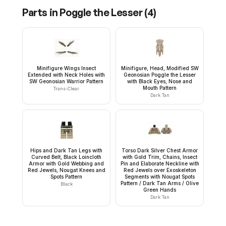
Parts in
Poggle the Lesser
(
4
)
Minifigure Wings Insect
Minifigure, Head, Modified SW
Extended with Neck Holes with
Geonosian Poggle the Lesser
SW Geonosian Warrior Pattern
with Black Eyes, Nose and
Mouth Pattern
Trans-Clear
Dark Tan
Hips and Dark Tan Legs with
Torso Dark Silver Chest Armor
Curved Belt, Black Loincloth
with Gold Trim, Chains, Insect
Armor with Gold Webbing and
Pin and Elaborate Neckline with
Red Jewels, Nougat Knees and
Red Jewels over Exoskeleton
Spots Pattern
Segments with Nougat Spots
Pattern / Dark Tan Arms / Olive
Black
Green Hands
Dark Tan