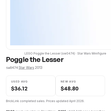
LEGO
Poggle the Lesser
(
sw0474
) ·
Star Wars
Minifigure
Poggle the Lesser
·
Star Wars
·
2013
sw0474
USED AVG
NEW AVG
$
36.12
$
48.80
BrickLink completed sales. Prices updated
April 2026
.