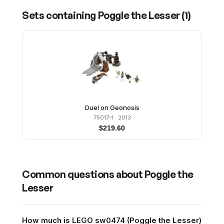
Sets containing
Poggle the Lesser
(
1
)
Duel on Geonosis
75017-1
· 2013
$
219.60
Common questions about
Poggle the
Lesser
How much is LEGO sw0474 (Poggle the Lesser)