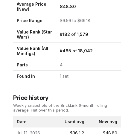
Average Price
$
48.80
(New)
Price Range
$
6.56
to $
69.18
Value Rank (
Star
#
182
of
1,579
Wars
)
Value Rank (All
#
485
of
18,042
Minifigs)
Parts
4
Found In
1
set
Price history
Weekly snapshots of the BrickLink 6-month rolling
average.
Flat over this period.
Date
Used avg
New avg
Jul 13, 2026
$36.12
$48.80