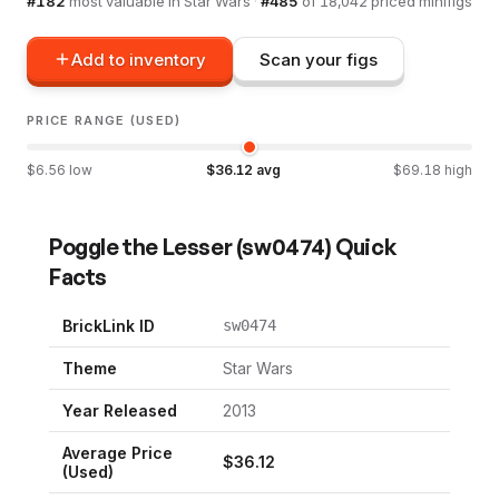
#
182
most valuable in
Star Wars
·
#
485
of
18,042
priced minifigs
Add to inventory
Scan your figs
PRICE RANGE (USED)
$
6.56
low
$
36.12
avg
$
69.18
high
Poggle the Lesser
(
sw0474
) Quick
Facts
BrickLink ID
sw0474
Theme
Star Wars
Year Released
2013
Average Price
$
36.12
(Used)