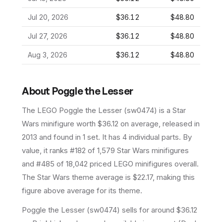
Jul 20, 2026
$36.12
$48.80
Jul 27, 2026
$36.12
$48.80
Aug 3, 2026
$36.12
$48.80
About
Poggle the Lesser
The LEGO
Poggle the Lesser
(
sw0474
) is a
Star
Wars
minifigure
worth $36.12 on average
, released in
2013
and found in 1 set
.
It has
4
individual parts.
By
value, it ranks #182 of 1,579 Star Wars minifigures
and #485 of 18,042 priced LEGO minifigures overall.
The Star Wars theme average is $22.17, making this
figure above average for its theme.
Poggle the Lesser (sw0474) sells for around $36.12