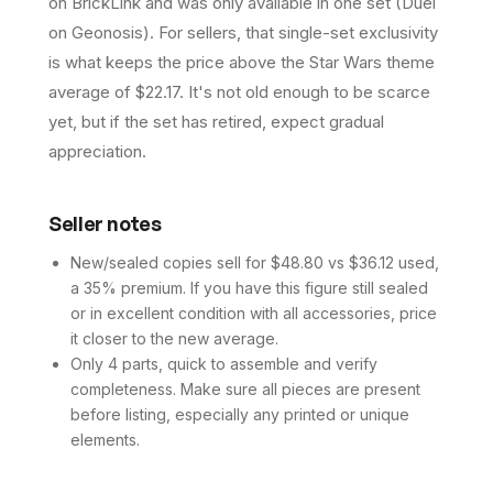
on BrickLink and was only available in one set (Duel
on Geonosis). For sellers, that single-set exclusivity
is what keeps the price above the Star Wars theme
average of $22.17. It's not old enough to be scarce
yet, but if the set has retired, expect gradual
appreciation.
Seller notes
New/sealed copies sell for $48.80 vs $36.12 used,
a 35% premium. If you have this figure still sealed
or in excellent condition with all accessories, price
it closer to the new average.
Only 4 parts, quick to assemble and verify
completeness. Make sure all pieces are present
before listing, especially any printed or unique
elements.