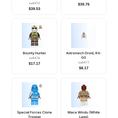
sw0475
$
39.76
$
39.53
Bounty Hunter
Astromech Droid, R4-
G0
sw0476
sw0477
$
17.17
$
8.17
Special Forces Clone
Mace Windu (White
Trooper
Legs)