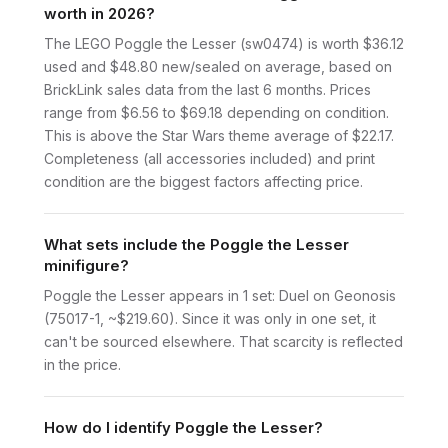
worth in 2026?
The LEGO Poggle the Lesser (sw0474) is worth $36.12
used and $48.80 new/sealed on average, based on
BrickLink sales data from the last 6 months. Prices
range from $6.56 to $69.18 depending on condition.
This is above the Star Wars theme average of $22.17.
Completeness (all accessories included) and print
condition are the biggest factors affecting price.
What sets include the Poggle the Lesser
minifigure?
Poggle the Lesser appears in 1 set: Duel on Geonosis
(75017-1, ~$219.60). Since it was only in one set, it
can't be sourced elsewhere. That scarcity is reflected
in the price.
How do I identify Poggle the Lesser?