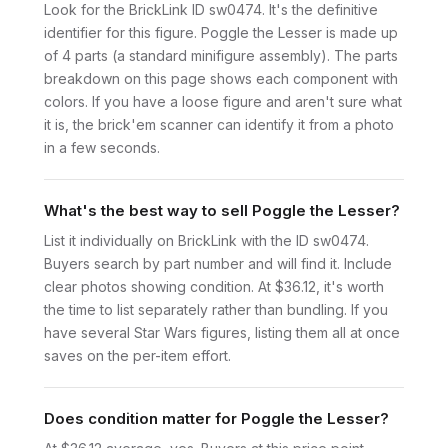
Look for the BrickLink ID sw0474. It's the definitive
identifier for this figure. Poggle the Lesser is made up
of 4 parts (a standard minifigure assembly). The parts
breakdown on this page shows each component with
colors. If you have a loose figure and aren't sure what
it is, the brick'em scanner can identify it from a photo
in a few seconds.
What's the best way to sell Poggle the Lesser?
List it individually on BrickLink with the ID sw0474.
Buyers search by part number and will find it. Include
clear photos showing condition. At $36.12, it's worth
the time to list separately rather than bundling. If you
have several Star Wars figures, listing them all at once
saves on the per-item effort.
Does condition matter for Poggle the Lesser?