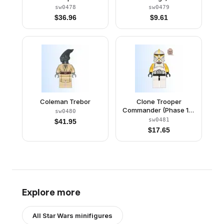
sw0478
sw0479
$
36.96
$
9.61
Coleman Trebor
Clone Trooper
Commander (Phase 1) -
sw0480
Yellow Arms, Scowl
sw0481
$
41.95
$
17.65
Explore more
All
Star Wars
minifigures