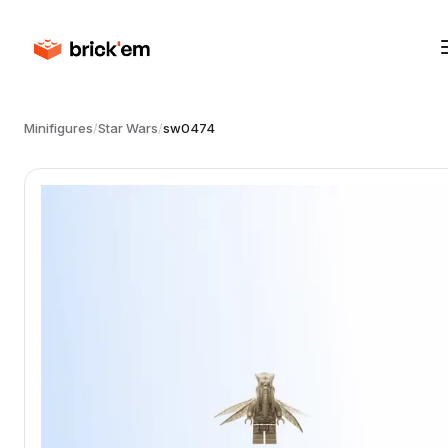
Minifigures
/
Star Wars
/
sw0474