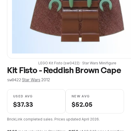
LEGO
Kit Fisto
(
sw0422
) ·
Star Wars
Minifigure
Kit Fisto - Reddish Brown Cape
·
Star Wars
·
2012
sw0422
USED AVG
NEW AVG
$
37.33
$
52.05
BrickLink completed sales. Prices updated
April 2026
.