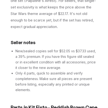
one set (Palpatine's Arrest). For sellers, that single-
set exclusivity is what keeps the price above the
Star Wars theme average of $22.17. It's not old
enough to be scarce yet, but if the set has retired,
expect gradual appreciation.
Seller notes
New/sealed copies sell for $52.05 vs $37.33 used,
a 39% premium. If you have this figure still sealed
or in excellent condition with all accessories, price
it closer to the new average.
Only 4 parts, quick to assemble and verify
completeness. Make sure all pieces are present
before listing, especially any printed or unique
elements.
Parts in
Kit Fisto - Reddish Brown Cape