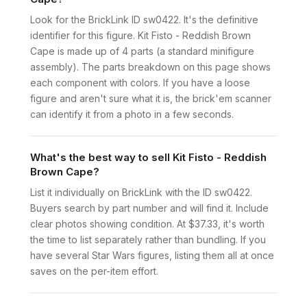
Look for the BrickLink ID sw0422. It's the definitive
identifier for this figure. Kit Fisto - Reddish Brown
Cape is made up of 4 parts (a standard minifigure
assembly). The parts breakdown on this page shows
each component with colors. If you have a loose
figure and aren't sure what it is, the brick'em scanner
can identify it from a photo in a few seconds.
What's the best way to sell Kit Fisto - Reddish
Brown Cape?
List it individually on BrickLink with the ID sw0422.
Buyers search by part number and will find it. Include
clear photos showing condition. At $37.33, it's worth
the time to list separately rather than bundling. If you
have several Star Wars figures, listing them all at once
saves on the per-item effort.