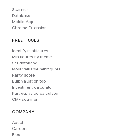
Scanner
Database
Mobile App
Chrome Extension
FREE TOOLS
Identify minifigures
Minifigures by theme
Set database
Most valuable minifigures
Rarity score
Bulk valuation tool
Investment calculator
Part out value calculator
CMF scanner
COMPANY
About
Careers
Blog