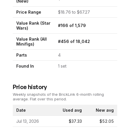
(New)
Price Range
$
18.76
to $
67.27
Value Rank (
Star
#
166
of
1,579
Wars
)
Value Rank (All
#
456
of
18,042
Minifigs)
Parts
4
Found In
1
set
Price history
Weekly snapshots of the BrickLink 6-month rolling
average.
Flat over this period.
Date
Used avg
New avg
Jul 13, 2026
$37.33
$52.05