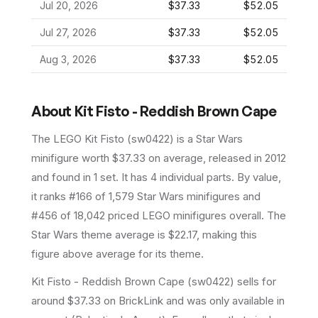
Jul 20, 2026
$37.33
$52.05
Jul 27, 2026
$37.33
$52.05
Aug 3, 2026
$37.33
$52.05
About
Kit Fisto - Reddish Brown Cape
The LEGO
Kit Fisto
(
sw0422
) is a
Star Wars
minifigure
worth $37.33 on average
, released in 2012
and found in 1 set
.
It has
4
individual parts.
By value,
it ranks #166 of 1,579 Star Wars minifigures and
#456 of 18,042 priced LEGO minifigures overall.
The
Star Wars theme average is $22.17, making this
figure above average for its theme.
Kit Fisto - Reddish Brown Cape (sw0422) sells for
around $37.33 on BrickLink and was only available in