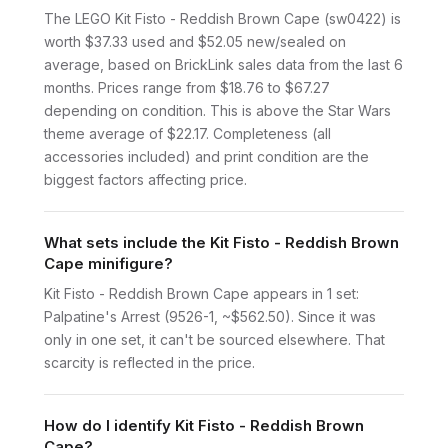
The LEGO Kit Fisto - Reddish Brown Cape (sw0422) is
worth $37.33 used and $52.05 new/sealed on
average, based on BrickLink sales data from the last 6
months. Prices range from $18.76 to $67.27
depending on condition. This is above the Star Wars
theme average of $22.17. Completeness (all
accessories included) and print condition are the
biggest factors affecting price.
What sets include the Kit Fisto - Reddish Brown
Cape minifigure?
Kit Fisto - Reddish Brown Cape appears in 1 set:
Palpatine's Arrest (9526-1, ~$562.50). Since it was
only in one set, it can't be sourced elsewhere. That
scarcity is reflected in the price.
How do I identify Kit Fisto - Reddish Brown
Cape?