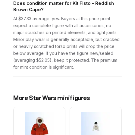
Does condition matter for Kit Fisto - Reddish
Brown Cape?
At $37.33 average, yes. Buyers at this price point
expect a complete figure with all accessories, no
major scratches on printed elements, and tight joints.
Minor play wear is generally acceptable, but cracked
or heavily scratched torso prints will drop the price
below average. If you have the figure new/sealed
(averaging $52.05), keep it protected. The premium
for mint condition is significant.
More
Star Wars
minifigures