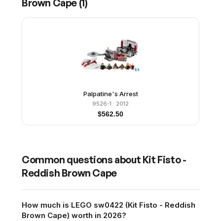
Brown Cape
(
1
)
Palpatine's Arrest
9526-1
· 2012
$
562.50
Common questions about
Kit Fisto -
Reddish Brown Cape
How much is LEGO sw0422 (Kit Fisto - Reddish
Brown Cape) worth in 2026?