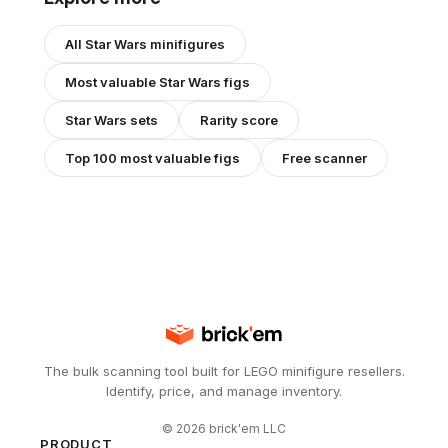
All
Star Wars
minifigures
Most valuable
Star Wars
figs
Star Wars
sets
Rarity score
Top 100 most valuable figs
Free scanner
The bulk scanning tool built for LEGO minifigure resellers.
Identify, price, and manage inventory.
©
2026
brick'em LLC
PRODUCT