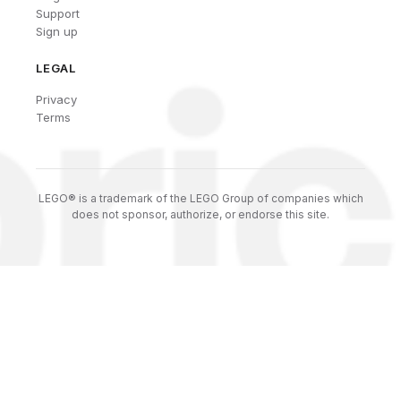
Support
Sign up
LEGAL
Privacy
Terms
LEGO® is a trademark of the LEGO Group of companies which
does not sponsor, authorize, or endorse this site.