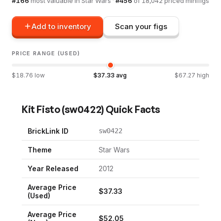
#
166
most valuable in
Star Wars
·
#
456
of
18,042
priced minifigs
Add to inventory
Scan your figs
PRICE RANGE (USED)
$
18.76
low
$
37.33
avg
$
67.27
high
Kit Fisto
(
sw0422
) Quick Facts
BrickLink ID
sw0422
Theme
Star Wars
Year Released
2012
Average Price
$
37.33
(Used)
Average Price
$
52.05