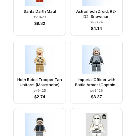
Santa Darth Maul
Astromech Droid, R2-
D2, Snowman
sw0423
sw0424
$
9.82
$
4.14
Hoth Rebel Trooper Tan
Imperial Officer with
Uniform (Moustache)
Battle Armor (Captain /
Commandant /
sw0425
sw0426
Commander) - Chin
$
2.74
$
3.37
Strap