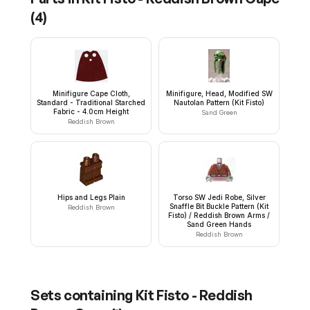
(
4
)
Minifigure Cape Cloth,
Minifigure, Head, Modified SW
Standard - Traditional Starched
Nautolan Pattern (Kit Fisto)
Fabric - 4.0cm Height
Sand Green
Reddish Brown
Hips and Legs Plain
Torso SW Jedi Robe, Silver
Snaffle Bit Buckle Pattern (Kit
Reddish Brown
Fisto) / Reddish Brown Arms /
Sand Green Hands
Reddish Brown
Sets containing
Kit Fisto - Reddish