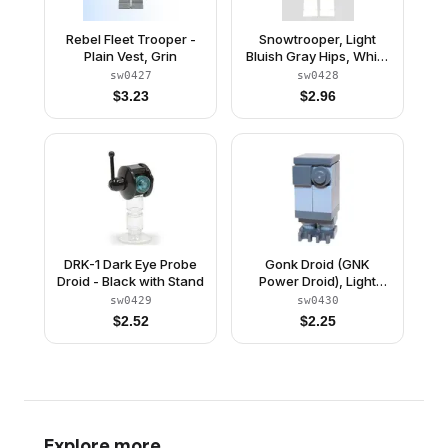
Rebel Fleet Trooper -
Snowtrooper, Light
Plain Vest, Grin
Bluish Gray Hips, White
Hands, Printed Head
sw0427
sw0428
$
3.23
$
2.96
DRK-1 Dark Eye Probe
Gonk Droid (GNK
Droid - Black with Stand
Power Droid), Light
Bluish Gray Body and
sw0429
sw0430
Dark Bluish Gray Legs
$
2.52
$
2.25
Explore more