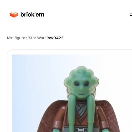
Minifigures
/
Star Wars
/
sw0422