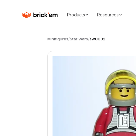
Products
Resources
Minifigures
/
Star Wars
/
sw0032