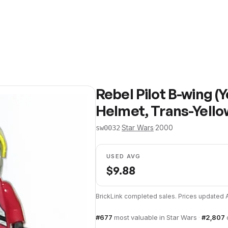
Rebel Pilot B-wing (
Helmet, Trans-Yello
·
Star Wars
·
2000
sw0032
USED AVG
$
9.88
BrickLink completed sales. Prices updated
#
677
most valuable in
Star Wars
·
#
2,807