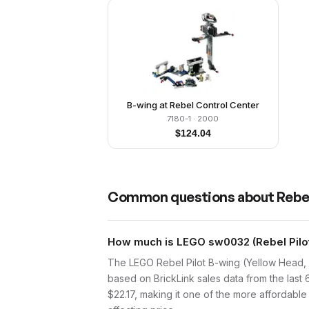
B-wing at Rebel Control Center
7180-1
· 2000
$
124.04
Common questions about
Rebel
How much is LEGO sw0032 (Rebel Pilot 
The LEGO Rebel Pilot B-wing (Yellow Head, 
based on BrickLink sales data from the last
$22.17, making it one of the more affordable