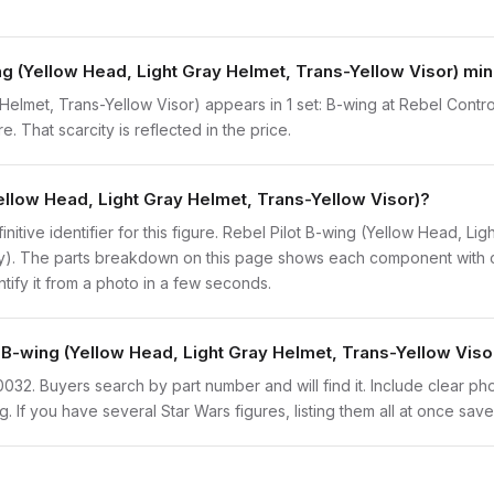
ng (Yellow Head, Light Gray Helmet, Trans-Yellow Visor) min
Helmet, Trans-Yellow Visor) appears in 1 set: B-wing at Rebel Contro
. That scarcity is reflected in the price.
Yellow Head, Light Gray Helmet, Trans-Yellow Visor)?
finitive identifier for this figure. Rebel Pilot B-wing (Yellow Head, L
ly). The parts breakdown on this page shows each component with co
ntify it from a photo in a few seconds.
t B-wing (Yellow Head, Light Gray Helmet, Trans-Yellow Viso
sw0032. Buyers search by part number and will find it. Include clear ph
ng. If you have several Star Wars figures, listing them all at once save