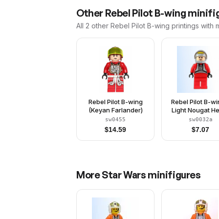
Other
Rebel Pilot B-wing
minifig
All 2
other
Rebel Pilot B-wing
printings with 
Rebel Pilot B-wing
Rebel Pilot B-wi
(Keyan Farlander)
Light Nougat H
Light Bluish G
sw0455
sw0032a
Helmet, Trans-
$
14.59
$
7.07
Visor, Red Flight
More
Star Wars
minifigures