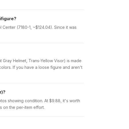
ifigure?
l Center (7180-1, ~$124.04). Since it was
ight Gray Helmet, Trans-Yellow Visor) is made
lors. If you have a loose figure and aren't
r)?
otos showing condition. At $9.88, it's worth
s on the per-item effort.