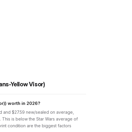
ans-Yellow Visor)
r)) worth in 2026?
sed and $27.59 new/sealed on average,
. This is below the Star Wars average of
int condition are the biggest factors