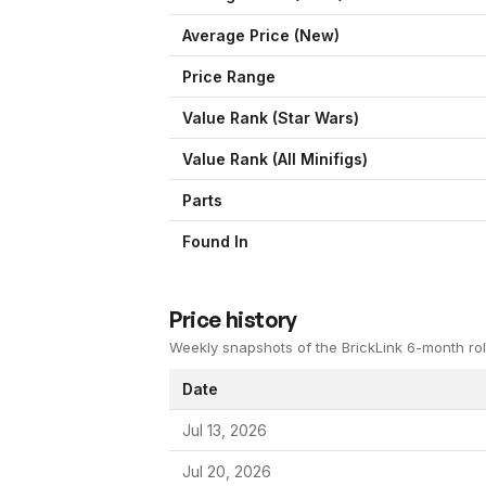
Average Price (New)
Price Range
Value Rank (
Star Wars
)
Value Rank (All Minifigs)
Parts
Found In
Price history
Weekly snapshots of the BrickLink 6-month rol
Date
Jul 13, 2026
Jul 20, 2026