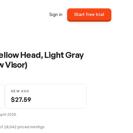
Sign in
Start free trial
Yellow Head, Light Gray
w Visor)
NEW AVG
$
27.59
April 2026
.
of
18,042
priced minifigs