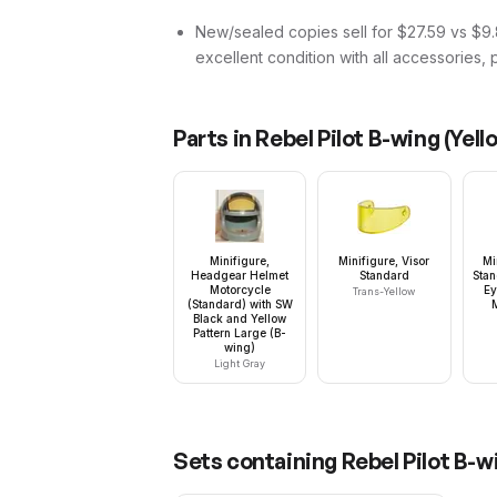
New/sealed copies sell for $27.59 vs $9.8
excellent condition with all accessories, 
Parts in
Rebel Pilot B-wing (Yel
Minifigure,
Minifigure, Visor
Mi
Headgear Helmet
Standard
Stan
Motorcycle
Ey
Trans-Yellow
(Standard) with SW
Black and Yellow
Pattern Large (B-
wing)
Light Gray
Sets containing
Rebel Pilot B-w