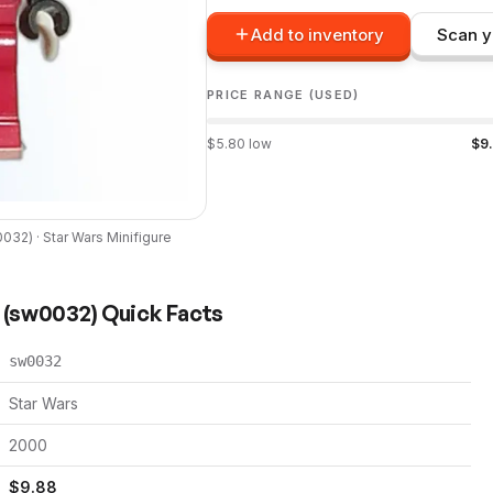
Add to inventory
Scan y
PRICE RANGE (USED)
$
5.80
low
$
9
0032
) ·
Star Wars
Minifigure
(
sw0032
) Quick Facts
sw0032
Star Wars
2000
$
9.88