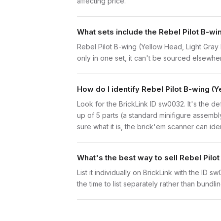
affecting price.
What sets include the Rebel Pilot B-wi
Rebel Pilot B-wing (Yellow Head, Light Gray 
only in one set, it can't be sourced elsewhere
How do I identify Rebel Pilot B-wing (
Look for the BrickLink ID sw0032. It's the de
up of 5 parts (a standard minifigure assemb
sure what it is, the brick'em scanner can ide
What's the best way to sell Rebel Pilo
List it individually on BrickLink with the ID 
the time to list separately rather than bundli