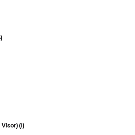
5
)
 Visor)
(
1
)