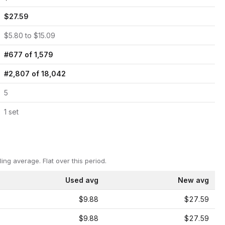
$
27.59
$
5.80
to $
15.09
#
677
of
1,579
#
2,807
of
18,042
5
1
set
ling average.
Flat over this period.
Used avg
New avg
$9.88
$27.59
$9.88
$27.59