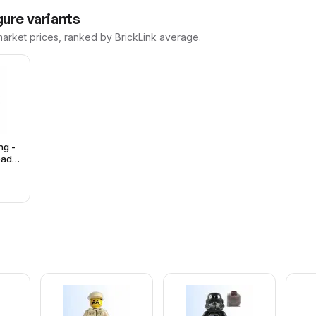
ure variants
market prices, ranked by BrickLink average.
ng -
ead,
ray
Brown
 Suit