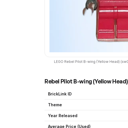
LEGO
Rebel Pilot B-wing (Yellow Head)
(
sw
Rebel Pilot B-wing (Yellow Head)
BrickLink ID
Theme
Year Released
Average Price (Used)