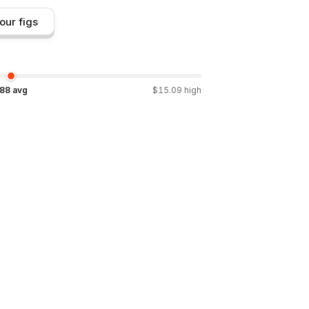
our figs
.88
avg
$
15.09
high