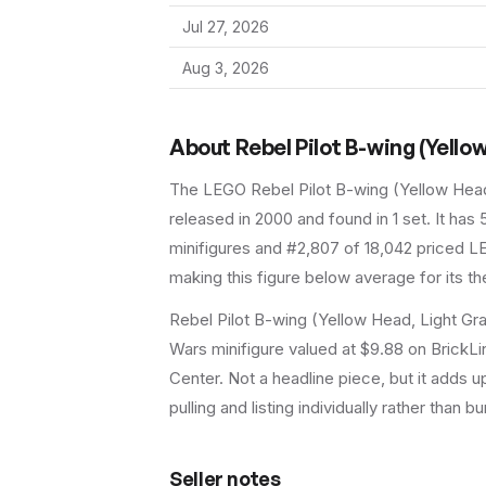
Jul 27, 2026
Aug 3, 2026
About
Rebel Pilot B-wing (Yello
The LEGO
Rebel Pilot B-wing (Yellow Hea
released in 2000
and found in 1 set
.
It has
minifigures and #2,807 of 18,042 priced LE
making this figure below average for its t
Rebel Pilot B-wing (Yellow Head, Light Gr
Wars minifigure valued at $9.88 on BrickLi
Center. Not a headline piece, but it adds u
pulling and listing individually rather than bu
Seller notes