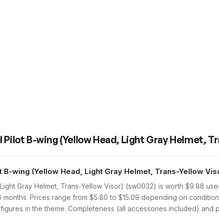
 Pilot B-wing (Yellow Head, Light Gray Helmet, Tr
B-wing (Yellow Head, Light Gray Helmet, Trans-Yellow Viso
Light Gray Helmet, Trans-Yellow Visor) (sw0032) is worth $9.88 u
 6 months. Prices range from $5.80 to $15.09 depending on condition
 figures in the theme. Completeness (all accessories included) and pr