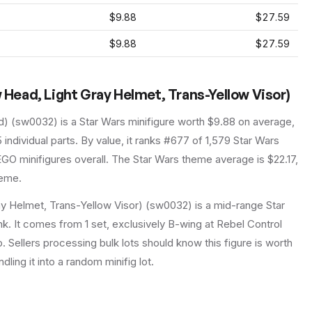
$9.88
$27.59
$9.88
$27.59
w Head, Light Gray Helmet, Trans-Yellow Visor)
d)
(
sw0032
) is a
Star Wars
minifigure
worth $9.88 on average
,
5
individual parts.
By value, it ranks #677 of 1,579 Star Wars
GO minifigures overall.
The Star Wars theme average is $22.17,
heme.
ay Helmet, Trans-Yellow Visor) (sw0032) is a mid-range Star
nk. It comes from 1 set, exclusively B-wing at Rebel Control
p. Sellers processing bulk lots should know this figure is worth
ndling it into a random minifig lot.