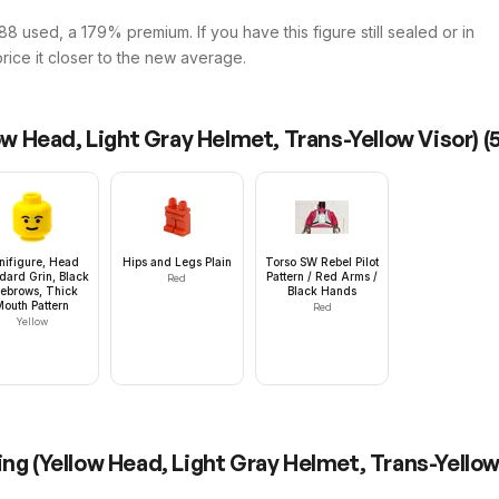
8 used, a 179% premium. If you have this figure still sealed or in
price it closer to the new average.
low Head, Light Gray Helmet, Trans-Yellow Visor)
(
nifigure, Head
Hips and Legs Plain
Torso SW Rebel Pilot
dard Grin, Black
Pattern / Red Arms /
Red
ebrows, Thick
Black Hands
Mouth Pattern
Red
Yellow
ing (Yellow Head, Light Gray Helmet, Trans-Yellow