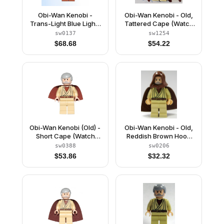
Obi-Wan Kenobi -
Obi-Wan Kenobi - Old,
Trans-Light Blue Light-
Tattered Cape (Watch
Up Lightsaber
9001925)
sw0137
sw1254
$
68.68
$
54.22
Obi-Wan Kenobi (Old) -
Obi-Wan Kenobi - Old,
Short Cape (Watch
Reddish Brown Hood
9002939)
and Cape, Black Eyes
sw0388
sw0206
$
53.86
$
32.32