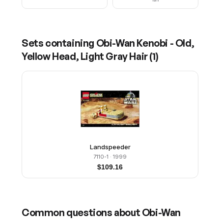
Sets containing
Obi-Wan Kenobi - Old,
Yellow Head, Light Gray Hair
(
1
)
Landspeeder
7110-1
· 1999
$
109.16
Common questions about
Obi-Wan