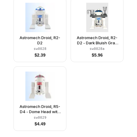
Astromech Droid, R2-
Astromech Droid, R2-
D2
D2 - Dark Bluish Gray
Serving Tray
sw0028
sw0028a
$
2.39
$
5.96
Astromech Droid, R5-
D4 - Dome Head with
Short Red Stripes
sw0029
$
4.49