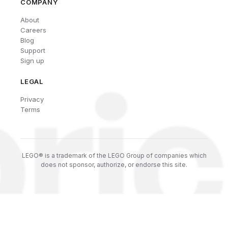
COMPANY
About
Careers
Blog
Support
Sign up
LEGAL
Privacy
Terms
LEGO® is a trademark of the LEGO Group of companies which
does not sponsor, authorize, or endorse this site.