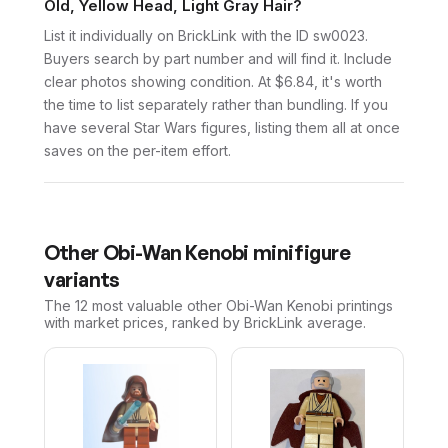
Old, Yellow Head, Light Gray Hair?
List it individually on BrickLink with the ID sw0023.
Buyers search by part number and will find it. Include
clear photos showing condition. At $6.84, it's worth
the time to list separately rather than bundling. If you
have several Star Wars figures, listing them all at once
saves on the per-item effort.
Other
Obi-Wan Kenobi
minifigure
variants
The 12 most valuable
other
Obi-Wan Kenobi
printings
with market prices, ranked by BrickLink average.