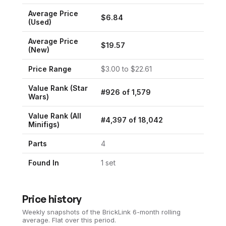
Average Price
$
6.84
(Used)
Average Price
$
19.57
(New)
Price Range
$
3.00
to $
22.61
Value Rank (
Star
#
926
of
1,579
Wars
)
Value Rank (All
#
4,397
of
18,042
Minifigs)
Parts
4
Found In
1
set
Price history
Weekly snapshots of the BrickLink 6-month rolling
average.
Flat over this period.