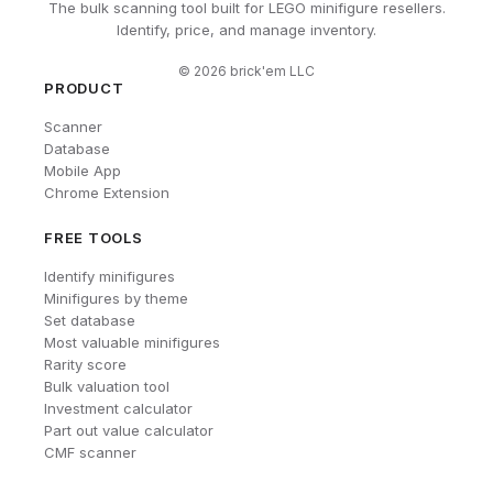
The bulk scanning tool built for LEGO minifigure resellers.
Identify, price, and manage inventory.
©
2026
brick'em LLC
PRODUCT
Scanner
Database
Mobile App
Chrome Extension
FREE TOOLS
Identify minifigures
Minifigures by theme
Set database
Most valuable minifigures
Rarity score
Bulk valuation tool
Investment calculator
Part out value calculator
CMF scanner