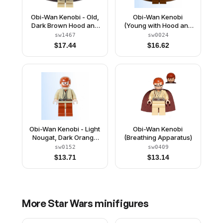
Obi-Wan Kenobi - Old,
Obi-Wan Kenobi
Dark Brown Hood and
(Young with Hood and
Spongy Cape
Cape)
sw1467
sw0024
$
17.44
$
16.62
Obi-Wan Kenobi - Light
Obi-Wan Kenobi
Nougat, Dark Orange
(Breathing Apparatus)
Hair and Legs, Gold
sw0152
sw0409
Headset
$
13.71
$
13.14
More
Star Wars
minifigures