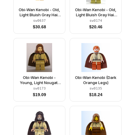
Obi-Wan Kenobi - Old,
Obi-Wan Kenobi - Old,
Light Bluish Gray Hair
Light Bluish Gray Hair
and Beard, Black Eyes,
and Beard, Black Eyes
sw0637
sw0174
Starched Fabric Cape
$
30.68
$
20.46
Obi-Wan Kenobi -
Obi-Wan Kenobi (Dark
Young, Light Nougat,
Orange Legs)
Brown Hood and Cape,
sw0173
sw0135
Tan Legs
$
19.09
$
18.24