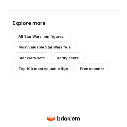
Explore more
All
Star Wars
minifigures
Most valuable
Star Wars
figs
Star Wars
sets
Rarity score
Top 100 most valuable figs
Free scanner