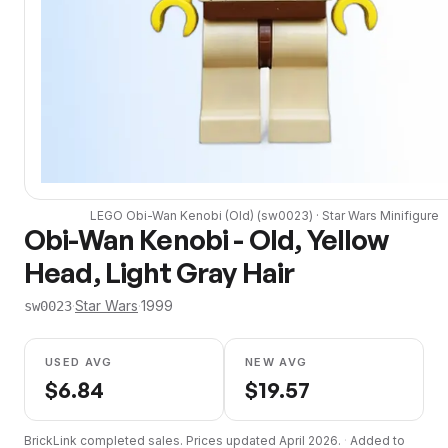
LEGO
Obi-Wan Kenobi (Old)
(
sw0023
) ·
Star Wars
Minifigure
Obi-Wan Kenobi - Old, Yellow
Head, Light Gray Hair
·
Star Wars
·
1999
sw0023
USED AVG
NEW AVG
$
6.84
$
19.57
BrickLink completed sales. Prices updated
April 2026
.
·
Added to