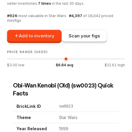
seller inventories
7
times
in the last 30 days.
#
926
most valuable in
Star Wars
·
#
4,397
of
18,042
priced
minifigs
Add to inventory
Scan your figs
PRICE RANGE (USED)
$
3.00
low
$
6.84
avg
$
22.61
high
Obi-Wan Kenobi (Old)
(
sw0023
) Quick
Facts
BrickLink ID
sw0023
Theme
Star Wars
Year Released
1999