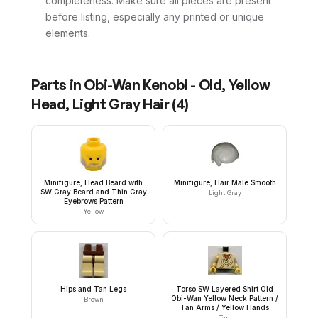
completeness. Make sure all pieces are present
before listing, especially any printed or unique
elements.
Parts in
Obi-Wan Kenobi - Old, Yellow
Head, Light Gray Hair
(
4
)
Minifigure, Head Beard with
Minifigure, Hair Male Smooth
SW Gray Beard and Thin Gray
Light Gray
Eyebrows Pattern
Yellow
Hips and Tan Legs
Torso SW Layered Shirt Old
Obi-Wan Yellow Neck Pattern /
Brown
Tan Arms / Yellow Hands
Tan