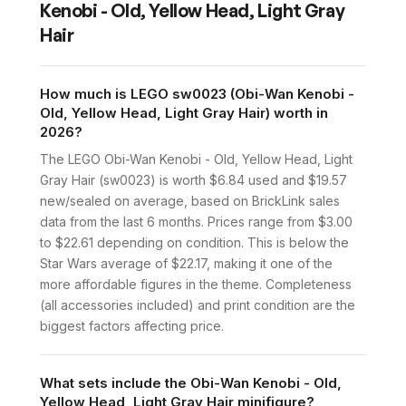
Kenobi - Old, Yellow Head, Light Gray
Hair
How much is LEGO sw0023 (Obi-Wan Kenobi -
Old, Yellow Head, Light Gray Hair) worth in
2026?
The LEGO Obi-Wan Kenobi - Old, Yellow Head, Light
Gray Hair (sw0023) is worth $6.84 used and $19.57
new/sealed on average, based on BrickLink sales
data from the last 6 months. Prices range from $3.00
to $22.61 depending on condition. This is below the
Star Wars average of $22.17, making it one of the
more affordable figures in the theme. Completeness
(all accessories included) and print condition are the
biggest factors affecting price.
What sets include the Obi-Wan Kenobi - Old,
Yellow Head, Light Gray Hair minifigure?