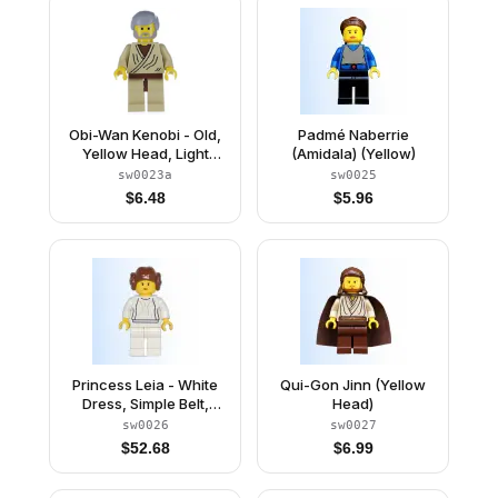
Obi-Wan Kenobi - Old,
Padmé Naberrie
Yellow Head, Light
(Amidala) (Yellow)
Bluish Gray Hair
sw0023a
sw0025
$
6.48
$
5.96
Princess Leia - White
Qui-Gon Jinn (Yellow
Dress, Simple Belt,
Head)
Yellow Head and Hands
sw0026
sw0027
$
52.68
$
6.99