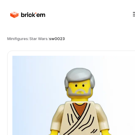
Minifigures
/
Star Wars
/
sw0023