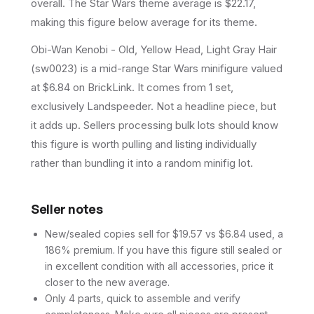
overall.
The Star Wars theme average is $22.17,
making this figure below average for its theme.
Obi-Wan Kenobi - Old, Yellow Head, Light Gray Hair
(sw0023) is a mid-range Star Wars minifigure valued
at $6.84 on BrickLink. It comes from 1 set,
exclusively Landspeeder. Not a headline piece, but
it adds up. Sellers processing bulk lots should know
this figure is worth pulling and listing individually
rather than bundling it into a random minifig lot.
Seller notes
New/sealed copies sell for $19.57 vs $6.84 used, a
186% premium. If you have this figure still sealed or
in excellent condition with all accessories, price it
closer to the new average.
Only 4 parts, quick to assemble and verify