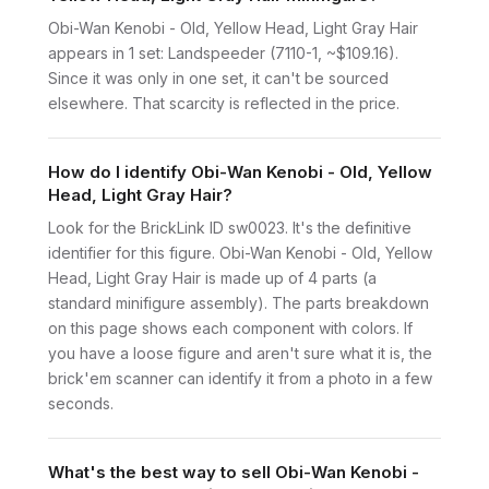
Obi-Wan Kenobi - Old, Yellow Head, Light Gray Hair
appears in 1 set: Landspeeder (7110-1, ~$109.16).
Since it was only in one set, it can't be sourced
elsewhere. That scarcity is reflected in the price.
How do I identify Obi-Wan Kenobi - Old, Yellow
Head, Light Gray Hair?
Look for the BrickLink ID sw0023. It's the definitive
identifier for this figure. Obi-Wan Kenobi - Old, Yellow
Head, Light Gray Hair is made up of 4 parts (a
standard minifigure assembly). The parts breakdown
on this page shows each component with colors. If
you have a loose figure and aren't sure what it is, the
brick'em scanner can identify it from a photo in a few
seconds.
What's the best way to sell Obi-Wan Kenobi -