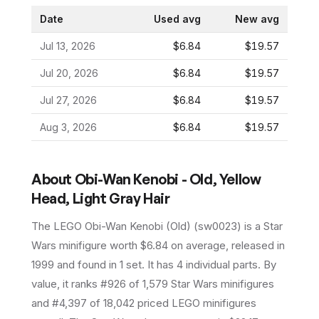
Date
Used avg
New avg
Jul 13, 2026
$6.84
$19.57
Jul 20, 2026
$6.84
$19.57
Jul 27, 2026
$6.84
$19.57
Aug 3, 2026
$6.84
$19.57
About
Obi-Wan Kenobi - Old, Yellow
Head, Light Gray Hair
The LEGO
Obi-Wan Kenobi (Old)
(
sw0023
) is a
Star
Wars
minifigure
worth $6.84 on average
, released in
1999
and found in 1 set
.
It has
4
individual parts.
By
value, it ranks #926 of 1,579 Star Wars minifigures
and #4,397 of 18,042 priced LEGO minifigures