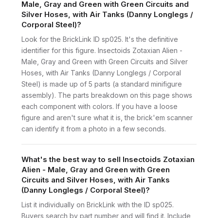
Male, Gray and Green with Green Circuits and
Silver Hoses, with Air Tanks (Danny Longlegs /
Corporal Steel)?
Look for the BrickLink ID sp025. It's the definitive
identifier for this figure. Insectoids Zotaxian Alien -
Male, Gray and Green with Green Circuits and Silver
Hoses, with Air Tanks (Danny Longlegs / Corporal
Steel) is made up of 5 parts (a standard minifigure
assembly). The parts breakdown on this page shows
each component with colors. If you have a loose
figure and aren't sure what it is, the brick'em scanner
can identify it from a photo in a few seconds.
What's the best way to sell Insectoids Zotaxian
Alien - Male, Gray and Green with Green
Circuits and Silver Hoses, with Air Tanks
(Danny Longlegs / Corporal Steel)?
List it individually on BrickLink with the ID sp025.
Buyers search by part number and will find it. Include