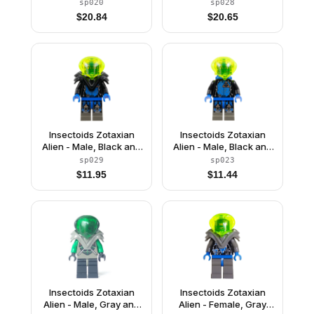
Black with Green
Black with Green
sp020
sp028
Circuits and Silver
Circuits and Silver
$
20.84
$
20.65
Hoses, with Air Tanks
Hoses, with Armor
(Professor Webb /
(Professor Webb /
Locust)
Locust)
Insectoids Zotaxian
Insectoids Zotaxian
Alien - Male, Black and
Alien - Male, Black and
Blue with Silver
Blue with Silver
sp029
sp023
Circuits, with Armor
Circuits, with Air Tanks
$
11.95
$
11.44
(Captain Wizer /
(Captain Wizer /
Captain Zec)
Captain Zec)
Insectoids Zotaxian
Insectoids Zotaxian
Alien - Male, Gray and
Alien - Female, Gray