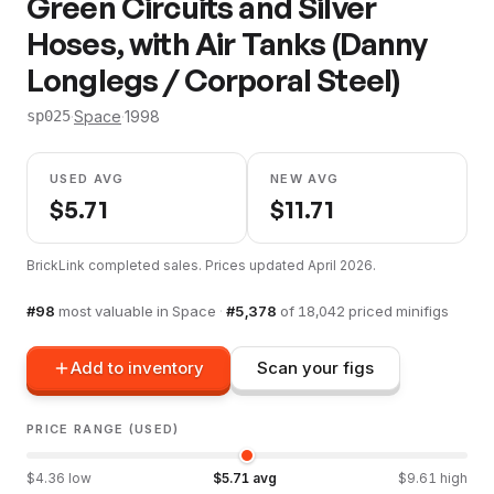
Green Circuits and Silver
Hoses, with Air Tanks (Danny
Longlegs / Corporal Steel)
·
Space
·
1998
sp025
USED AVG
NEW AVG
$
5.71
$
11.71
BrickLink completed sales. Prices updated
April 2026
.
#
98
most valuable in
Space
·
#
5,378
of
18,042
priced minifigs
Add to inventory
Scan your figs
PRICE RANGE (USED)
$
4.36
low
$
5.71
avg
$
9.61
high