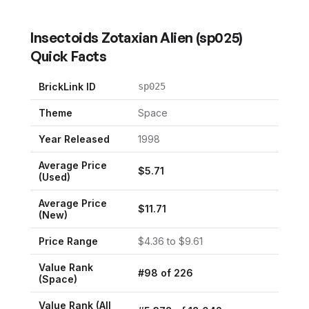
Insectoids Zotaxian Alien
(
sp025
)
Quick Facts
BrickLink ID
sp025
Theme
Space
Year Released
1998
Average Price
$
5.71
(Used)
Average Price
$
11.71
(New)
Price Range
$
4.36
to $
9.61
Value Rank
#
98
of
226
(
Space
)
Value Rank (All