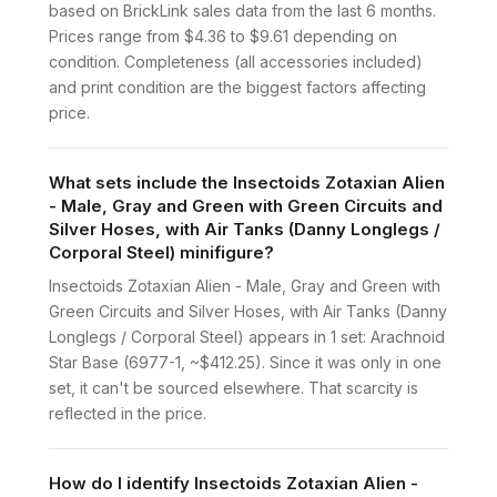
based on BrickLink sales data from the last 6 months.
Prices range from $4.36 to $9.61 depending on
condition. Completeness (all accessories included)
and print condition are the biggest factors affecting
price.
What sets include the Insectoids Zotaxian Alien
- Male, Gray and Green with Green Circuits and
Silver Hoses, with Air Tanks (Danny Longlegs /
Corporal Steel) minifigure?
Insectoids Zotaxian Alien - Male, Gray and Green with
Green Circuits and Silver Hoses, with Air Tanks (Danny
Longlegs / Corporal Steel) appears in 1 set: Arachnoid
Star Base (6977-1, ~$412.25). Since it was only in one
set, it can't be sourced elsewhere. That scarcity is
reflected in the price.
How do I identify Insectoids Zotaxian Alien -