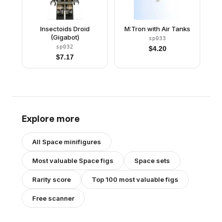
Insectoids Droid
M:Tron with Air Tanks
(Gigabot)
sp033
sp032
$
4.20
$
7.17
Explore more
All
Space
minifigures
Most valuable
Space
figs
Space
sets
Rarity score
Top 100 most valuable figs
Free scanner