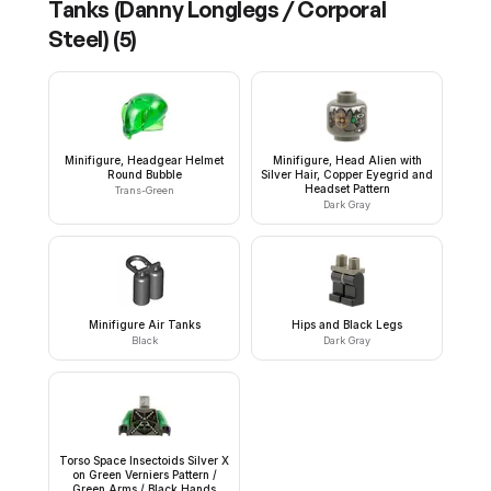
Tanks (Danny Longlegs / Corporal
Steel)
(
5
)
Minifigure, Headgear Helmet
Minifigure, Head Alien with
Round Bubble
Silver Hair, Copper Eyegrid and
Headset Pattern
Trans-Green
Dark Gray
Minifigure Air Tanks
Hips and Black Legs
Black
Dark Gray
Torso Space Insectoids Silver X
on Green Verniers Pattern /
Green Arms / Black Hands