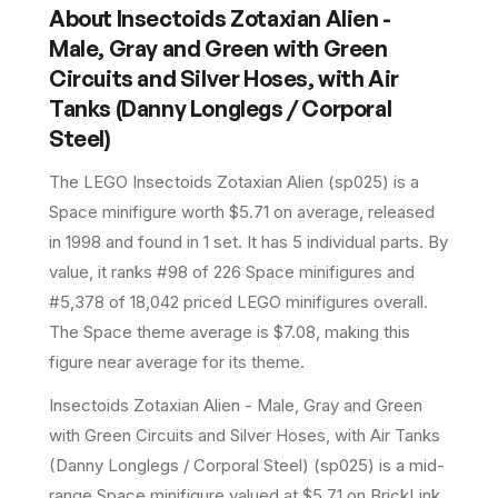
About
Insectoids Zotaxian Alien -
Male, Gray and Green with Green
Circuits and Silver Hoses, with Air
Tanks (Danny Longlegs / Corporal
Steel)
The LEGO
Insectoids Zotaxian Alien
(
sp025
) is a
Space
minifigure
worth $5.71 on average
, released
in 1998
and found in 1 set
.
It has
5
individual parts.
By
value, it ranks #98 of 226 Space minifigures and
#5,378 of 18,042 priced LEGO minifigures overall.
The Space theme average is $7.08, making this
figure near average for its theme.
Insectoids Zotaxian Alien - Male, Gray and Green
with Green Circuits and Silver Hoses, with Air Tanks
(Danny Longlegs / Corporal Steel) (sp025) is a mid-
range Space minifigure valued at $5.71 on BrickLink.