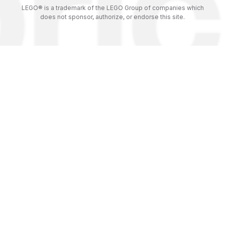
LEGO® is a trademark of the LEGO Group of companies which
does not sponsor, authorize, or endorse this site.