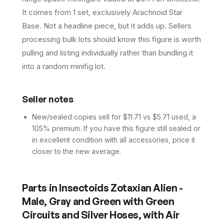
It comes from 1 set, exclusively Arachnoid Star
Base. Not a headline piece, but it adds up. Sellers
processing bulk lots should know this figure is worth
pulling and listing individually rather than bundling it
into a random minifig lot.
Seller notes
New/sealed copies sell for $11.71 vs $5.71 used, a
105% premium. If you have this figure still sealed or
in excellent condition with all accessories, price it
closer to the new average.
Parts in
Insectoids Zotaxian Alien -
Male, Gray and Green with Green
Circuits and Silver Hoses, with Air