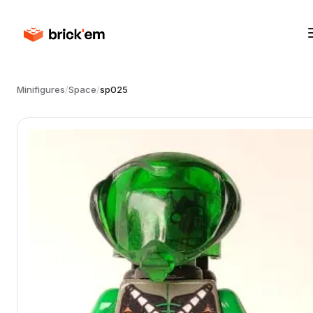
Minifigures
/
Space
/
sp025