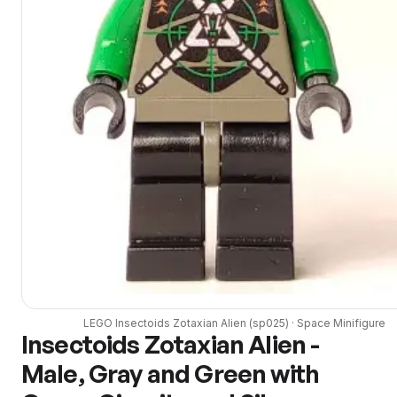
LEGO
Insectoids Zotaxian Alien
(
sp025
) ·
Space
Minifigure
Insectoids Zotaxian Alien -
Male, Gray and Green with