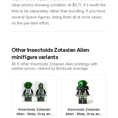
clear photos showing condition. At $5.71, it's worth the
time to list separately rather than bundling. If you have
several Space figures, listing them all at once saves
on the per-item effort.
Other
Insectoids Zotaxian Alien
minifigure variants
All 11
other
Insectoids Zotaxian Alien
printings with
market prices, ranked by BrickLink average.
Insectoids Zotaxian
Insectoids Zotaxian
Alien - Male, Gray and
Alien - Male, Gray and