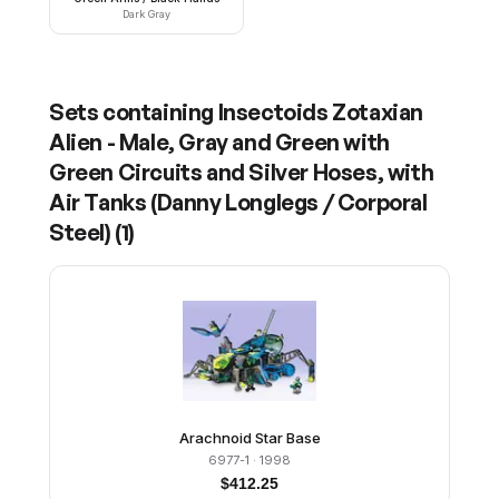
Dark Gray
Sets containing
Insectoids Zotaxian
Alien - Male, Gray and Green with
Green Circuits and Silver Hoses, with
Air Tanks (Danny Longlegs / Corporal
Steel)
(
1
)
Arachnoid Star Base
6977-1
· 1998
$
412.25