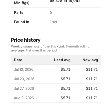
#
5,378
of
18,042
Minifigs)
Parts
5
Found In
1
set
Price history
Weekly snapshots of the BrickLink 6-month rolling
average.
Flat over this period.
Date
Used avg
New avg
Jul 13, 2026
$5.71
$11.71
Jul 20, 2026
$5.71
$11.71
Jul 27, 2026
$5.71
$11.71
Aug 3, 2026
$5.71
$11.71