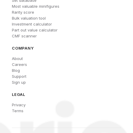
Set database
Most valuable minifigures
Rarity score
Bulk valuation tool
Investment calculator
Part out value calculator
CMF scanner
COMPANY
About
Careers
Blog
Support
Sign up
LEGAL
Privacy
Terms