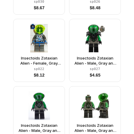
Green with Green
and Blue with Silver
sp030
sp026
Circuits and Silver
Circuits, with Armor
$
8.67
$
8.48
Hoses, with Dark Gray
(Gypsy Moth /
Armor (Danny Longlegs
Navigator Sharp)
/ Corporal Steel)
Insectoids Zotaxian
Insectoids Zotaxian
Alien - Female, Gray
Alien - Male, Gray and
and Blue with Silver
Green with Green
sp022
sp027
Circuits, with Air Tanks
Circuits and Silver
$
8.12
$
4.65
(Gypsy Moth /
Hoses, with Black
Navigator Sharp)
Armor (Danny Longlegs
/ Corporal Steel)
Insectoids Zotaxian
Insectoids Zotaxian
Alien - Male, Gray and
Alien - Male, Gray and