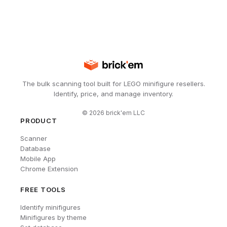
The bulk scanning tool built for LEGO minifigure resellers.
Identify, price, and manage inventory.
©
2026
brick'em LLC
PRODUCT
Scanner
Database
Mobile App
Chrome Extension
FREE TOOLS
Identify minifigures
Minifigures by theme