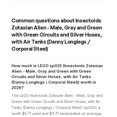
Common questions about
Insectoids
Zotaxian Alien - Male, Gray and Green
with Green Circuits and Silver Hoses,
with Air Tanks (Danny Longlegs /
Corporal Steel)
How much is LEGO sp025 (Insectoids Zotaxian
Alien - Male, Gray and Green with Green
Circuits and Silver Hoses, with Air Tanks
(Danny Longlegs / Corporal Steel)) worth in
2026?
The LEGO Insectoids Zotaxian Alien - Male, Gray and
Green with Green Circuits and Silver Hoses, with Air
Tanks (Danny Longlegs / Corporal Steel) (sp025) is
worth $5.71 used and $11.71 new/sealed on average,