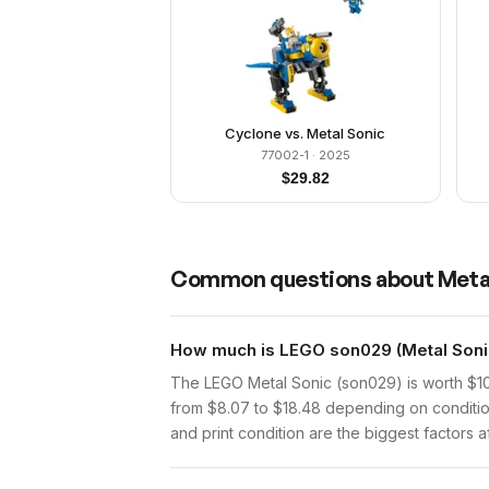
Cyclone vs. Metal Sonic
77002-1
· 2025
$
29.82
Common questions about
Meta
How much is LEGO son029 (Metal Sonic
The LEGO Metal Sonic (son029) is worth $10
from $8.07 to $18.48 depending on conditio
and print condition are the biggest factors a