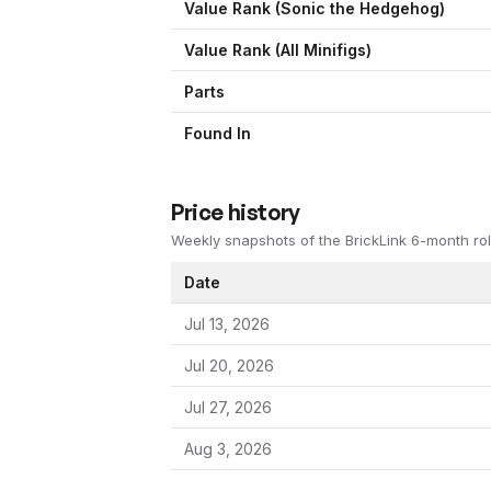
Value Rank (
Sonic the Hedgehog
)
Value Rank (All Minifigs)
Parts
Found In
Price history
Weekly snapshots of the BrickLink 6-month rol
Date
Jul 13, 2026
Jul 20, 2026
Jul 27, 2026
Aug 3, 2026