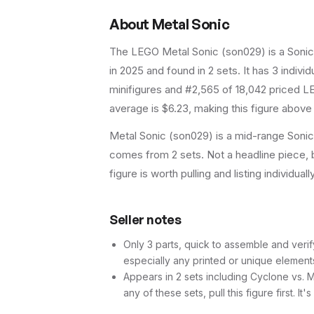
About
Metal Sonic
The LEGO
Metal Sonic
(
son029
) is a
Soni
in 2025
and found in 2 sets
.
It has
3
individ
minifigures and #2,565 of 18,042 priced LE
average is $6.23, making this figure above
Metal Sonic (son029) is a mid-range Sonic 
comes from 2 sets. Not a headline piece, b
figure is worth pulling and listing individuall
Seller notes
Only 3 parts, quick to assemble and verif
especially any printed or unique element
Appears in 2 sets including Cyclone vs. 
any of these sets, pull this figure first. It