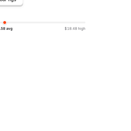
.58
avg
$
18.48
high