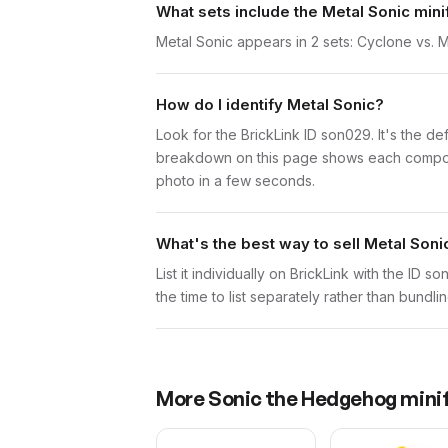
What sets include the Metal Sonic mini
Metal Sonic appears in 2 sets: Cyclone vs
How do I identify Metal Sonic?
Look for the BrickLink ID son029. It's the def
breakdown on this page shows each component 
photo in a few seconds.
What's the best way to sell Metal Soni
List it individually on BrickLink with the ID 
the time to list separately rather than bundl
More
Sonic the Hedgehog
minif