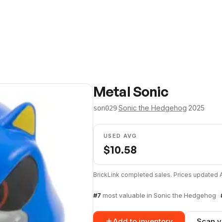
Metal Sonic
·
Sonic the Hedgehog
·
2025
son029
USED AVG
$
10.58
BrickLink completed sales. Prices updated
#
7
most valuable in
Sonic the Hedgehog
·
Add to inventory
Scan y