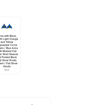
rso with Black,
ght Light Orange
and Yellow
gmented Circle
tern / Blue Arms
th Molded Flat
er Short Sleeves
d Printed Black
d Silver Rivets
ern / Flat Silver
Hands
Blue