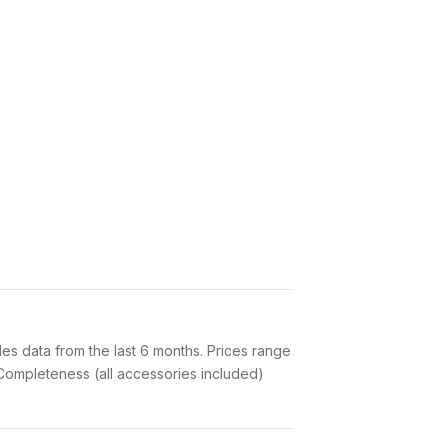
s data from the last 6 months. Prices range
Completeness (all accessories included)