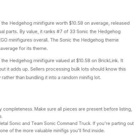
c the Hedgehog
minifigure
worth $10.58 on average
, released
ual parts.
By value, it ranks #7 of 33 Sonic the Hedgehog
GO minifigures overall.
The Sonic the Hedgehog theme
 average for its theme.
the Hedgehog minifigure valued at $10.58 on BrickLink. It
ut it adds up. Sellers processing bulk lots should know this
y rather than bundling it into a random minifig lot.
y completeness. Make sure all pieces are present before listing,
s.
Metal Sonic and Team Sonic Command Truck. If you're parting out
's one of the more valuable minifigs you'll find inside.