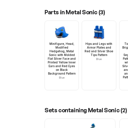
Parts in
Metal Sonic
(
3
)
Minifigure, Head,
Hips and Legs with
To
Modified
Armor Plates and
Bri
Hedgehog, Metal
Red and Silver Shoe
Sonic with Molded
Tips Pattern
Se
Flat Silver Face and
Pat
Blue
Printed Yellow Inner
wi
Ears and Red Eyes
Silv
on Black
an
Background Pattern
an
Patt
Blue
Sets containing
Metal Sonic
(
2
)