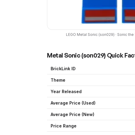
LEGO
Metal Sonic
(
son029
) ·
Sonic th
Metal Sonic
(
son029
) Quick Fac
BrickLink ID
Theme
Year Released
Average Price (Used)
Average Price (New)
Price Range