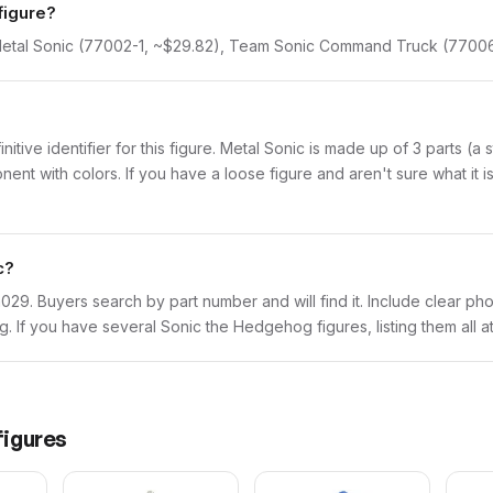
figure?
. Metal Sonic (77002-1, ~$29.82), Team Sonic Command Truck (77006
initive identifier for this figure. Metal Sonic is made up of 3 parts (
with colors. If you have a loose figure and aren't sure what it is,
c?
son029. Buyers search by part number and will find it. Include clear ph
ing. If you have several Sonic the Hedgehog figures, listing them all 
igures