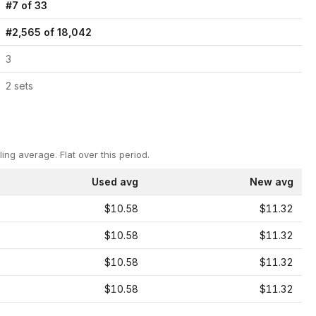
#
7
of
33
#
2,565
of
18,042
3
2
set
s
ling average.
Flat over this period.
Used avg
New avg
$10.58
$11.32
$10.58
$11.32
$10.58
$11.32
$10.58
$11.32