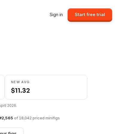
Sign in
Start free trial
NEW AVG
$
11.32
April 2026
.
#
2,565
of
18,042
priced minifigs
our figs