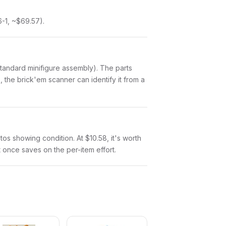
-1, ~$69.57).
a standard minifigure assembly). The parts
 the brick'em scanner can identify it from a
otos showing condition. At $10.58, it's worth
at once saves on the per-item effort.