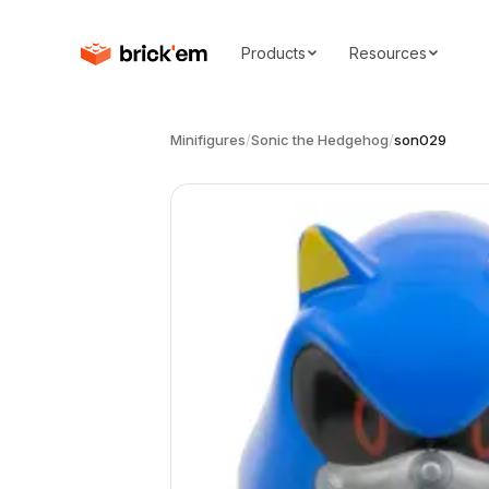
Products
Resources
Minifigures
/
Sonic the Hedgehog
/
son029