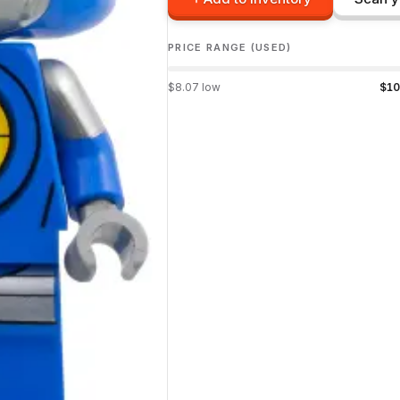
PRICE RANGE (USED)
$
8.07
low
$
10