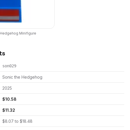
e Hedgehog
Minifigure
ts
son029
Sonic the Hedgehog
2025
$
10.58
$
11.32
$
8.07
to $
18.48