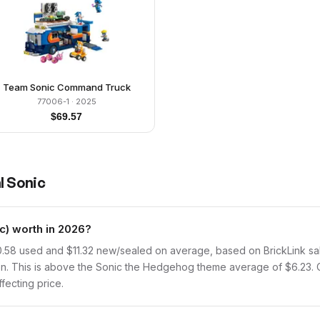
Team Sonic Command Truck
77006-1
· 2025
$
69.57
l Sonic
) worth in 2026?
.58 used and $11.32 new/sealed on average, based on BrickLink sale
n. This is above the Sonic the Hedgehog theme average of $6.23. 
ffecting price.