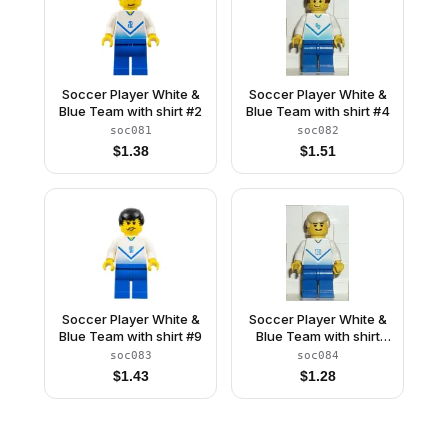
Soccer Player White &
Soccer Player White &
Blue Team with shirt #2
Blue Team with shirt #4
soc081
soc082
$
1.38
$
1.51
Soccer Player White &
Soccer Player White &
Blue Team with shirt #9
Blue Team with shirt
#10
soc083
soc084
$
1.43
$
1.28