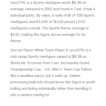
(
soc076
) is a
Sports
minifigure
worth $8.38 on
average
, released in 2002
and found in 1 set
.
It has
4
individual parts.
By value, it ranks #38 of 339 Sports
minifigures and #3,436 of 18,042 priced LEGO
minifigures overall.
The Sports theme average is
$4.22, making this figure above average for its
theme.
Soccer Player White Team Player 6 (soc076) is a
mid-range Sports minifigure valued at $8.38 on
BrickLink. It comes from 1 set, exclusively Grand
Championship Cup - U.S. Men's Team Cup Edition.
Not a headline piece, but it adds up. Sellers
processing bulk lots should know this figure is worth
pulling and listing individually rather than bundling it
into a random minifig lot.