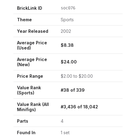
BrickLink ID
soc076
Theme
Sports
Year Released
2002
Average Price
$
8.38
(Used)
Average Price
$
24.00
(New)
Price Range
$
2.00
to $
20.00
Value Rank
#
38
of
339
(
Sports
)
Value Rank (All
#
3,436
of
18,042
Minifigs)
Parts
4
Found In
1
set