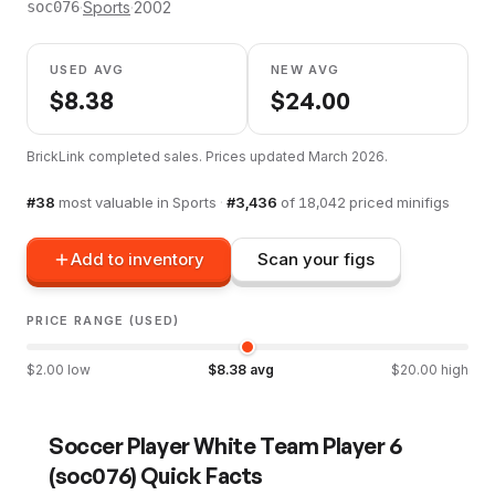
·
Sports
·
2002
soc076
USED AVG
NEW AVG
$
8.38
$
24.00
BrickLink completed sales. Prices updated
March 2026
.
#
38
most valuable in
Sports
·
#
3,436
of
18,042
priced minifigs
Add to inventory
Scan your figs
PRICE RANGE (USED)
$
2.00
low
$
8.38
avg
$
20.00
high
Soccer Player White Team Player 6
(
soc076
) Quick Facts