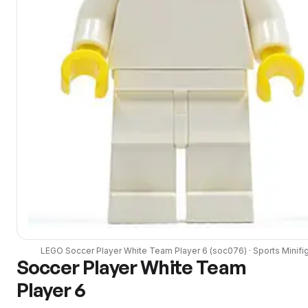
LEGO
Soccer Player White Team Player 6
(
soc076
) ·
Sports
Minifi
Soccer Player White Team
Player 6