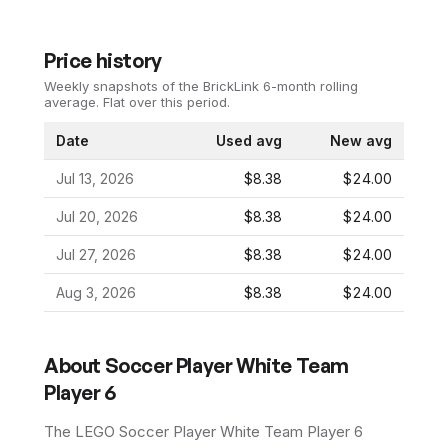
Price history
Weekly snapshots of the BrickLink 6-month rolling
average.
Flat over this period.
Date
Used avg
New avg
Jul 13, 2026
$8.38
$24.00
Jul 20, 2026
$8.38
$24.00
Jul 27, 2026
$8.38
$24.00
Aug 3, 2026
$8.38
$24.00
About
Soccer Player White Team
Player 6
The LEGO
Soccer Player White Team Player 6