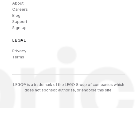
About
Careers
Blog
Support
Sign up
LEGAL
Privacy
Terms
LEGO® is a trademark of the LEGO Group of companies which
does not sponsor, authorize, or endorse this site.