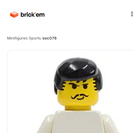
Minifigures
/
Sports
/
soc076