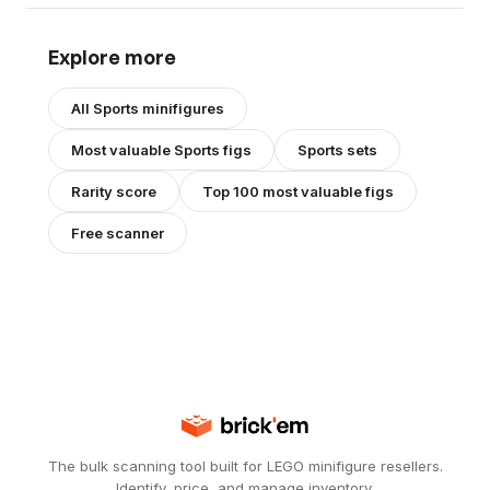
Explore more
All
Sports
minifigures
Most valuable
Sports
figs
Sports
sets
Rarity score
Top 100 most valuable figs
Free scanner
The bulk scanning tool built for LEGO minifigure resellers.
Identify, price, and manage inventory.