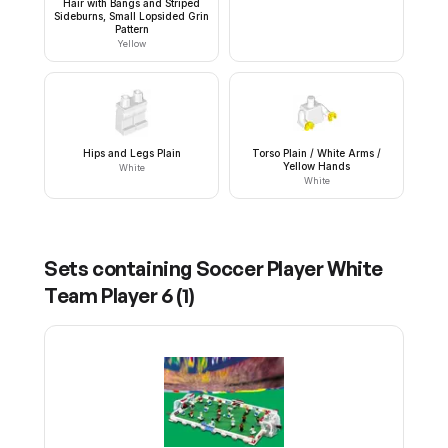
Hair with Bangs and Striped
Sideburns, Small Lopsided Grin
Pattern
Yellow
Hips and Legs Plain
Torso Plain / White Arms /
Yellow Hands
White
White
Sets containing
Soccer Player White
Team Player 6
(
1
)