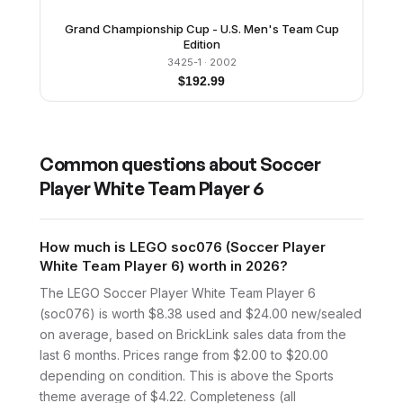
Grand Championship Cup - U.S. Men's Team Cup
Edition
3425-1
· 2002
$
192.99
Common questions about
Soccer
Player White Team Player 6
How much is LEGO soc076 (Soccer Player
White Team Player 6) worth in 2026?
The LEGO Soccer Player White Team Player 6
(soc076) is worth $8.38 used and $24.00 new/sealed
on average, based on BrickLink sales data from the
last 6 months. Prices range from $2.00 to $20.00
depending on condition. This is above the Sports
theme average of $4.22. Completeness (all