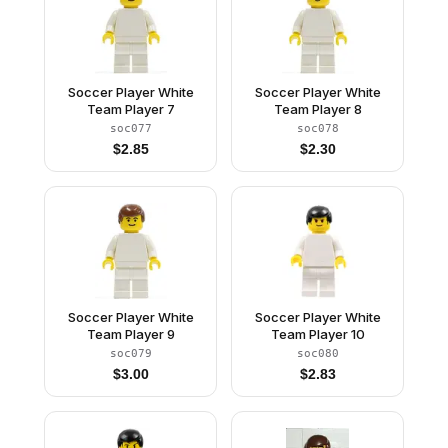
Soccer Player White
Soccer Player White
Team Player 7
Team Player 8
soc077
soc078
$
2.85
$
2.30
Soccer Player White
Soccer Player White
Team Player 9
Team Player 10
soc079
soc080
$
3.00
$
2.83