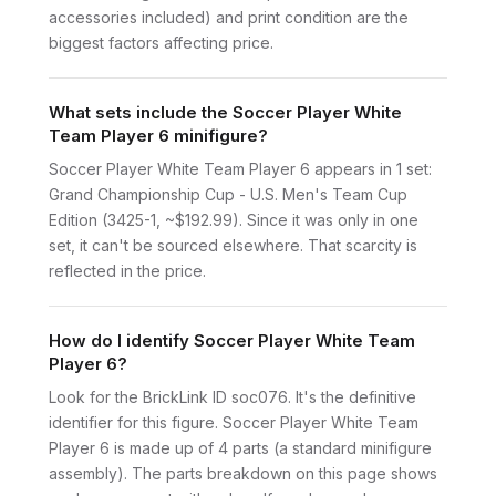
accessories included) and print condition are the
biggest factors affecting price.
What sets include the Soccer Player White
Team Player 6 minifigure?
Soccer Player White Team Player 6 appears in 1 set:
Grand Championship Cup - U.S. Men's Team Cup
Edition (3425-1, ~$192.99). Since it was only in one
set, it can't be sourced elsewhere. That scarcity is
reflected in the price.
How do I identify Soccer Player White Team
Player 6?
Look for the BrickLink ID soc076. It's the definitive
identifier for this figure. Soccer Player White Team
Player 6 is made up of 4 parts (a standard minifigure
assembly). The parts breakdown on this page shows