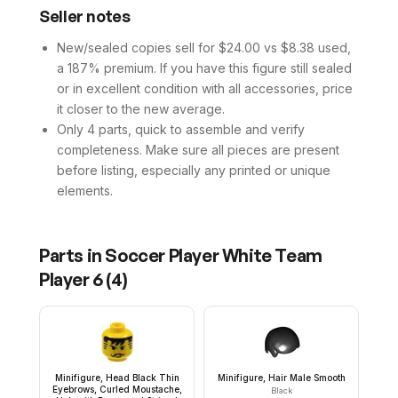
Seller notes
New/sealed copies sell for $24.00 vs $8.38 used,
a 187% premium. If you have this figure still sealed
or in excellent condition with all accessories, price
it closer to the new average.
Only 4 parts, quick to assemble and verify
completeness. Make sure all pieces are present
before listing, especially any printed or unique
elements.
Parts in
Soccer Player White Team
Player 6
(
4
)
Minifigure, Head Black Thin
Minifigure, Hair Male Smooth
Eyebrows, Curled Moustache,
Black