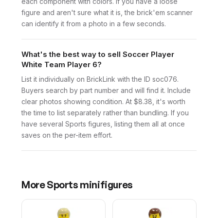
each component with colors. If you have a loose
figure and aren't sure what it is, the brick'em scanner
can identify it from a photo in a few seconds.
What's the best way to sell Soccer Player
White Team Player 6?
List it individually on BrickLink with the ID soc076.
Buyers search by part number and will find it. Include
clear photos showing condition. At $8.38, it's worth
the time to list separately rather than bundling. If you
have several Sports figures, listing them all at once
saves on the per-item effort.
More
Sports
minifigures