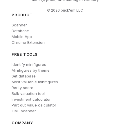
©
2026
brick'em LLC
PRODUCT
Scanner
Database
Mobile App
Chrome Extension
FREE TOOLS
Identify minifigures
Minifigures by theme
Set database
Most valuable minifigures
Rarity score
Bulk valuation tool
Investment calculator
Part out value calculator
CMF scanner
COMPANY