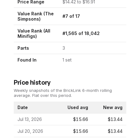
Price Range
$
14.42
to $
16.91
Value Rank (
The
#
7
of
17
Simpsons
)
Value Rank (All
#
1,565
of
18,042
Minifigs)
Parts
3
Found In
1
set
Price history
Weekly snapshots of the BrickLink 6-month rolling
average.
Flat over this period.
Date
Used avg
New avg
Jul 13, 2026
$15.66
$13.44
Jul 20, 2026
$15.66
$13.44