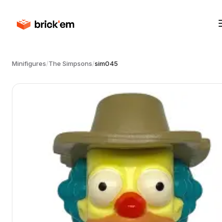
Minifigures
/
The Simpsons
/
sim045