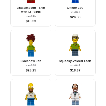
Lisa Simpson - Skirt
Officer Lou
with 13 Points
sim047
sim046
$
26.88
$
10.33
Sideshow Bob
Squeaky-Voiced Teen
sim048
sim044
$
28.25
$
18.37