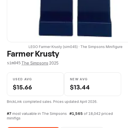
LEGO
Farmer Krusty
(
sim045
) ·
The Simpsons
Minifigure
Farmer Krusty
·
The Simpsons
·
2025
sim045
USED AVG
NEW AVG
$
15.66
$
13.44
BrickLink completed sales. Prices updated
April 2026
.
#
7
most valuable in
The Simpsons
·
#
1,565
of
18,042
priced
minifigs