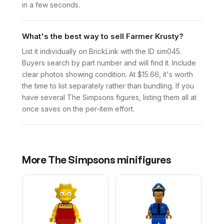
in a few seconds.
What's the best way to sell Farmer Krusty?
List it individually on BrickLink with the ID sim045.
Buyers search by part number and will find it. Include
clear photos showing condition. At $15.66, it's worth
the time to list separately rather than bundling. If you
have several The Simpsons figures, listing them all at
once saves on the per-item effort.
More
The Simpsons
minifigures