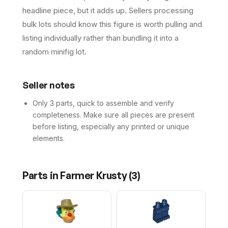
headline piece, but it adds up. Sellers processing
bulk lots should know this figure is worth pulling and
listing individually rather than bundling it into a
random minifig lot.
Seller notes
Only 3 parts, quick to assemble and verify
completeness. Make sure all pieces are present
before listing, especially any printed or unique
elements.
Parts in
Farmer Krusty
(
3
)