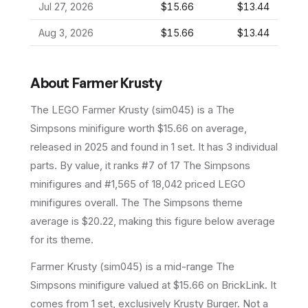
Jul 27, 2026
$15.66
$13.44
Aug 3, 2026
$15.66
$13.44
About
Farmer Krusty
The LEGO
Farmer Krusty
(
sim045
) is a
The
Simpsons
minifigure
worth $15.66 on average
,
released in 2025
and found in 1 set
.
It has
3
individual
parts.
By value, it ranks #7 of 17 The Simpsons
minifigures and #1,565 of 18,042 priced LEGO
minifigures overall.
The The Simpsons theme
average is $20.22, making this figure below average
for its theme.
Farmer Krusty (sim045) is a mid-range The
Simpsons minifigure valued at $15.66 on BrickLink. It
comes from 1 set, exclusively Krusty Burger. Not a