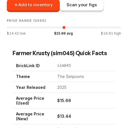
Add to inventory
Scan your figs
PRICE RANGE (USED)
$
14.42
low
$
15.66
avg
$
16.91
high
Farmer Krusty
(
sim045
) Quick Facts
BrickLink ID
sim045
Theme
The Simpsons
Year Released
2025
Average Price
$
15.66
(Used)
Average Price
$
13.44
(New)