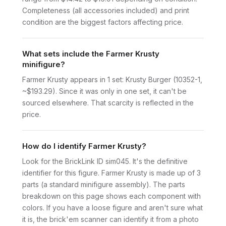
Completeness (all accessories included) and print
condition are the biggest factors affecting price.
What sets include the Farmer Krusty
minifigure?
Farmer Krusty appears in 1 set: Krusty Burger (10352-1,
~$193.29). Since it was only in one set, it can't be
sourced elsewhere. That scarcity is reflected in the
price.
How do I identify Farmer Krusty?
Look for the BrickLink ID sim045. It's the definitive
identifier for this figure. Farmer Krusty is made up of 3
parts (a standard minifigure assembly). The parts
breakdown on this page shows each component with
colors. If you have a loose figure and aren't sure what
it is, the brick'em scanner can identify it from a photo