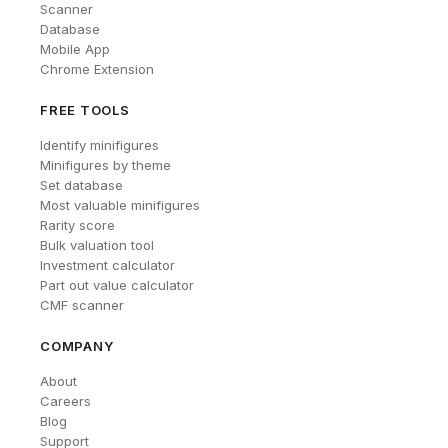
Scanner
Database
Mobile App
Chrome Extension
FREE TOOLS
Identify minifigures
Minifigures by theme
Set database
Most valuable minifigures
Rarity score
Bulk valuation tool
Investment calculator
Part out value calculator
CMF scanner
COMPANY
About
Careers
Blog
Support