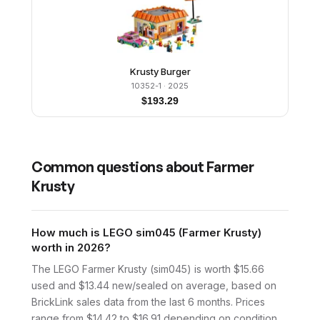
Krusty Burger
10352-1
· 2025
$
193.29
Common questions about
Farmer
Krusty
How much is LEGO sim045 (Farmer Krusty)
worth in 2026?
The LEGO Farmer Krusty (sim045) is worth $15.66
used and $13.44 new/sealed on average, based on
BrickLink sales data from the last 6 months. Prices
range from $14.42 to $16.91 depending on condition.