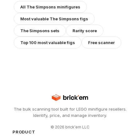
All
The Simpsons
minifigures
Most valuable
The Simpsons
figs
The Simpsons
sets
Rarity score
Top 100 most valuable figs
Free scanner
The bulk scanning tool built for LEGO minifigure resellers.
Identify, price, and manage inventory.
©
2026
brick'em LLC
PRODUCT