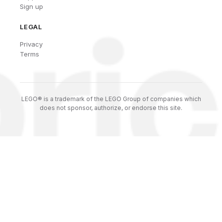
Sign up
LEGAL
Privacy
Terms
LEGO® is a trademark of the LEGO Group of companies which
does not sponsor, authorize, or endorse this site.