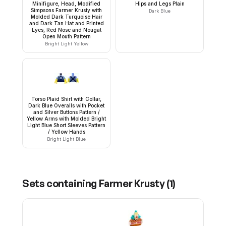
Minifigure, Head, Modified
Hips and Legs Plain
Simpsons Farmer Krusty with
Dark Blue
Molded Dark Turquoise Hair
and Dark Tan Hat and Printed
Eyes, Red Nose and Nougat
Open Mouth Pattern
Bright Light Yellow
Torso Plaid Shirt with Collar,
Dark Blue Overalls with Pocket
and Silver Buttons Pattern /
Yellow Arms with Molded Bright
Light Blue Short Sleeves Pattern
/ Yellow Hands
Bright Light Blue
Sets containing
Farmer Krusty
(
1
)