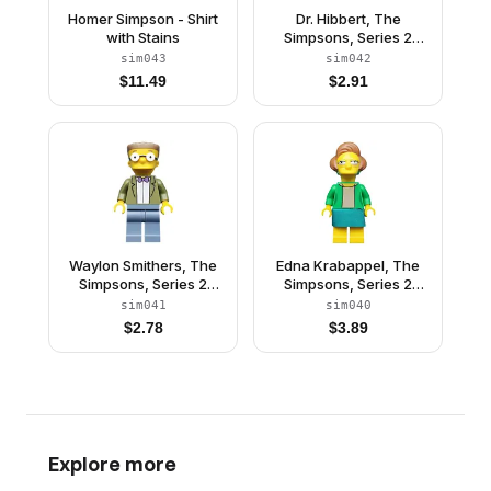
Homer Simpson - Shirt
Dr. Hibbert, The
with Stains
Simpsons, Series 2
(Minifigure Only without
sim043
sim042
Stand and
$
11.49
$
2.91
Accessories)
Waylon Smithers, The
Edna Krabappel, The
Simpsons, Series 2
Simpsons, Series 2
(Minifigure Only without
(Minifigure Only without
sim041
sim040
Stand and
Stand and
$
2.78
$
3.89
Accessories)
Accessories)
Explore more